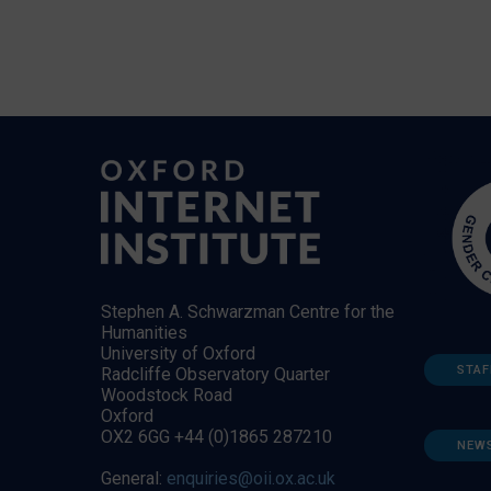
Stephen A. Schwarzman Centre for the
Humanities
University of Oxford
STAF
Radcliffe Observatory Quarter
Woodstock Road
Oxford
OX2 6GG +44 (0)1865 287210
NEW
General:
enquiries@oii.ox.ac.uk