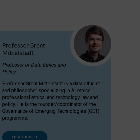
Professor Brent
Mittelstadt
Professor of Data Ethics and
Policy
Professor Brent Mittelstadt is a data ethicist
and philosopher specializing in AI ethics,
professional ethics, and technology law and
policy. He is the founder/coordinator of the
Governance of Emerging Technologies (GET)
programme.
VIEW PROFILE