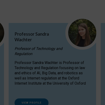
Professor Sandra
Wachter
Professor of Technology and
Regulation
Professor Sandra Wachter is Professor of
Technology and Regulation focusing on law
and ethics of AI, Big Data, and robotics as
well as Internet regulation at the Oxford
Internet Institute at the University of Oxford
VIEW PROFILE