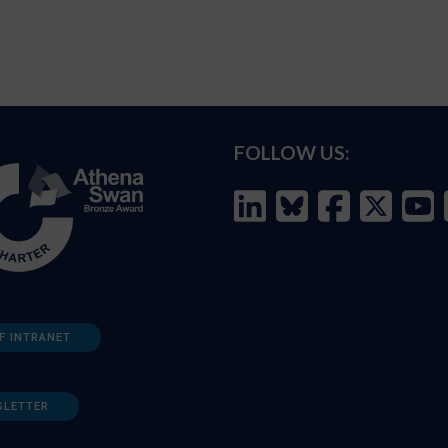
FOLLOW US:
F INTRANET
SLETTER