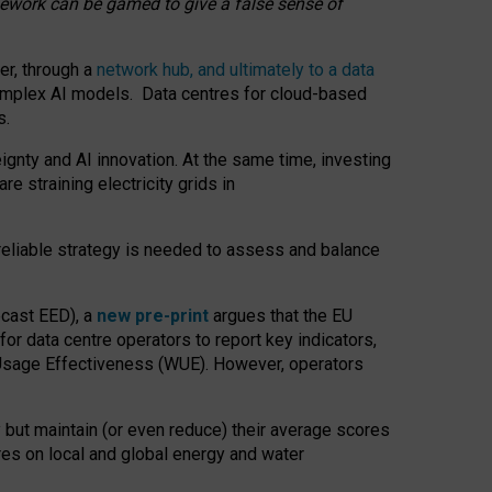
amework can be gamed to give a false sense of
er, through a
network hub, and ultimately to a data
o complex AI models. Data centres for cloud-based
s.
gnty and AI innovation. At the same time, investing
re straining electricity grids in
 reliable strategy is needed to assess and balance
recast EED), a
new pre-print
argues that the EU
or data centre operators to report key indicators,
Usage Effectiveness (WUE). However, operators
 but maintain (or even reduce) their average scores
tres on local and global energy and water