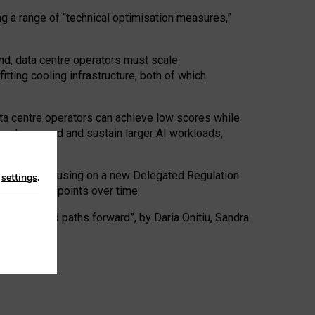
ng a range of “technical optimisation measures,”
nd, data centre operators must scale
tting cooling infrastructure, both of which
ta centre operators can achieve low scores while
ives to expand and sustain larger AI workloads,
ramework, focusing on a new Delegated Regulation
n
settings
.
o track endpoints over time.
a centres and paths forward”, by Daria Onitiu, Sandra