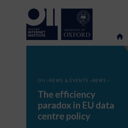
The
OII
NEWS & EVENTS
NEWS
>
>
>
efficiency
paradox
The efficiency
in
EU
paradox in EU data
data
centre
policy
centre policy