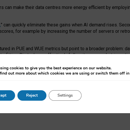
ors can make their data centres more energy efficient by employi
,
” can quickly eliminate these gains when AI demand rises. Seco
ores, for example by increasing the number of servers or retrofi
tured in PUE and WUE metrics but point to a broader problem: da
trofitting. Big tech can effectively follow its own market-incent
 the expense of local communities.
sing cookies to give you the best experience on our website.
ual efficiency requires targeted revisions to the recast EED f
find out more about which cookies we are using or switch them off i
onal reporting PUE and WUE trade-offs and bespoke mechanisms t
 Generative AI: limitations in EU environmental regulation of dat
ept
Reject
Settings
as a
pre-print
.
ofessor Sandra Wachter
and
Professor Brent Mittelstadt.