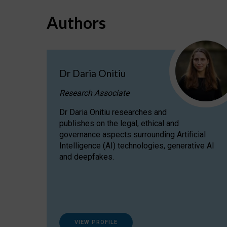
Authors
Dr Daria Onitiu
Research Associate
Dr Daria Onitiu researches and
publishes on the legal, ethical and
governance aspects surrounding Artificial
Intelligence (AI) technologies, generative AI
and deepfakes.
VIEW PROFILE