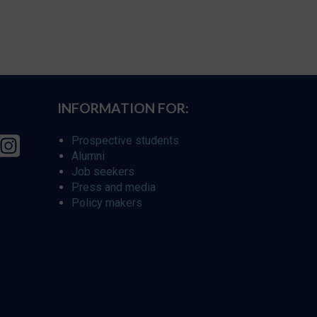
INFORMATION FOR:
Prospective students
Alumni
Job seekers
Press and media
Policy makers