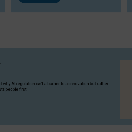
y
hy AI regulation isn’t a barrier to ai innovation but rather
ts people first.