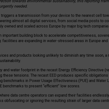
irection towards environmental sustainability, this reporting fr
 urgently needed.
 triggers a transmission from your device to the nearest cell tow
 powering almost all digital services, from social media posts t
ngly owned and scaled across Europe by major big tech companie
 important building block to accelerate competitiveness, soverei
ag: facilities are expanding in water-stressed areas in Europe and a
ices and products looking unlikely to diminish any time soon, a
stainability.
gy and water footprint in the recast Energy Efficiency Directive (
g these tensions. The recast EED produces specific obligations f
ing benchmarks in Power Usage Effectiveness (PUE) and Water 
benchmarks to present “efficient” low scores.
here data centre operators can expand their facilities endlessly
sks obfuscating or ignoring the resulting strain of larger data cen