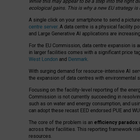
While this may appear to be a step into the right d
ecological gains. This is why a new EU strategy is
A single click on your smartphone to send a picture
centre server
. A data centre is a physical facility
and Large Generative AI applications are increasi
For the EU Commission, data centre expansion is an
in larger facilities comes with a significant price t
West London
and
Denmark
.
With surging demand for resource-intensive AI serv
the expansion of data centres with environmental su
Focusing on the facility-level reporting of the ener
Commission is not currently succeeding in resolvin
such as on water and energy consumption, and us
can adopt these recast EED endorsed PUE and WUE 
The core of the problem is an
efficiency paradox
w
across their facilities. This reporting framework ri
resources.