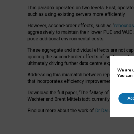
This paradox operates on two levels. First, operat
such as using existing servers more efficiently.
However, second-order effects, such as “
rebounds
aggressively to maintain their lower PUE and WUE sc
pose additional environmental costs.
These aggregate and individual effects are not cap
ignoring the second-order effects of scaling and re
ultimately driving further data centre expansion at
We are u
Addressing this mismatch between reported and act
You can 
that incorporates efficiency improvements, additi
Download the full paper,
“The fallacy of sustainable
Acc
Wachter and Brent Mittelstadt, currently available 
Find out more about the work of
Dr Daria Onitiu
,
Pr