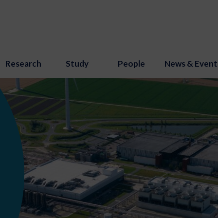
Research
Study
People
News & Event