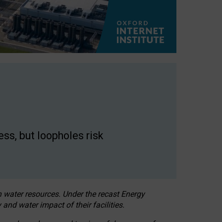
ss, but loopholes risk
h water resources. Under the recast Energy
 and water impact of their facilities.