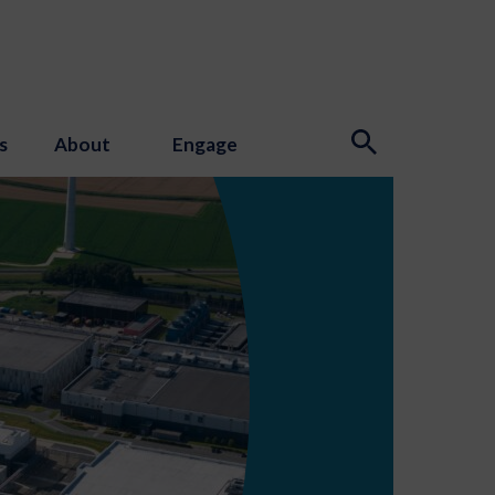
s
About
Engage