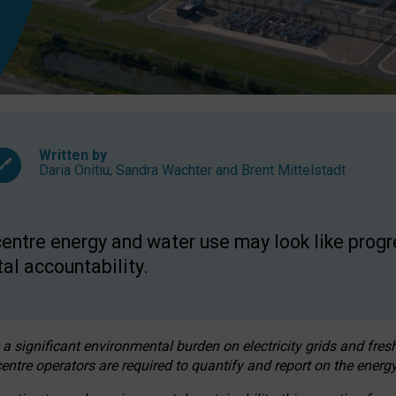
Written by
Daria Onitiu
,
Sandra Wachter
and
Brent Mittelstadt
entre energy and water use may look like progre
al accountability.
 a significant environmental burden on electricity grids and fres
entre operators are required to quantify and report on the energy