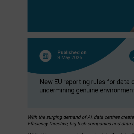
Published on
8 May
2026
New EU reporting rules for data c
undermining genuine environment
With the surging demand of AI, data centres create
Efficiency Directive, big tech companies and data c