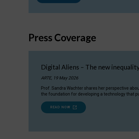
Press Coverage
Digital Aliens – The new inequalit
ARTE, 19 May 2026
Prof. Sandra Wachter shares her perspective about w
the foundation for developing a technology that pu
READ NOW