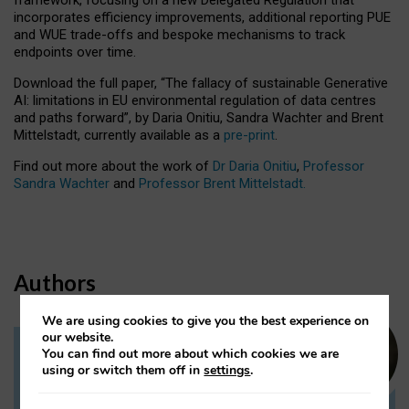
incorporates efficiency improvements, additional reporting PUE
and WUE trade-offs and bespoke mechanisms to track
endpoints over time.
Download the full paper,
“The fallacy of sustainable Generative
AI: limitations in EU environmental regulation of data centres
and paths forward”, by Daria Onitiu, Sandra Wachter and Brent
Mittelstadt, currently available as a
pre-print
.
Find out more about the work of
Dr Daria Onitiu
,
Professor
Sandra Wachter
and
Professor Brent Mittelstadt.
Authors
We are using cookies to give you the best experience on
our website.
You can find out more about which cookies we are
Dr Daria Onitiu
using or switch them off in
settings
.
Research Associate