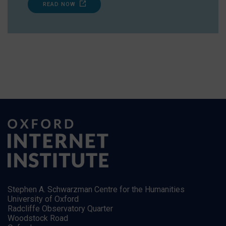
READ NOW
Stephen A. Schwarzman Centre for the Humanities
University of Oxford
Radcliffe Observatory Quarter
Woodstock Road