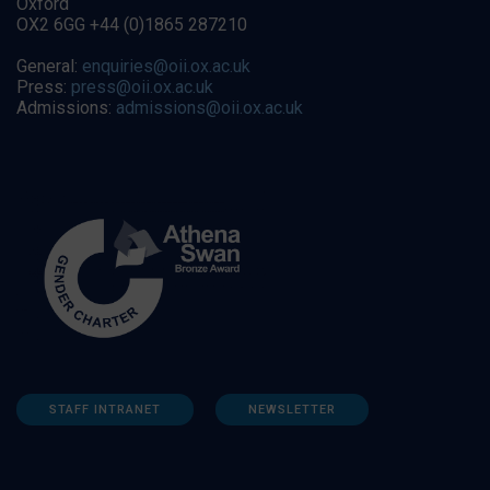
Oxford
OX2 6GG +44 (0)1865 287210
General:
enquiries@oii.ox.ac.uk
Press:
press@oii.ox.ac.uk
Admissions:
admissions@oii.ox.ac.uk
STAFF INTRANET
NEWSLETTER