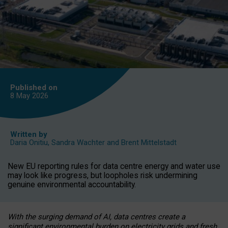
Published on
8 May
2026
Written by
Daria Onitiu
,
Sandra Wachter
and
Brent Mittelstadt
New EU reporting rules for data centre energy and water use
may look like progress, but loopholes risk undermining
genuine environmental accountability.
With the surging demand of AI, data centres create a
significant environmental burden on electricity grids and fresh