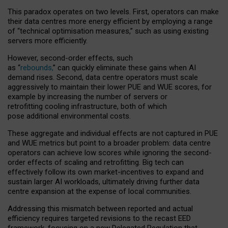
This paradox operates on two levels. First, operators can make
their data centres more energy efficient by employing a range
of “technical optimisation measures,” such as using existing
servers more efficiently.
However, second-order effects, such
as “
rebounds,
” can quickly eliminate these gains when AI
demand rises. Second, data centre operators must scale
aggressively to maintain their lower PUE and WUE scores, for
example by increasing the number of servers or
retrofitting cooling infrastructure, both of which
pose additional environmental costs.
These aggregate and individual effects are not captured in PUE
and WUE metrics but point to a broader problem: data centre
operators can achieve low scores while ignoring the second-
order effects of scaling and retrofitting. Big tech can
effectively follow its own market-incentives to expand and
sustain larger AI workloads, ultimately driving further data
centre expansion at the expense of local communities.
Addressing this mismatch between reported and actual
efficiency requires targeted revisions to the recast EED
framework, focusing on a new Delegated Regulation that