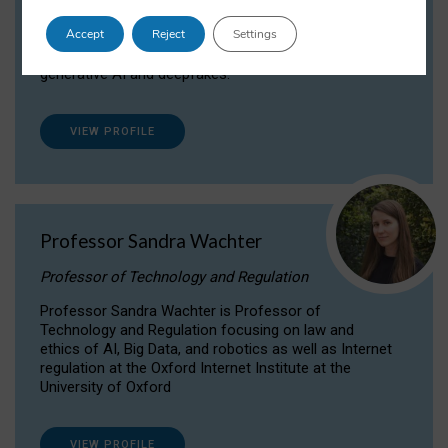
Dr Daria Onitiu researches and publishes on
Accept
Reject
Settings
the legal, ethical and governance aspects
surrounding Artificial Intelligence (AI) technologies,
generative AI and deepfakes.
VIEW PROFILE
Professor Sandra Wachter
Professor of Technology and Regulation
Professor Sandra Wachter is Professor of
Technology and Regulation focusing on law and
ethics of AI, Big Data, and robotics as well as Internet
regulation at the Oxford Internet Institute at the
University of Oxford
VIEW PROFILE