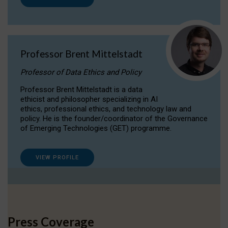
Professor Brent Mittelstadt
Professor of Data Ethics and Policy
Professor Brent Mittelstadt is a data
ethicist and philosopher specializing in AI
ethics, professional ethics, and technology law and
policy. He is the founder/coordinator of the Governance
of Emerging Technologies (GET) programme.
VIEW PROFILE
Press Coverage