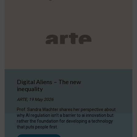
Digital Aliens – The new
inequality
ARTE, 19 May 2026
Prof. Sandra Wachter shares her perspective about
why AI regulation isn’t a barrier to ai innovation but
rather the foundation for developing a technology
that puts people first.