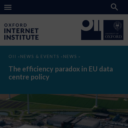
The
OII
NEWS & EVENTS
NEWS
>
>
>
efficiency
paradox
The efficiency paradox in EU data
in
EU
centre policy
data
centre
policy