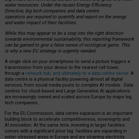
water resources. Under the recast Energy Efficiency
Directive, big tech companies and data centre
operators are required to quantify and report on the energy
and water impact of their facilities.
While this may appear to be a step into the right direction
towards environmental sustainability, this reporting framework
can be gamed to give a false sense of ecological gains. This
is why a new EU strategy is urgently needed.
A single click on your smartphone to send a picture triggers a
transmission from your device to the nearest cell tower,
through a
network hub, and ultimately to a data centre server
. A
data centre is a physical facility powering almost all digital
services, from social media posts to complex AI models. Data
centres for cloud-based and Large Generative AI applications
are increasingly owned and scaled across Europe by major big
tech companies.
For the EU Commission, data centre expansion is an important
building block to accelerate competitiveness, sovereignty and
AI innovation. At the same time, investing in larger facilities
comes with a significant price tag: facilities are expanding in
water-stressed areas in Europe and are straining electricity