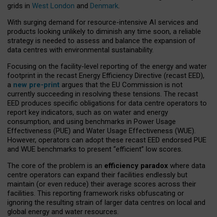
grids in
West London
and
Denmark
.
With surging demand for resource-intensive AI services and
products looking unlikely to diminish any time soon, a reliable
strategy is needed to assess and balance the expansion of
data centres with environmental sustainability.
Focusing on the facility-level reporting of the energy and water
footprint in the recast Energy Efficiency Directive (recast EED),
a
new pre-print
argues that the EU Commission is not
currently succeeding in resolving these tensions. The recast
EED produces specific obligations for data centre operators to
report key indicators, such as on water and energy
consumption, and using benchmarks in Power Usage
Effectiveness (PUE) and Water Usage Effectiveness (WUE).
However, operators can adopt these recast EED endorsed PUE
and WUE benchmarks to present “efficient” low scores.
The core of the problem is an
efficiency paradox
where data
centre operators can expand their facilities endlessly but
maintain (or even reduce) their average scores across their
facilities. This reporting framework risks obfuscating or
ignoring the resulting strain of larger data centres on local and
global energy and water resources.