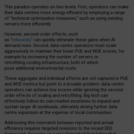
This paradox operates on two levels. First, operators can make
their data centres more energy efficient by employing a range
of “technical optimisation measures,” such as using existing
servers more efficiently.
However, second-order effects, such
as “
rebounds,
” can quickly eliminate these gains when AI
demand rises. Second, data centre operators must scale
aggressively to maintain their lower PUE and WUE scores, for
example by increasing the number of servers or
retrofitting cooling infrastructure, both of which
pose additional environmental costs.
These aggregate and individual effects are not captured in PUE
and WUE metrics but point to a broader problem: data centre
operators can achieve low scores while ignoring the second-
order effects of scaling and retrofitting. Big tech can
effectively follow its own market-incentives to expand and
sustain larger AI workloads, ultimately driving further data
centre expansion at the expense of local communities.
Addressing this mismatch between reported and actual
efficiency requires targeted revisions to the recast EED
framework, focusing on a new Delegated Regulation that