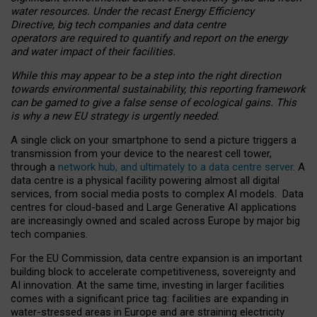
water resources. Under the recast Energy Efficiency
Directive, big tech companies and data centre
operators are required to quantify and report on the energy
and water impact of their facilities.
While this may appear to be a step into the right direction
towards environmental sustainability, this reporting framework
can be gamed to give a false sense of ecological gains. This
is why a new EU strategy is urgently needed.
A single click on your smartphone to send a picture triggers a
transmission from your device to the nearest cell tower,
through a
network hub, and ultimately to a data centre server
. A
data centre is a physical facility powering almost all digital
services, from social media posts to complex AI models. Data
centres for cloud-based and Large Generative AI applications
are increasingly owned and scaled across Europe by major big
tech companies.
For the EU Commission, data centre expansion is an important
building block to accelerate competitiveness, sovereignty and
AI innovation. At the same time, investing in larger facilities
comes with a significant price tag: facilities are expanding in
water-stressed areas in Europe and are straining electricity