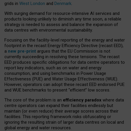
grids in
West London
and
Denmark
.
With surging demand for resource-intensive AI services and
products looking unlikely to diminish any time soon, a reliable
strategy is needed to assess and balance the expansion of
data centres with environmental sustainability.
Focusing on the facility-level reporting of the energy and water
footprint in the recast Energy Efficiency Directive (recast EED),
a
new pre-print
argues that the EU Commission is not
currently succeeding in resolving these tensions. The recast
EED produces specific obligations for data centre operators to
report key indicators, such as on water and energy
consumption, and using benchmarks in Power Usage
Effectiveness (PUE) and Water Usage Effectiveness (WUE).
However, operators can adopt these recast EED endorsed PUE
and WUE benchmarks to present “efficient” low scores.
The core of the problem is an
efficiency paradox
where data
centre operators can expand their facilities endlessly but
maintain (or even reduce) their average scores across their
facilities. This reporting framework risks obfuscating or
ignoring the resulting strain of larger data centres on local and
global energy and water resources.