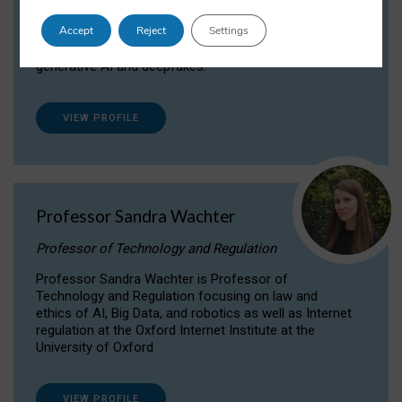
Dr Daria Onitiu researches and publishes on
Accept
Reject
Settings
the legal, ethical and governance aspects
surrounding Artificial Intelligence (AI) technologies,
generative AI and deepfakes.
VIEW PROFILE
Professor Sandra Wachter
Professor of Technology and Regulation
Professor Sandra Wachter is Professor of
Technology and Regulation focusing on law and
ethics of AI, Big Data, and robotics as well as Internet
regulation at the Oxford Internet Institute at the
University of Oxford
VIEW PROFILE