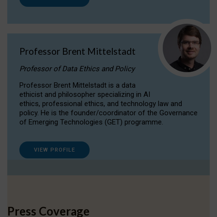
Professor Brent Mittelstadt
Professor of Data Ethics and Policy
Professor Brent Mittelstadt is a data
ethicist and philosopher specializing in AI
ethics, professional ethics, and technology law and
policy. He is the founder/coordinator of the Governance
of Emerging Technologies (GET) programme.
VIEW PROFILE
Press Coverage