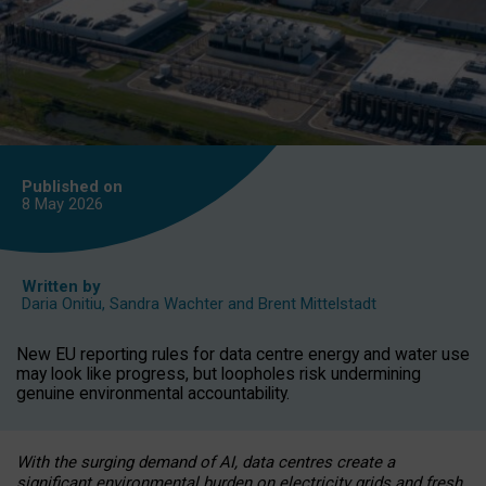
Published on
8 May
2026
Written by
Daria Onitiu
,
Sandra Wachter
and
Brent Mittelstadt
New EU reporting rules for data centre energy and water use
may look like progress, but loopholes risk undermining
genuine environmental accountability.
With the surging demand of AI, data centres create a
significant environmental burden on electricity grids and fresh