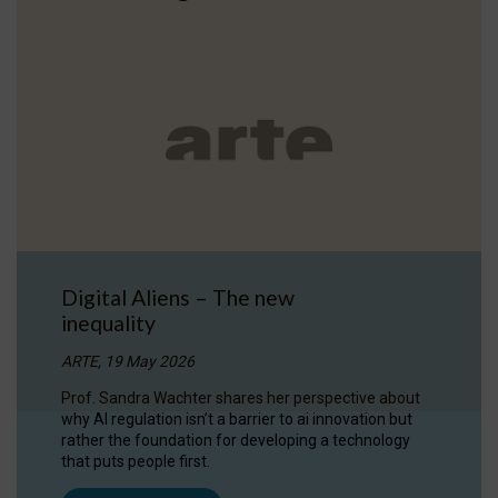
Digital Aliens – The new
inequality
ARTE, 19 May 2026
Prof. Sandra Wachter shares her perspective about
why AI regulation isn’t a barrier to ai innovation but
rather the foundation for developing a technology
that puts people first.