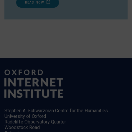
READ NOW
Stephen A. Schwarzman Centre for the Humanities
University of Oxford
Radcliffe Observatory Quarter
Woodstock Road