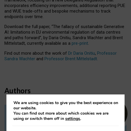
incorporates efficiency improvements, additional reporting PUE
and WUE trade-offs and bespoke mechanisms to track
endpoints over time.
Download the full paper,
“The fallacy of sustainable Generative
AI: limitations in EU environmental regulation of data centres
and paths forward”, by Daria Onitiu, Sandra Wachter and Brent
Mittelstadt, currently available as a
pre-print
.
Find out more about the work of
Dr Daria Onitiu
,
Professor
Sandra Wachter
and
Professor Brent Mittelstadt.
Authors
We are using cookies to give you the best experience on
our website.
You can find out more about which cookies we are
Dr Daria Onitiu
using or switch them off in
settings
.
Research Associate