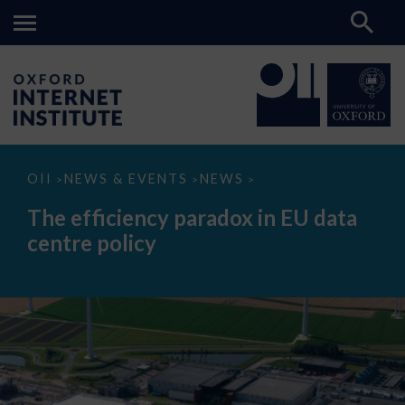
The
OII
NEWS & EVENTS
NEWS
>
>
>
efficiency
paradox
The efficiency paradox in EU data
in
EU
centre policy
data
centre
policy