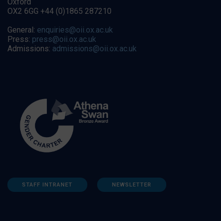
Oxford
OX2 6GG +44 (0)1865 287210
General:
enquiries@oii.ox.ac.uk
Press:
press@oii.ox.ac.uk
Admissions:
admissions@oii.ox.ac.uk
STAFF INTRANET
NEWSLETTER