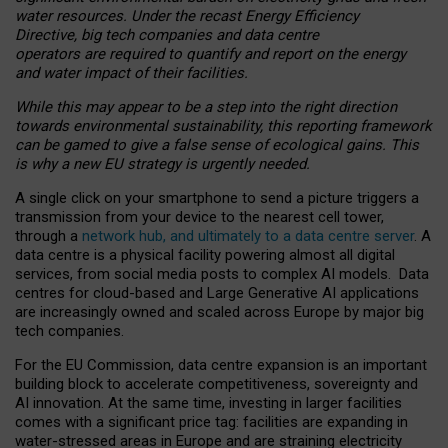
water resources. Under the recast Energy Efficiency
Directive, big tech companies and data centre
operators are required to quantify and report on the energy
and water impact of their facilities.
While this may appear to be a step into the right direction
towards environmental sustainability, this reporting framework
can be gamed to give a false sense of ecological gains. This
is why a new EU strategy is urgently needed.
A single click on your smartphone to send a picture triggers a
transmission from your device to the nearest cell tower,
through a
network hub, and ultimately to a data centre server
. A
data centre is a physical facility powering almost all digital
services, from social media posts to complex AI models. Data
centres for cloud-based and Large Generative AI applications
are increasingly owned and scaled across Europe by major big
tech companies.
For the EU Commission, data centre expansion is an important
building block to accelerate competitiveness, sovereignty and
AI innovation. At the same time, investing in larger facilities
comes with a significant price tag: facilities are expanding in
water-stressed areas in Europe and are straining electricity