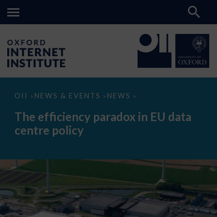
The
OII
NEWS & EVENTS
NEWS
>
>
>
efficiency
paradox
The efficiency paradox in EU data
in
EU
centre policy
data
centre
policy