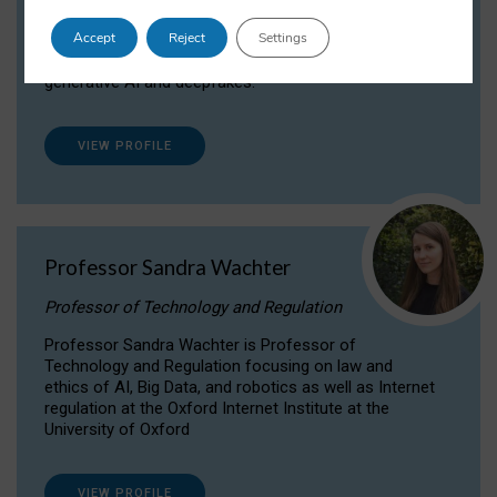
Dr Daria Onitiu researches and publishes on
Accept
Reject
Settings
the legal, ethical and governance aspects
surrounding Artificial Intelligence (AI) technologies,
generative AI and deepfakes.
VIEW PROFILE
Professor Sandra Wachter
Professor of Technology and Regulation
Professor Sandra Wachter is Professor of
Technology and Regulation focusing on law and
ethics of AI, Big Data, and robotics as well as Internet
regulation at the Oxford Internet Institute at the
University of Oxford
VIEW PROFILE