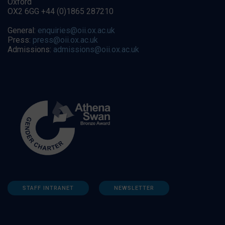
Oxford
OX2 6GG +44 (0)1865 287210
General:
enquiries@oii.ox.ac.uk
Press:
press@oii.ox.ac.uk
Admissions:
admissions@oii.ox.ac.uk
STAFF INTRANET
NEWSLETTER