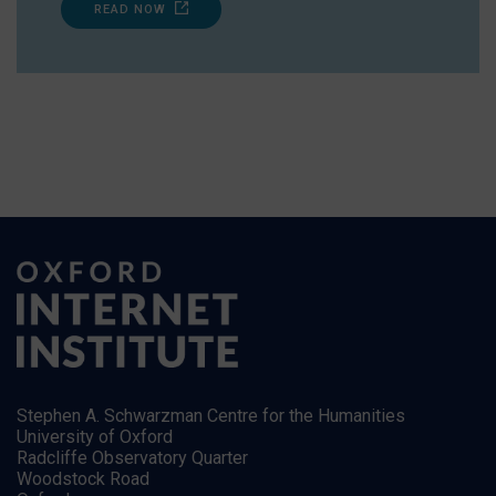
READ NOW
Stephen A. Schwarzman Centre for the Humanities
University of Oxford
Radcliffe Observatory Quarter
Woodstock Road