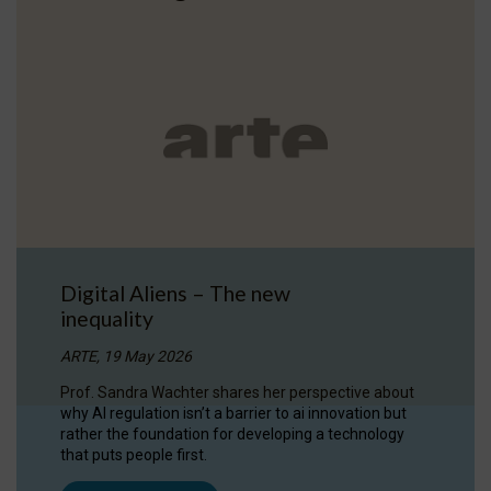
Digital Aliens – The new
inequality
ARTE, 19 May 2026
Prof. Sandra Wachter shares her perspective about
why AI regulation isn’t a barrier to ai innovation but
rather the foundation for developing a technology
that puts people first.