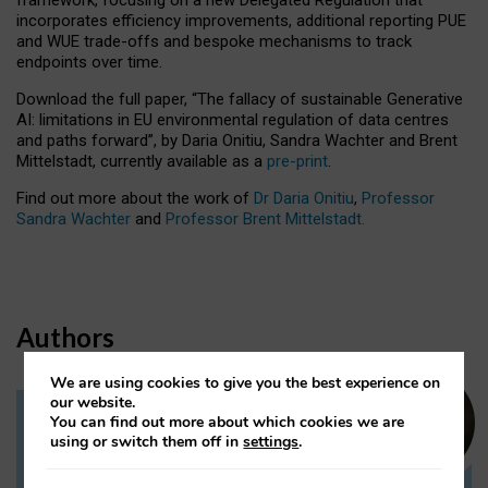
incorporates efficiency improvements, additional reporting PUE
and WUE trade-offs and bespoke mechanisms to track
endpoints over time.
Download the full paper,
“The fallacy of sustainable Generative
AI: limitations in EU environmental regulation of data centres
and paths forward”, by Daria Onitiu, Sandra Wachter and Brent
Mittelstadt, currently available as a
pre-print
.
Find out more about the work of
Dr Daria Onitiu
,
Professor
Sandra Wachter
and
Professor Brent Mittelstadt.
Authors
We are using cookies to give you the best experience on
our website.
You can find out more about which cookies we are
Dr Daria Onitiu
using or switch them off in
settings
.
Research Associate