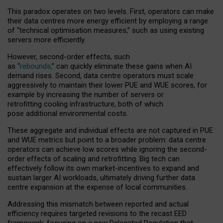
This paradox operates on two levels. First, operators can make
their data centres more energy efficient by employing a range
of “technical optimisation measures,” such as using existing
servers more efficiently.
However, second-order effects, such
as “
rebounds,
” can quickly eliminate these gains when AI
demand rises. Second, data centre operators must scale
aggressively to maintain their lower PUE and WUE scores, for
example by increasing the number of servers or
retrofitting cooling infrastructure, both of which
pose additional environmental costs.
These aggregate and individual effects are not captured in PUE
and WUE metrics but point to a broader problem: data centre
operators can achieve low scores while ignoring the second-
order effects of scaling and retrofitting. Big tech can
effectively follow its own market-incentives to expand and
sustain larger AI workloads, ultimately driving further data
centre expansion at the expense of local communities.
Addressing this mismatch between reported and actual
efficiency requires targeted revisions to the recast EED
framework, focusing on a new Delegated Regulation that