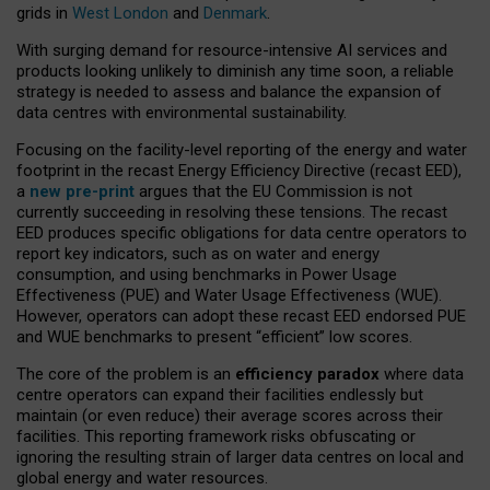
grids in
West London
and
Denmark
.
With surging demand for resource-intensive AI services and
products looking unlikely to diminish any time soon, a reliable
strategy is needed to assess and balance the expansion of
data centres with environmental sustainability.
Focusing on the facility-level reporting of the energy and water
footprint in the recast Energy Efficiency Directive (recast EED),
a
new pre-print
argues that the EU Commission is not
currently succeeding in resolving these tensions. The recast
EED produces specific obligations for data centre operators to
report key indicators, such as on water and energy
consumption, and using benchmarks in Power Usage
Effectiveness (PUE) and Water Usage Effectiveness (WUE).
However, operators can adopt these recast EED endorsed PUE
and WUE benchmarks to present “efficient” low scores.
The core of the problem is an
efficiency paradox
where data
centre operators can expand their facilities endlessly but
maintain (or even reduce) their average scores across their
facilities. This reporting framework risks obfuscating or
ignoring the resulting strain of larger data centres on local and
global energy and water resources.