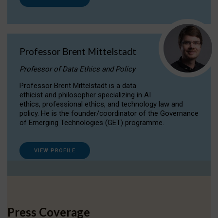
Professor Brent Mittelstadt
Professor of Data Ethics and Policy
Professor Brent Mittelstadt is a data
ethicist and philosopher specializing in AI
ethics, professional ethics, and technology law and
policy. He is the founder/coordinator of the Governance
of Emerging Technologies (GET) programme.
VIEW PROFILE
Press Coverage