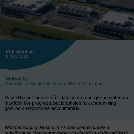
Published on
8 May
2026
Written by
Daria Onitiu
,
Sandra Wachter
and
Brent Mittelstadt
New EU reporting rules for data centre energy and water use
may look like progress, but loopholes risk undermining
genuine environmental accountability.
With the surging demand of AI, data centres create a
significant environmental burden on electricity grids and fresh