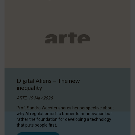
Digital Aliens – The new
inequality
ARTE, 19 May 2026
Prof. Sandra Wachter shares her perspective about
why AI regulation isn’t a barrier to ai innovation but
rather the foundation for developing a technology
that puts people first.