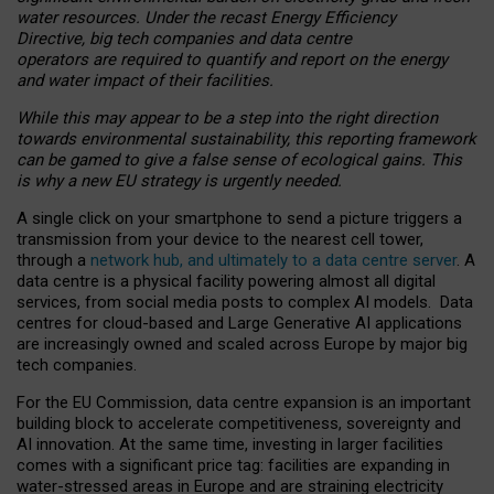
water resources. Under the recast Energy Efficiency
Directive, big tech companies and data centre
operators are required to quantify and report on the energy
and water impact of their facilities.
While this may appear to be a step into the right direction
towards environmental sustainability, this reporting framework
can be gamed to give a false sense of ecological gains. This
is why a new EU strategy is urgently needed.
A single click on your smartphone to send a picture triggers a
transmission from your device to the nearest cell tower,
through a
network hub, and ultimately to a data centre server
. A
data centre is a physical facility powering almost all digital
services, from social media posts to complex AI models. Data
centres for cloud-based and Large Generative AI applications
are increasingly owned and scaled across Europe by major big
tech companies.
For the EU Commission, data centre expansion is an important
building block to accelerate competitiveness, sovereignty and
AI innovation. At the same time, investing in larger facilities
comes with a significant price tag: facilities are expanding in
water-stressed areas in Europe and are straining electricity