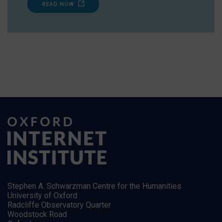
READ NOW
Stephen A. Schwarzman Centre for the Humanities
University of Oxford
Radcliffe Observatory Quarter
Woodstock Road