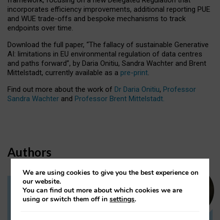
incorporates efficiency improvements, additional reporting PUE
and WUE trade-offs and bespoke mechanisms to track
endpoints over time.
Download the full paper,
“The fallacy of sustainable Generative
AI: limitations in EU environmental regulation of data centres
and paths forward”, by Daria Onitiu, Sandra Wachter and Brent
Mittelstadt, currently available as a
pre-print
.
Find out more about the work of
Dr Daria Onitiu
,
Professor
Sandra Wachter
and
Professor Brent Mittelstadt.
Authors
We are using cookies to give you the best experience on
our website.
You can find out more about which cookies we are
Dr Daria Onitiu
using or switch them off in
settings
.
Research Associate