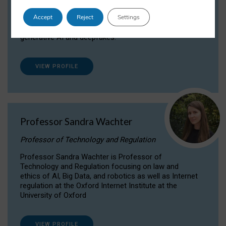
Dr Daria Onitiu researches and publishes on
Accept
Reject
Settings
the legal, ethical and governance aspects
surrounding Artificial Intelligence (AI) technologies,
generative AI and deepfakes.
VIEW PROFILE
Professor Sandra Wachter
Professor of Technology and Regulation
Professor Sandra Wachter is Professor of
Technology and Regulation focusing on law and
ethics of AI, Big Data, and robotics as well as Internet
regulation at the Oxford Internet Institute at the
University of Oxford
VIEW PROFILE