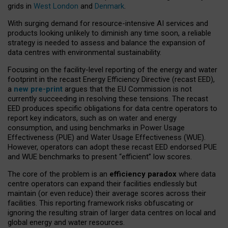
grids in
West London
and
Denmark
.
With surging demand for resource-intensive AI services and
products looking unlikely to diminish any time soon, a reliable
strategy is needed to assess and balance the expansion of
data centres with environmental sustainability.
Focusing on the facility-level reporting of the energy and water
footprint in the recast Energy Efficiency Directive (recast EED),
a
new pre-print
argues that the EU Commission is not
currently succeeding in resolving these tensions. The recast
EED produces specific obligations for data centre operators to
report key indicators, such as on water and energy
consumption, and using benchmarks in Power Usage
Effectiveness (PUE) and Water Usage Effectiveness (WUE).
However, operators can adopt these recast EED endorsed PUE
and WUE benchmarks to present “efficient” low scores.
The core of the problem is an
efficiency paradox
where data
centre operators can expand their facilities endlessly but
maintain (or even reduce) their average scores across their
facilities. This reporting framework risks obfuscating or
ignoring the resulting strain of larger data centres on local and
global energy and water resources.