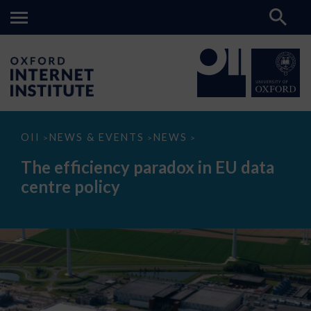
The
OII
NEWS & EVENTS
NEWS
>
>
>
efficiency
paradox
The efficiency paradox in EU data
in
EU
centre policy
data
centre
policy