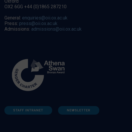
Oxford
OX2 6GG +44 (0)1865 287210
General:
enquiries@oii.ox.ac.uk
Press:
press@oii.ox.ac.uk
Admissions:
admissions@oii.ox.ac.uk
STAFF INTRANET
NEWSLETTER