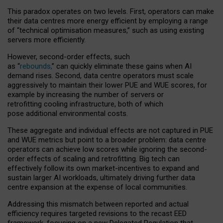
This paradox operates on two levels. First, operators can make
their data centres more energy efficient by employing a range
of “technical optimisation measures,” such as using existing
servers more efficiently.
However, second-order effects, such
as “
rebounds,
” can quickly eliminate these gains when AI
demand rises. Second, data centre operators must scale
aggressively to maintain their lower PUE and WUE scores, for
example by increasing the number of servers or
retrofitting cooling infrastructure, both of which
pose additional environmental costs.
These aggregate and individual effects are not captured in PUE
and WUE metrics but point to a broader problem: data centre
operators can achieve low scores while ignoring the second-
order effects of scaling and retrofitting. Big tech can
effectively follow its own market-incentives to expand and
sustain larger AI workloads, ultimately driving further data
centre expansion at the expense of local communities.
Addressing this mismatch between reported and actual
efficiency requires targeted revisions to the recast EED
framework, focusing on a new Delegated Regulation that