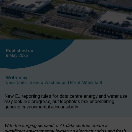
Published on
8 May
2026
Written by
Daria Onitiu
,
Sandra Wachter
and
Brent Mittelstadt
New EU reporting rules for data centre energy and water use
may look like progress, but loopholes risk undermining
genuine environmental accountability.
With the surging demand of AI, data centres create a
significant environmental burden on electricity grids and fresh