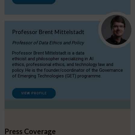
Professor Brent Mittelstadt
Professor of Data Ethics and Policy
Professor Brent Mittelstadt is a data
ethicist and philosopher specializing in AI
ethics, professional ethics, and technology law and
policy. He is the founder/coordinator of the Governance
of Emerging Technologies (GET) programme.
VIEW PROFILE
Press Coverage