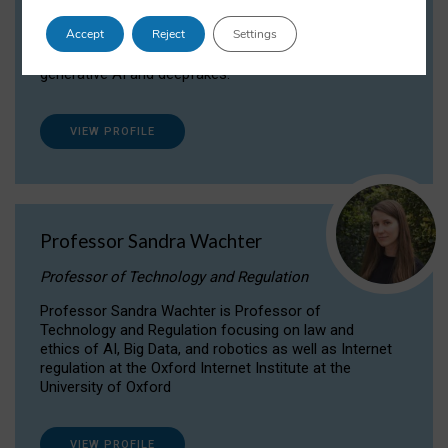
Dr Daria Onitiu researches and publishes on
Accept
Reject
Settings
the legal, ethical and governance aspects
surrounding Artificial Intelligence (AI) technologies,
generative AI and deepfakes.
VIEW PROFILE
Professor Sandra Wachter
Professor of Technology and Regulation
Professor Sandra Wachter is Professor of
Technology and Regulation focusing on law and
ethics of AI, Big Data, and robotics as well as Internet
regulation at the Oxford Internet Institute at the
University of Oxford
VIEW PROFILE