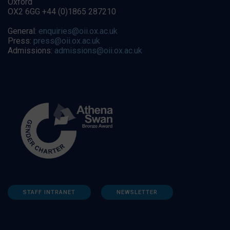
Oxford
OX2 6GG +44 (0)1865 287210
General:
enquiries@oii.ox.ac.uk
Press:
press@oii.ox.ac.uk
Admissions:
admissions@oii.ox.ac.uk
STAFF INTRANET
NEWSLETTER