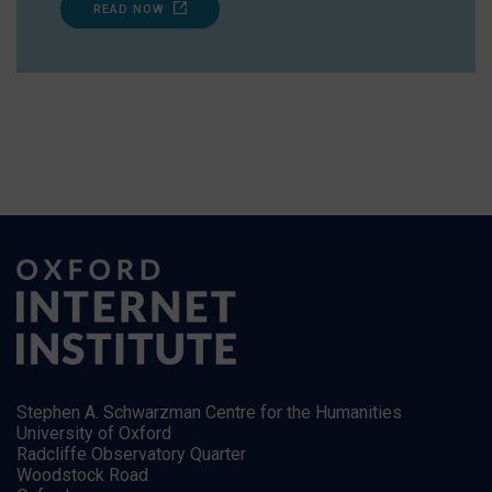
READ NOW
Stephen A. Schwarzman Centre for the Humanities
University of Oxford
Radcliffe Observatory Quarter
Woodstock Road