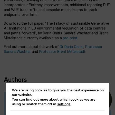
incorporates efficiency improvements, additional reporting PUE
and WUE trade-offs and bespoke mechanisms to track
endpoints over time.
Download the full paper,
“The fallacy of sustainable Generative
AI: limitations in EU environmental regulation of data centres
and paths forward”, by Daria Onitiu, Sandra Wachter and Brent
Mittelstadt, currently available as a
pre-print
.
Find out more about the work of
Dr Daria Onitiu
,
Professor
Sandra Wachter
and
Professor Brent Mittelstadt.
Authors
We are using cookies to give you the best experience on
our website.
You can find out more about which cookies we are
Dr Daria Onitiu
using or switch them off in
settings
.
Research Associate