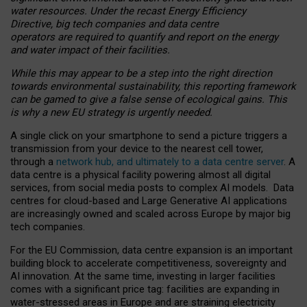
water resources. Under the recast Energy Efficiency
Directive, big tech companies and data centre
operators are required to quantify and report on the energy
and water impact of their facilities.
While this may appear to be a step into the right direction
towards environmental sustainability, this reporting framework
can be gamed to give a false sense of ecological gains. This
is why a new EU strategy is urgently needed.
A single click on your smartphone to send a picture triggers a
transmission from your device to the nearest cell tower,
through a
network hub, and ultimately to a data centre server
. A
data centre is a physical facility powering almost all digital
services, from social media posts to complex AI models. Data
centres for cloud-based and Large Generative AI applications
are increasingly owned and scaled across Europe by major big
tech companies.
For the EU Commission, data centre expansion is an important
building block to accelerate competitiveness, sovereignty and
AI innovation. At the same time, investing in larger facilities
comes with a significant price tag: facilities are expanding in
water-stressed areas in Europe and are straining electricity