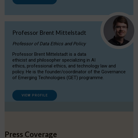
Professor Brent Mittelstadt
Professor of Data Ethics and Policy
Professor Brent Mittelstadt is a data
ethicist and philosopher specializing in AI
ethics, professional ethics, and technology law and
policy. He is the founder/coordinator of the Governance
of Emerging Technologies (GET) programme.
VIEW PROFILE
Press Coverage