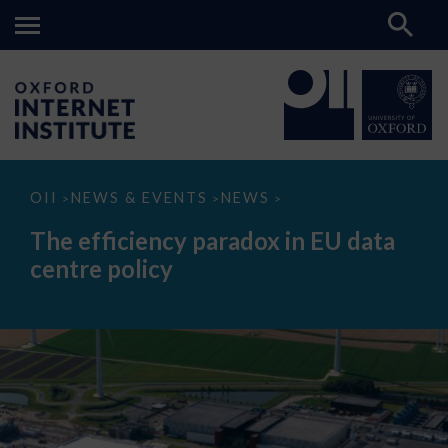
The
OII
NEWS & EVENTS
NEWS
>
>
>
efficiency
paradox
The efficiency paradox in EU data
in
EU
centre policy
data
centre
policy