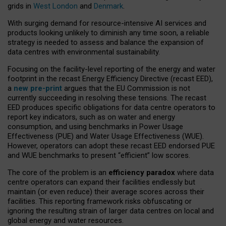
grids in
West London
and
Denmark
.
With surging demand for resource-intensive AI services and
products looking unlikely to diminish any time soon, a reliable
strategy is needed to assess and balance the expansion of
data centres with environmental sustainability.
Focusing on the facility-level reporting of the energy and water
footprint in the recast Energy Efficiency Directive (recast EED),
a
new pre-print
argues that the EU Commission is not
currently succeeding in resolving these tensions. The recast
EED produces specific obligations for data centre operators to
report key indicators, such as on water and energy
consumption, and using benchmarks in Power Usage
Effectiveness (PUE) and Water Usage Effectiveness (WUE).
However, operators can adopt these recast EED endorsed PUE
and WUE benchmarks to present “efficient” low scores.
The core of the problem is an
efficiency paradox
where data
centre operators can expand their facilities endlessly but
maintain (or even reduce) their average scores across their
facilities. This reporting framework risks obfuscating or
ignoring the resulting strain of larger data centres on local and
global energy and water resources.