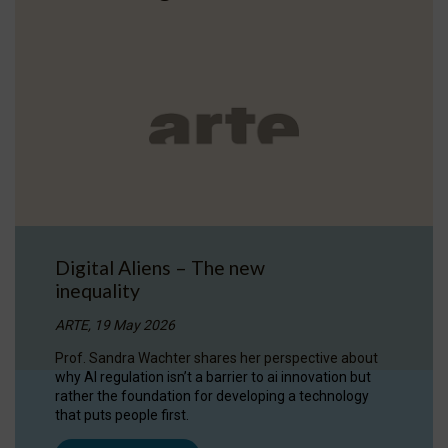
Digital Aliens – The new
inequality
ARTE, 19 May 2026
Prof. Sandra Wachter shares her perspective about
why AI regulation isn’t a barrier to ai innovation but
rather the foundation for developing a technology
that puts people first.