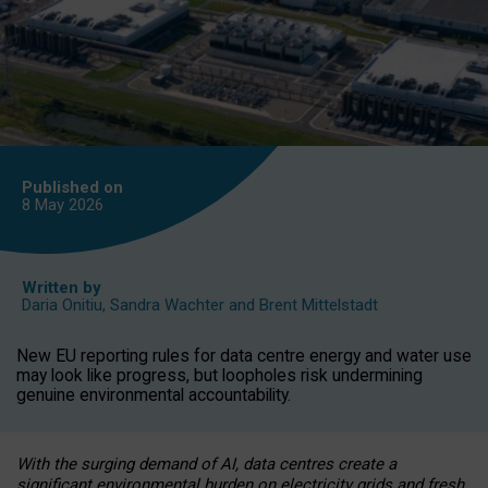
Published on
8 May
2026
Written by
Daria Onitiu
,
Sandra Wachter
and
Brent Mittelstadt
New EU reporting rules for data centre energy and water use
may look like progress, but loopholes risk undermining
genuine environmental accountability.
With the surging demand of AI, data centres create a
significant environmental burden on electricity grids and fresh