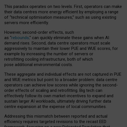
This paradox operates on two levels. First, operators can make
their data centres more energy efficient by employing a range
of “technical optimisation measures,” such as using existing
servers more efficiently.
However, second-order effects, such
as “
rebounds,
” can quickly eliminate these gains when AI
demand rises. Second, data centre operators must scale
aggressively to maintain their lower PUE and WUE scores, for
example by increasing the number of servers or
retrofitting cooling infrastructure, both of which
pose additional environmental costs.
These aggregate and individual effects are not captured in PUE
and WUE metrics but point to a broader problem: data centre
operators can achieve low scores while ignoring the second-
order effects of scaling and retrofitting. Big tech can
effectively follow its own market-incentives to expand and
sustain larger AI workloads, ultimately driving further data
centre expansion at the expense of local communities.
Addressing this mismatch between reported and actual
efficiency requires targeted revisions to the recast EED
framework, focusing on a new Delegated Regulation that