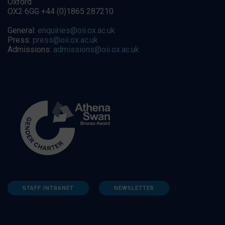
Oxford
OX2 6GG +44 (0)1865 287210
General:
enquiries@oii.ox.ac.uk
Press:
press@oii.ox.ac.uk
Admissions:
admissions@oii.ox.ac.uk
STAFF INTRANET
NEWSLETTER