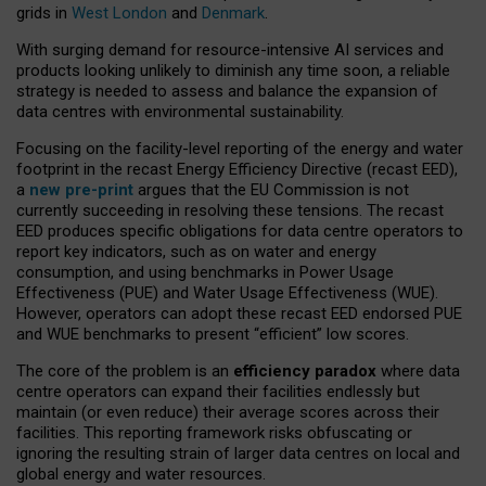
grids in
West London
and
Denmark
.
With surging demand for resource-intensive AI services and
products looking unlikely to diminish any time soon, a reliable
strategy is needed to assess and balance the expansion of
data centres with environmental sustainability.
Focusing on the facility-level reporting of the energy and water
footprint in the recast Energy Efficiency Directive (recast EED),
a
new pre-print
argues that the EU Commission is not
currently succeeding in resolving these tensions. The recast
EED produces specific obligations for data centre operators to
report key indicators, such as on water and energy
consumption, and using benchmarks in Power Usage
Effectiveness (PUE) and Water Usage Effectiveness (WUE).
However, operators can adopt these recast EED endorsed PUE
and WUE benchmarks to present “efficient” low scores.
The core of the problem is an
efficiency paradox
where data
centre operators can expand their facilities endlessly but
maintain (or even reduce) their average scores across their
facilities. This reporting framework risks obfuscating or
ignoring the resulting strain of larger data centres on local and
global energy and water resources.