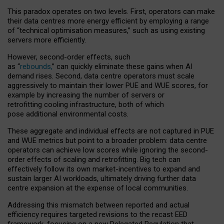
This paradox operates on two levels. First, operators can make
their data centres more energy efficient by employing a range
of “technical optimisation measures,” such as using existing
servers more efficiently.
However, second-order effects, such
as “
rebounds,
” can quickly eliminate these gains when AI
demand rises. Second, data centre operators must scale
aggressively to maintain their lower PUE and WUE scores, for
example by increasing the number of servers or
retrofitting cooling infrastructure, both of which
pose additional environmental costs.
These aggregate and individual effects are not captured in PUE
and WUE metrics but point to a broader problem: data centre
operators can achieve low scores while ignoring the second-
order effects of scaling and retrofitting. Big tech can
effectively follow its own market-incentives to expand and
sustain larger AI workloads, ultimately driving further data
centre expansion at the expense of local communities.
Addressing this mismatch between reported and actual
efficiency requires targeted revisions to the recast EED
framework, focusing on a new Delegated Regulation that