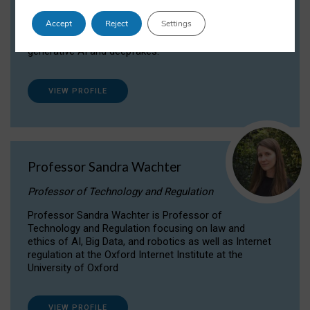
Dr Daria Onitiu researches and publishes on
Accept
Reject
Settings
the legal, ethical and governance aspects
surrounding Artificial Intelligence (AI) technologies,
generative AI and deepfakes.
VIEW PROFILE
Professor Sandra Wachter
Professor of Technology and Regulation
Professor Sandra Wachter is Professor of
Technology and Regulation focusing on law and
ethics of AI, Big Data, and robotics as well as Internet
regulation at the Oxford Internet Institute at the
University of Oxford
VIEW PROFILE