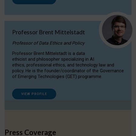
Professor Brent Mittelstadt
Professor of Data Ethics and Policy
Professor Brent Mittelstadt is a data
ethicist and philosopher specializing in AI
ethics, professional ethics, and technology law and
policy. He is the founder/coordinator of the Governance
of Emerging Technologies (GET) programme.
VIEW PROFILE
Press Coverage