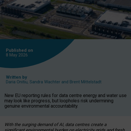
Published on
8 May
2026
Written by
Daria Onitiu
,
Sandra Wachter
and
Brent Mittelstadt
New EU reporting rules for data centre energy and water use
may look like progress, but loopholes risk undermining
genuine environmental accountability.
With the surging demand of AI, data centres create a
significant environmental burden on electricity grids and fresh