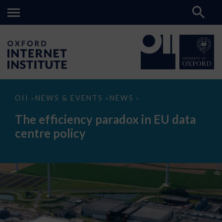
The
OII
NEWS & EVENTS
NEWS
>
>
>
efficiency
paradox
The efficiency paradox in EU data
in
EU
centre policy
data
centre
policy