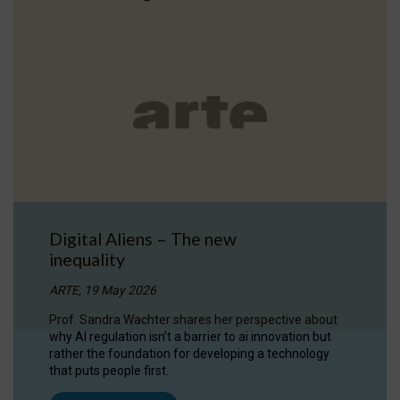
Digital Aliens – The new
inequality
ARTE, 19 May 2026
Prof. Sandra Wachter shares her perspective about
why AI regulation isn’t a barrier to ai innovation but
rather the foundation for developing a technology
that puts people first.