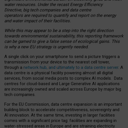
water resources. Under the recast Energy Efficiency
Directive, big tech companies and data centre
operators are required to quantify and report on the energy
and water impact of their facilities.
While this may appear to be a step into the right direction
towards environmental sustainability, this reporting framework
can be gamed to give a false sense of ecological gains. This
is why a new EU strategy is urgently needed.
A single click on your smartphone to send a picture triggers a
transmission from your device to the nearest cell tower,
through a
network hub, and ultimately to a data centre server
. A
data centre is a physical facility powering almost all digital
services, from social media posts to complex AI models. Data
centres for cloud-based and Large Generative AI applications
are increasingly owned and scaled across Europe by major big
tech companies.
For the EU Commission, data centre expansion is an important
building block to accelerate competitiveness, sovereignty and
AI innovation. At the same time, investing in larger facilities
comes with a significant price tag: facilities are expanding in
water-stressed areas in Europe and are straining electricity