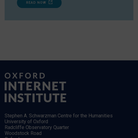
READ NOW
Stephen A. Schwarzman Centre for the Humanities
University of Oxford
Radcliffe Observatory Quarter
Woodstock Road