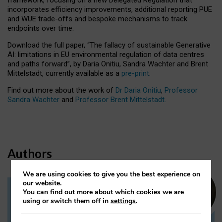
incorporates efficiency improvements, additional reporting PUE
and WUE trade-offs and bespoke mechanisms to track
endpoints over time.
Download the full paper,
“The fallacy of sustainable Generative
AI: limitations in EU environmental regulation of data centres
and paths forward”, by Daria Onitiu, Sandra Wachter and Brent
Mittelstadt, currently available as a
pre-print
.
Find out more about the work of
Dr Daria Onitiu
,
Professor
Sandra Wachter
and
Professor Brent Mittelstadt.
Authors
We are using cookies to give you the best experience on
our website.
You can find out more about which cookies we are
Dr Daria Onitiu
using or switch them off in
settings
.
Research Associate