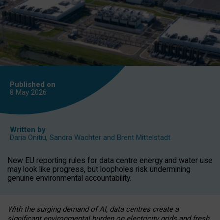
Published on
8 May
2026
Written by
Daria Onitiu
,
Sandra Wachter
and
Brent Mittelstadt
New EU reporting rules for data centre energy and water use
may look like progress, but loopholes risk undermining
genuine environmental accountability.
With the surging demand of AI, data centres create a
significant environmental burden on electricity grids and fresh