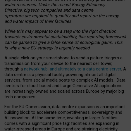
water resources. Under the recast Energy Efficiency
Directive, big tech companies and data centre
operators are required to quantify and report on the energy
and water impact of their facilities.
While this may appear to be a step into the right direction
towards environmental sustainability, this reporting framework
can be gamed to give a false sense of ecological gains. This
is why a new EU strategy is urgently needed.
A single click on your smartphone to send a picture triggers a
transmission from your device to the nearest cell tower,
through a
network hub, and ultimately to a data centre server
. A
data centre is a physical facility powering almost all digital
services, from social media posts to complex AI models. Data
centres for cloud-based and Large Generative AI applications
are increasingly owned and scaled across Europe by major big
tech companies.
For the EU Commission, data centre expansion is an important
building block to accelerate competitiveness, sovereignty and
AI innovation. At the same time, investing in larger facilities
comes with a significant price tag: facilities are expanding in
water-stressed areas in Europe and are straining electricity