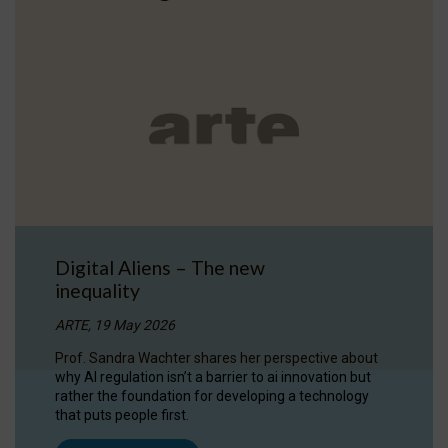
Digital Aliens – The new
inequality
ARTE, 19 May 2026
Prof. Sandra Wachter shares her perspective about
why AI regulation isn’t a barrier to ai innovation but
rather the foundation for developing a technology
that puts people first.