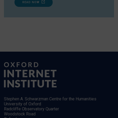
READ NOW
Stephen A. Schwarzman Centre for the Humanities
University of Oxford
Radcliffe Observatory Quarter
Woodstock Road