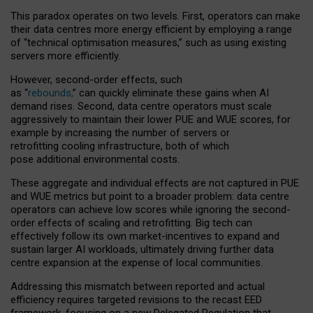
This paradox operates on two levels. First, operators can make
their data centres more energy efficient by employing a range
of “technical optimisation measures,” such as using existing
servers more efficiently.
However, second-order effects, such
as “
rebounds,
” can quickly eliminate these gains when AI
demand rises. Second, data centre operators must scale
aggressively to maintain their lower PUE and WUE scores, for
example by increasing the number of servers or
retrofitting cooling infrastructure, both of which
pose additional environmental costs.
These aggregate and individual effects are not captured in PUE
and WUE metrics but point to a broader problem: data centre
operators can achieve low scores while ignoring the second-
order effects of scaling and retrofitting. Big tech can
effectively follow its own market-incentives to expand and
sustain larger AI workloads, ultimately driving further data
centre expansion at the expense of local communities.
Addressing this mismatch between reported and actual
efficiency requires targeted revisions to the recast EED
framework, focusing on a new Delegated Regulation that