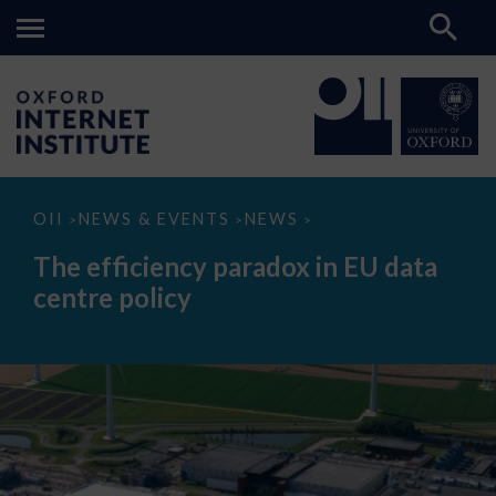
The
OII
NEWS & EVENTS
NEWS
>
>
>
efficiency
paradox
The efficiency paradox in EU data
in
EU
centre policy
data
centre
policy