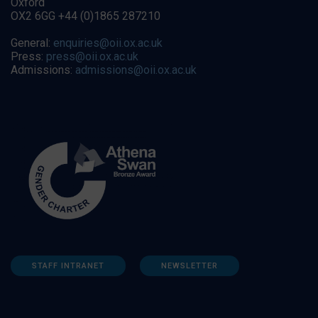
Oxford
OX2 6GG +44 (0)1865 287210
General:
enquiries@oii.ox.ac.uk
Press:
press@oii.ox.ac.uk
Admissions:
admissions@oii.ox.ac.uk
STAFF INTRANET
NEWSLETTER