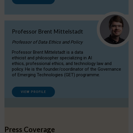
Professor Brent Mittelstadt
Professor of Data Ethics and Policy
Professor Brent Mittelstadt is a data
ethicist and philosopher specializing in AI
ethics, professional ethics, and technology law and
policy. He is the founder/coordinator of the Governance
of Emerging Technologies (GET) programme.
VIEW PROFILE
Press Coverage