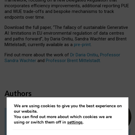
incorporates efficiency improvements, additional reporting PUE
and WUE trade-offs and bespoke mechanisms to track
endpoints over time.
Download the full paper,
“The fallacy of sustainable Generative
AI: limitations in EU environmental regulation of data centres
and paths forward”, by Daria Onitiu, Sandra Wachter and Brent
Mittelstadt, currently available as a
pre-print
.
Find out more about the work of
Dr Daria Onitiu
,
Professor
Sandra Wachter
and
Professor Brent Mittelstadt.
Authors
We are using cookies to give you the best experience on
our website.
You can find out more about which cookies we are
Dr Daria Onitiu
using or switch them off in
settings
.
Research Associate