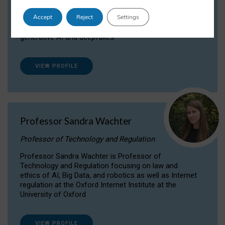
Dr Daria Onitiu researches and publishes on
Accept
Reject
Settings
the legal, ethical and governance aspects
surrounding Artificial Intelligence (AI) technologies,
generative AI and deepfakes.
VIEW PROFILE
Professor Sandra Wachter
Professor of Technology and Regulation
Professor Sandra Wachter is Professor of
Technology and Regulation focusing on law and
ethics of AI, Big Data, and robotics as well as Internet
regulation at the Oxford Internet Institute at the
University of Oxford
VIEW PROFILE