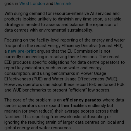
grids in
West London
and
Denmark
.
With surging demand for resource-intensive AI services and
products looking unlikely to diminish any time soon, a reliable
strategy is needed to assess and balance the expansion of
data centres with environmental sustainability.
Focusing on the facility-level reporting of the energy and water
footprint in the recast Energy Efficiency Directive (recast EED),
a
new pre-print
argues that the EU Commission is not
currently succeeding in resolving these tensions. The recast
EED produces specific obligations for data centre operators to
report key indicators, such as on water and energy
consumption, and using benchmarks in Power Usage
Effectiveness (PUE) and Water Usage Effectiveness (WUE).
However, operators can adopt these recast EED endorsed PUE
and WUE benchmarks to present “efficient” low scores.
The core of the problem is an
efficiency paradox
where data
centre operators can expand their facilities endlessly but
maintain (or even reduce) their average scores across their
facilities. This reporting framework risks obfuscating or
ignoring the resulting strain of larger data centres on local and
global energy and water resources.