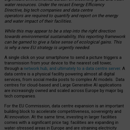
water resources. Under the recast Energy Efficiency
Directive, big tech companies and data centre
operators are required to quantify and report on the energy
and water impact of their facilities.
While this may appear to be a step into the right direction
towards environmental sustainability, this reporting framework
can be gamed to give a false sense of ecological gains. This
is why a new EU strategy is urgently needed.
A single click on your smartphone to send a picture triggers a
transmission from your device to the nearest cell tower,
through a
network hub, and ultimately to a data centre server
. A
data centre is a physical facility powering almost all digital
services, from social media posts to complex AI models. Data
centres for cloud-based and Large Generative AI applications
are increasingly owned and scaled across Europe by major big
tech companies.
For the EU Commission, data centre expansion is an important
building block to accelerate competitiveness, sovereignty and
AI innovation. At the same time, investing in larger facilities
comes with a significant price tag: facilities are expanding in
water-stressed areas in Europe and are straining electricity