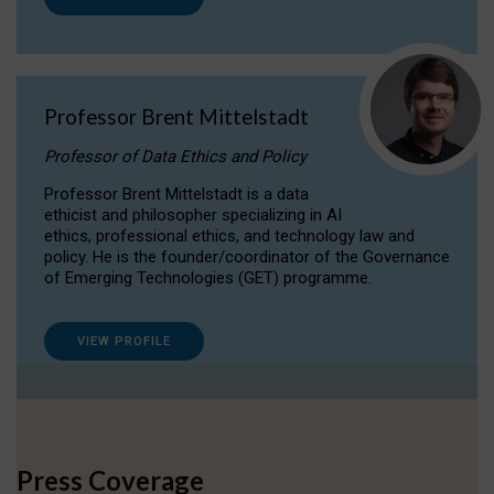
Professor Brent Mittelstadt
Professor of Data Ethics and Policy
Professor Brent Mittelstadt is a data
ethicist and philosopher specializing in AI
ethics, professional ethics, and technology law and
policy. He is the founder/coordinator of the Governance
of Emerging Technologies (GET) programme.
VIEW PROFILE
Press Coverage