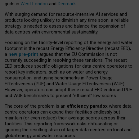
grids in
West London
and
Denmark
.
With surging demand for resource-intensive AI services and
products looking unlikely to diminish any time soon, a reliable
strategy is needed to assess and balance the expansion of
data centres with environmental sustainability.
Focusing on the facility-level reporting of the energy and water
footprint in the recast Energy Efficiency Directive (recast EED),
a
new pre-print
argues that the EU Commission is not
currently succeeding in resolving these tensions. The recast
EED produces specific obligations for data centre operators to
report key indicators, such as on water and energy
consumption, and using benchmarks in Power Usage
Effectiveness (PUE) and Water Usage Effectiveness (WUE).
However, operators can adopt these recast EED endorsed PUE
and WUE benchmarks to present “efficient” low scores.
The core of the problem is an
efficiency paradox
where data
centre operators can expand their facilities endlessly but
maintain (or even reduce) their average scores across their
facilities. This reporting framework risks obfuscating or
ignoring the resulting strain of larger data centres on local and
global energy and water resources.