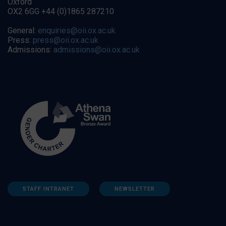
Oxford
OX2 6GG +44 (0)1865 287210
General:
enquiries@oii.ox.ac.uk
Press:
press@oii.ox.ac.uk
Admissions:
admissions@oii.ox.ac.uk
STAFF INTRANET
NEWSLETTER