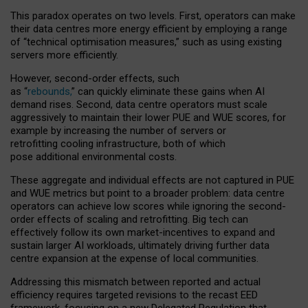
This paradox operates on two levels. First, operators can make
their data centres more energy efficient by employing a range
of “technical optimisation measures,” such as using existing
servers more efficiently.
However, second-order effects, such
as “
rebounds,
” can quickly eliminate these gains when AI
demand rises. Second, data centre operators must scale
aggressively to maintain their lower PUE and WUE scores, for
example by increasing the number of servers or
retrofitting cooling infrastructure, both of which
pose additional environmental costs.
These aggregate and individual effects are not captured in PUE
and WUE metrics but point to a broader problem: data centre
operators can achieve low scores while ignoring the second-
order effects of scaling and retrofitting. Big tech can
effectively follow its own market-incentives to expand and
sustain larger AI workloads, ultimately driving further data
centre expansion at the expense of local communities.
Addressing this mismatch between reported and actual
efficiency requires targeted revisions to the recast EED
framework, focusing on a new Delegated Regulation that