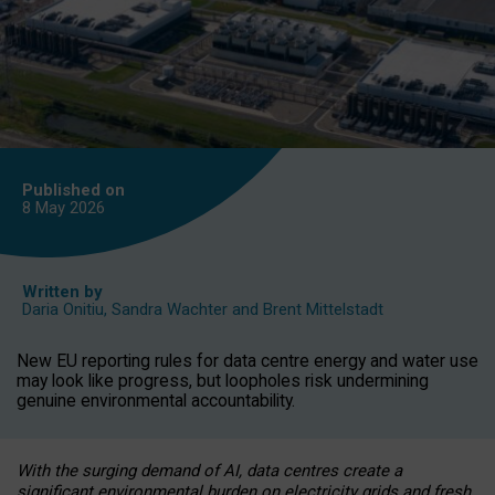
Published on
8 May
2026
Written by
Daria Onitiu
,
Sandra Wachter
and
Brent Mittelstadt
New EU reporting rules for data centre energy and water use
may look like progress, but loopholes risk undermining
genuine environmental accountability.
With the surging demand of AI, data centres create a
significant environmental burden on electricity grids and fresh