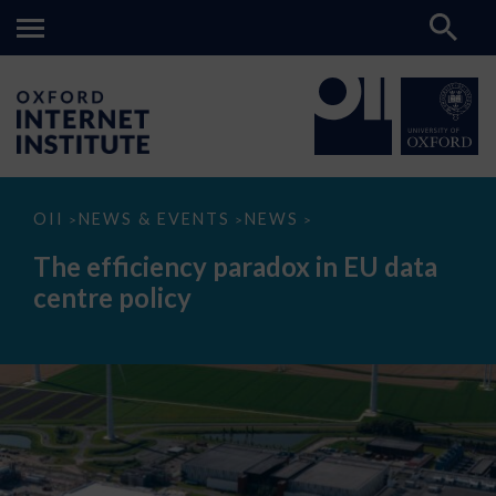
The
OII
NEWS & EVENTS
NEWS
>
>
>
efficiency
paradox
The efficiency paradox in EU data
in
EU
centre policy
data
centre
policy