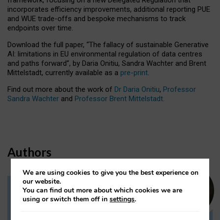
incorporates efficiency improvements, additional reporting PUE
and WUE trade-offs and bespoke mechanisms to track
endpoints over time.
Download the full paper,
“The fallacy of sustainable Generative
AI: limitations in EU environmental regulation of data centres
and paths forward”, by Daria Onitiu, Sandra Wachter and Brent
Mittelstadt, currently available as a
pre-print
.
Find out more about the work of
Dr Daria Onitiu
,
Professor
Sandra Wachter
and
Professor Brent Mittelstadt.
Authors
We are using cookies to give you the best experience on
our website.
You can find out more about which cookies we are
Dr Daria Onitiu
using or switch them off in
settings
.
Research Associate