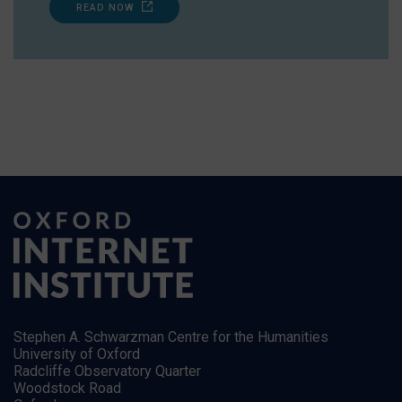
READ NOW
Stephen A. Schwarzman Centre for the Humanities
University of Oxford
Radcliffe Observatory Quarter
Woodstock Road