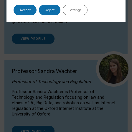
Dr Daria Onitiu researches and publishes on
Accept
Reject
Settings
the legal, ethical and governance aspects
surrounding Artificial Intelligence (AI) technologies,
generative AI and deepfakes.
VIEW PROFILE
Professor Sandra Wachter
Professor of Technology and Regulation
Professor Sandra Wachter is Professor of
Technology and Regulation focusing on law and
ethics of AI, Big Data, and robotics as well as Internet
regulation at the Oxford Internet Institute at the
University of Oxford
VIEW PROFILE