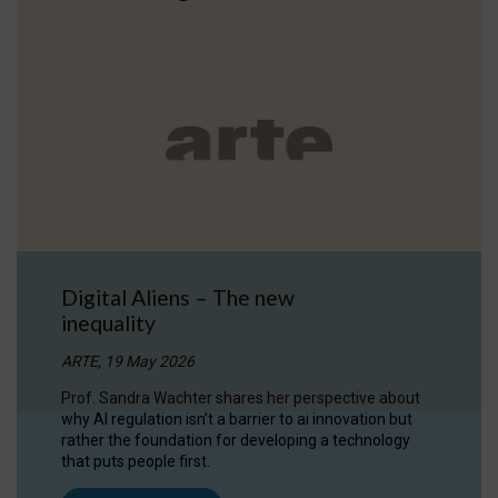
Digital Aliens – The new
inequality
ARTE, 19 May 2026
Prof. Sandra Wachter shares her perspective about
why AI regulation isn’t a barrier to ai innovation but
rather the foundation for developing a technology
that puts people first.