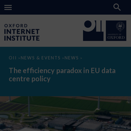
The
OII
NEWS & EVENTS
NEWS
>
>
>
efficiency
paradox
The efficiency paradox in EU data
in
EU
centre policy
data
centre
policy