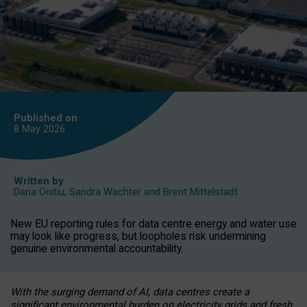
Published on
8 May
2026
Written by
Daria Onitiu
,
Sandra Wachter
and
Brent Mittelstadt
New EU reporting rules for data centre energy and water use
may look like progress, but loopholes risk undermining
genuine environmental accountability.
With the surging demand of AI, data centres create a
significant environmental burden on electricity grids and fresh