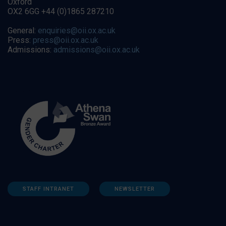
Oxford
OX2 6GG +44 (0)1865 287210
General:
enquiries@oii.ox.ac.uk
Press:
press@oii.ox.ac.uk
Admissions:
admissions@oii.ox.ac.uk
STAFF INTRANET
NEWSLETTER