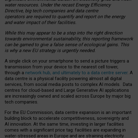
water resources. Under the recast Energy Efficiency
Directive, big tech companies and data centre
operators are required to quantify and report on the energy
and water impact of their facilities.
While this may appear to be a step into the right direction
towards environmental sustainability, this reporting framework
can be gamed to give a false sense of ecological gains. This
is why a new EU strategy is urgently needed.
A single click on your smartphone to send a picture triggers a
transmission from your device to the nearest cell tower,
through a
network hub, and ultimately to a data centre server
. A
data centre is a physical facility powering almost all digital
services, from social media posts to complex AI models. Data
centres for cloud-based and Large Generative AI applications
are increasingly owned and scaled across Europe by major big
tech companies.
For the EU Commission, data centre expansion is an important
building block to accelerate competitiveness, sovereignty and
AI innovation. At the same time, investing in larger facilities
comes with a significant price tag: facilities are expanding in
water-stressed areas in Europe and are straining electricity