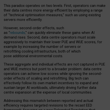
This paradox operates on two levels. First, operators can make
their data centres more energy efficient by employing a range
of “technical optimisation measures,” such as using existing
servers more efficiently.
However, second-order effects, such
as “
rebounds,
” can quickly eliminate these gains when AI
demand rises. Second, data centre operators must scale
aggressively to maintain their lower PUE and WUE scores, for
example by increasing the number of servers or
retrofitting cooling infrastructure, both of which
pose additional environmental costs.
These aggregate and individual effects are not captured in PUE
and WUE metrics but point to a broader problem: data centre
operators can achieve low scores while ignoring the second-
order effects of scaling and retrofitting. Big tech can
effectively follow its own market-incentives to expand and
sustain larger AI workloads, ultimately driving further data
centre expansion at the expense of local communities.
Addressing this mismatch between reported and actual
efficiency requires targeted revisions to the recast EED
framework, focusing on a new Delegated Regulation that