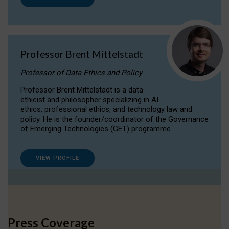
Professor Brent Mittelstadt
Professor of Data Ethics and Policy
Professor Brent Mittelstadt is a data
ethicist and philosopher specializing in AI
ethics, professional ethics, and technology law and
policy. He is the founder/coordinator of the Governance
of Emerging Technologies (GET) programme.
VIEW PROFILE
Press Coverage