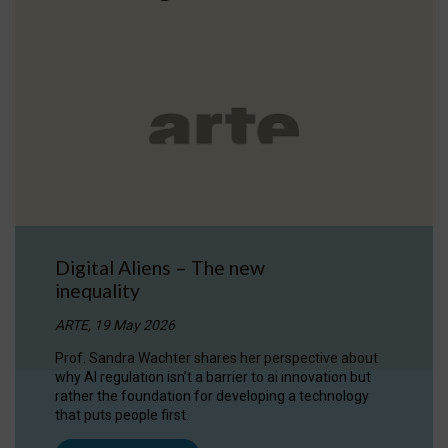
Digital Aliens – The new
inequality
ARTE, 19 May 2026
Prof. Sandra Wachter shares her perspective about
why AI regulation isn’t a barrier to ai innovation but
rather the foundation for developing a technology
that puts people first.