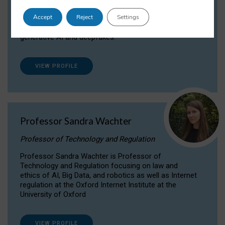
Dr Daria Onitiu researches and publishes on
Accept
Reject
Settings
the legal, ethical and governance aspects
surrounding Artificial Intelligence (AI) technologies,
generative AI and deepfakes.
VIEW PROFILE
Professor Sandra Wachter
Professor of Technology and Regulation
Professor Sandra Wachter is Professor of
Technology and Regulation focusing on law and
ethics of AI, Big Data, and robotics as well as Internet
regulation at the Oxford Internet Institute at the
University of Oxford
VIEW PROFILE