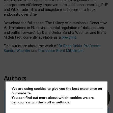
incorporates efficiency improvements, additional reporting PUE
and WUE trade-offs and bespoke mechanisms to track
endpoints over time.
Download the full paper,
“The fallacy of sustainable Generative
AI: limitations in EU environmental regulation of data centres
and paths forward”, by Daria Onitiu, Sandra Wachter and Brent
Mittelstadt, currently available as a
pre-print
.
Find out more about the work of
Dr Daria Onitiu
,
Professor
Sandra Wachter
and
Professor Brent Mittelstadt.
Authors
We are using cookies to give you the best experience on
our website.
You can find out more about which cookies we are
Dr Daria Onitiu
using or switch them off in
settings
.
Research Associate