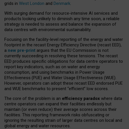
grids in
West London
and
Denmark
.
With surging demand for resource-intensive AI services and
products looking unlikely to diminish any time soon, a reliable
strategy is needed to assess and balance the expansion of
data centres with environmental sustainability.
Focusing on the facility-level reporting of the energy and water
footprint in the recast Energy Efficiency Directive (recast EED),
a
new pre-print
argues that the EU Commission is not
currently succeeding in resolving these tensions. The recast
EED produces specific obligations for data centre operators to
report key indicators, such as on water and energy
consumption, and using benchmarks in Power Usage
Effectiveness (PUE) and Water Usage Effectiveness (WUE).
However, operators can adopt these recast EED endorsed PUE
and WUE benchmarks to present “efficient” low scores.
The core of the problem is an
efficiency paradox
where data
centre operators can expand their facilities endlessly but
maintain (or even reduce) their average scores across their
facilities. This reporting framework risks obfuscating or
ignoring the resulting strain of larger data centres on local and
global energy and water resources.