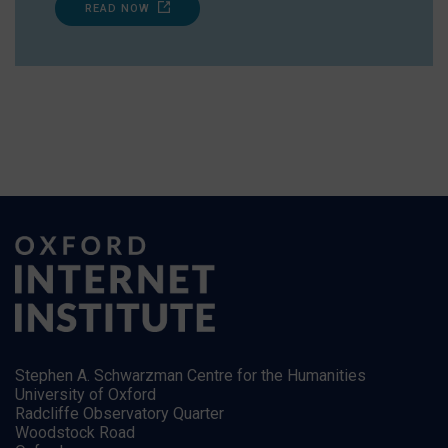
READ NOW
Stephen A. Schwarzman Centre for the Humanities
University of Oxford
Radcliffe Observatory Quarter
Woodstock Road