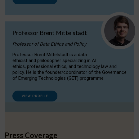
Professor Brent Mittelstadt
Professor of Data Ethics and Policy
Professor Brent Mittelstadt is a data
ethicist and philosopher specializing in AI
ethics, professional ethics, and technology law and
policy. He is the founder/coordinator of the Governance
of Emerging Technologies (GET) programme.
VIEW PROFILE
Press Coverage