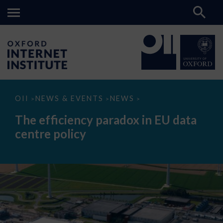
The
OII
NEWS & EVENTS
NEWS
>
>
>
efficiency
paradox
The efficiency paradox in EU data
in
EU
centre policy
data
centre
policy