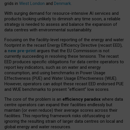
grids in
West London
and
Denmark
.
With surging demand for resource-intensive AI services and
products looking unlikely to diminish any time soon, a reliable
strategy is needed to assess and balance the expansion of
data centres with environmental sustainability.
Focusing on the facility-level reporting of the energy and water
footprint in the recast Energy Efficiency Directive (recast EED),
a
new pre-print
argues that the EU Commission is not
currently succeeding in resolving these tensions. The recast
EED produces specific obligations for data centre operators to
report key indicators, such as on water and energy
consumption, and using benchmarks in Power Usage
Effectiveness (PUE) and Water Usage Effectiveness (WUE).
However, operators can adopt these recast EED endorsed PUE
and WUE benchmarks to present “efficient” low scores.
The core of the problem is an
efficiency paradox
where data
centre operators can expand their facilities endlessly but
maintain (or even reduce) their average scores across their
facilities. This reporting framework risks obfuscating or
ignoring the resulting strain of larger data centres on local and
global energy and water resources.