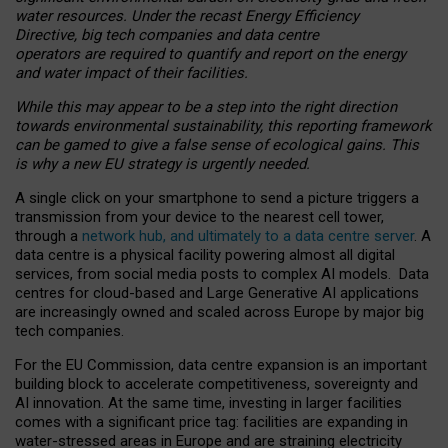
water resources. Under the recast Energy Efficiency
Directive, big tech companies and data centre
operators are required to quantify and report on the energy
and water impact of their facilities.
While this may appear to be a step into the right direction
towards environmental sustainability, this reporting framework
can be gamed to give a false sense of ecological gains. This
is why a new EU strategy is urgently needed.
A single click on your smartphone to send a picture triggers a
transmission from your device to the nearest cell tower,
through a
network hub, and ultimately to a data centre server
. A
data centre is a physical facility powering almost all digital
services, from social media posts to complex AI models. Data
centres for cloud-based and Large Generative AI applications
are increasingly owned and scaled across Europe by major big
tech companies.
For the EU Commission, data centre expansion is an important
building block to accelerate competitiveness, sovereignty and
AI innovation. At the same time, investing in larger facilities
comes with a significant price tag: facilities are expanding in
water-stressed areas in Europe and are straining electricity