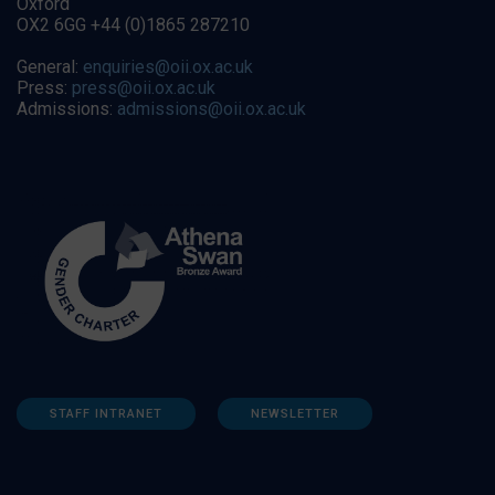
Oxford
OX2 6GG +44 (0)1865 287210
General:
enquiries@oii.ox.ac.uk
Press:
press@oii.ox.ac.uk
Admissions:
admissions@oii.ox.ac.uk
STAFF INTRANET
NEWSLETTER