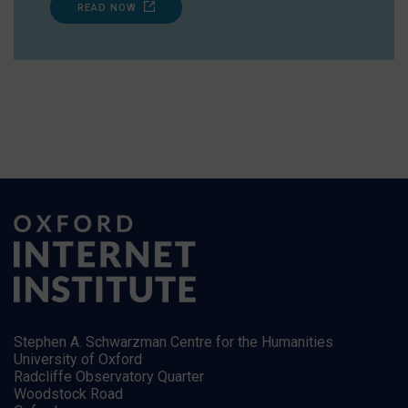
READ NOW
Stephen A. Schwarzman Centre for the Humanities
University of Oxford
Radcliffe Observatory Quarter
Woodstock Road