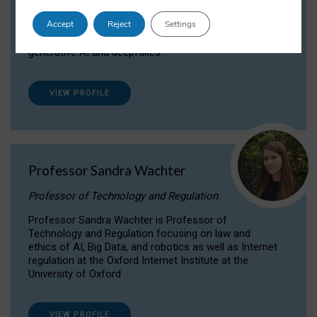
Dr Daria Onitiu researches and publishes on
Accept
Reject
Settings
the legal, ethical and governance aspects
surrounding Artificial Intelligence (AI) technologies,
generative AI and deepfakes.
VIEW PROFILE
Professor Sandra Wachter
Professor of Technology and Regulation
Professor Sandra Wachter is Professor of
Technology and Regulation focusing on law and
ethics of AI, Big Data, and robotics as well as Internet
regulation at the Oxford Internet Institute at the
University of Oxford
VIEW PROFILE