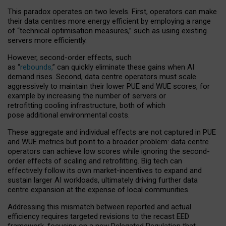
This paradox operates on two levels. First, operators can make
their data centres more energy efficient by employing a range
of “technical optimisation measures,” such as using existing
servers more efficiently.
However, second-order effects, such
as “
rebounds,
” can quickly eliminate these gains when AI
demand rises. Second, data centre operators must scale
aggressively to maintain their lower PUE and WUE scores, for
example by increasing the number of servers or
retrofitting cooling infrastructure, both of which
pose additional environmental costs.
These aggregate and individual effects are not captured in PUE
and WUE metrics but point to a broader problem: data centre
operators can achieve low scores while ignoring the second-
order effects of scaling and retrofitting. Big tech can
effectively follow its own market-incentives to expand and
sustain larger AI workloads, ultimately driving further data
centre expansion at the expense of local communities.
Addressing this mismatch between reported and actual
efficiency requires targeted revisions to the recast EED
framework, focusing on a new Delegated Regulation that