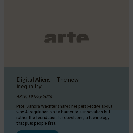
Digital Aliens – The new
inequality
ARTE, 19 May 2026
Prof. Sandra Wachter shares her perspective about
why AI regulation isn’t a barrier to ai innovation but
rather the foundation for developing a technology
that puts people first.