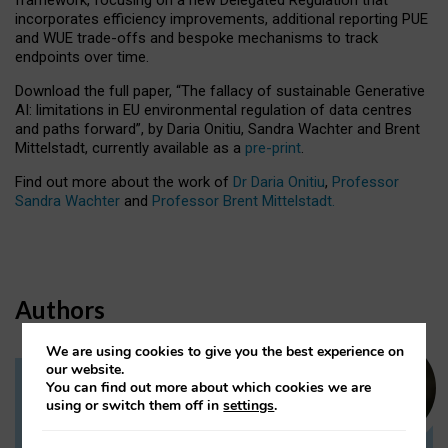
incorporates efficiency improvements, additional reporting PUE
and WUE trade-offs and bespoke mechanisms to track
endpoints over time.
Download the full paper,
“The fallacy of sustainable Generative
AI: limitations in EU environmental regulation of data centres
and paths forward”, by Daria Onitiu, Sandra Wachter and Brent
Mittelstadt, currently available as a
pre-print
.
Find out more about the work of
Dr Daria Onitiu
,
Professor
Sandra Wachter
and
Professor Brent Mittelstadt.
Authors
We are using cookies to give you the best experience on
our website.
You can find out more about which cookies we are
Dr Daria Onitiu
using or switch them off in
settings
.
Research Associate