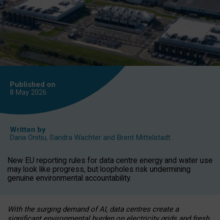
Published on
8 May
2026
Written by
Daria Onitiu
,
Sandra Wachter
and
Brent Mittelstadt
New EU reporting rules for data centre energy and water use
may look like progress, but loopholes risk undermining
genuine environmental accountability.
With the surging demand of AI, data centres create a
significant environmental burden on electricity grids and fresh