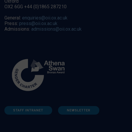
Oxford
OX2 6GG +44 (0)1865 287210
General:
enquiries@oii.ox.ac.uk
Press:
press@oii.ox.ac.uk
Admissions:
admissions@oii.ox.ac.uk
STAFF INTRANET
NEWSLETTER