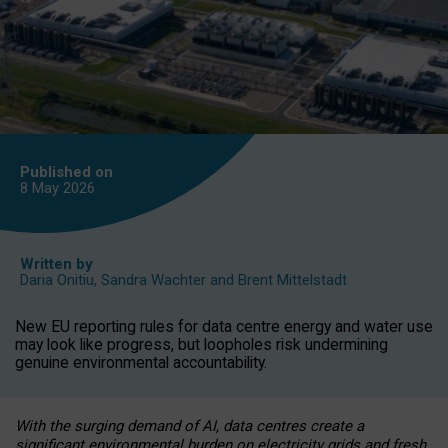
Published on
8 May
2026
Written by
Daria Onitiu
,
Sandra Wachter
and
Brent Mittelstadt
New EU reporting rules for data centre energy and water use
may look like progress, but loopholes risk undermining
genuine environmental accountability.
With the surging demand of AI, data centres create a
significant environmental burden on electricity grids and fresh