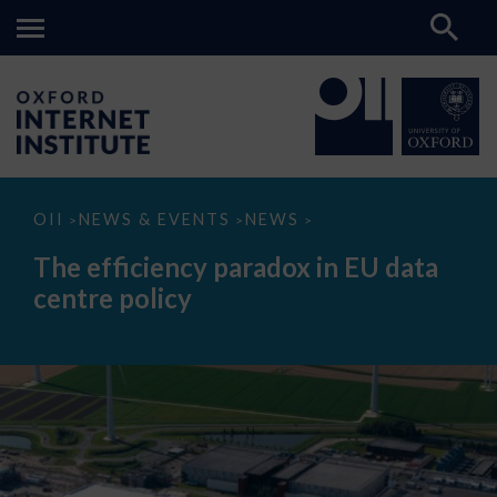
The
OII
NEWS & EVENTS
NEWS
>
>
>
efficiency
paradox
The efficiency paradox in EU data
in
EU
centre policy
data
centre
policy