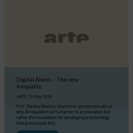
Digital Aliens – The new
inequality
ARTE, 19 May 2026
Prof. Sandra Wachter shares her perspective about
why AI regulation isn’t a barrier to ai innovation but
rather the foundation for developing a technology
that puts people first.