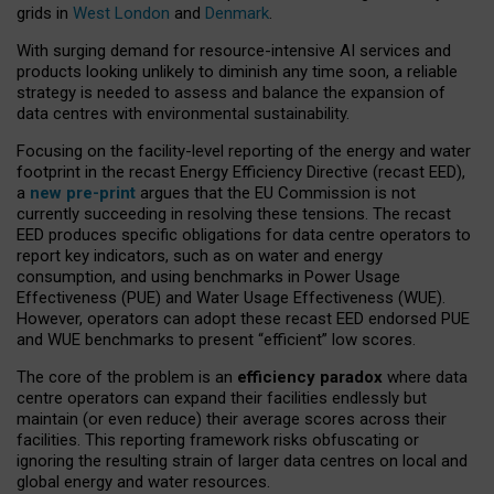
grids in
West London
and
Denmark
.
With surging demand for resource-intensive AI services and
products looking unlikely to diminish any time soon, a reliable
strategy is needed to assess and balance the expansion of
data centres with environmental sustainability.
Focusing on the facility-level reporting of the energy and water
footprint in the recast Energy Efficiency Directive (recast EED),
a
new pre-print
argues that the EU Commission is not
currently succeeding in resolving these tensions. The recast
EED produces specific obligations for data centre operators to
report key indicators, such as on water and energy
consumption, and using benchmarks in Power Usage
Effectiveness (PUE) and Water Usage Effectiveness (WUE).
However, operators can adopt these recast EED endorsed PUE
and WUE benchmarks to present “efficient” low scores.
The core of the problem is an
efficiency paradox
where data
centre operators can expand their facilities endlessly but
maintain (or even reduce) their average scores across their
facilities. This reporting framework risks obfuscating or
ignoring the resulting strain of larger data centres on local and
global energy and water resources.