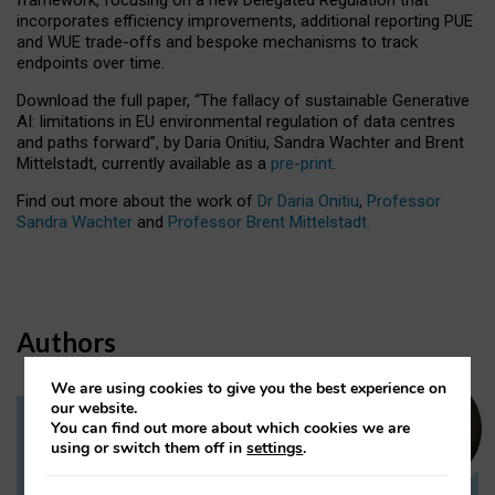
incorporates efficiency improvements, additional reporting PUE
and WUE trade-offs and bespoke mechanisms to track
endpoints over time.
Download the full paper,
“The fallacy of sustainable Generative
AI: limitations in EU environmental regulation of data centres
and paths forward”, by Daria Onitiu, Sandra Wachter and Brent
Mittelstadt, currently available as a
pre-print
.
Find out more about the work of
Dr Daria Onitiu
,
Professor
Sandra Wachter
and
Professor Brent Mittelstadt.
Authors
We are using cookies to give you the best experience on
our website.
You can find out more about which cookies we are
Dr Daria Onitiu
using or switch them off in
settings
.
Research Associate