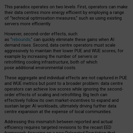
This paradox operates on two levels. First, operators can make
their data centres more energy efficient by employing a range
of “technical optimisation measures,” such as using existing
servers more efficiently.
However, second-order effects, such
as “
rebounds,
” can quickly eliminate these gains when AI
demand rises. Second, data centre operators must scale
aggressively to maintain their lower PUE and WUE scores, for
example by increasing the number of servers or
retrofitting cooling infrastructure, both of which
pose additional environmental costs.
These aggregate and individual effects are not captured in PUE
and WUE metrics but point to a broader problem: data centre
operators can achieve low scores while ignoring the second-
order effects of scaling and retrofitting. Big tech can
effectively follow its own market-incentives to expand and
sustain larger AI workloads, ultimately driving further data
centre expansion at the expense of local communities.
Addressing this mismatch between reported and actual
efficiency requires targeted revisions to the recast EED
framework, focusing on a new Delegated Regulation that