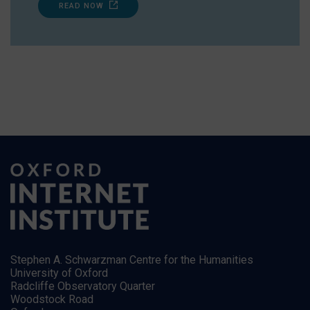
READ NOW
Stephen A. Schwarzman Centre for the Humanities
University of Oxford
Radcliffe Observatory Quarter
Woodstock Road