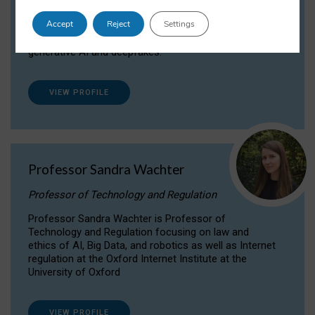
Dr Daria Onitiu researches and publishes on
Accept
Reject
Settings
the legal, ethical and governance aspects
surrounding Artificial Intelligence (AI) technologies,
generative AI and deepfakes.
VIEW PROFILE
Professor Sandra Wachter
Professor of Technology and Regulation
Professor Sandra Wachter is Professor of
Technology and Regulation focusing on law and
ethics of AI, Big Data, and robotics as well as Internet
regulation at the Oxford Internet Institute at the
University of Oxford
VIEW PROFILE