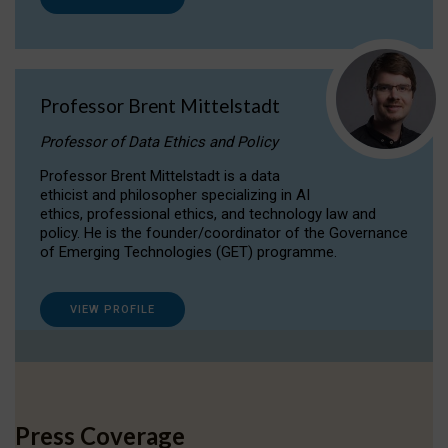
Professor Brent Mittelstadt
Professor of Data Ethics and Policy
Professor Brent Mittelstadt is a data
ethicist and philosopher specializing in AI
ethics, professional ethics, and technology law and
policy. He is the founder/coordinator of the Governance
of Emerging Technologies (GET) programme.
VIEW PROFILE
Press Coverage