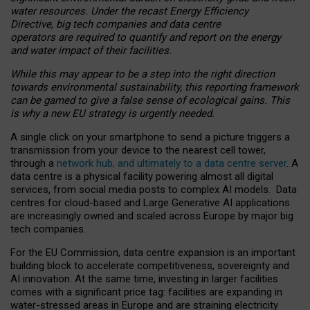
water resources. Under the recast Energy Efficiency
Directive, big tech companies and data centre
operators are required to quantify and report on the energy
and water impact of their facilities.
While this may appear to be a step into the right direction
towards environmental sustainability, this reporting framework
can be gamed to give a false sense of ecological gains. This
is why a new EU strategy is urgently needed.
A single click on your smartphone to send a picture triggers a
transmission from your device to the nearest cell tower,
through a
network hub, and ultimately to a data centre server
. A
data centre is a physical facility powering almost all digital
services, from social media posts to complex AI models. Data
centres for cloud-based and Large Generative AI applications
are increasingly owned and scaled across Europe by major big
tech companies.
For the EU Commission, data centre expansion is an important
building block to accelerate competitiveness, sovereignty and
AI innovation. At the same time, investing in larger facilities
comes with a significant price tag: facilities are expanding in
water-stressed areas in Europe and are straining electricity