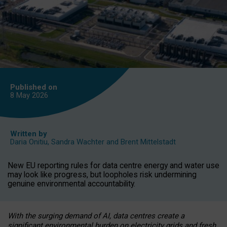
Published on
8 May
2026
Written by
Daria Onitiu
,
Sandra Wachter
and
Brent Mittelstadt
New EU reporting rules for data centre energy and water use
may look like progress, but loopholes risk undermining
genuine environmental accountability.
With the surging demand of AI, data centres create a
significant environmental burden on electricity grids and fresh