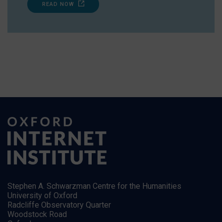
READ NOW
Stephen A. Schwarzman Centre for the Humanities
University of Oxford
Radcliffe Observatory Quarter
Woodstock Road