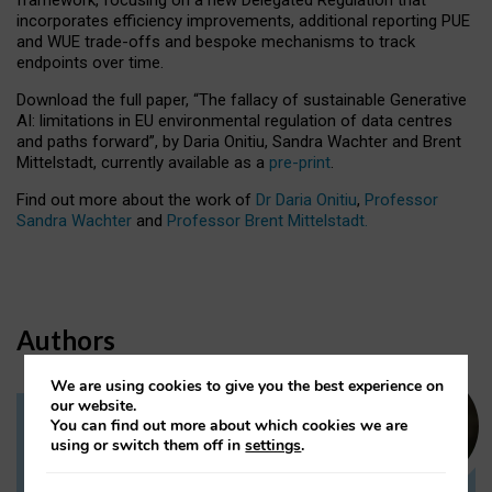
incorporates efficiency improvements, additional reporting PUE
and WUE trade-offs and bespoke mechanisms to track
endpoints over time.
Download the full paper,
“The fallacy of sustainable Generative
AI: limitations in EU environmental regulation of data centres
and paths forward”, by Daria Onitiu, Sandra Wachter and Brent
Mittelstadt, currently available as a
pre-print
.
Find out more about the work of
Dr Daria Onitiu
,
Professor
Sandra Wachter
and
Professor Brent Mittelstadt.
Authors
We are using cookies to give you the best experience on
our website.
You can find out more about which cookies we are
Dr Daria Onitiu
using or switch them off in
settings
.
Research Associate