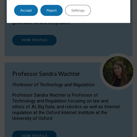
Dr Daria Onitiu researches and publishes on
Accept
Reject
Settings
the legal, ethical and governance aspects
surrounding Artificial Intelligence (AI) technologies,
generative AI and deepfakes.
VIEW PROFILE
Professor Sandra Wachter
Professor of Technology and Regulation
Professor Sandra Wachter is Professor of
Technology and Regulation focusing on law and
ethics of AI, Big Data, and robotics as well as Internet
regulation at the Oxford Internet Institute at the
University of Oxford
VIEW PROFILE