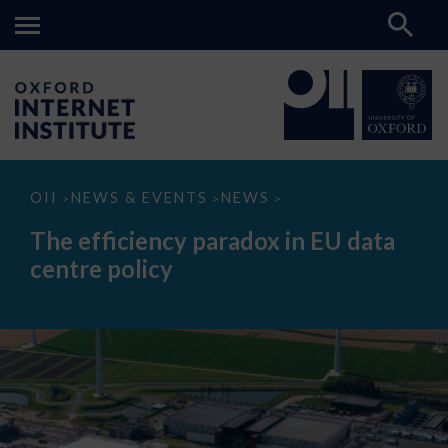
The
OII
NEWS & EVENTS
NEWS
>
>
>
efficiency
paradox
The efficiency paradox in EU data
in
EU
centre policy
data
centre
policy