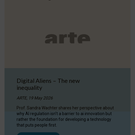
Digital Aliens – The new
inequality
ARTE, 19 May 2026
Prof. Sandra Wachter shares her perspective about
why AI regulation isn’t a barrier to ai innovation but
rather the foundation for developing a technology
that puts people first.