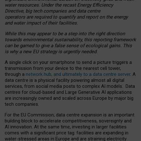
water resources. Under the recast Energy Efficiency
Directive, big tech companies and data centre
operators are required to quantify and report on the energy
and water impact of their facilities.
While this may appear to be a step into the right direction
towards environmental sustainability, this reporting framework
can be gamed to give a false sense of ecological gains. This
is why a new EU strategy is urgently needed.
A single click on your smartphone to send a picture triggers a
transmission from your device to the nearest cell tower,
through a
network hub, and ultimately to a data centre server
. A
data centre is a physical facility powering almost all digital
services, from social media posts to complex AI models. Data
centres for cloud-based and Large Generative AI applications
are increasingly owned and scaled across Europe by major big
tech companies.
For the EU Commission, data centre expansion is an important
building block to accelerate competitiveness, sovereignty and
AI innovation. At the same time, investing in larger facilities
comes with a significant price tag: facilities are expanding in
water-stressed areas in Europe and are straining electricity