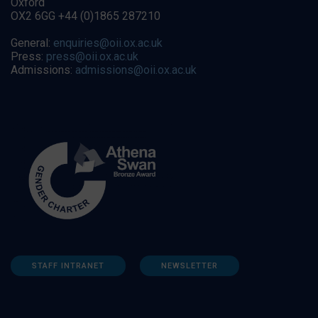
Oxford
OX2 6GG +44 (0)1865 287210
General:
enquiries@oii.ox.ac.uk
Press:
press@oii.ox.ac.uk
Admissions:
admissions@oii.ox.ac.uk
STAFF INTRANET
NEWSLETTER