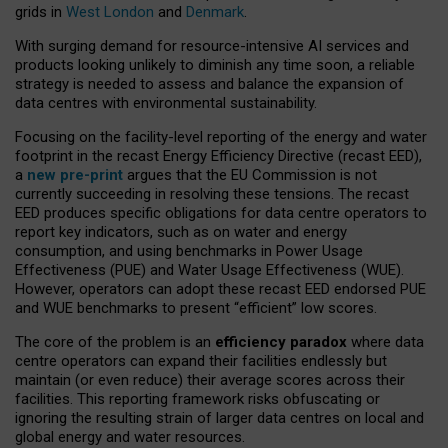
grids in
West London
and
Denmark
.
With surging demand for resource-intensive AI services and
products looking unlikely to diminish any time soon, a reliable
strategy is needed to assess and balance the expansion of
data centres with environmental sustainability.
Focusing on the facility-level reporting of the energy and water
footprint in the recast Energy Efficiency Directive (recast EED),
a
new pre-print
argues that the EU Commission is not
currently succeeding in resolving these tensions. The recast
EED produces specific obligations for data centre operators to
report key indicators, such as on water and energy
consumption, and using benchmarks in Power Usage
Effectiveness (PUE) and Water Usage Effectiveness (WUE).
However, operators can adopt these recast EED endorsed PUE
and WUE benchmarks to present “efficient” low scores.
The core of the problem is an
efficiency paradox
where data
centre operators can expand their facilities endlessly but
maintain (or even reduce) their average scores across their
facilities. This reporting framework risks obfuscating or
ignoring the resulting strain of larger data centres on local and
global energy and water resources.