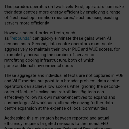
This paradox operates on two levels. First, operators can make
their data centres more energy efficient by employing a range
of “technical optimisation measures,” such as using existing
servers more efficiently.
However, second-order effects, such
as “
rebounds,
” can quickly eliminate these gains when AI
demand rises. Second, data centre operators must scale
aggressively to maintain their lower PUE and WUE scores, for
example by increasing the number of servers or
retrofitting cooling infrastructure, both of which
pose additional environmental costs.
These aggregate and individual effects are not captured in PUE
and WUE metrics but point to a broader problem: data centre
operators can achieve low scores while ignoring the second-
order effects of scaling and retrofitting. Big tech can
effectively follow its own market-incentives to expand and
sustain larger AI workloads, ultimately driving further data
centre expansion at the expense of local communities.
Addressing this mismatch between reported and actual
efficiency requires targeted revisions to the recast EED
framework, focusing on a new Delegated Regulation that