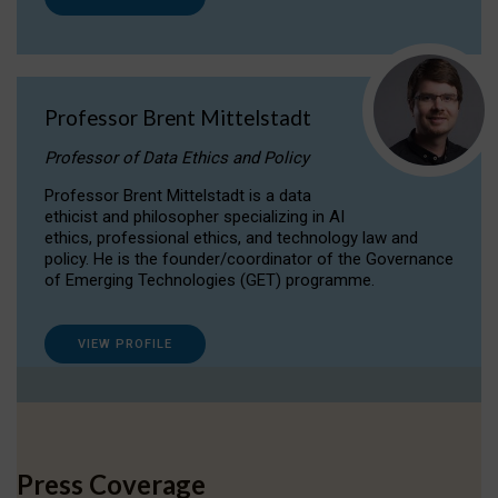
Professor Brent Mittelstadt
Professor of Data Ethics and Policy
Professor Brent Mittelstadt is a data
ethicist and philosopher specializing in AI
ethics, professional ethics, and technology law and
policy. He is the founder/coordinator of the Governance
of Emerging Technologies (GET) programme.
VIEW PROFILE
Press Coverage