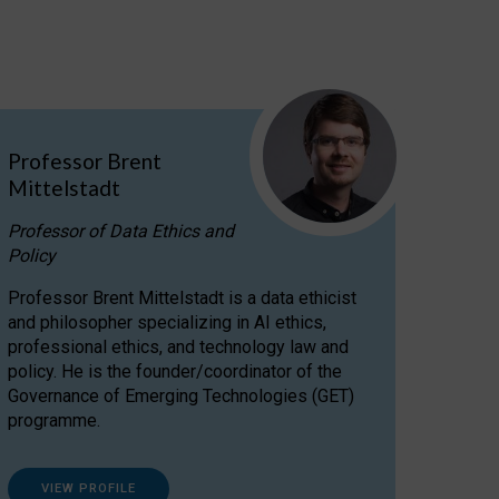
Professor Brent
Mittelstadt
Professor of Data Ethics and
Policy
Professor Brent Mittelstadt is a data ethicist
and philosopher specializing in AI ethics,
professional ethics, and technology law and
policy. He is the founder/coordinator of the
Governance of Emerging Technologies (GET)
programme.
VIEW PROFILE