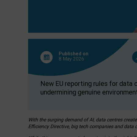
Published on
8 May
2026
New EU reporting rules for data c
undermining genuine environment
With the surging demand of AI, data centres create
Efficiency Directive, big tech companies and data c