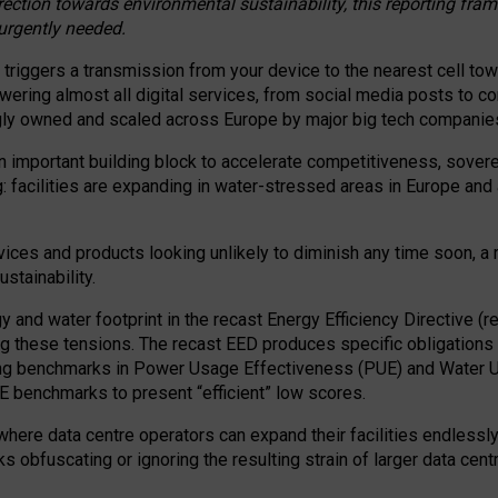
irection towards environmental sustainability, this reporting fr
 urgently needed.
 triggers a transmission from your device to the nearest cell tow
 powering almost all digital services, from social media posts t
ngly owned and scaled across Europe by major big tech companie
 important building block to accelerate competitiveness, soverei
ag: facilities are expanding in water-stressed areas in Europe and a
ices and products looking unlikely to diminish any time soon, a
stainability.
gy and water footprint in the recast Energy Efficiency Directive (
g these tensions. The recast EED produces specific obligations f
ing benchmarks in Power Usage Effectiveness (PUE) and Water 
benchmarks to present “efficient” low scores.
here data centre operators can expand their facilities endlessly
sks obfuscating or ignoring the resulting strain of larger data cen