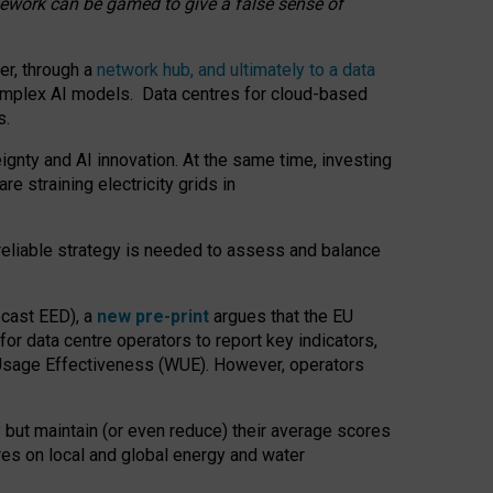
amework can be gamed to give a false sense of
er, through a
network hub, and ultimately to a data
o complex AI models. Data centres for cloud-based
s.
gnty and AI innovation. At the same time, investing
re straining electricity grids in
 reliable strategy is needed to assess and balance
recast EED), a
new pre-print
argues that the EU
or data centre operators to report key indicators,
Usage Effectiveness (WUE). However, operators
 but maintain (or even reduce) their average scores
tres on local and global energy and water