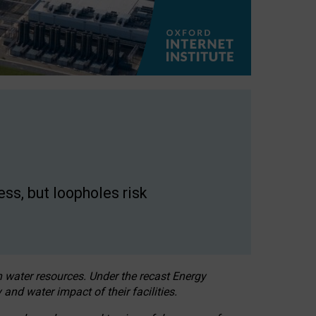
ss, but loopholes risk
h water resources. Under the recast Energy
 and water impact of their facilities.