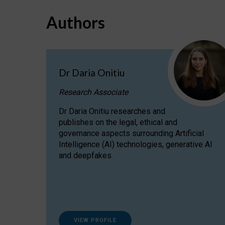
Authors
Dr Daria Onitiu
Research Associate
Dr Daria Onitiu researches and
publishes on the legal, ethical and
governance aspects surrounding Artificial
Intelligence (AI) technologies, generative AI
and deepfakes.
VIEW PROFILE