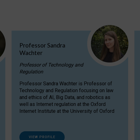
Professor Sandra
Wachter
Professor of Technology and
Regulation
Professor Sandra Wachter is Professor of
Technology and Regulation focusing on law
and ethics of AI, Big Data, and robotics as
well as Internet regulation at the Oxford
Internet Institute at the University of Oxford
VIEW PROFILE