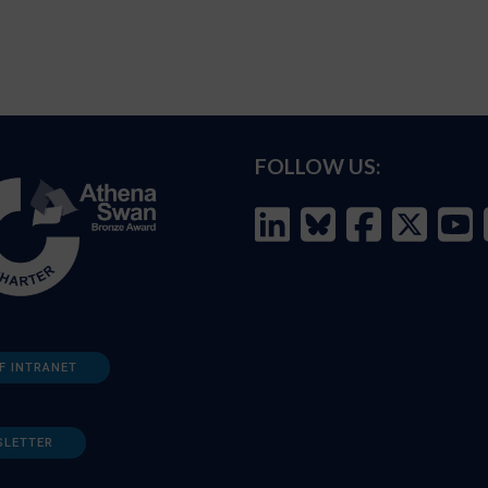
FOLLOW US:
F INTRANET
SLETTER