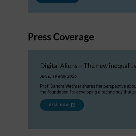
Press Coverage
Digital Aliens – The new inequalit
ARTE, 19 May 2026
Prof. Sandra Wachter shares her perspective about w
the foundation for developing a technology that pu
READ NOW