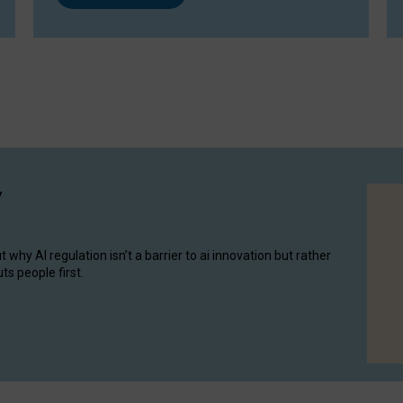
y
hy AI regulation isn’t a barrier to ai innovation but rather
ts people first.