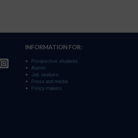
INFORMATION FOR:
Prospective students
Alumni
Job seekers
Press and media
Policy makers