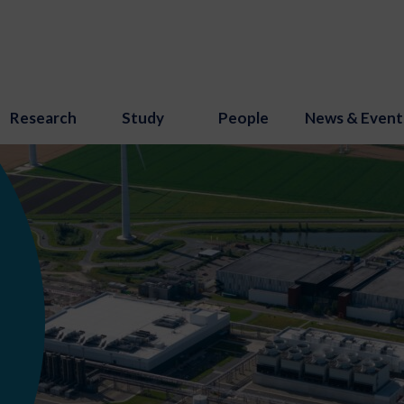
Research
Study
People
News & Event