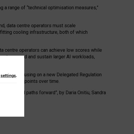
ng a range of “technical optimisation measures,”
nd, data centre operators must scale
tting cooling infrastructure, both of which
ta centre operators can achieve low scores while
ives to expand and sustain larger AI workloads,
ramework, focusing on a new Delegated Regulation
n
settings
.
o track endpoints over time.
a centres and paths forward”, by Daria Onitiu, Sandra