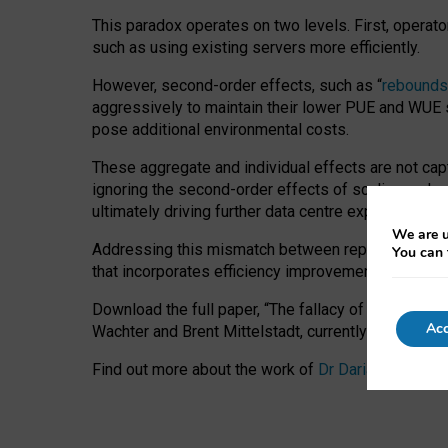
This paradox operates on two levels. First, operat
such as using existing servers more efficiently.
However, second-order effects, such as “
rebounds
aggressively to maintain their lower PUE and WUE sc
pose additional environmental costs.
These aggregate and individual effects are not cap
ignoring the second-order effects of scaling and re
ultimately driving further data centre expansion at
We are u
Addressing this mismatch between reported and act
You can 
that incorporates efficiency improvements, additi
Download the full paper,
“The fallacy of sustainable
Acc
Wachter and Brent Mittelstadt, currently available 
Find out more about the work of
Dr Daria Onitiu
,
Pr