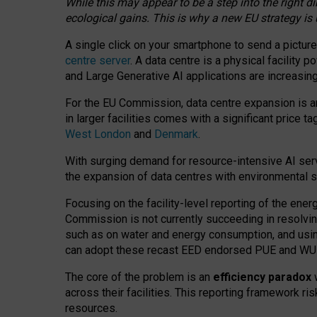
While this may appear to be a step into the right d
ecological gains. This is why a new EU strategy is
A single click on your smartphone to send a picture
centre server
. A data centre is a physical facility
and Large Generative AI applications are increasi
For the EU Commission, data centre expansion is an
in larger facilities comes with a significant price t
West London
and
Denmark
.
With surging demand for resource-intensive AI serv
the expansion of data centres with environmental su
Focusing on the facility-level reporting of the ener
Commission is not currently succeeding in resolvin
such as on water and energy consumption, and us
can adopt these recast EED endorsed PUE and WUE 
The core of the problem is an
efficiency paradox
w
across their facilities. This reporting framework ri
resources.