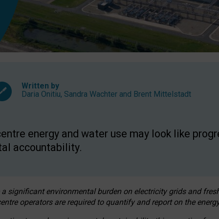
Written by
Daria Onitiu
,
Sandra Wachter
and
Brent Mittelstadt
entre energy and water use may look like progre
al accountability.
 a significant environmental burden on electricity grids and fres
entre operators are required to quantify and report on the energy