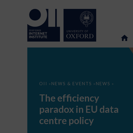
The
OII
NEWS & EVENTS
NEWS
>
>
>
efficiency
paradox
The efficiency
in
EU
paradox in EU data
data
centre
policy
centre policy