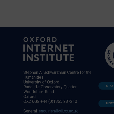
Stephen A. Schwarzman Centre for the
Humanities
University of Oxford
STAF
Radcliffe Observatory Quarter
Woodstock Road
Oxford
OX2 6GG +44 (0)1865 287210
NEW
General:
enquiries@oii.ox.ac.uk