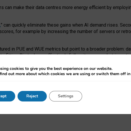
ors can make their data centres more energy efficient by employi
,
” can quickly eliminate these gains when AI demand rises. Seco
ores, for example by increasing the number of servers or retrofi
tured in PUE and WUE metrics but point to a broader problem: da
trofitting. Big tech can effectively follow its own market-incent
 the expense of local communities.
sing cookies to give you the best experience on our website.
ual efficiency requires targeted revisions to the recast EED f
find out more about which cookies we are using or switch them off i
onal reporting PUE and WUE trade-offs and bespoke mechanisms t
 Generative AI: limitations in EU environmental regulation of dat
ept
Reject
Settings
as a
pre-print
.
ofessor Sandra Wachter
and
Professor Brent Mittelstadt.