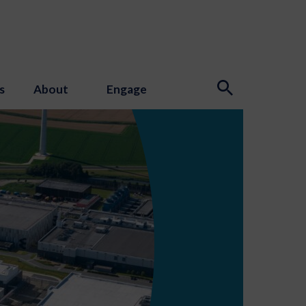
s
About
Engage