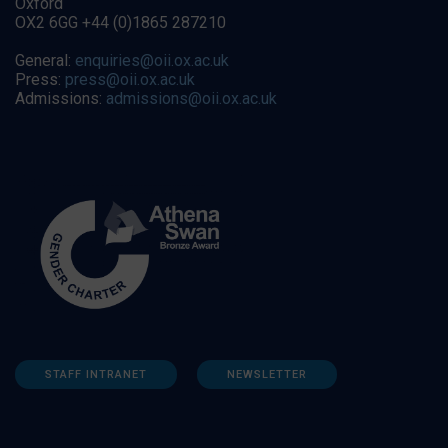
Oxford
OX2 6GG +44 (0)1865 287210
General:
enquiries@oii.ox.ac.uk
Press:
press@oii.ox.ac.uk
Admissions:
admissions@oii.ox.ac.uk
STAFF INTRANET
NEWSLETTER