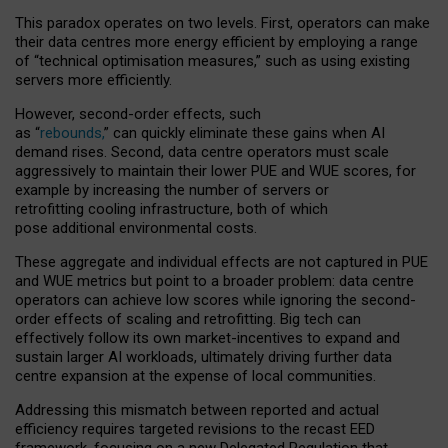
This paradox operates on two levels. First, operators can make
their data centres more energy efficient by employing a range
of “technical optimisation measures,” such as using existing
servers more efficiently.
However, second-order effects, such
as “
rebounds,
” can quickly eliminate these gains when AI
demand rises. Second, data centre operators must scale
aggressively to maintain their lower PUE and WUE scores, for
example by increasing the number of servers or
retrofitting cooling infrastructure, both of which
pose additional environmental costs.
These aggregate and individual effects are not captured in PUE
and WUE metrics but point to a broader problem: data centre
operators can achieve low scores while ignoring the second-
order effects of scaling and retrofitting. Big tech can
effectively follow its own market-incentives to expand and
sustain larger AI workloads, ultimately driving further data
centre expansion at the expense of local communities.
Addressing this mismatch between reported and actual
efficiency requires targeted revisions to the recast EED
framework, focusing on a new Delegated Regulation that