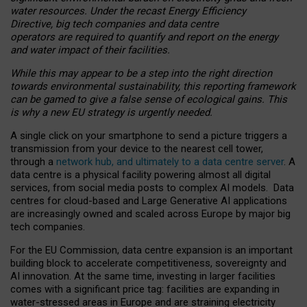
water resources. Under the recast Energy Efficiency
Directive, big tech companies and data centre
operators are required to quantify and report on the energy
and water impact of their facilities.
While this may appear to be a step into the right direction
towards environmental sustainability, this reporting framework
can be gamed to give a false sense of ecological gains. This
is why a new EU strategy is urgently needed.
A single click on your smartphone to send a picture triggers a
transmission from your device to the nearest cell tower,
through a
network hub, and ultimately to a data centre server
. A
data centre is a physical facility powering almost all digital
services, from social media posts to complex AI models. Data
centres for cloud-based and Large Generative AI applications
are increasingly owned and scaled across Europe by major big
tech companies.
For the EU Commission, data centre expansion is an important
building block to accelerate competitiveness, sovereignty and
AI innovation. At the same time, investing in larger facilities
comes with a significant price tag: facilities are expanding in
water-stressed areas in Europe and are straining electricity