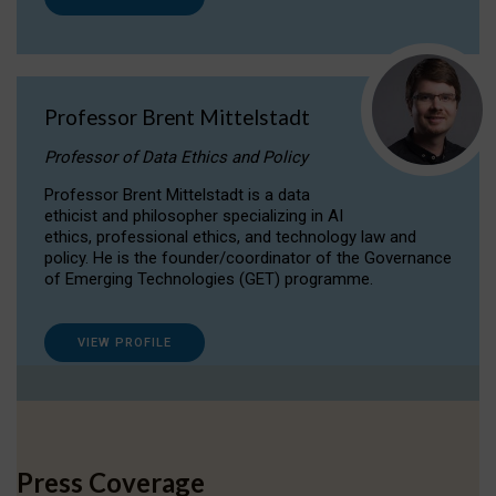
Professor Brent Mittelstadt
Professor of Data Ethics and Policy
Professor Brent Mittelstadt is a data
ethicist and philosopher specializing in AI
ethics, professional ethics, and technology law and
policy. He is the founder/coordinator of the Governance
of Emerging Technologies (GET) programme.
VIEW PROFILE
Press Coverage