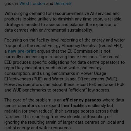
grids in
West London
and
Denmark
.
With surging demand for resource-intensive AI services and
products looking unlikely to diminish any time soon, a reliable
strategy is needed to assess and balance the expansion of
data centres with environmental sustainability.
Focusing on the facility-level reporting of the energy and water
footprint in the recast Energy Efficiency Directive (recast EED),
a
new pre-print
argues that the EU Commission is not
currently succeeding in resolving these tensions. The recast
EED produces specific obligations for data centre operators to
report key indicators, such as on water and energy
consumption, and using benchmarks in Power Usage
Effectiveness (PUE) and Water Usage Effectiveness (WUE).
However, operators can adopt these recast EED endorsed PUE
and WUE benchmarks to present “efficient” low scores.
The core of the problem is an
efficiency paradox
where data
centre operators can expand their facilities endlessly but
maintain (or even reduce) their average scores across their
facilities. This reporting framework risks obfuscating or
ignoring the resulting strain of larger data centres on local and
global energy and water resources.