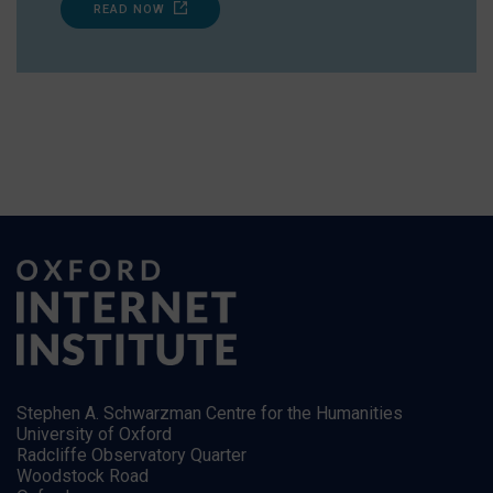
READ NOW
Stephen A. Schwarzman Centre for the Humanities
University of Oxford
Radcliffe Observatory Quarter
Woodstock Road