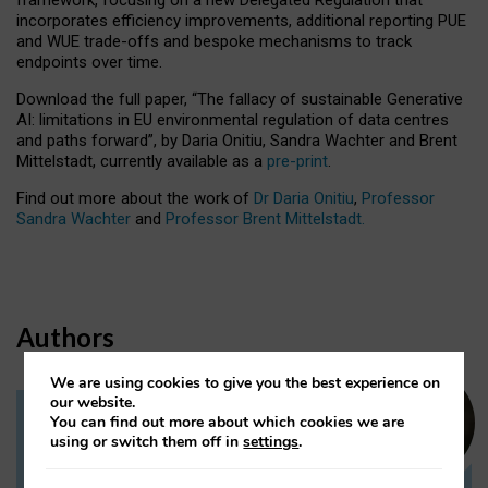
incorporates efficiency improvements, additional reporting PUE
and WUE trade-offs and bespoke mechanisms to track
endpoints over time.
Download the full paper,
“The fallacy of sustainable Generative
AI: limitations in EU environmental regulation of data centres
and paths forward”, by Daria Onitiu, Sandra Wachter and Brent
Mittelstadt, currently available as a
pre-print
.
Find out more about the work of
Dr Daria Onitiu
,
Professor
Sandra Wachter
and
Professor Brent Mittelstadt.
Authors
We are using cookies to give you the best experience on
our website.
You can find out more about which cookies we are
Dr Daria Onitiu
using or switch them off in
settings
.
Research Associate