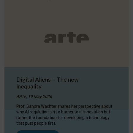
Digital Aliens – The new
inequality
ARTE, 19 May 2026
Prof. Sandra Wachter shares her perspective about
why AI regulation isn’t a barrier to ai innovation but
rather the foundation for developing a technology
that puts people first.