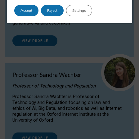
Dr Daria Onitiu researches and publishes on
Accept
Reject
Settings
the legal, ethical and governance aspects
surrounding Artificial Intelligence (AI) technologies,
generative AI and deepfakes.
VIEW PROFILE
Professor Sandra Wachter
Professor of Technology and Regulation
Professor Sandra Wachter is Professor of
Technology and Regulation focusing on law and
ethics of AI, Big Data, and robotics as well as Internet
regulation at the Oxford Internet Institute at the
University of Oxford
VIEW PROFILE