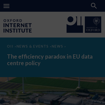
The
OII
NEWS & EVENTS
NEWS
>
>
>
efficiency
paradox
The efficiency paradox in EU data
in
EU
centre policy
data
centre
policy