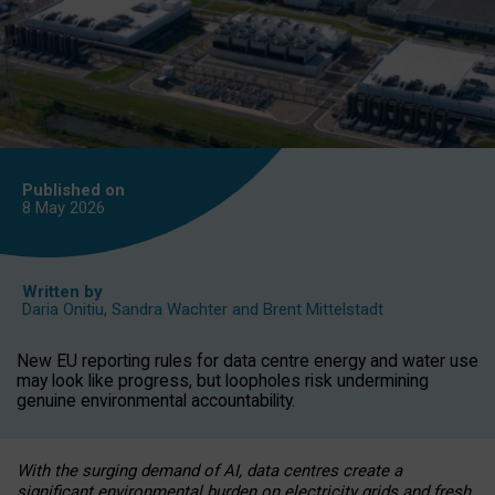
Published on
8 May
2026
Written by
Daria Onitiu
,
Sandra Wachter
and
Brent Mittelstadt
New EU reporting rules for data centre energy and water use
may look like progress, but loopholes risk undermining
genuine environmental accountability.
With the surging demand of AI, data centres create a
significant environmental burden on electricity grids and fresh