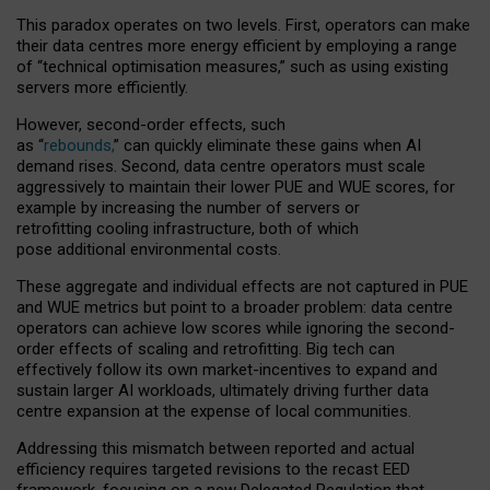
This paradox operates on two levels. First, operators can make
their data centres more energy efficient by employing a range
of “technical optimisation measures,” such as using existing
servers more efficiently.
However, second-order effects, such
as “
rebounds,
” can quickly eliminate these gains when AI
demand rises. Second, data centre operators must scale
aggressively to maintain their lower PUE and WUE scores, for
example by increasing the number of servers or
retrofitting cooling infrastructure, both of which
pose additional environmental costs.
These aggregate and individual effects are not captured in PUE
and WUE metrics but point to a broader problem: data centre
operators can achieve low scores while ignoring the second-
order effects of scaling and retrofitting. Big tech can
effectively follow its own market-incentives to expand and
sustain larger AI workloads, ultimately driving further data
centre expansion at the expense of local communities.
Addressing this mismatch between reported and actual
efficiency requires targeted revisions to the recast EED
framework, focusing on a new Delegated Regulation that