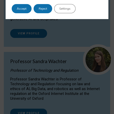
Dr Daria Onitiu researches and publishes on
Accept
Reject
Settings
the legal, ethical and governance aspects
surrounding Artificial Intelligence (AI) technologies,
generative AI and deepfakes.
VIEW PROFILE
Professor Sandra Wachter
Professor of Technology and Regulation
Professor Sandra Wachter is Professor of
Technology and Regulation focusing on law and
ethics of AI, Big Data, and robotics as well as Internet
regulation at the Oxford Internet Institute at the
University of Oxford
VIEW PROFILE