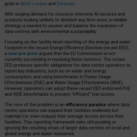
grids in
West London
and
Denmark
.
With surging demand for resource-intensive AI services and
products looking unlikely to diminish any time soon, a reliable
strategy is needed to assess and balance the expansion of
data centres with environmental sustainability.
Focusing on the facility-level reporting of the energy and water
footprint in the recast Energy Efficiency Directive (recast EED),
a
new pre-print
argues that the EU Commission is not
currently succeeding in resolving these tensions. The recast
EED produces specific obligations for data centre operators to
report key indicators, such as on water and energy
consumption, and using benchmarks in Power Usage
Effectiveness (PUE) and Water Usage Effectiveness (WUE).
However, operators can adopt these recast EED endorsed PUE
and WUE benchmarks to present “efficient” low scores.
The core of the problem is an
efficiency paradox
where data
centre operators can expand their facilities endlessly but
maintain (or even reduce) their average scores across their
facilities. This reporting framework risks obfuscating or
ignoring the resulting strain of larger data centres on local and
global energy and water resources.