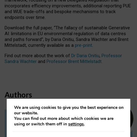
incorporates efficiency improvements, additional reporting PUE
and WUE trade-offs and bespoke mechanisms to track
endpoints over time.
Download the full paper,
“The fallacy of sustainable Generative
AI: limitations in EU environmental regulation of data centres
and paths forward”, by Daria Onitiu, Sandra Wachter and Brent
Mittelstadt, currently available as a
pre-print
.
Find out more about the work of
Dr Daria Onitiu
,
Professor
Sandra Wachter
and
Professor Brent Mittelstadt.
Authors
We are using cookies to give you the best experience on
our website.
You can find out more about which cookies we are
Dr Daria Onitiu
using or switch them off in
settings
.
Research Associate