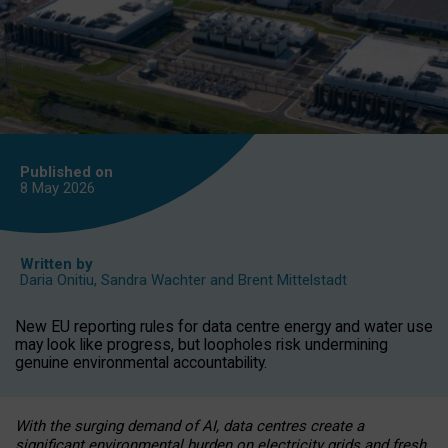
Published on
8 May
2026
Written by
Daria Onitiu
,
Sandra Wachter
and
Brent Mittelstadt
New EU reporting rules for data centre energy and water use
may look like progress, but loopholes risk undermining
genuine environmental accountability.
With the surging demand of AI, data centres create a
significant environmental burden on electricity grids and fresh