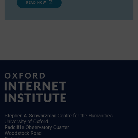
READ NOW
Stephen A. Schwarzman Centre for the Humanities
University of Oxford
Radcliffe Observatory Quarter
Woodstock Road