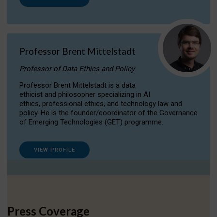
Professor Brent Mittelstadt
Professor of Data Ethics and Policy
Professor Brent Mittelstadt is a data
ethicist and philosopher specializing in AI
ethics, professional ethics, and technology law and
policy. He is the founder/coordinator of the Governance
of Emerging Technologies (GET) programme.
VIEW PROFILE
Press Coverage