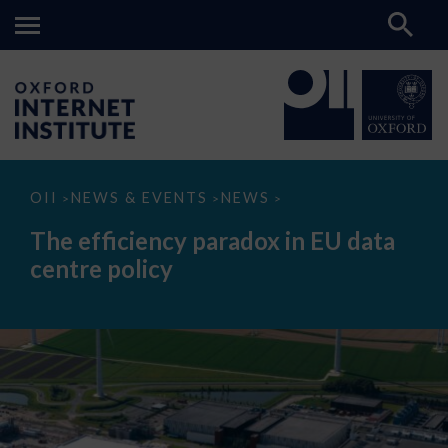
The
OII
NEWS & EVENTS
NEWS
>
>
>
efficiency
paradox
The efficiency paradox in EU data
in
EU
centre policy
data
centre
policy