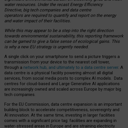
water resources. Under the recast Energy Efficiency
Directive, big tech companies and data centre
operators are required to quantify and report on the energy
and water impact of their facilities.
While this may appear to be a step into the right direction
towards environmental sustainability, this reporting framework
can be gamed to give a false sense of ecological gains. This
is why a new EU strategy is urgently needed.
A single click on your smartphone to send a picture triggers a
transmission from your device to the nearest cell tower,
through a
network hub, and ultimately to a data centre server
. A
data centre is a physical facility powering almost all digital
services, from social media posts to complex AI models. Data
centres for cloud-based and Large Generative AI applications
are increasingly owned and scaled across Europe by major big
tech companies.
For the EU Commission, data centre expansion is an important
building block to accelerate competitiveness, sovereignty and
AI innovation. At the same time, investing in larger facilities
comes with a significant price tag: facilities are expanding in
water-stressed areas in Europe and are straining electricity