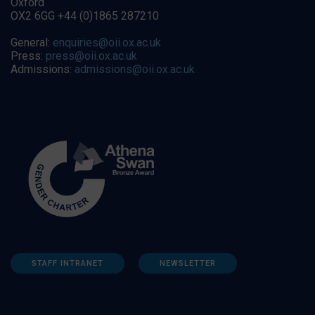
Oxford
OX2 6GG +44 (0)1865 287210
General:
enquiries@oii.ox.ac.uk
Press:
press@oii.ox.ac.uk
Admissions:
admissions@oii.ox.ac.uk
STAFF INTRANET
NEWSLETTER