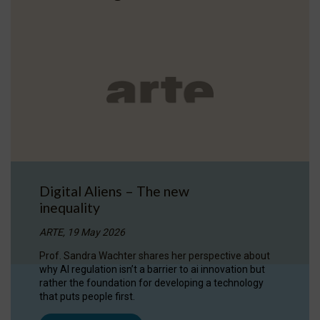
Digital Aliens – The new
inequality
ARTE, 19 May 2026
Prof. Sandra Wachter shares her perspective about
why AI regulation isn’t a barrier to ai innovation but
rather the foundation for developing a technology
that puts people first.