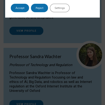
Dr Daria Onitiu researches and publishes on
Accept
Reject
Settings
the legal, ethical and governance aspects
surrounding Artificial Intelligence (AI) technologies,
generative AI and deepfakes.
VIEW PROFILE
Professor Sandra Wachter
Professor of Technology and Regulation
Professor Sandra Wachter is Professor of
Technology and Regulation focusing on law and
ethics of AI, Big Data, and robotics as well as Internet
regulation at the Oxford Internet Institute at the
University of Oxford
VIEW PROFILE