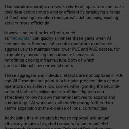
This paradox operates on two levels. First, operators can make
their data centres more energy efficient by employing a range
of “technical optimisation measures,” such as using existing
servers more efficiently.
However, second-order effects, such
as “
rebounds,
” can quickly eliminate these gains when AI
demand rises. Second, data centre operators must scale
aggressively to maintain their lower PUE and WUE scores, for
example by increasing the number of servers or
retrofitting cooling infrastructure, both of which
pose additional environmental costs.
These aggregate and individual effects are not captured in PUE
and WUE metrics but point to a broader problem: data centre
operators can achieve low scores while ignoring the second-
order effects of scaling and retrofitting. Big tech can
effectively follow its own market-incentives to expand and
sustain larger AI workloads, ultimately driving further data
centre expansion at the expense of local communities.
Addressing this mismatch between reported and actual
efficiency requires targeted revisions to the recast EED
framework, focusing on a new Delegated Regulation that