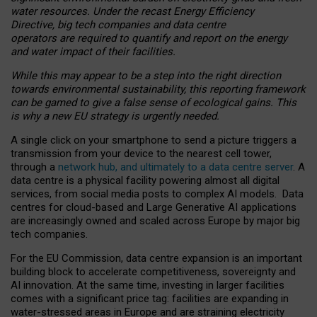
water resources. Under the recast Energy Efficiency
Directive, big tech companies and data centre
operators are required to quantify and report on the energy
and water impact of their facilities.
While this may appear to be a step into the right direction
towards environmental sustainability, this reporting framework
can be gamed to give a false sense of ecological gains. This
is why a new EU strategy is urgently needed.
A single click on your smartphone to send a picture triggers a
transmission from your device to the nearest cell tower,
through a
network hub, and ultimately to a data centre server
. A
data centre is a physical facility powering almost all digital
services, from social media posts to complex AI models. Data
centres for cloud-based and Large Generative AI applications
are increasingly owned and scaled across Europe by major big
tech companies.
For the EU Commission, data centre expansion is an important
building block to accelerate competitiveness, sovereignty and
AI innovation. At the same time, investing in larger facilities
comes with a significant price tag: facilities are expanding in
water-stressed areas in Europe and are straining electricity