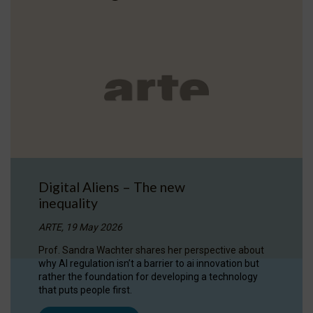
Digital Aliens – The new
inequality
ARTE, 19 May 2026
Prof. Sandra Wachter shares her perspective about
why AI regulation isn’t a barrier to ai innovation but
rather the foundation for developing a technology
that puts people first.