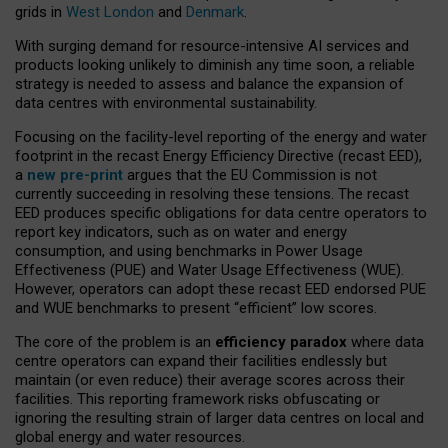
grids in
West London
and
Denmark
.
With surging demand for resource-intensive AI services and
products looking unlikely to diminish any time soon, a reliable
strategy is needed to assess and balance the expansion of
data centres with environmental sustainability.
Focusing on the facility-level reporting of the energy and water
footprint in the recast Energy Efficiency Directive (recast EED),
a
new pre-print
argues that the EU Commission is not
currently succeeding in resolving these tensions. The recast
EED produces specific obligations for data centre operators to
report key indicators, such as on water and energy
consumption, and using benchmarks in Power Usage
Effectiveness (PUE) and Water Usage Effectiveness (WUE).
However, operators can adopt these recast EED endorsed PUE
and WUE benchmarks to present “efficient” low scores.
The core of the problem is an
efficiency paradox
where data
centre operators can expand their facilities endlessly but
maintain (or even reduce) their average scores across their
facilities. This reporting framework risks obfuscating or
ignoring the resulting strain of larger data centres on local and
global energy and water resources.