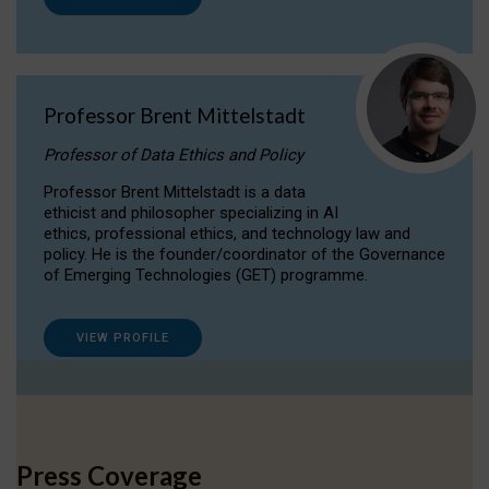
Professor Brent Mittelstadt
Professor of Data Ethics and Policy
Professor Brent Mittelstadt is a data
ethicist and philosopher specializing in AI
ethics, professional ethics, and technology law and
policy. He is the founder/coordinator of the Governance
of Emerging Technologies (GET) programme.
VIEW PROFILE
Press Coverage