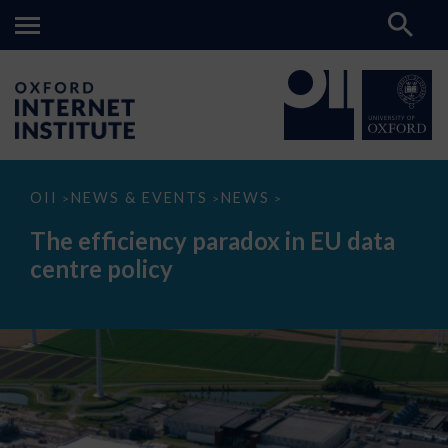
The
OII
NEWS & EVENTS
NEWS
>
>
>
efficiency
paradox
The efficiency paradox in EU data
in
EU
centre policy
data
centre
policy