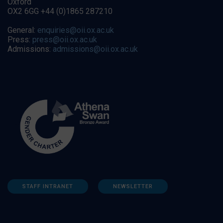
Oxford
OX2 6GG +44 (0)1865 287210
General:
enquiries@oii.ox.ac.uk
Press:
press@oii.ox.ac.uk
Admissions:
admissions@oii.ox.ac.uk
STAFF INTRANET
NEWSLETTER