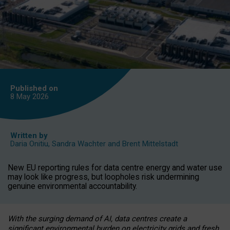
Published on
8 May
2026
Written by
Daria Onitiu
,
Sandra Wachter
and
Brent Mittelstadt
New EU reporting rules for data centre energy and water use
may look like progress, but loopholes risk undermining
genuine environmental accountability.
With the surging demand of AI, data centres create a
significant environmental burden on electricity grids and fresh