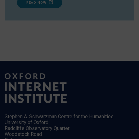
READ NOW
Stephen A. Schwarzman Centre for the Humanities
University of Oxford
Radcliffe Observatory Quarter
Woodstock Road