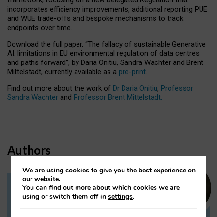
incorporates efficiency improvements, additional reporting PUE
and WUE trade-offs and bespoke mechanisms to track
endpoints over time.
Download the full paper,
“The fallacy of sustainable Generative
AI: limitations in EU environmental regulation of data centres
and paths forward”, by Daria Onitiu, Sandra Wachter and Brent
Mittelstadt, currently available as a
pre-print
.
Find out more about the work of
Dr Daria Onitiu
,
Professor
Sandra Wachter
and
Professor Brent Mittelstadt.
Authors
We are using cookies to give you the best experience on
our website.
You can find out more about which cookies we are
Dr Daria Onitiu
using or switch them off in
settings
.
Research Associate