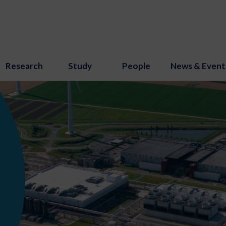
Research
Study
People
News & Event