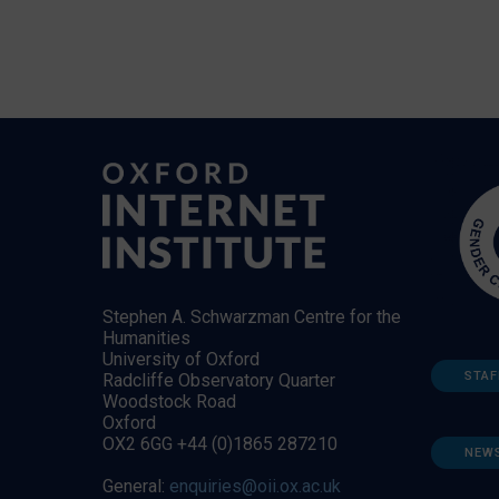
Stephen A. Schwarzman Centre for the
Humanities
University of Oxford
STAF
Radcliffe Observatory Quarter
Woodstock Road
Oxford
OX2 6GG +44 (0)1865 287210
NEW
General:
enquiries@oii.ox.ac.uk