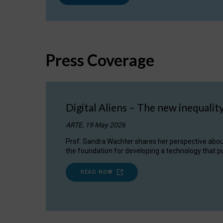
Press Coverage
Digital Aliens – The new inequalit
ARTE, 19 May 2026
Prof. Sandra Wachter shares her perspective about w
the foundation for developing a technology that pu
READ NOW