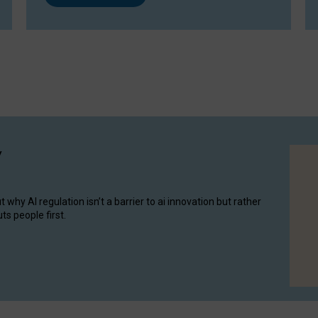
y
hy AI regulation isn’t a barrier to ai innovation but rather
ts people first.