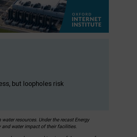
ss, but loopholes risk
h water resources. Under the recast Energy
 and water impact of their facilities.