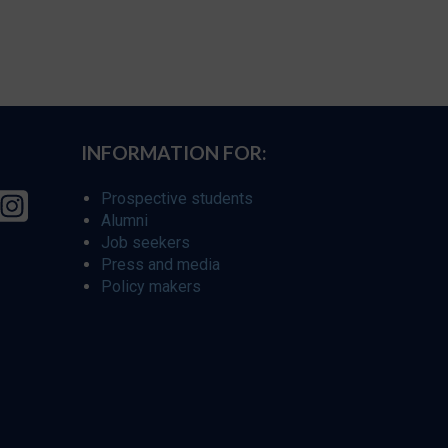
INFORMATION FOR:
Prospective students
Alumni
Job seekers
Press and media
Policy makers