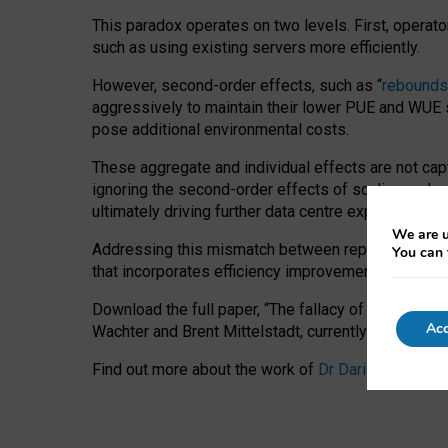
This paradox operates on two levels. First, operat
such as using existing servers more efficiently.
However, second-order effects, such as “
rebounds
aggressively to maintain their lower PUE and WUE sc
pose additional environmental costs.
These aggregate and individual effects are not cap
ignoring the second-order effects of scaling and re
ultimately driving further data centre expansion at
We are u
Addressing this mismatch between reported and act
You can 
that incorporates efficiency improvements, additi
Download the full paper,
“The fallacy of sustainable
Acc
Wachter and Brent Mittelstadt, currently available 
Find out more about the work of
Dr Daria Onitiu
,
Pr