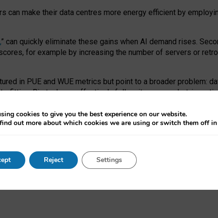
ors can make their data centres more energy efficient by employi
,
” can quickly eliminate these gains when AI demand rises. Seco
ores, for example by increasing the number of servers or retrofi
tured in PUE and WUE metrics but point to a broader problem: da
trofitting. Big tech can effectively follow its own market-incent
 the expense of local communities.
sing cookies to give you the best experience on our website.
ual efficiency requires targeted revisions to the recast EED f
find out more about which cookies we are using or switch them off i
onal reporting PUE and WUE trade-offs and bespoke mechanisms t
 Generative AI: limitations in EU environmental regulation of dat
ept
Reject
Settings
as a
pre-print
.
ofessor Sandra Wachter
and
Professor Brent Mittelstadt.