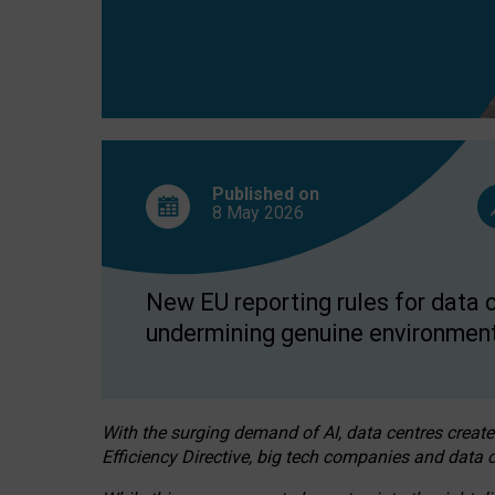
Published on
8 May
2026
New EU reporting rules for data c
undermining genuine environment
With the surging demand of AI, data centres create
Efficiency Directive, big tech companies and data c