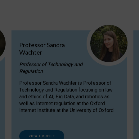
Professor Sandra
Wachter
Professor of Technology and
Regulation
Professor Sandra Wachter is Professor of
Technology and Regulation focusing on law
and ethics of AI, Big Data, and robotics as
well as Internet regulation at the Oxford
Internet Institute at the University of Oxford
VIEW PROFILE