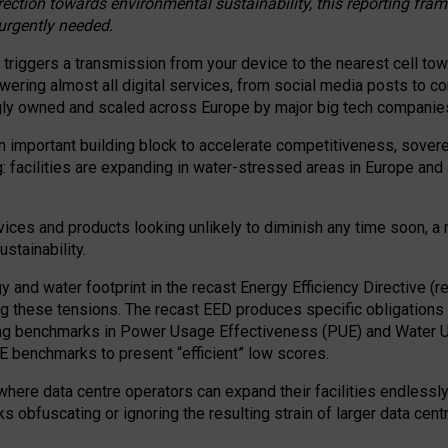
irection towards environmental sustainability, this reporting fr
 urgently needed.
 triggers a transmission from your device to the nearest cell tow
 powering almost all digital services, from social media posts t
ngly owned and scaled across Europe by major big tech companie
 important building block to accelerate competitiveness, soverei
ag: facilities are expanding in water-stressed areas in Europe and a
ices and products looking unlikely to diminish any time soon, a
stainability.
gy and water footprint in the recast Energy Efficiency Directive (
g these tensions. The recast EED produces specific obligations f
ing benchmarks in Power Usage Effectiveness (PUE) and Water 
benchmarks to present “efficient” low scores.
here data centre operators can expand their facilities endlessly
sks obfuscating or ignoring the resulting strain of larger data cen