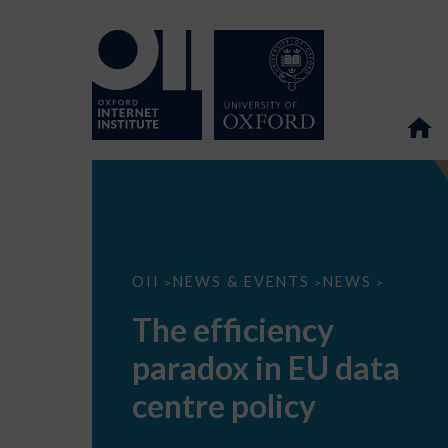
The
OII
NEWS & EVENTS
NEWS
>
>
>
efficiency
paradox
The efficiency
in
EU
paradox in EU data
data
centre
policy
centre policy