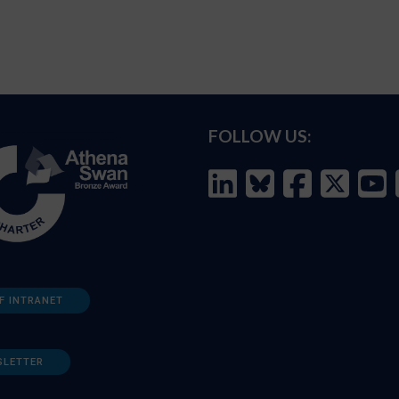
FOLLOW US:
F INTRANET
SLETTER