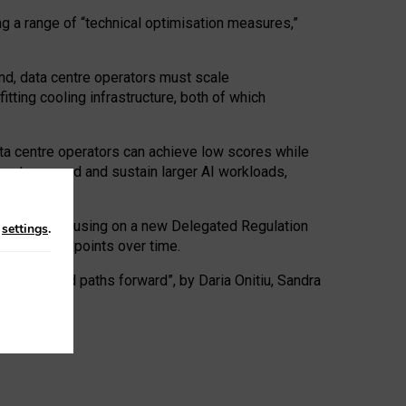
ng a range of “technical optimisation measures,”
nd, data centre operators must scale
tting cooling infrastructure, both of which
ta centre operators can achieve low scores while
ives to expand and sustain larger AI workloads,
ramework, focusing on a new Delegated Regulation
n
settings
.
o track endpoints over time.
a centres and paths forward”, by Daria Onitiu, Sandra