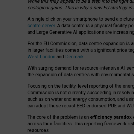
While this may appear to be a step into the right d
ecological gains. This is why a new EU strategy is
A single click on your smartphone to send a picture
centre server
. A data centre is a physical facility
and Large Generative AI applications are increasi
For the EU Commission, data centre expansion is an
in larger facilities comes with a significant price t
West London
and
Denmark
.
With surging demand for resource-intensive AI serv
the expansion of data centres with environmental su
Focusing on the facility-level reporting of the ener
Commission is not currently succeeding in resolvin
such as on water and energy consumption, and us
can adopt these recast EED endorsed PUE and WUE 
The core of the problem is an
efficiency paradox
w
across their facilities. This reporting framework ri
resources.