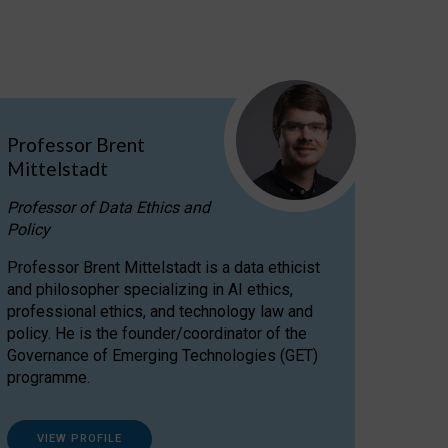
Professor Brent
Mittelstadt
Professor of Data Ethics and
Policy
Professor Brent Mittelstadt is a data ethicist
and philosopher specializing in AI ethics,
professional ethics, and technology law and
policy. He is the founder/coordinator of the
Governance of Emerging Technologies (GET)
programme.
VIEW PROFILE