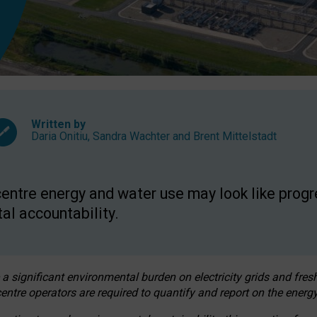
Written by
Daria Onitiu
,
Sandra Wachter
and
Brent Mittelstadt
entre energy and water use may look like progre
al accountability.
 a significant environmental burden on electricity grids and fres
entre operators are required to quantify and report on the energy