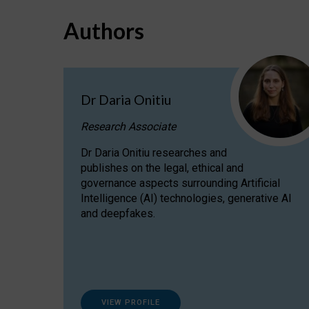
Authors
Dr Daria Onitiu
Research Associate
Dr Daria Onitiu researches and
publishes on the legal, ethical and
governance aspects surrounding Artificial
Intelligence (AI) technologies, generative AI
and deepfakes.
VIEW PROFILE