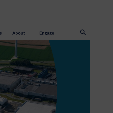
s
About
Engage