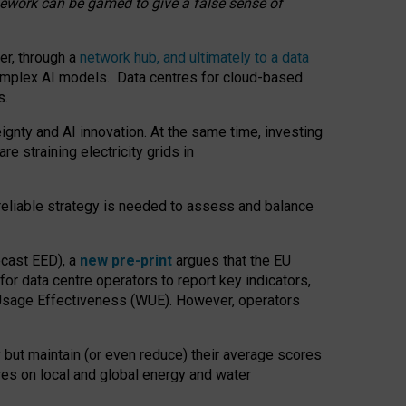
amework can be gamed to give a false sense of
er, through a
network hub, and ultimately to a data
o complex AI models. Data centres for cloud-based
s.
gnty and AI innovation. At the same time, investing
re straining electricity grids in
 reliable strategy is needed to assess and balance
recast EED), a
new pre-print
argues that the EU
or data centre operators to report key indicators,
Usage Effectiveness (WUE). However, operators
 but maintain (or even reduce) their average scores
tres on local and global energy and water