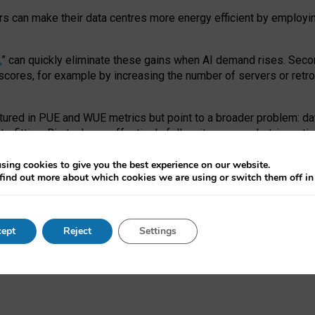
ors can make their data centres more energy efficient by employi
,
” can quickly eliminate these gains when AI demand rises. Seco
ores, for example by increasing the number of servers or retrofi
tured in PUE and WUE metrics but point to a broader problem: da
trofitting. Big tech can effectively follow its own market-incent
 the expense of local communities.
sing cookies to give you the best experience on our website.
ual efficiency requires targeted revisions to the recast EED f
find out more about which cookies we are using or switch them off i
onal reporting PUE and WUE trade-offs and bespoke mechanisms t
 Generative AI: limitations in EU environmental regulation of dat
ept
Reject
Settings
as a
pre-print
.
ofessor Sandra Wachter
and
Professor Brent Mittelstadt.