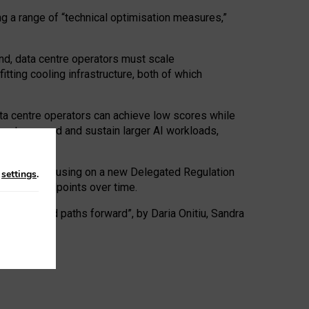
ng a range of “technical optimisation measures,”
nd, data centre operators must scale
tting cooling infrastructure, both of which
ta centre operators can achieve low scores while
ives to expand and sustain larger AI workloads,
ramework, focusing on a new Delegated Regulation
n
settings
.
o track endpoints over time.
a centres and paths forward”, by Daria Onitiu, Sandra