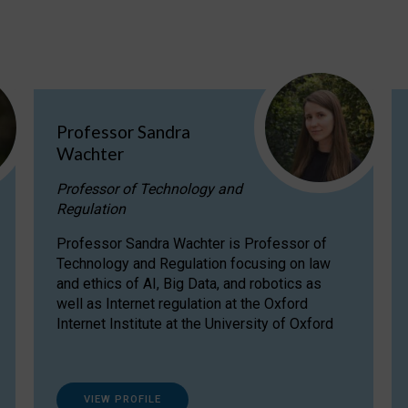
Professor Sandra
Wachter
Professor of Technology and
Regulation
Professor Sandra Wachter is Professor of
Technology and Regulation focusing on law
and ethics of AI, Big Data, and robotics as
well as Internet regulation at the Oxford
Internet Institute at the University of Oxford
VIEW PROFILE