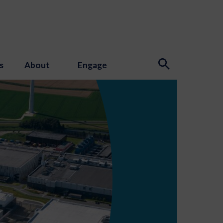
s
About
Engage