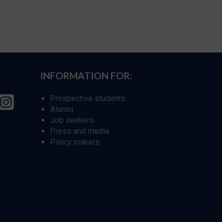
INFORMATION FOR:
Prospective students
Alumni
Job seekers
Press and media
Policy makers