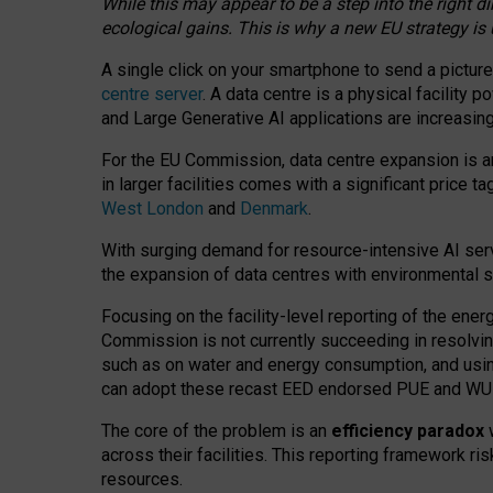
While this may appear to be a step into the right d
ecological gains. This is why a new EU strategy is
A single click on your smartphone to send a picture
centre server
. A data centre is a physical facility
and Large Generative AI applications are increasi
For the EU Commission, data centre expansion is an
in larger facilities comes with a significant price t
West London
and
Denmark
.
With surging demand for resource-intensive AI serv
the expansion of data centres with environmental su
Focusing on the facility-level reporting of the ener
Commission is not currently succeeding in resolvin
such as on water and energy consumption, and us
can adopt these recast EED endorsed PUE and WUE 
The core of the problem is an
efficiency paradox
w
across their facilities. This reporting framework ri
resources.