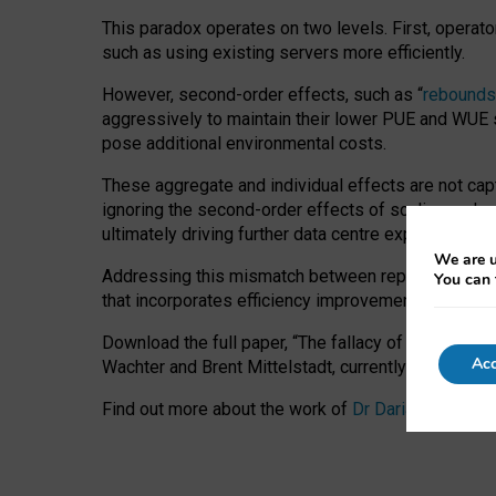
This paradox operates on two levels. First, operat
such as using existing servers more efficiently.
However, second-order effects, such as “
rebounds
aggressively to maintain their lower PUE and WUE sc
pose additional environmental costs.
These aggregate and individual effects are not cap
ignoring the second-order effects of scaling and re
ultimately driving further data centre expansion at
We are u
Addressing this mismatch between reported and act
You can 
that incorporates efficiency improvements, additi
Download the full paper,
“The fallacy of sustainable
Acc
Wachter and Brent Mittelstadt, currently available 
Find out more about the work of
Dr Daria Onitiu
,
Pr