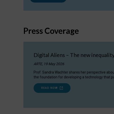
Press Coverage
Digital Aliens – The new inequalit
ARTE, 19 May 2026
Prof. Sandra Wachter shares her perspective about w
the foundation for developing a technology that pu
READ NOW