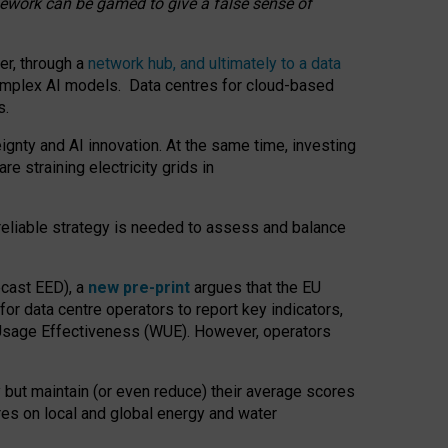
amework can be gamed to give a false sense of
er, through a
network hub, and ultimately to a data
o complex AI models. Data centres for cloud-based
s.
gnty and AI innovation. At the same time, investing
re straining electricity grids in
 reliable strategy is needed to assess and balance
recast EED), a
new pre-print
argues that the EU
or data centre operators to report key indicators,
Usage Effectiveness (WUE). However, operators
 but maintain (or even reduce) their average scores
tres on local and global energy and water