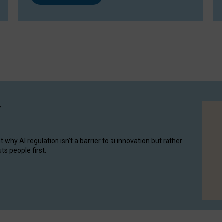
y
hy AI regulation isn’t a barrier to ai innovation but rather
ts people first.