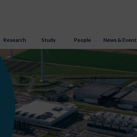
Research
Study
People
News & Event