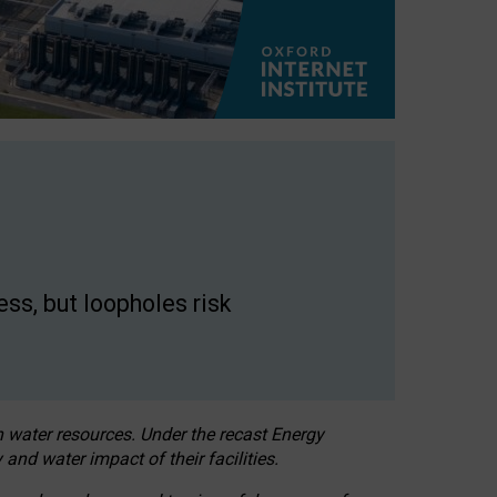
ss, but loopholes risk
h water resources. Under the recast Energy
 and water impact of their facilities.