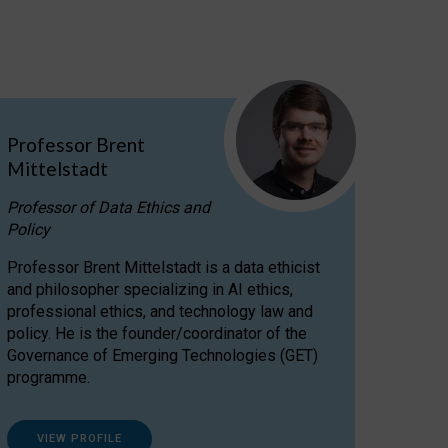
Professor Brent
Mittelstadt
Professor of Data Ethics and
Policy
Professor Brent Mittelstadt is a data ethicist
and philosopher specializing in AI ethics,
professional ethics, and technology law and
policy. He is the founder/coordinator of the
Governance of Emerging Technologies (GET)
programme.
VIEW PROFILE