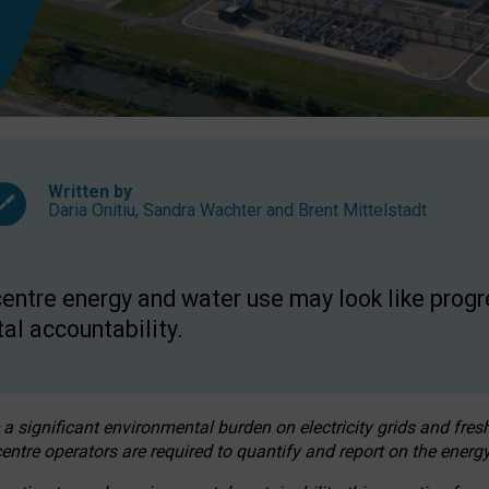
Written by
Daria Onitiu
,
Sandra Wachter
and
Brent Mittelstadt
entre energy and water use may look like progre
al accountability.
 a significant environmental burden on electricity grids and fres
entre operators are required to quantify and report on the energy