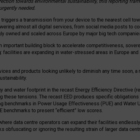
irection towards environmental sustainability, this reporting fr
 urgently needed.
 triggers a transmission from your device to the nearest cell tow
 powering almost all digital services, from social media posts t
ngly owned and scaled across Europe by major big tech companie
 important building block to accelerate competitiveness, soverei
ag: facilities are expanding in water-stressed areas in Europe and a
ices and products looking unlikely to diminish any time soon, a
stainability.
gy and water footprint in the recast Energy Efficiency Directive (
g these tensions. The recast EED produces specific obligations f
ing benchmarks in Power Usage Effectiveness (PUE) and Water 
benchmarks to present “efficient” low scores.
here data centre operators can expand their facilities endlessly
sks obfuscating or ignoring the resulting strain of larger data cen