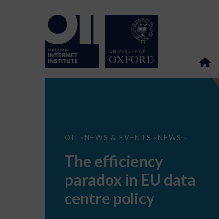
The
OII
NEWS & EVENTS
NEWS
>
>
>
efficiency
paradox
The efficiency
in
EU
paradox in EU data
data
centre
policy
centre policy