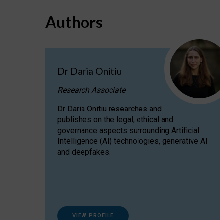
Authors
Dr Daria Onitiu
Research Associate
Dr Daria Onitiu researches and
publishes on the legal, ethical and
governance aspects surrounding Artificial
Intelligence (AI) technologies, generative AI
and deepfakes.
VIEW PROFILE