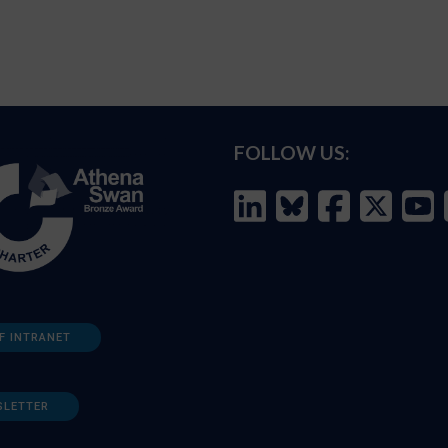
FOLLOW US:
F INTRANET
SLETTER