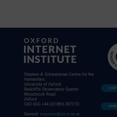
Stephen A. Schwarzman Centre for the
Humanities
University of Oxford
STAF
Radcliffe Observatory Quarter
Woodstock Road
Oxford
OX2 6GG +44 (0)1865 287210
NEW
General:
enquiries@oii.ox.ac.uk