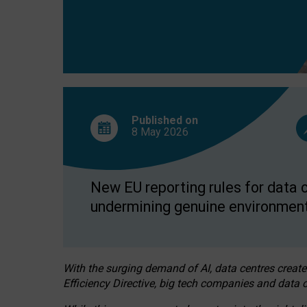
Published on
8 May
2026
New EU reporting rules for data c
undermining genuine environment
With the surging demand of AI, data centres create
Efficiency Directive, big tech companies and data c