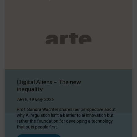
Digital Aliens – The new
inequality
ARTE, 19 May 2026
Prof. Sandra Wachter shares her perspective about
why AI regulation isn’t a barrier to ai innovation but
rather the foundation for developing a technology
that puts people first.