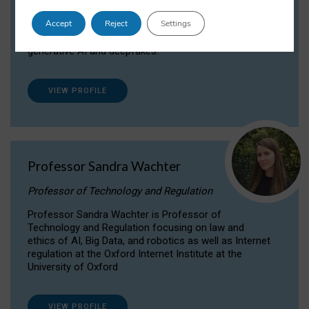
Dr Daria Onitiu researches and publishes on
Accept
Reject
Settings
the legal, ethical and governance aspects
surrounding Artificial Intelligence (AI) technologies,
generative AI and deepfakes.
VIEW PROFILE
Professor Sandra Wachter
Professor of Technology and Regulation
Professor Sandra Wachter is Professor of
Technology and Regulation focusing on law and
ethics of AI, Big Data, and robotics as well as Internet
regulation at the Oxford Internet Institute at the
University of Oxford
VIEW PROFILE