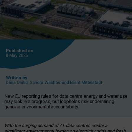
Published on
8 May
2026
Written by
Daria Onitiu
,
Sandra Wachter
and
Brent Mittelstadt
New EU reporting rules for data centre energy and water use
may look like progress, but loopholes risk undermining
genuine environmental accountability.
With the surging demand of AI, data centres create a
significant environmental burden on electricity grids and fresh