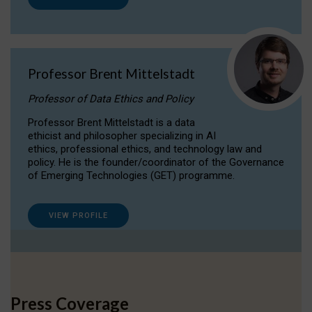
Professor Brent Mittelstadt
Professor of Data Ethics and Policy
Professor Brent Mittelstadt is a data
ethicist and philosopher specializing in AI
ethics, professional ethics, and technology law and
policy. He is the founder/coordinator of the Governance
of Emerging Technologies (GET) programme.
VIEW PROFILE
Press Coverage