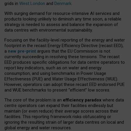
grids in
West London
and
Denmark
.
With surging demand for resource-intensive AI services and
products looking unlikely to diminish any time soon, a reliable
strategy is needed to assess and balance the expansion of
data centres with environmental sustainability.
Focusing on the facility-level reporting of the energy and water
footprint in the recast Energy Efficiency Directive (recast EED),
a
new pre-print
argues that the EU Commission is not
currently succeeding in resolving these tensions. The recast
EED produces specific obligations for data centre operators to
report key indicators, such as on water and energy
consumption, and using benchmarks in Power Usage
Effectiveness (PUE) and Water Usage Effectiveness (WUE).
However, operators can adopt these recast EED endorsed PUE
and WUE benchmarks to present “efficient” low scores.
The core of the problem is an
efficiency paradox
where data
centre operators can expand their facilities endlessly but
maintain (or even reduce) their average scores across their
facilities. This reporting framework risks obfuscating or
ignoring the resulting strain of larger data centres on local and
global energy and water resources.