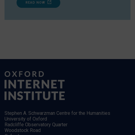
READ NOW
Stephen A. Schwarzman Centre for the Humanities
University of Oxford
Radcliffe Observatory Quarter
Woodstock Road