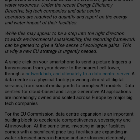
water resources. Under the recast Energy Efficiency
Directive, big tech companies and data centre
operators are required to quantify and report on the energy
and water impact of their facilities.
While this may appear to be a step into the right direction
towards environmental sustainability, this reporting framework
can be gamed to give a false sense of ecological gains. This
is why a new EU strategy is urgently needed.
A single click on your smartphone to send a picture triggers a
transmission from your device to the nearest cell tower,
through a
network hub, and ultimately to a data centre server
. A
data centre is a physical facility powering almost all digital
services, from social media posts to complex AI models. Data
centres for cloud-based and Large Generative AI applications
are increasingly owned and scaled across Europe by major big
tech companies.
For the EU Commission, data centre expansion is an important
building block to accelerate competitiveness, sovereignty and
AI innovation. At the same time, investing in larger facilities
comes with a significant price tag: facilities are expanding in
water-stressed areas in Europe and are straining electricity