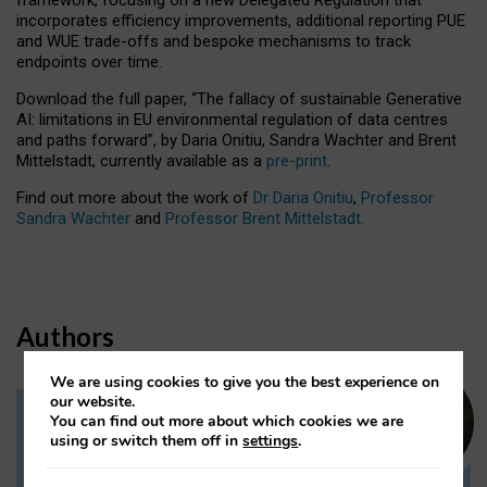
incorporates efficiency improvements, additional reporting PUE
and WUE trade-offs and bespoke mechanisms to track
endpoints over time.
Download the full paper,
“The fallacy of sustainable Generative
AI: limitations in EU environmental regulation of data centres
and paths forward”, by Daria Onitiu, Sandra Wachter and Brent
Mittelstadt, currently available as a
pre-print
.
Find out more about the work of
Dr Daria Onitiu
,
Professor
Sandra Wachter
and
Professor Brent Mittelstadt.
Authors
We are using cookies to give you the best experience on
our website.
You can find out more about which cookies we are
Dr Daria Onitiu
using or switch them off in
settings
.
Research Associate