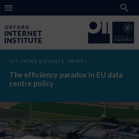
The
OII
NEWS & EVENTS
NEWS
>
>
>
efficiency
paradox
The efficiency paradox in EU data
in
EU
centre policy
data
centre
policy