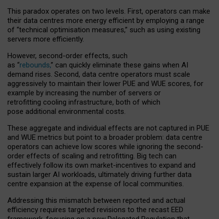
This paradox operates on two levels. First, operators can make
their data centres more energy efficient by employing a range
of “technical optimisation measures,” such as using existing
servers more efficiently.
However, second-order effects, such
as “
rebounds,
” can quickly eliminate these gains when AI
demand rises. Second, data centre operators must scale
aggressively to maintain their lower PUE and WUE scores, for
example by increasing the number of servers or
retrofitting cooling infrastructure, both of which
pose additional environmental costs.
These aggregate and individual effects are not captured in PUE
and WUE metrics but point to a broader problem: data centre
operators can achieve low scores while ignoring the second-
order effects of scaling and retrofitting. Big tech can
effectively follow its own market-incentives to expand and
sustain larger AI workloads, ultimately driving further data
centre expansion at the expense of local communities.
Addressing this mismatch between reported and actual
efficiency requires targeted revisions to the recast EED
framework, focusing on a new Delegated Regulation that