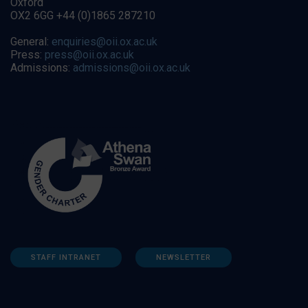
Oxford
OX2 6GG +44 (0)1865 287210
General:
enquiries@oii.ox.ac.uk
Press:
press@oii.ox.ac.uk
Admissions:
admissions@oii.ox.ac.uk
STAFF INTRANET
NEWSLETTER