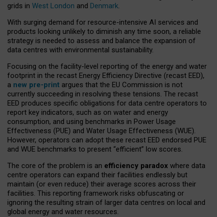
grids in
West London
and
Denmark
.
With surging demand for resource-intensive AI services and
products looking unlikely to diminish any time soon, a reliable
strategy is needed to assess and balance the expansion of
data centres with environmental sustainability.
Focusing on the facility-level reporting of the energy and water
footprint in the recast Energy Efficiency Directive (recast EED),
a
new pre-print
argues that the EU Commission is not
currently succeeding in resolving these tensions. The recast
EED produces specific obligations for data centre operators to
report key indicators, such as on water and energy
consumption, and using benchmarks in Power Usage
Effectiveness (PUE) and Water Usage Effectiveness (WUE).
However, operators can adopt these recast EED endorsed PUE
and WUE benchmarks to present “efficient” low scores.
The core of the problem is an
efficiency paradox
where data
centre operators can expand their facilities endlessly but
maintain (or even reduce) their average scores across their
facilities. This reporting framework risks obfuscating or
ignoring the resulting strain of larger data centres on local and
global energy and water resources.