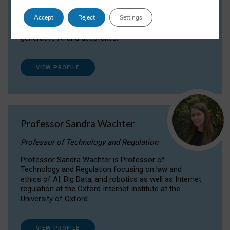
Dr Daria Onitiu researches and publishes on
Accept
Reject
Settings
the legal, ethical and governance aspects
surrounding Artificial Intelligence (AI) technologies,
generative AI and deepfakes.
VIEW PROFILE
Professor Sandra Wachter
Professor of Technology and Regulation
Professor Sandra Wachter is Professor of
Technology and Regulation focusing on law and
ethics of AI, Big Data, and robotics as well as Internet
regulation at the Oxford Internet Institute at the
University of Oxford
VIEW PROFILE