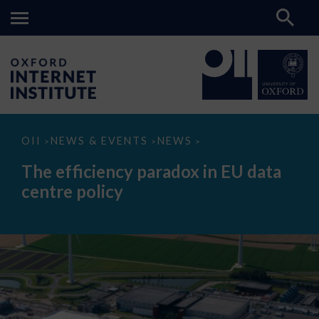
The
OII
NEWS & EVENTS
NEWS
>
>
>
efficiency
paradox
The efficiency paradox in EU data
in
EU
centre policy
data
centre
policy