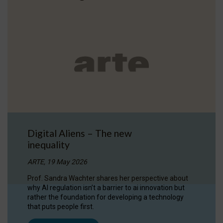
Digital Aliens – The new
inequality
ARTE, 19 May 2026
Prof. Sandra Wachter shares her perspective about
why AI regulation isn’t a barrier to ai innovation but
rather the foundation for developing a technology
that puts people first.