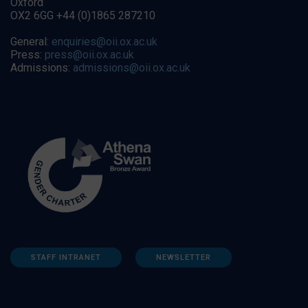
Oxford
OX2 6GG +44 (0)1865 287210
General:
enquiries@oii.ox.ac.uk
Press:
press@oii.ox.ac.uk
Admissions:
admissions@oii.ox.ac.uk
STAFF INTRANET
NEWSLETTER