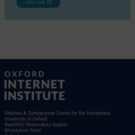
READ NOW
Stephen A. Schwarzman Centre for the Humanities
University of Oxford
Radcliffe Observatory Quarter
Woodstock Road