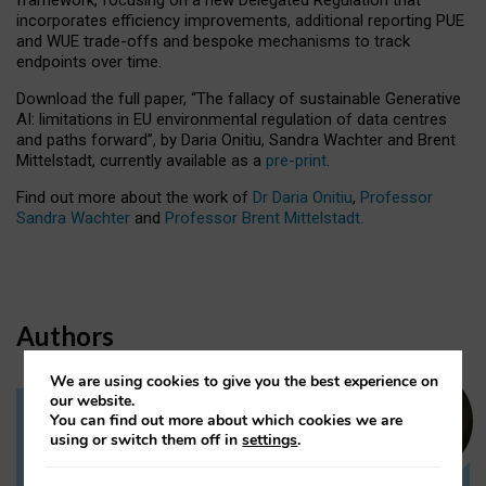
incorporates efficiency improvements, additional reporting PUE
and WUE trade-offs and bespoke mechanisms to track
endpoints over time.
Download the full paper,
“The fallacy of sustainable Generative
AI: limitations in EU environmental regulation of data centres
and paths forward”, by Daria Onitiu, Sandra Wachter and Brent
Mittelstadt, currently available as a
pre-print
.
Find out more about the work of
Dr Daria Onitiu
,
Professor
Sandra Wachter
and
Professor Brent Mittelstadt.
Authors
We are using cookies to give you the best experience on
our website.
You can find out more about which cookies we are
Dr Daria Onitiu
using or switch them off in
settings
.
Research Associate