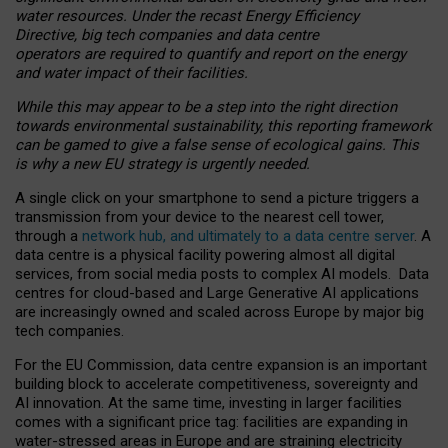
water resources. Under the recast Energy Efficiency
Directive, big tech companies and data centre
operators are required to quantify and report on the energy
and water impact of their facilities.
While this may appear to be a step into the right direction
towards environmental sustainability, this reporting framework
can be gamed to give a false sense of ecological gains. This
is why a new EU strategy is urgently needed.
A single click on your smartphone to send a picture triggers a
transmission from your device to the nearest cell tower,
through a
network hub, and ultimately to a data centre server
. A
data centre is a physical facility powering almost all digital
services, from social media posts to complex AI models. Data
centres for cloud-based and Large Generative AI applications
are increasingly owned and scaled across Europe by major big
tech companies.
For the EU Commission, data centre expansion is an important
building block to accelerate competitiveness, sovereignty and
AI innovation. At the same time, investing in larger facilities
comes with a significant price tag: facilities are expanding in
water-stressed areas in Europe and are straining electricity