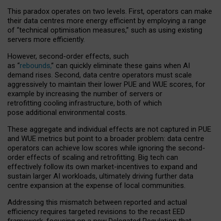
This paradox operates on two levels. First, operators can make
their data centres more energy efficient by employing a range
of “technical optimisation measures,” such as using existing
servers more efficiently.
However, second-order effects, such
as “
rebounds,
” can quickly eliminate these gains when AI
demand rises. Second, data centre operators must scale
aggressively to maintain their lower PUE and WUE scores, for
example by increasing the number of servers or
retrofitting cooling infrastructure, both of which
pose additional environmental costs.
These aggregate and individual effects are not captured in PUE
and WUE metrics but point to a broader problem: data centre
operators can achieve low scores while ignoring the second-
order effects of scaling and retrofitting. Big tech can
effectively follow its own market-incentives to expand and
sustain larger AI workloads, ultimately driving further data
centre expansion at the expense of local communities.
Addressing this mismatch between reported and actual
efficiency requires targeted revisions to the recast EED
framework, focusing on a new Delegated Regulation that