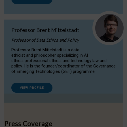
Professor Brent Mittelstadt
Professor of Data Ethics and Policy
Professor Brent Mittelstadt is a data
ethicist and philosopher specializing in AI
ethics, professional ethics, and technology law and
policy. He is the founder/coordinator of the Governance
of Emerging Technologies (GET) programme.
VIEW PROFILE
Press Coverage