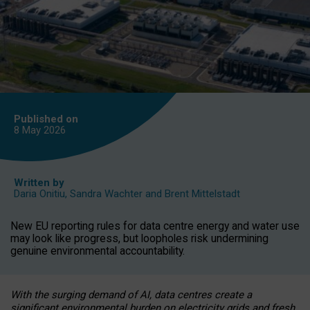
Published on
8 May
2026
Written by
Daria Onitiu
,
Sandra Wachter
and
Brent Mittelstadt
New EU reporting rules for data centre energy and water use
may look like progress, but loopholes risk undermining
genuine environmental accountability.
With the surging demand of AI, data centres create a
significant environmental burden on electricity grids and fresh