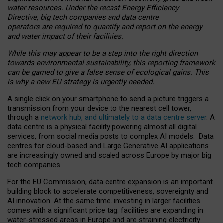
water resources. Under the recast Energy Efficiency
Directive, big tech companies and data centre
operators are required to quantify and report on the energy
and water impact of their facilities.
While this may appear to be a step into the right direction
towards environmental sustainability, this reporting framework
can be gamed to give a false sense of ecological gains. This
is why a new EU strategy is urgently needed.
A single click on your smartphone to send a picture triggers a
transmission from your device to the nearest cell tower,
through a
network hub, and ultimately to a data centre server
. A
data centre is a physical facility powering almost all digital
services, from social media posts to complex AI models. Data
centres for cloud-based and Large Generative AI applications
are increasingly owned and scaled across Europe by major big
tech companies.
For the EU Commission, data centre expansion is an important
building block to accelerate competitiveness, sovereignty and
AI innovation. At the same time, investing in larger facilities
comes with a significant price tag: facilities are expanding in
water-stressed areas in Europe and are straining electricity