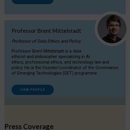
Professor Brent Mittelstadt
Professor of Data Ethics and Policy
Professor Brent Mittelstadt is a data
ethicist and philosopher specializing in AI
ethics, professional ethics, and technology law and
policy. He is the founder/coordinator of the Governance
of Emerging Technologies (GET) programme.
VIEW PROFILE
Press Coverage