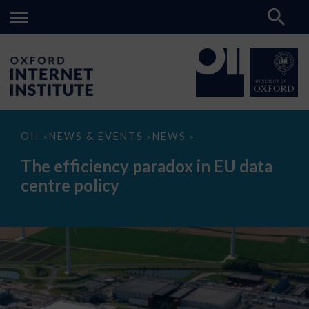
The
OII
NEWS & EVENTS
NEWS
>
>
>
efficiency
paradox
The efficiency paradox in EU data
in
EU
centre policy
data
centre
policy