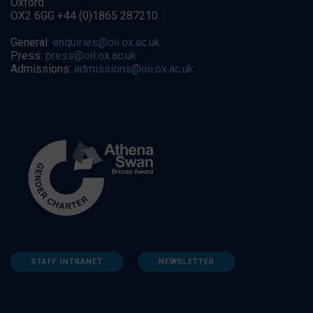
Oxford
OX2 6GG +44 (0)1865 287210
General:
enquiries@oii.ox.ac.uk
Press:
press@oii.ox.ac.uk
Admissions:
admissions@oii.ox.ac.uk
STAFF INTRANET
NEWSLETTER