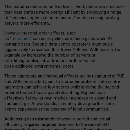
This paradox operates on two levels. First, operators can make
their data centres more energy efficient by employing a range
of “technical optimisation measures,” such as using existing
servers more efficiently.
However, second-order effects, such
as “
rebounds,
” can quickly eliminate these gains when AI
demand rises. Second, data centre operators must scale
aggressively to maintain their lower PUE and WUE scores, for
example by increasing the number of servers or
retrofitting cooling infrastructure, both of which
pose additional environmental costs.
These aggregate and individual effects are not captured in PUE
and WUE metrics but point to a broader problem: data centre
operators can achieve low scores while ignoring the second-
order effects of scaling and retrofitting. Big tech can
effectively follow its own market-incentives to expand and
sustain larger AI workloads, ultimately driving further data
centre expansion at the expense of local communities.
Addressing this mismatch between reported and actual
efficiency requires targeted revisions to the recast EED
framework, focusing on a new Delegated Regulation that