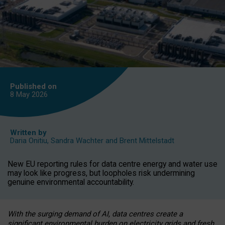
Published on
8 May
2026
Written by
Daria Onitiu
,
Sandra Wachter
and
Brent Mittelstadt
New EU reporting rules for data centre energy and water use
may look like progress, but loopholes risk undermining
genuine environmental accountability.
With the surging demand of AI, data centres create a
significant environmental burden on electricity grids and fresh