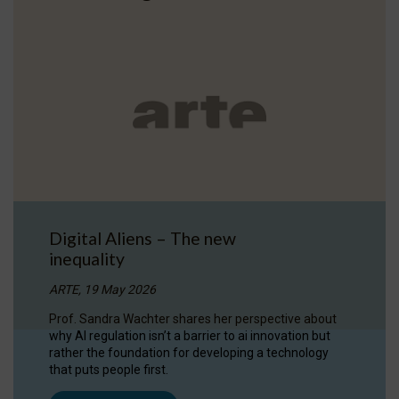
Digital Aliens – The new
inequality
ARTE, 19 May 2026
Prof. Sandra Wachter shares her perspective about
why AI regulation isn’t a barrier to ai innovation but
rather the foundation for developing a technology
that puts people first.