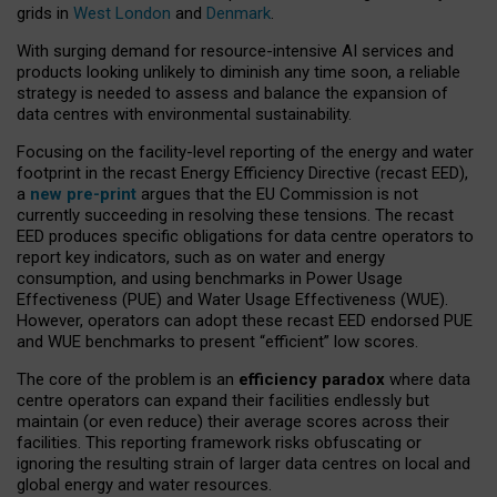
grids in
West London
and
Denmark
.
With surging demand for resource-intensive AI services and
products looking unlikely to diminish any time soon, a reliable
strategy is needed to assess and balance the expansion of
data centres with environmental sustainability.
Focusing on the facility-level reporting of the energy and water
footprint in the recast Energy Efficiency Directive (recast EED),
a
new pre-print
argues that the EU Commission is not
currently succeeding in resolving these tensions. The recast
EED produces specific obligations for data centre operators to
report key indicators, such as on water and energy
consumption, and using benchmarks in Power Usage
Effectiveness (PUE) and Water Usage Effectiveness (WUE).
However, operators can adopt these recast EED endorsed PUE
and WUE benchmarks to present “efficient” low scores.
The core of the problem is an
efficiency paradox
where data
centre operators can expand their facilities endlessly but
maintain (or even reduce) their average scores across their
facilities. This reporting framework risks obfuscating or
ignoring the resulting strain of larger data centres on local and
global energy and water resources.