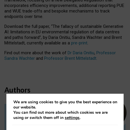
incorporates efficiency improvements, additional reporting PUE
and WUE trade-offs and bespoke mechanisms to track
endpoints over time.
Download the full paper,
“The fallacy of sustainable Generative
AI: limitations in EU environmental regulation of data centres
and paths forward”, by Daria Onitiu, Sandra Wachter and Brent
Mittelstadt, currently available as a
pre-print
.
Find out more about the work of
Dr Daria Onitiu
,
Professor
Sandra Wachter
and
Professor Brent Mittelstadt.
Authors
We are using cookies to give you the best experience on
our website.
You can find out more about which cookies we are
Dr Daria Onitiu
using or switch them off in
settings
.
Research Associate