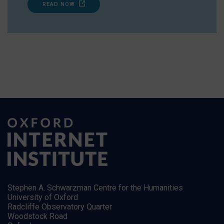
READ NOW
Stephen A. Schwarzman Centre for the Humanities
University of Oxford
Radcliffe Observatory Quarter
Woodstock Road