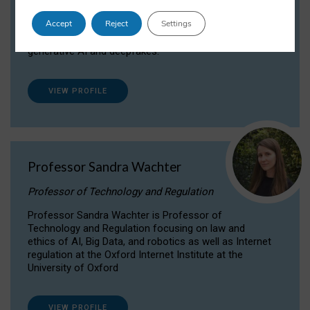
Dr Daria Onitiu researches and publishes on
Accept
Reject
Settings
the legal, ethical and governance aspects
surrounding Artificial Intelligence (AI) technologies,
generative AI and deepfakes.
VIEW PROFILE
Professor Sandra Wachter
Professor of Technology and Regulation
Professor Sandra Wachter is Professor of
Technology and Regulation focusing on law and
ethics of AI, Big Data, and robotics as well as Internet
regulation at the Oxford Internet Institute at the
University of Oxford
VIEW PROFILE