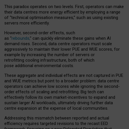
This paradox operates on two levels. First, operators can make
their data centres more energy efficient by employing a range
of “technical optimisation measures,” such as using existing
servers more efficiently.
However, second-order effects, such
as “
rebounds,
” can quickly eliminate these gains when AI
demand rises. Second, data centre operators must scale
aggressively to maintain their lower PUE and WUE scores, for
example by increasing the number of servers or
retrofitting cooling infrastructure, both of which
pose additional environmental costs.
These aggregate and individual effects are not captured in PUE
and WUE metrics but point to a broader problem: data centre
operators can achieve low scores while ignoring the second-
order effects of scaling and retrofitting. Big tech can
effectively follow its own market-incentives to expand and
sustain larger AI workloads, ultimately driving further data
centre expansion at the expense of local communities.
Addressing this mismatch between reported and actual
efficiency requires targeted revisions to the recast EED
framework, focusing on a new Delegated Regulation that