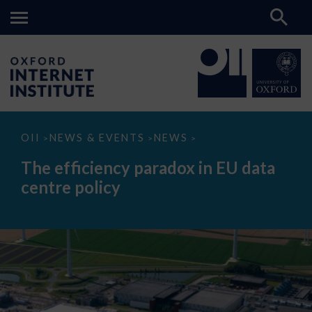
The
OII
NEWS & EVENTS
NEWS
>
>
>
efficiency
paradox
The efficiency paradox in EU data
in
EU
centre policy
data
centre
policy