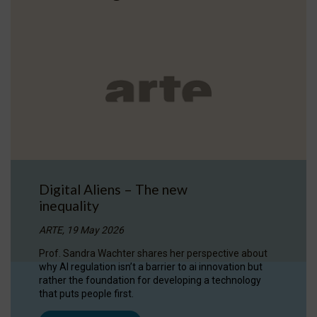
Digital Aliens – The new
inequality
ARTE, 19 May 2026
Prof. Sandra Wachter shares her perspective about
why AI regulation isn’t a barrier to ai innovation but
rather the foundation for developing a technology
that puts people first.