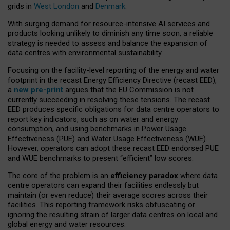
grids in
West London
and
Denmark
.
With surging demand for resource-intensive AI services and
products looking unlikely to diminish any time soon, a reliable
strategy is needed to assess and balance the expansion of
data centres with environmental sustainability.
Focusing on the facility-level reporting of the energy and water
footprint in the recast Energy Efficiency Directive (recast EED),
a
new pre-print
argues that the EU Commission is not
currently succeeding in resolving these tensions. The recast
EED produces specific obligations for data centre operators to
report key indicators, such as on water and energy
consumption, and using benchmarks in Power Usage
Effectiveness (PUE) and Water Usage Effectiveness (WUE).
However, operators can adopt these recast EED endorsed PUE
and WUE benchmarks to present “efficient” low scores.
The core of the problem is an
efficiency paradox
where data
centre operators can expand their facilities endlessly but
maintain (or even reduce) their average scores across their
facilities. This reporting framework risks obfuscating or
ignoring the resulting strain of larger data centres on local and
global energy and water resources.