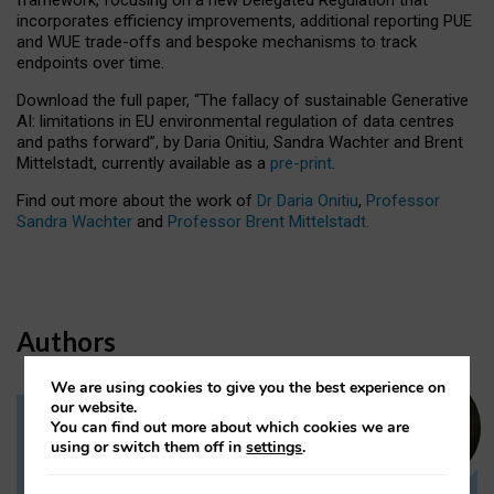
incorporates efficiency improvements, additional reporting PUE
and WUE trade-offs and bespoke mechanisms to track
endpoints over time.
Download the full paper,
“The fallacy of sustainable Generative
AI: limitations in EU environmental regulation of data centres
and paths forward”, by Daria Onitiu, Sandra Wachter and Brent
Mittelstadt, currently available as a
pre-print
.
Find out more about the work of
Dr Daria Onitiu
,
Professor
Sandra Wachter
and
Professor Brent Mittelstadt.
Authors
We are using cookies to give you the best experience on
our website.
You can find out more about which cookies we are
Dr Daria Onitiu
using or switch them off in
settings
.
Research Associate