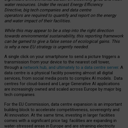
water resources. Under the recast Energy Efficiency
Directive, big tech companies and data centre
operators are required to quantify and report on the energy
and water impact of their facilities.
While this may appear to be a step into the right direction
towards environmental sustainability, this reporting framework
can be gamed to give a false sense of ecological gains. This
is why a new EU strategy is urgently needed.
A single click on your smartphone to send a picture triggers a
transmission from your device to the nearest cell tower,
through a
network hub, and ultimately to a data centre server
. A
data centre is a physical facility powering almost all digital
services, from social media posts to complex AI models. Data
centres for cloud-based and Large Generative AI applications
are increasingly owned and scaled across Europe by major big
tech companies.
For the EU Commission, data centre expansion is an important
building block to accelerate competitiveness, sovereignty and
AI innovation. At the same time, investing in larger facilities
comes with a significant price tag: facilities are expanding in
water-stressed areas in Europe and are straining electricity