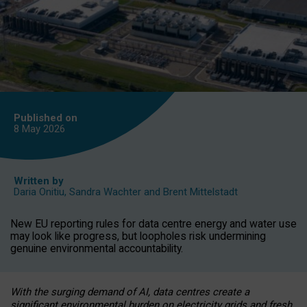
Published on
8 May
2026
Written by
Daria Onitiu
,
Sandra Wachter
and
Brent Mittelstadt
New EU reporting rules for data centre energy and water use
may look like progress, but loopholes risk undermining
genuine environmental accountability.
With the surging demand of AI, data centres create a
significant environmental burden on electricity grids and fresh