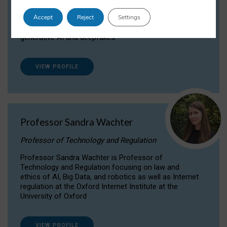
Dr Daria Onitiu researches and publishes on
Accept
Reject
Settings
the legal, ethical and governance aspects
surrounding Artificial Intelligence (AI) technologies,
generative AI and deepfakes.
VIEW PROFILE
Professor Sandra Wachter
Professor of Technology and Regulation
Professor Sandra Wachter is Professor of
Technology and Regulation focusing on law and
ethics of AI, Big Data, and robotics as well as Internet
regulation at the Oxford Internet Institute at the
University of Oxford
VIEW PROFILE