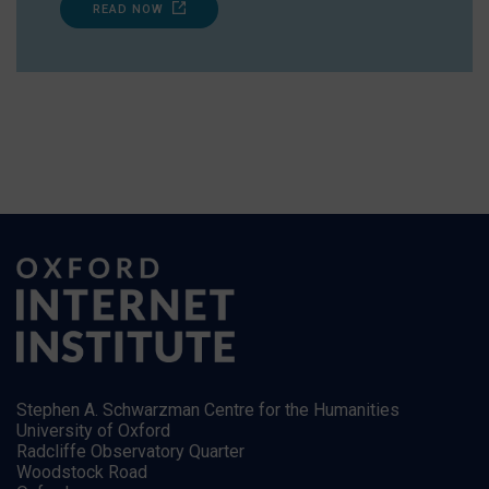
READ NOW
Stephen A. Schwarzman Centre for the Humanities
University of Oxford
Radcliffe Observatory Quarter
Woodstock Road