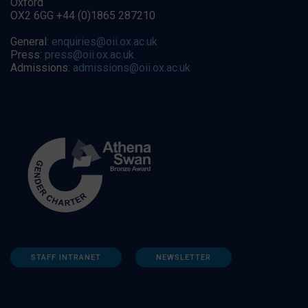
Oxford
OX2 6GG +44 (0)1865 287210
General:
enquiries@oii.ox.ac.uk
Press:
press@oii.ox.ac.uk
Admissions:
admissions@oii.ox.ac.uk
STAFF INTRANET
NEWSLETTER