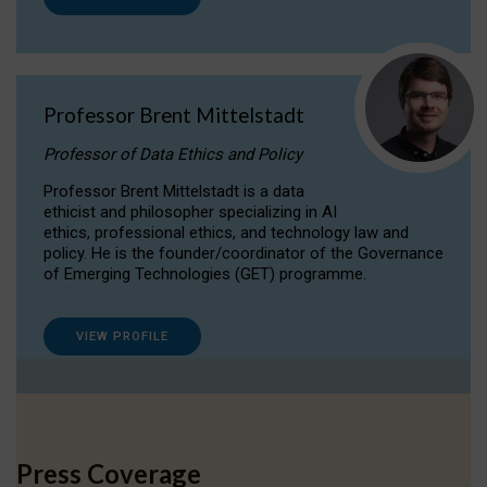
Professor Brent Mittelstadt
Professor of Data Ethics and Policy
Professor Brent Mittelstadt is a data
ethicist and philosopher specializing in AI
ethics, professional ethics, and technology law and
policy. He is the founder/coordinator of the Governance
of Emerging Technologies (GET) programme.
VIEW PROFILE
Press Coverage