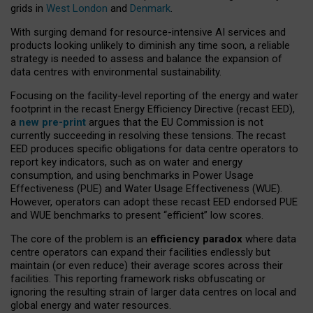
grids in
West London
and
Denmark
.
With surging demand for resource-intensive AI services and
products looking unlikely to diminish any time soon, a reliable
strategy is needed to assess and balance the expansion of
data centres with environmental sustainability.
Focusing on the facility-level reporting of the energy and water
footprint in the recast Energy Efficiency Directive (recast EED),
a
new pre-print
argues that the EU Commission is not
currently succeeding in resolving these tensions. The recast
EED produces specific obligations for data centre operators to
report key indicators, such as on water and energy
consumption, and using benchmarks in Power Usage
Effectiveness (PUE) and Water Usage Effectiveness (WUE).
However, operators can adopt these recast EED endorsed PUE
and WUE benchmarks to present “efficient” low scores.
The core of the problem is an
efficiency paradox
where data
centre operators can expand their facilities endlessly but
maintain (or even reduce) their average scores across their
facilities. This reporting framework risks obfuscating or
ignoring the resulting strain of larger data centres on local and
global energy and water resources.