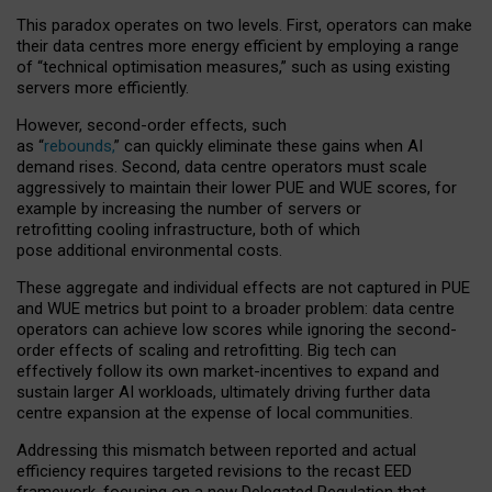
This paradox operates on two levels. First, operators can make
their data centres more energy efficient by employing a range
of “technical optimisation measures,” such as using existing
servers more efficiently.
However, second-order effects, such
as “
rebounds,
” can quickly eliminate these gains when AI
demand rises. Second, data centre operators must scale
aggressively to maintain their lower PUE and WUE scores, for
example by increasing the number of servers or
retrofitting cooling infrastructure, both of which
pose additional environmental costs.
These aggregate and individual effects are not captured in PUE
and WUE metrics but point to a broader problem: data centre
operators can achieve low scores while ignoring the second-
order effects of scaling and retrofitting. Big tech can
effectively follow its own market-incentives to expand and
sustain larger AI workloads, ultimately driving further data
centre expansion at the expense of local communities.
Addressing this mismatch between reported and actual
efficiency requires targeted revisions to the recast EED
framework, focusing on a new Delegated Regulation that