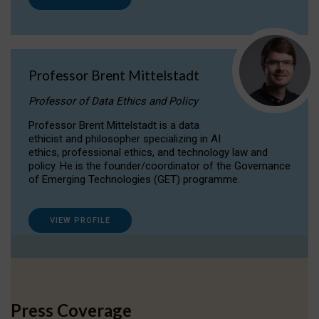
Professor Brent Mittelstadt
Professor of Data Ethics and Policy
Professor Brent Mittelstadt is a data
ethicist and philosopher specializing in AI
ethics, professional ethics, and technology law and
policy. He is the founder/coordinator of the Governance
of Emerging Technologies (GET) programme.
VIEW PROFILE
Press Coverage