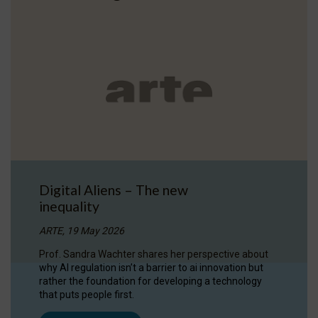
Digital Aliens – The new
inequality
ARTE, 19 May 2026
Prof. Sandra Wachter shares her perspective about
why AI regulation isn’t a barrier to ai innovation but
rather the foundation for developing a technology
that puts people first.