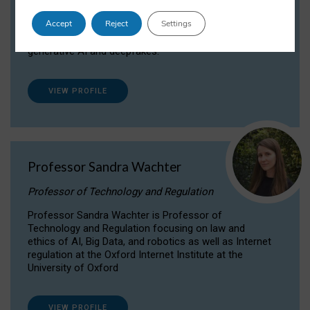
Dr Daria Onitiu researches and publishes on
Accept
Reject
Settings
the legal, ethical and governance aspects
surrounding Artificial Intelligence (AI) technologies,
generative AI and deepfakes.
VIEW PROFILE
Professor Sandra Wachter
Professor of Technology and Regulation
Professor Sandra Wachter is Professor of
Technology and Regulation focusing on law and
ethics of AI, Big Data, and robotics as well as Internet
regulation at the Oxford Internet Institute at the
University of Oxford
VIEW PROFILE