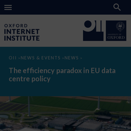
The
OII
NEWS & EVENTS
NEWS
>
>
>
efficiency
paradox
The efficiency paradox in EU data
in
EU
centre policy
data
centre
policy