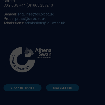
Oxford
OX2 6GG +44 (0)1865 287210
General:
enquiries@oii.ox.ac.uk
Press:
press@oii.ox.ac.uk
Admissions:
admissions@oii.ox.ac.uk
STAFF INTRANET
NEWSLETTER