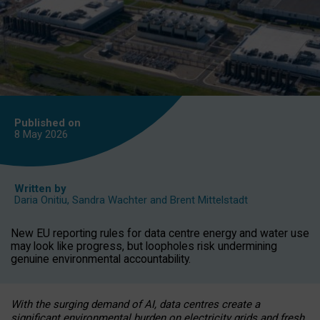
Published on
8 May
2026
Written by
Daria Onitiu
,
Sandra Wachter
and
Brent Mittelstadt
New EU reporting rules for data centre energy and water use
may look like progress, but loopholes risk undermining
genuine environmental accountability.
With the surging demand of AI, data centres create a
significant environmental burden on electricity grids and fresh