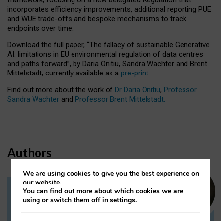
incorporates efficiency improvements, additional reporting PUE
and WUE trade-offs and bespoke mechanisms to track
endpoints over time.
Download the full paper,
“The fallacy of sustainable Generative
AI: limitations in EU environmental regulation of data centres
and paths forward”, by Daria Onitiu, Sandra Wachter and Brent
Mittelstadt, currently available as a
pre-print
.
Find out more about the work of
Dr Daria Onitiu
,
Professor
Sandra Wachter
and
Professor Brent Mittelstadt.
Authors
We are using cookies to give you the best experience on
our website.
You can find out more about which cookies we are
Dr Daria Onitiu
using or switch them off in
settings
.
Research Associate