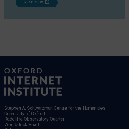
READ NOW
Stephen A. Schwarzman Centre for the Humanities
University of Oxford
Radcliffe Observatory Quarter
Woodstock Road