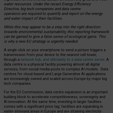
water resources. Under the recast Energy Efficiency
Directive, big tech companies and data centre
operators are required to quantify and report on the energy
and water impact of their facilities.
While this may appear to be a step into the right direction
towards environmental sustainability, this reporting framework
can be gamed to give a false sense of ecological gains. This
is why a new EU strategy is urgently needed.
A single click on your smartphone to send a picture triggers a
transmission from your device to the nearest cell tower,
through a
network hub, and ultimately to a data centre server
. A
data centre is a physical facility powering almost all digital
services, from social media posts to complex AI models. Data
centres for cloud-based and Large Generative AI applications
are increasingly owned and scaled across Europe by major big
tech companies.
For the EU Commission, data centre expansion is an important
building block to accelerate competitiveness, sovereignty and
AI innovation. At the same time, investing in larger facilities
comes with a significant price tag: facilities are expanding in
water-stressed areas in Europe and are straining electricity