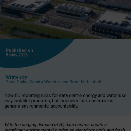
Published on
8 May
2026
Written by
Daria Onitiu
,
Sandra Wachter
and
Brent Mittelstadt
New EU reporting rules for data centre energy and water use
may look like progress, but loopholes risk undermining
genuine environmental accountability.
With the surging demand of AI, data centres create a
significant environmental burden on electricity grids and fresh