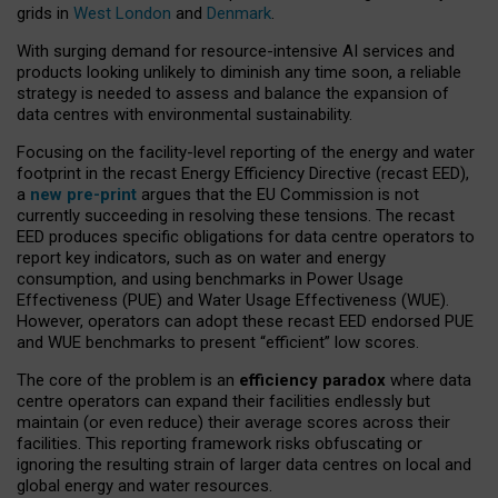
grids in
West London
and
Denmark
.
With surging demand for resource-intensive AI services and
products looking unlikely to diminish any time soon, a reliable
strategy is needed to assess and balance the expansion of
data centres with environmental sustainability.
Focusing on the facility-level reporting of the energy and water
footprint in the recast Energy Efficiency Directive (recast EED),
a
new pre-print
argues that the EU Commission is not
currently succeeding in resolving these tensions. The recast
EED produces specific obligations for data centre operators to
report key indicators, such as on water and energy
consumption, and using benchmarks in Power Usage
Effectiveness (PUE) and Water Usage Effectiveness (WUE).
However, operators can adopt these recast EED endorsed PUE
and WUE benchmarks to present “efficient” low scores.
The core of the problem is an
efficiency paradox
where data
centre operators can expand their facilities endlessly but
maintain (or even reduce) their average scores across their
facilities. This reporting framework risks obfuscating or
ignoring the resulting strain of larger data centres on local and
global energy and water resources.