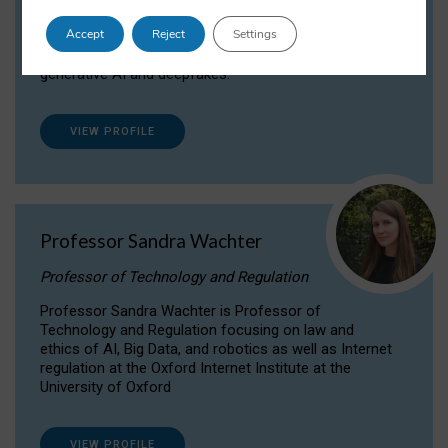
Dr Daria Onitiu researches and publishes on
Accept
Reject
Settings
the legal, ethical and governance aspects
surrounding Artificial Intelligence (AI) technologies,
generative AI and deepfakes.
VIEW PROFILE
Professor Sandra Wachter
Professor of Technology and Regulation
Professor Sandra Wachter is Professor of
Technology and Regulation focusing on law and
ethics of AI, Big Data, and robotics as well as Internet
regulation at the Oxford Internet Institute at the
University of Oxford
VIEW PROFILE