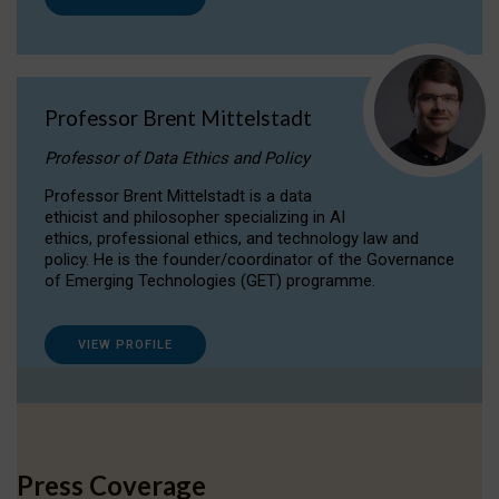
Professor Brent Mittelstadt
Professor of Data Ethics and Policy
Professor Brent Mittelstadt is a data
ethicist and philosopher specializing in AI
ethics, professional ethics, and technology law and
policy. He is the founder/coordinator of the Governance
of Emerging Technologies (GET) programme.
VIEW PROFILE
Press Coverage