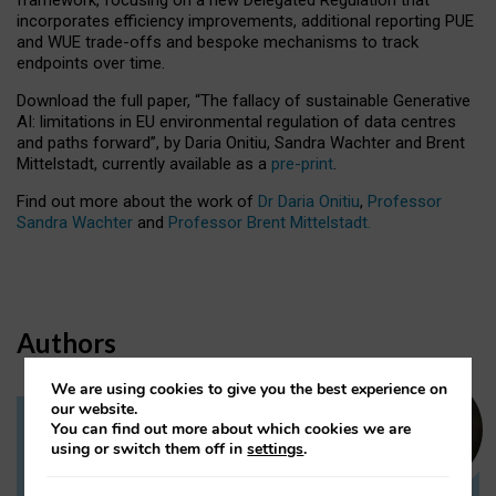
incorporates efficiency improvements, additional reporting PUE
and WUE trade-offs and bespoke mechanisms to track
endpoints over time.
Download the full paper,
“The fallacy of sustainable Generative
AI: limitations in EU environmental regulation of data centres
and paths forward”, by Daria Onitiu, Sandra Wachter and Brent
Mittelstadt, currently available as a
pre-print
.
Find out more about the work of
Dr Daria Onitiu
,
Professor
Sandra Wachter
and
Professor Brent Mittelstadt.
Authors
We are using cookies to give you the best experience on
our website.
You can find out more about which cookies we are
Dr Daria Onitiu
using or switch them off in
settings
.
Research Associate