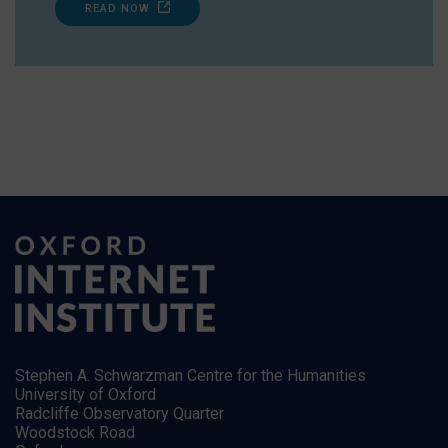
READ NOW
Stephen A. Schwarzman Centre for the Humanities
University of Oxford
Radcliffe Observatory Quarter
Woodstock Road