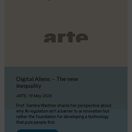
Digital Aliens – The new
inequality
ARTE, 19 May 2026
Prof. Sandra Wachter shares her perspective about
why AI regulation isn’t a barrier to ai innovation but
rather the foundation for developing a technology
that puts people first.