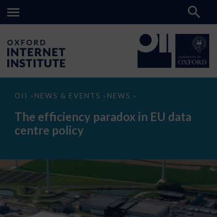
The
OII
NEWS & EVENTS
NEWS
>
>
>
efficiency
paradox
The efficiency paradox in EU data
in
EU
centre policy
data
centre
policy