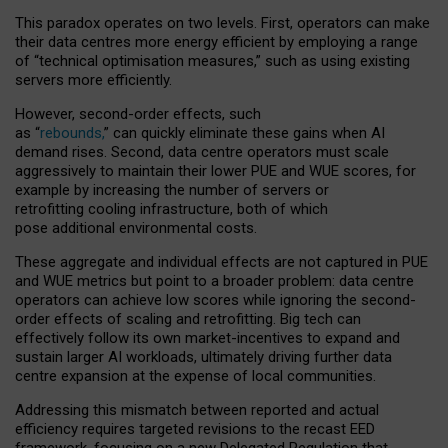
This paradox operates on two levels. First, operators can make
their data centres more energy efficient by employing a range
of “technical optimisation measures,” such as using existing
servers more efficiently.
However, second-order effects, such
as “
rebounds,
” can quickly eliminate these gains when AI
demand rises. Second, data centre operators must scale
aggressively to maintain their lower PUE and WUE scores, for
example by increasing the number of servers or
retrofitting cooling infrastructure, both of which
pose additional environmental costs.
These aggregate and individual effects are not captured in PUE
and WUE metrics but point to a broader problem: data centre
operators can achieve low scores while ignoring the second-
order effects of scaling and retrofitting. Big tech can
effectively follow its own market-incentives to expand and
sustain larger AI workloads, ultimately driving further data
centre expansion at the expense of local communities.
Addressing this mismatch between reported and actual
efficiency requires targeted revisions to the recast EED
framework, focusing on a new Delegated Regulation that