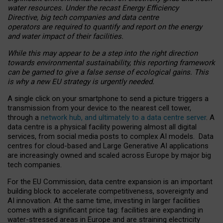
water resources. Under the recast Energy Efficiency
Directive, big tech companies and data centre
operators are required to quantify and report on the energy
and water impact of their facilities.
While this may appear to be a step into the right direction
towards environmental sustainability, this reporting framework
can be gamed to give a false sense of ecological gains. This
is why a new EU strategy is urgently needed.
A single click on your smartphone to send a picture triggers a
transmission from your device to the nearest cell tower,
through a
network hub, and ultimately to a data centre server
. A
data centre is a physical facility powering almost all digital
services, from social media posts to complex AI models. Data
centres for cloud-based and Large Generative AI applications
are increasingly owned and scaled across Europe by major big
tech companies.
For the EU Commission, data centre expansion is an important
building block to accelerate competitiveness, sovereignty and
AI innovation. At the same time, investing in larger facilities
comes with a significant price tag: facilities are expanding in
water-stressed areas in Europe and are straining electricity