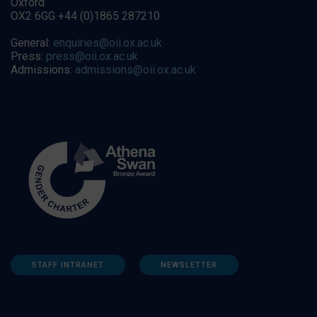
Oxford
OX2 6GG +44 (0)1865 287210
General:
enquiries@oii.ox.ac.uk
Press:
press@oii.ox.ac.uk
Admissions:
admissions@oii.ox.ac.uk
STAFF INTRANET
NEWSLETTER