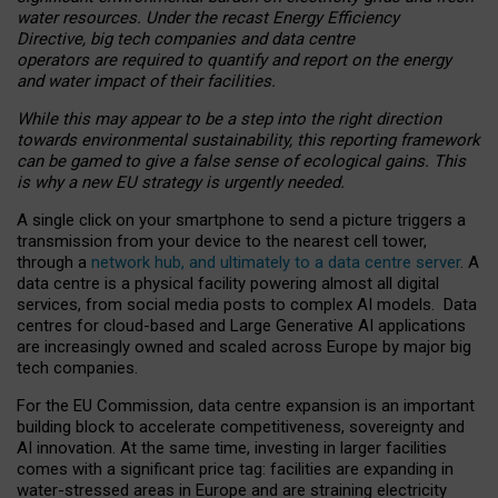
water resources. Under the recast Energy Efficiency
Directive, big tech companies and data centre
operators are required to quantify and report on the energy
and water impact of their facilities.
While this may appear to be a step into the right direction
towards environmental sustainability, this reporting framework
can be gamed to give a false sense of ecological gains. This
is why a new EU strategy is urgently needed.
A single click on your smartphone to send a picture triggers a
transmission from your device to the nearest cell tower,
through a
network hub, and ultimately to a data centre server
. A
data centre is a physical facility powering almost all digital
services, from social media posts to complex AI models. Data
centres for cloud-based and Large Generative AI applications
are increasingly owned and scaled across Europe by major big
tech companies.
For the EU Commission, data centre expansion is an important
building block to accelerate competitiveness, sovereignty and
AI innovation. At the same time, investing in larger facilities
comes with a significant price tag: facilities are expanding in
water-stressed areas in Europe and are straining electricity