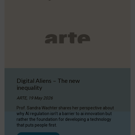
Digital Aliens – The new
inequality
ARTE, 19 May 2026
Prof. Sandra Wachter shares her perspective about
why AI regulation isn’t a barrier to ai innovation but
rather the foundation for developing a technology
that puts people first.