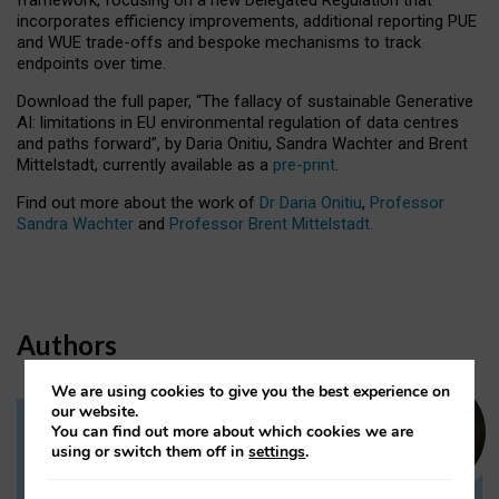
incorporates efficiency improvements, additional reporting PUE
and WUE trade-offs and bespoke mechanisms to track
endpoints over time.
Download the full paper,
“The fallacy of sustainable Generative
AI: limitations in EU environmental regulation of data centres
and paths forward”, by Daria Onitiu, Sandra Wachter and Brent
Mittelstadt, currently available as a
pre-print
.
Find out more about the work of
Dr Daria Onitiu
,
Professor
Sandra Wachter
and
Professor Brent Mittelstadt.
Authors
We are using cookies to give you the best experience on
our website.
You can find out more about which cookies we are
Dr Daria Onitiu
using or switch them off in
settings
.
Research Associate