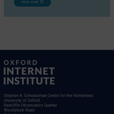
READ NOW
Stephen A. Schwarzman Centre for the Humanities
University of Oxford
Radcliffe Observatory Quarter
Woodstock Road