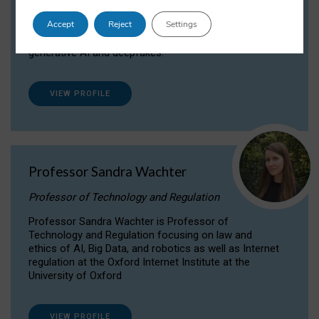
Dr Daria Onitiu researches and publishes on
Accept
Reject
Settings
the legal, ethical and governance aspects
surrounding Artificial Intelligence (AI) technologies,
generative AI and deepfakes.
VIEW PROFILE
Professor Sandra Wachter
Professor of Technology and Regulation
Professor Sandra Wachter is Professor of
Technology and Regulation focusing on law and
ethics of AI, Big Data, and robotics as well as Internet
regulation at the Oxford Internet Institute at the
University of Oxford
VIEW PROFILE