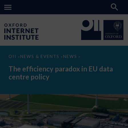
The
OII
NEWS & EVENTS
NEWS
>
>
>
efficiency
paradox
The efficiency paradox in EU data
in
EU
centre policy
data
centre
policy