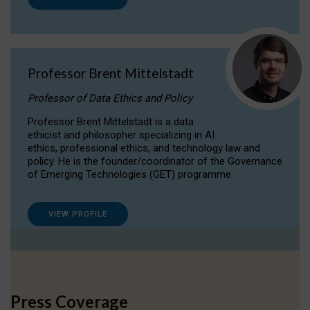
Professor Brent Mittelstadt
Professor of Data Ethics and Policy
Professor Brent Mittelstadt is a data
ethicist and philosopher specializing in AI
ethics, professional ethics, and technology law and
policy. He is the founder/coordinator of the Governance
of Emerging Technologies (GET) programme.
VIEW PROFILE
Press Coverage