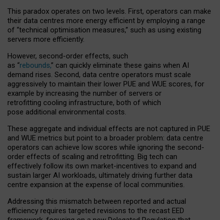
This paradox operates on two levels. First, operators can make
their data centres more energy efficient by employing a range
of “technical optimisation measures,” such as using existing
servers more efficiently.
However, second-order effects, such
as “
rebounds,
” can quickly eliminate these gains when AI
demand rises. Second, data centre operators must scale
aggressively to maintain their lower PUE and WUE scores, for
example by increasing the number of servers or
retrofitting cooling infrastructure, both of which
pose additional environmental costs.
These aggregate and individual effects are not captured in PUE
and WUE metrics but point to a broader problem: data centre
operators can achieve low scores while ignoring the second-
order effects of scaling and retrofitting. Big tech can
effectively follow its own market-incentives to expand and
sustain larger AI workloads, ultimately driving further data
centre expansion at the expense of local communities.
Addressing this mismatch between reported and actual
efficiency requires targeted revisions to the recast EED
framework, focusing on a new Delegated Regulation that