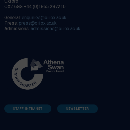
Oxford
OX2 6GG +44 (0)1865 287210
General:
enquiries@oii.ox.ac.uk
Press:
press@oii.ox.ac.uk
Admissions:
admissions@oii.ox.ac.uk
STAFF INTRANET
NEWSLETTER