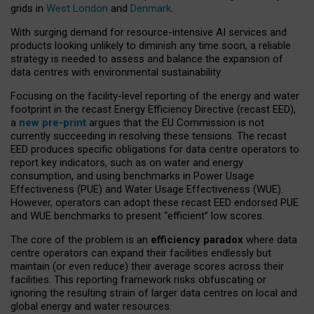
grids in
West London
and
Denmark
.
With surging demand for resource-intensive AI services and
products looking unlikely to diminish any time soon, a reliable
strategy is needed to assess and balance the expansion of
data centres with environmental sustainability.
Focusing on the facility-level reporting of the energy and water
footprint in the recast Energy Efficiency Directive (recast EED),
a
new pre-print
argues that the EU Commission is not
currently succeeding in resolving these tensions. The recast
EED produces specific obligations for data centre operators to
report key indicators, such as on water and energy
consumption, and using benchmarks in Power Usage
Effectiveness (PUE) and Water Usage Effectiveness (WUE).
However, operators can adopt these recast EED endorsed PUE
and WUE benchmarks to present “efficient” low scores.
The core of the problem is an
efficiency paradox
where data
centre operators can expand their facilities endlessly but
maintain (or even reduce) their average scores across their
facilities. This reporting framework risks obfuscating or
ignoring the resulting strain of larger data centres on local and
global energy and water resources.