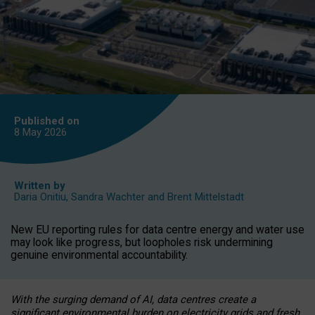
Published on
8 May
2026
Written by
Daria Onitiu
,
Sandra Wachter
and
Brent Mittelstadt
New EU reporting rules for data centre energy and water use
may look like progress, but loopholes risk undermining
genuine environmental accountability.
With the surging demand of AI, data centres create a
significant environmental burden on electricity grids and fresh