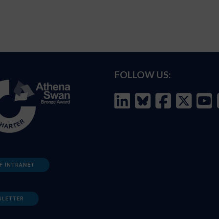
FOLLOW US:
F INTRANET
SLETTER