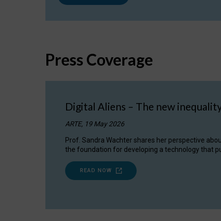
Press Coverage
Digital Aliens – The new inequalit
ARTE, 19 May 2026
Prof. Sandra Wachter shares her perspective about w
the foundation for developing a technology that pu
READ NOW