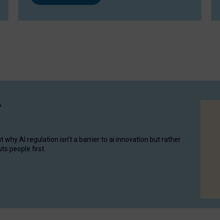
y
hy AI regulation isn’t a barrier to ai innovation but rather
ts people first.