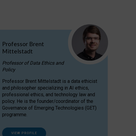
Professor Brent
Mittelstadt
Professor of Data Ethics and
Policy
Professor Brent Mittelstadt is a data ethicist
and philosopher specializing in AI ethics,
professional ethics, and technology law and
policy. He is the founder/coordinator of the
Governance of Emerging Technologies (GET)
programme.
VIEW PROFILE