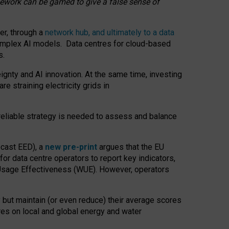
amework can be gamed to give a false sense of
er, through a
network hub, and ultimately to a data
o complex AI models. Data centres for cloud-based
s.
gnty and AI innovation. At the same time, investing
re straining electricity grids in
 reliable strategy is needed to assess and balance
recast EED), a
new pre-print
argues that the EU
or data centre operators to report key indicators,
Usage Effectiveness (WUE). However, operators
 but maintain (or even reduce) their average scores
tres on local and global energy and water