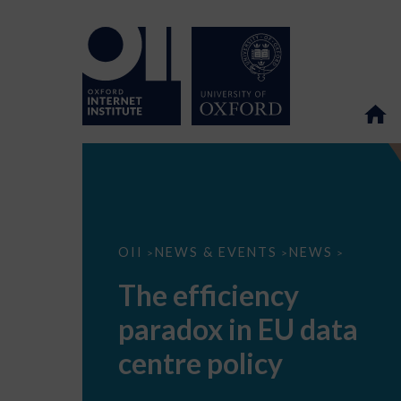
The
OII
NEWS & EVENTS
NEWS
>
>
>
efficiency
paradox
The efficiency
in
EU
paradox in EU data
data
centre
policy
centre policy