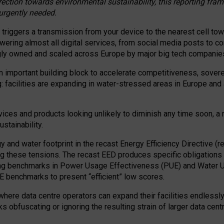
irection towards environmental sustainability, this reporting fr
 urgently needed.
 triggers a transmission from your device to the nearest cell tow
 powering almost all digital services, from social media posts t
ngly owned and scaled across Europe by major big tech companie
 important building block to accelerate competitiveness, soverei
ag: facilities are expanding in water-stressed areas in Europe and a
ices and products looking unlikely to diminish any time soon, a
stainability.
gy and water footprint in the recast Energy Efficiency Directive (
g these tensions. The recast EED produces specific obligations f
ing benchmarks in Power Usage Effectiveness (PUE) and Water 
benchmarks to present “efficient” low scores.
here data centre operators can expand their facilities endlessly
sks obfuscating or ignoring the resulting strain of larger data cen