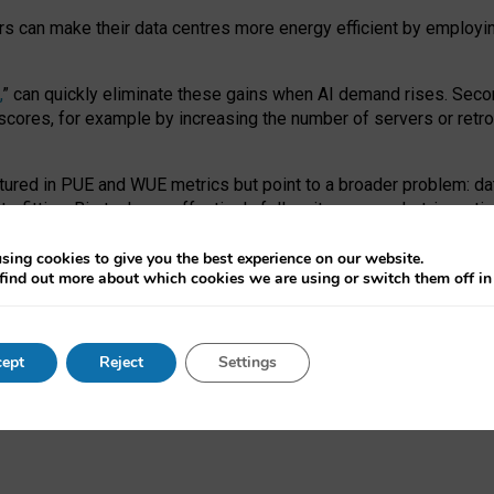
ors can make their data centres more energy efficient by employi
,
” can quickly eliminate these gains when AI demand rises. Seco
ores, for example by increasing the number of servers or retrofi
tured in PUE and WUE metrics but point to a broader problem: da
trofitting. Big tech can effectively follow its own market-incent
 the expense of local communities.
sing cookies to give you the best experience on our website.
ual efficiency requires targeted revisions to the recast EED f
find out more about which cookies we are using or switch them off i
onal reporting PUE and WUE trade-offs and bespoke mechanisms t
 Generative AI: limitations in EU environmental regulation of dat
ept
Reject
Settings
as a
pre-print
.
ofessor Sandra Wachter
and
Professor Brent Mittelstadt.