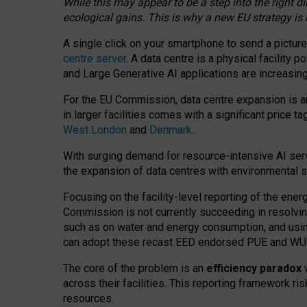
While this may appear to be a step into the right d
ecological gains. This is why a new EU strategy is
A single click on your smartphone to send a picture
centre server
. A data centre is a physical facility
and Large Generative AI applications are increasi
For the EU Commission, data centre expansion is an
in larger facilities comes with a significant price t
West London
and
Denmark
.
With surging demand for resource-intensive AI serv
the expansion of data centres with environmental su
Focusing on the facility-level reporting of the ener
Commission is not currently succeeding in resolvin
such as on water and energy consumption, and us
can adopt these recast EED endorsed PUE and WUE 
The core of the problem is an
efficiency paradox
w
across their facilities. This reporting framework ri
resources.