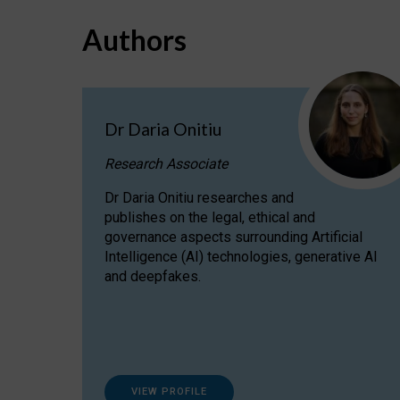
Authors
Dr Daria Onitiu
Research Associate
Dr Daria Onitiu researches and
publishes on the legal, ethical and
governance aspects surrounding Artificial
Intelligence (AI) technologies, generative AI
and deepfakes.
VIEW PROFILE