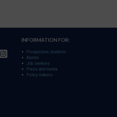
INFORMATION FOR:
Prospective students
Alumni
Job seekers
Press and media
Policy makers