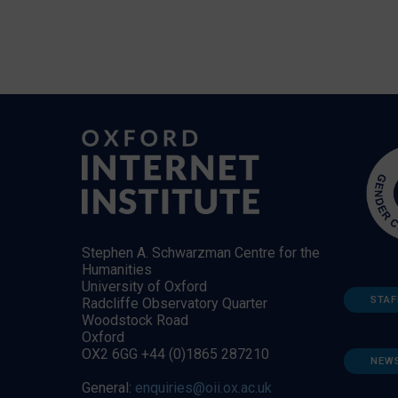
Stephen A. Schwarzman Centre for the
Humanities
University of Oxford
STAF
Radcliffe Observatory Quarter
Woodstock Road
Oxford
OX2 6GG +44 (0)1865 287210
NEW
General:
enquiries@oii.ox.ac.uk