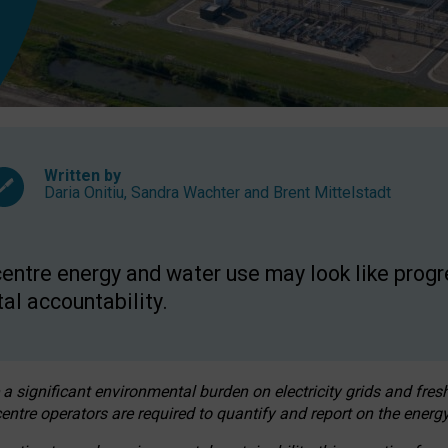
Written by
Daria Onitiu
,
Sandra Wachter
and
Brent Mittelstadt
entre energy and water use may look like progre
al accountability.
 a significant environmental burden on electricity grids and fres
entre operators are required to quantify and report on the energy