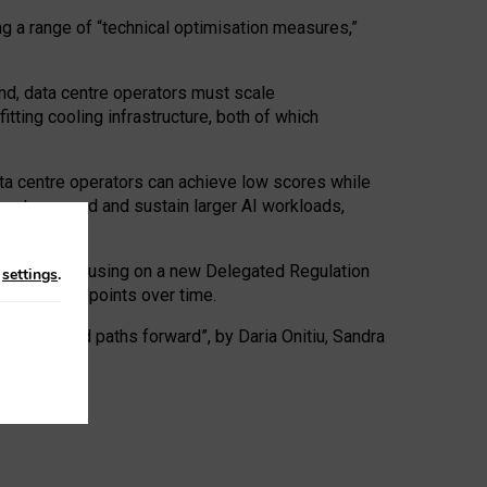
ng a range of “technical optimisation measures,”
nd, data centre operators must scale
tting cooling infrastructure, both of which
ta centre operators can achieve low scores while
ives to expand and sustain larger AI workloads,
ramework, focusing on a new Delegated Regulation
n
settings
.
o track endpoints over time.
a centres and paths forward”, by Daria Onitiu, Sandra