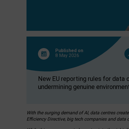
Published on
8 May
2026
New EU reporting rules for data c
undermining genuine environment
With the surging demand of AI, data centres create
Efficiency Directive, big tech companies and data c