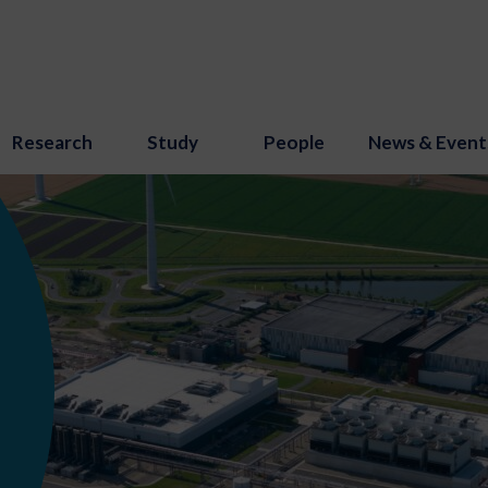
Research
Study
People
News & Event