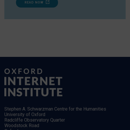
READ NOW
Stephen A. Schwarzman Centre for the Humanities
University of Oxford
Radcliffe Observatory Quarter
Woodstock Road