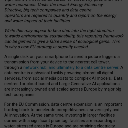
water resources. Under the recast Energy Efficiency
Directive, big tech companies and data centre
operators are required to quantify and report on the energy
and water impact of their facilities.
While this may appear to be a step into the right direction
towards environmental sustainability, this reporting framework
can be gamed to give a false sense of ecological gains. This
is why a new EU strategy is urgently needed.
A single click on your smartphone to send a picture triggers a
transmission from your device to the nearest cell tower,
through a
network hub, and ultimately to a data centre server
. A
data centre is a physical facility powering almost all digital
services, from social media posts to complex AI models. Data
centres for cloud-based and Large Generative AI applications
are increasingly owned and scaled across Europe by major big
tech companies.
For the EU Commission, data centre expansion is an important
building block to accelerate competitiveness, sovereignty and
AI innovation. At the same time, investing in larger facilities
comes with a significant price tag: facilities are expanding in
water-stressed areas in Europe and are straining electricity