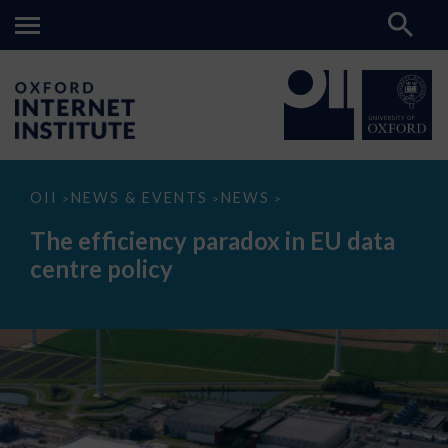
The
OII
NEWS & EVENTS
NEWS
>
>
>
efficiency
paradox
The efficiency paradox in EU data
in
EU
centre policy
data
centre
policy