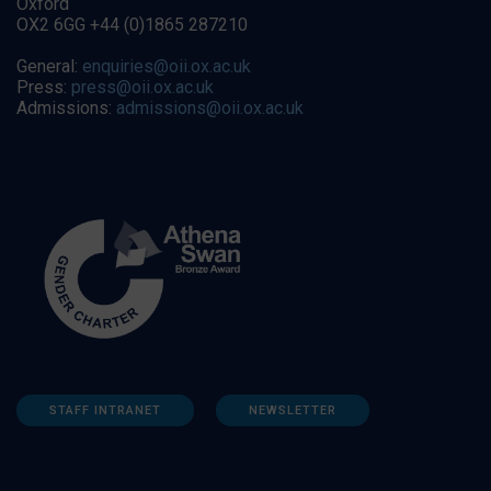
Oxford
OX2 6GG +44 (0)1865 287210
General:
enquiries@oii.ox.ac.uk
Press:
press@oii.ox.ac.uk
Admissions:
admissions@oii.ox.ac.uk
STAFF INTRANET
NEWSLETTER