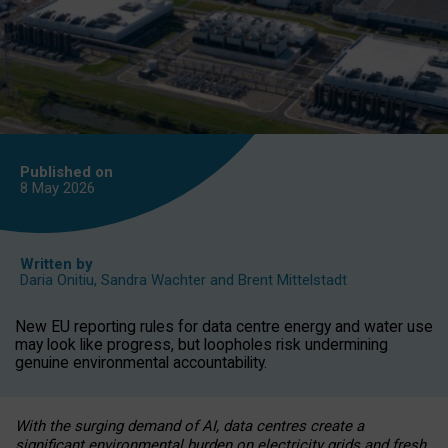
Published on
8 May
2026
Written by
Daria Onitiu
,
Sandra Wachter
and
Brent Mittelstadt
New EU reporting rules for data centre energy and water use
may look like progress, but loopholes risk undermining
genuine environmental accountability.
With the surging demand of AI, data centres create a
significant environmental burden on electricity grids and fresh