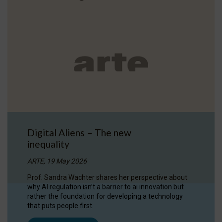
Digital Aliens – The new
inequality
ARTE, 19 May 2026
Prof. Sandra Wachter shares her perspective about
why AI regulation isn’t a barrier to ai innovation but
rather the foundation for developing a technology
that puts people first.