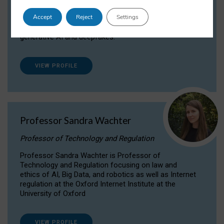
Dr Daria Onitiu researches and publishes on
Accept
Reject
Settings
the legal, ethical and governance aspects
surrounding Artificial Intelligence (AI) technologies,
generative AI and deepfakes.
VIEW PROFILE
Professor Sandra Wachter
Professor of Technology and Regulation
Professor Sandra Wachter is Professor of
Technology and Regulation focusing on law and
ethics of AI, Big Data, and robotics as well as Internet
regulation at the Oxford Internet Institute at the
University of Oxford
VIEW PROFILE