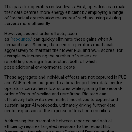
This paradox operates on two levels. First, operators can make
their data centres more energy efficient by employing a range
of “technical optimisation measures,” such as using existing
servers more efficiently.
However, second-order effects, such
as “
rebounds,
” can quickly eliminate these gains when AI
demand rises. Second, data centre operators must scale
aggressively to maintain their lower PUE and WUE scores, for
example by increasing the number of servers or
retrofitting cooling infrastructure, both of which
pose additional environmental costs.
These aggregate and individual effects are not captured in PUE
and WUE metrics but point to a broader problem: data centre
operators can achieve low scores while ignoring the second-
order effects of scaling and retrofitting. Big tech can
effectively follow its own market-incentives to expand and
sustain larger AI workloads, ultimately driving further data
centre expansion at the expense of local communities.
Addressing this mismatch between reported and actual
efficiency requires targeted revisions to the recast EED
framework, focusing on a new Delegated Regulation that