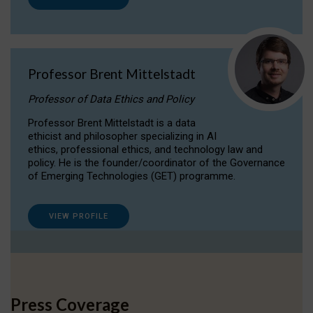
Professor Brent Mittelstadt
Professor of Data Ethics and Policy
Professor Brent Mittelstadt is a data
ethicist and philosopher specializing in AI
ethics, professional ethics, and technology law and
policy. He is the founder/coordinator of the Governance
of Emerging Technologies (GET) programme.
VIEW PROFILE
Press Coverage