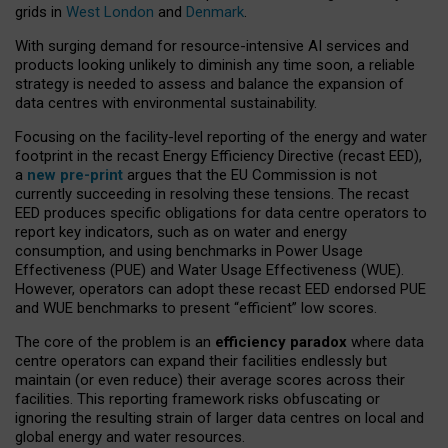
grids in
West London
and
Denmark
.
With surging demand for resource-intensive AI services and
products looking unlikely to diminish any time soon, a reliable
strategy is needed to assess and balance the expansion of
data centres with environmental sustainability.
Focusing on the facility-level reporting of the energy and water
footprint in the recast Energy Efficiency Directive (recast EED),
a
new pre-print
argues that the EU Commission is not
currently succeeding in resolving these tensions. The recast
EED produces specific obligations for data centre operators to
report key indicators, such as on water and energy
consumption, and using benchmarks in Power Usage
Effectiveness (PUE) and Water Usage Effectiveness (WUE).
However, operators can adopt these recast EED endorsed PUE
and WUE benchmarks to present “efficient” low scores.
The core of the problem is an
efficiency paradox
where data
centre operators can expand their facilities endlessly but
maintain (or even reduce) their average scores across their
facilities. This reporting framework risks obfuscating or
ignoring the resulting strain of larger data centres on local and
global energy and water resources.