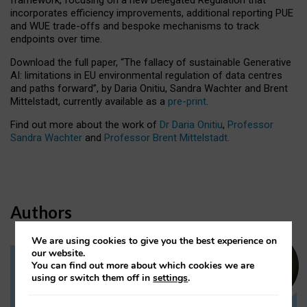
incorporates efficiency improvements, additional reporting PUE
and WUE trade-offs and bespoke mechanisms to track
endpoints over time.
Download the full paper,
“The fallacy of sustainable Generative
AI: limitations in EU environmental regulation of data centres
and paths forward”, by Daria Onitiu, Sandra Wachter and Brent
Mittelstadt, currently available as a
pre-print
.
Find out more about the work of
Dr Daria Onitiu
,
Professor
Sandra Wachter
and
Professor Brent Mittelstadt.
Authors
We are using cookies to give you the best experience on
our website.
You can find out more about which cookies we are
Dr Daria Onitiu
using or switch them off in
settings
.
Research Associate