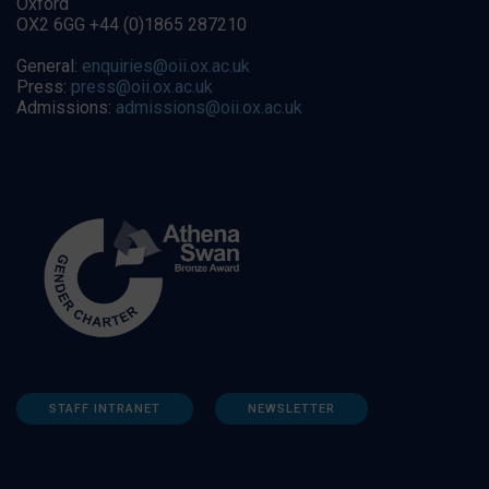
Oxford
OX2 6GG +44 (0)1865 287210
General:
enquiries@oii.ox.ac.uk
Press:
press@oii.ox.ac.uk
Admissions:
admissions@oii.ox.ac.uk
STAFF INTRANET
NEWSLETTER