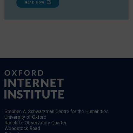
READ NOW
Stephen A. Schwarzman Centre for the Humanities
University of Oxford
Radcliffe Observatory Quarter
Woodstock Road