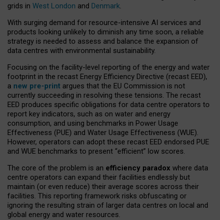
grids in
West London
and
Denmark
.
With surging demand for resource-intensive AI services and
products looking unlikely to diminish any time soon, a reliable
strategy is needed to assess and balance the expansion of
data centres with environmental sustainability.
Focusing on the facility-level reporting of the energy and water
footprint in the recast Energy Efficiency Directive (recast EED),
a
new pre-print
argues that the EU Commission is not
currently succeeding in resolving these tensions. The recast
EED produces specific obligations for data centre operators to
report key indicators, such as on water and energy
consumption, and using benchmarks in Power Usage
Effectiveness (PUE) and Water Usage Effectiveness (WUE).
However, operators can adopt these recast EED endorsed PUE
and WUE benchmarks to present “efficient” low scores.
The core of the problem is an
efficiency paradox
where data
centre operators can expand their facilities endlessly but
maintain (or even reduce) their average scores across their
facilities. This reporting framework risks obfuscating or
ignoring the resulting strain of larger data centres on local and
global energy and water resources.