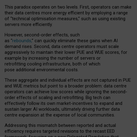
This paradox operates on two levels. First, operators can make
their data centres more energy efficient by employing a range
of “technical optimisation measures,” such as using existing
servers more efficiently.
However, second-order effects, such
as “
rebounds,
” can quickly eliminate these gains when AI
demand rises. Second, data centre operators must scale
aggressively to maintain their lower PUE and WUE scores, for
example by increasing the number of servers or
retrofitting cooling infrastructure, both of which
pose additional environmental costs.
These aggregate and individual effects are not captured in PUE
and WUE metrics but point to a broader problem: data centre
operators can achieve low scores while ignoring the second-
order effects of scaling and retrofitting. Big tech can
effectively follow its own market-incentives to expand and
sustain larger AI workloads, ultimately driving further data
centre expansion at the expense of local communities.
Addressing this mismatch between reported and actual
efficiency requires targeted revisions to the recast EED
framework, focusing on a new Delegated Regulation that