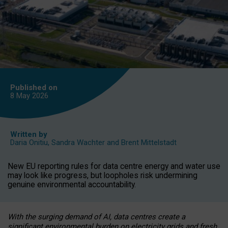
Published on
8 May
2026
Written by
Daria Onitiu
,
Sandra Wachter
and
Brent Mittelstadt
New EU reporting rules for data centre energy and water use
may look like progress, but loopholes risk undermining
genuine environmental accountability.
With the surging demand of AI, data centres create a
significant environmental burden on electricity grids and fresh