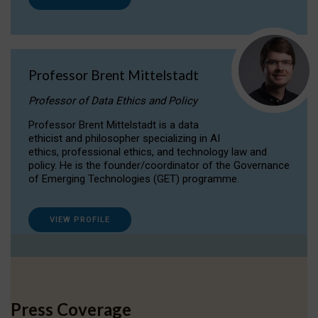
Professor Brent Mittelstadt
Professor of Data Ethics and Policy
Professor Brent Mittelstadt is a data
ethicist and philosopher specializing in AI
ethics, professional ethics, and technology law and
policy. He is the founder/coordinator of the Governance
of Emerging Technologies (GET) programme.
VIEW PROFILE
Press Coverage