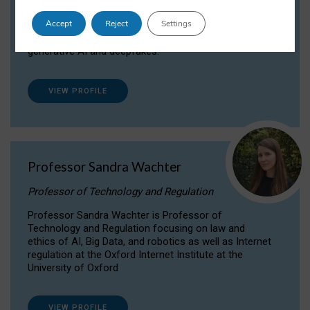
Dr Daria Onitiu researches and publishes on
Accept
Reject
Settings
the legal, ethical and governance aspects
surrounding Artificial Intelligence (AI) technologies,
generative AI and deepfakes.
VIEW PROFILE
Professor Sandra Wachter
Professor of Technology and Regulation
Professor Sandra Wachter is Professor of
Technology and Regulation focusing on law and
ethics of AI, Big Data, and robotics as well as Internet
regulation at the Oxford Internet Institute at the
University of Oxford
VIEW PROFILE