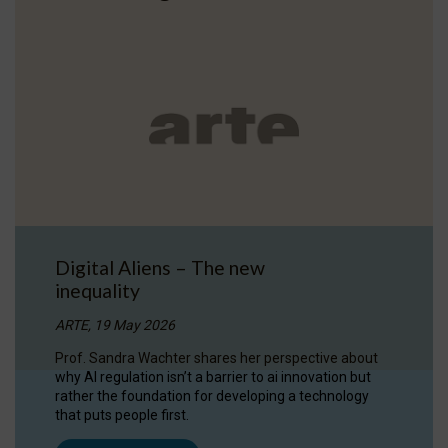
Digital Aliens – The new
inequality
ARTE, 19 May 2026
Prof. Sandra Wachter shares her perspective about
why AI regulation isn’t a barrier to ai innovation but
rather the foundation for developing a technology
that puts people first.