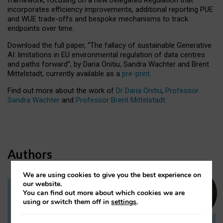
incorporates efficiency improvements, additional reporting PUE
and WUE trade-offs and bespoke mechanisms to track
endpoints over time.
Download the full paper,
“The fallacy of sustainable Generative
AI: limitations in EU environmental regulation of data centres
and paths forward”, by Daria Onitiu, Sandra Wachter and Brent
Mittelstadt, currently available as a
pre-print
.
Find out more about the work of
Dr Daria Onitiu
,
Professor
Sandra Wachter
and
Professor Brent Mittelstadt.
Authors
We are using cookies to give you the best experience on
our website.
You can find out more about which cookies we are
Dr Daria Onitiu
using or switch them off in
settings
.
Research Associate