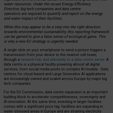
water resources. Under the recast Energy Efficiency
Directive, big tech companies and data centre
operators are required to quantify and report on the energy
and water impact of their facilities.
While this may appear to be a step into the right direction
towards environmental sustainability, this reporting framework
can be gamed to give a false sense of ecological gains. This
is why a new EU strategy is urgently needed.
A single click on your smartphone to send a picture triggers a
transmission from your device to the nearest cell tower,
through a
network hub, and ultimately to a data centre server
. A
data centre is a physical facility powering almost all digital
services, from social media posts to complex AI models. Data
centres for cloud-based and Large Generative AI applications
are increasingly owned and scaled across Europe by major big
tech companies.
For the EU Commission, data centre expansion is an important
building block to accelerate competitiveness, sovereignty and
AI innovation. At the same time, investing in larger facilities
comes with a significant price tag: facilities are expanding in
water-stressed areas in Europe and are straining electricity