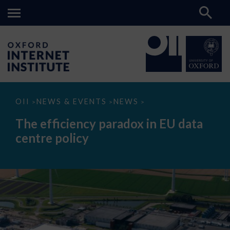
The
OII
NEWS & EVENTS
NEWS
>
>
>
efficiency
paradox
The efficiency paradox in EU data
in
EU
centre policy
data
centre
policy