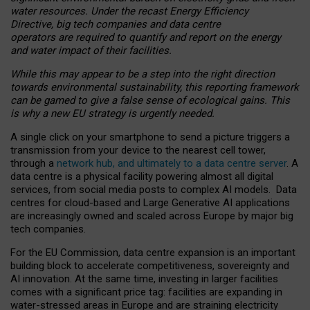
water resources. Under the recast Energy Efficiency
Directive, big tech companies and data centre
operators are required to quantify and report on the energy
and water impact of their facilities.
While this may appear to be a step into the right direction
towards environmental sustainability, this reporting framework
can be gamed to give a false sense of ecological gains. This
is why a new EU strategy is urgently needed.
A single click on your smartphone to send a picture triggers a
transmission from your device to the nearest cell tower,
through a
network hub, and ultimately to a data centre server
. A
data centre is a physical facility powering almost all digital
services, from social media posts to complex AI models. Data
centres for cloud-based and Large Generative AI applications
are increasingly owned and scaled across Europe by major big
tech companies.
For the EU Commission, data centre expansion is an important
building block to accelerate competitiveness, sovereignty and
AI innovation. At the same time, investing in larger facilities
comes with a significant price tag: facilities are expanding in
water-stressed areas in Europe and are straining electricity