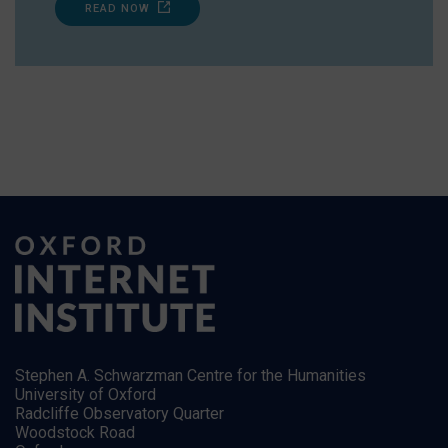
READ NOW
Stephen A. Schwarzman Centre for the Humanities
University of Oxford
Radcliffe Observatory Quarter
Woodstock Road