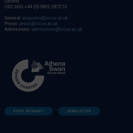
Oxford
OX2 6GG +44 (0)1865 287210
General:
enquiries@oii.ox.ac.uk
Press:
press@oii.ox.ac.uk
Admissions:
admissions@oii.ox.ac.uk
STAFF INTRANET
NEWSLETTER