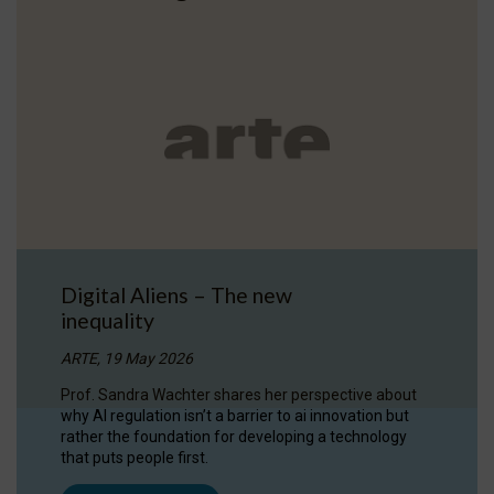
Digital Aliens – The new
inequality
ARTE, 19 May 2026
Prof. Sandra Wachter shares her perspective about
why AI regulation isn’t a barrier to ai innovation but
rather the foundation for developing a technology
that puts people first.