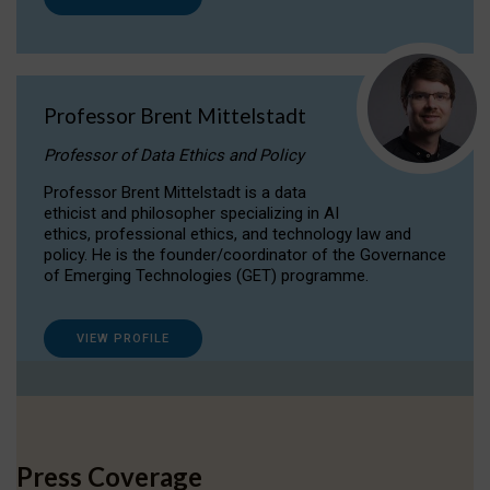
Professor Brent Mittelstadt
Professor of Data Ethics and Policy
Professor Brent Mittelstadt is a data
ethicist and philosopher specializing in AI
ethics, professional ethics, and technology law and
policy. He is the founder/coordinator of the Governance
of Emerging Technologies (GET) programme.
VIEW PROFILE
Press Coverage