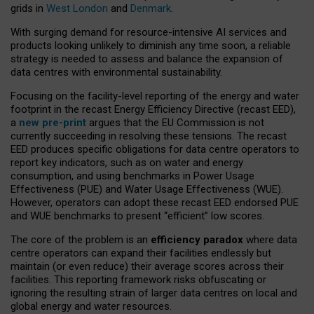
grids in
West London
and
Denmark
.
With surging demand for resource-intensive AI services and
products looking unlikely to diminish any time soon, a reliable
strategy is needed to assess and balance the expansion of
data centres with environmental sustainability.
Focusing on the facility-level reporting of the energy and water
footprint in the recast Energy Efficiency Directive (recast EED),
a
new pre-print
argues that the EU Commission is not
currently succeeding in resolving these tensions. The recast
EED produces specific obligations for data centre operators to
report key indicators, such as on water and energy
consumption, and using benchmarks in Power Usage
Effectiveness (PUE) and Water Usage Effectiveness (WUE).
However, operators can adopt these recast EED endorsed PUE
and WUE benchmarks to present “efficient” low scores.
The core of the problem is an
efficiency paradox
where data
centre operators can expand their facilities endlessly but
maintain (or even reduce) their average scores across their
facilities. This reporting framework risks obfuscating or
ignoring the resulting strain of larger data centres on local and
global energy and water resources.