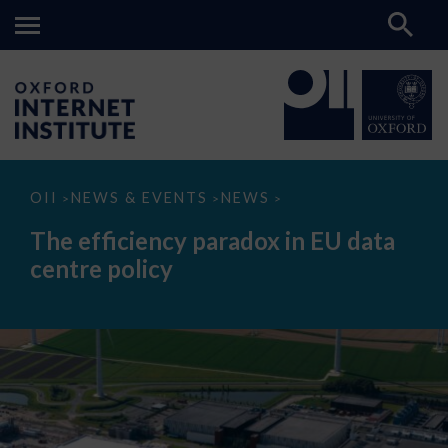
The
OII
NEWS & EVENTS
NEWS
>
>
>
efficiency
paradox
The efficiency paradox in EU data
in
EU
centre policy
data
centre
policy