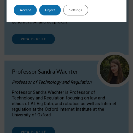
Dr Daria Onitiu researches and publishes on
Accept
Reject
Settings
the legal, ethical and governance aspects
surrounding Artificial Intelligence (AI) technologies,
generative AI and deepfakes.
VIEW PROFILE
Professor Sandra Wachter
Professor of Technology and Regulation
Professor Sandra Wachter is Professor of
Technology and Regulation focusing on law and
ethics of AI, Big Data, and robotics as well as Internet
regulation at the Oxford Internet Institute at the
University of Oxford
VIEW PROFILE