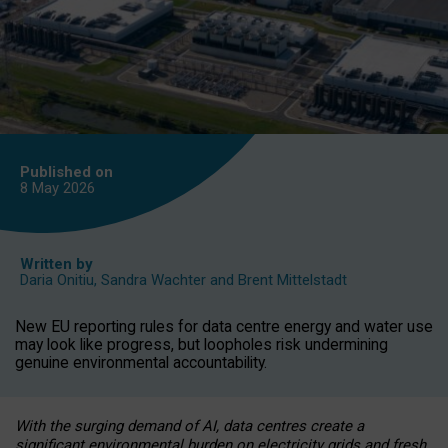
Published on
8 May
2026
Written by
Daria Onitiu
,
Sandra Wachter
and
Brent Mittelstadt
New EU reporting rules for data centre energy and water use
may look like progress, but loopholes risk undermining
genuine environmental accountability.
With the surging demand of AI, data centres create a
significant environmental burden on electricity grids and fresh