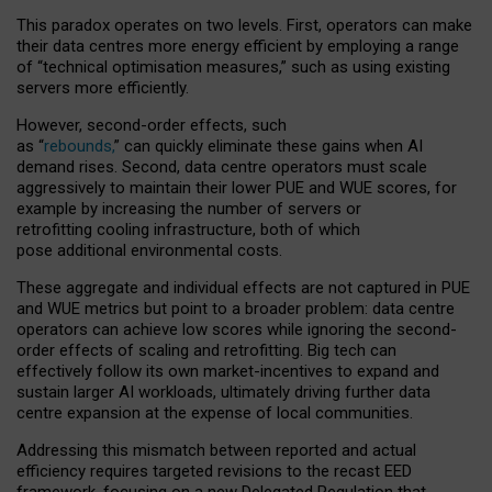
This paradox operates on two levels. First, operators can make
their data centres more energy efficient by employing a range
of “technical optimisation measures,” such as using existing
servers more efficiently.
However, second-order effects, such
as “
rebounds,
” can quickly eliminate these gains when AI
demand rises. Second, data centre operators must scale
aggressively to maintain their lower PUE and WUE scores, for
example by increasing the number of servers or
retrofitting cooling infrastructure, both of which
pose additional environmental costs.
These aggregate and individual effects are not captured in PUE
and WUE metrics but point to a broader problem: data centre
operators can achieve low scores while ignoring the second-
order effects of scaling and retrofitting. Big tech can
effectively follow its own market-incentives to expand and
sustain larger AI workloads, ultimately driving further data
centre expansion at the expense of local communities.
Addressing this mismatch between reported and actual
efficiency requires targeted revisions to the recast EED
framework, focusing on a new Delegated Regulation that