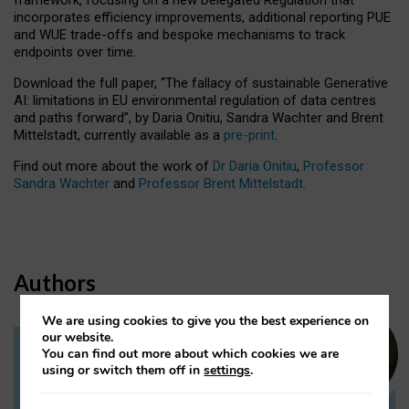
incorporates efficiency improvements, additional reporting PUE
and WUE trade-offs and bespoke mechanisms to track
endpoints over time.
Download the full paper,
“The fallacy of sustainable Generative
AI: limitations in EU environmental regulation of data centres
and paths forward”, by Daria Onitiu, Sandra Wachter and Brent
Mittelstadt, currently available as a
pre-print
.
Find out more about the work of
Dr Daria Onitiu
,
Professor
Sandra Wachter
and
Professor Brent Mittelstadt.
Authors
We are using cookies to give you the best experience on
our website.
You can find out more about which cookies we are
Dr Daria Onitiu
using or switch them off in
settings
.
Research Associate