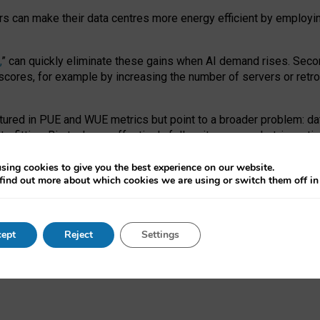
ors can make their data centres more energy efficient by employi
,
” can quickly eliminate these gains when AI demand rises. Seco
ores, for example by increasing the number of servers or retrofi
tured in PUE and WUE metrics but point to a broader problem: da
trofitting. Big tech can effectively follow its own market-incent
 the expense of local communities.
sing cookies to give you the best experience on our website.
ual efficiency requires targeted revisions to the recast EED f
find out more about which cookies we are using or switch them off i
onal reporting PUE and WUE trade-offs and bespoke mechanisms t
 Generative AI: limitations in EU environmental regulation of dat
ept
Reject
Settings
as a
pre-print
.
ofessor Sandra Wachter
and
Professor Brent Mittelstadt.