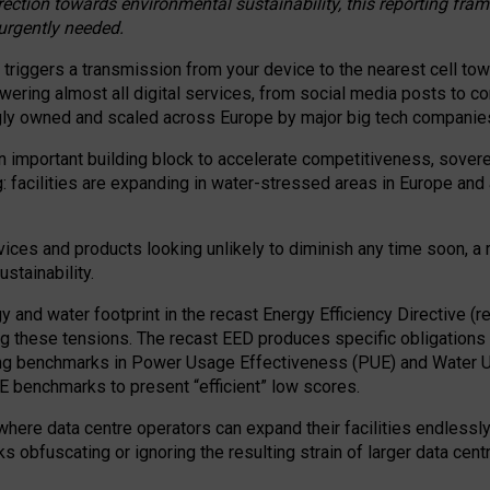
irection towards environmental sustainability, this reporting fr
 urgently needed.
 triggers a transmission from your device to the nearest cell tow
 powering almost all digital services, from social media posts t
ngly owned and scaled across Europe by major big tech companie
 important building block to accelerate competitiveness, soverei
ag: facilities are expanding in water-stressed areas in Europe and a
ices and products looking unlikely to diminish any time soon, a
stainability.
gy and water footprint in the recast Energy Efficiency Directive (
g these tensions. The recast EED produces specific obligations f
ing benchmarks in Power Usage Effectiveness (PUE) and Water 
benchmarks to present “efficient” low scores.
here data centre operators can expand their facilities endlessly
sks obfuscating or ignoring the resulting strain of larger data cen