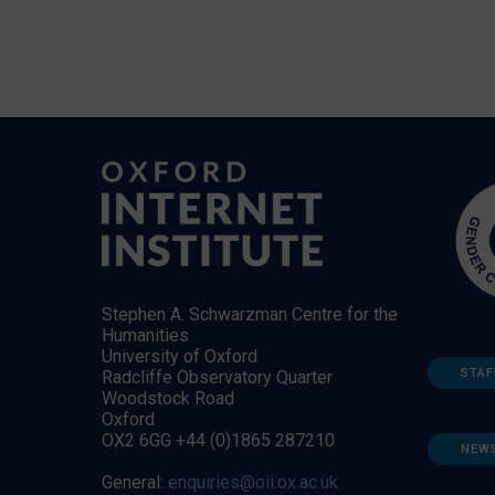
Stephen A. Schwarzman Centre for the
Humanities
University of Oxford
STAF
Radcliffe Observatory Quarter
Woodstock Road
Oxford
OX2 6GG +44 (0)1865 287210
NEW
General:
enquiries@oii.ox.ac.uk