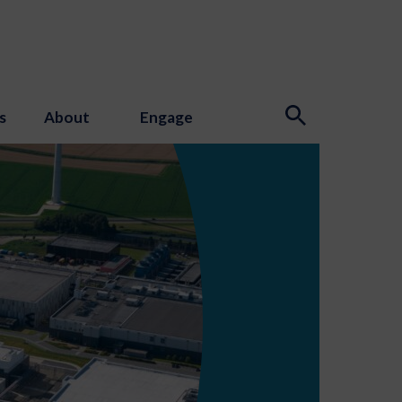
s
About
Engage