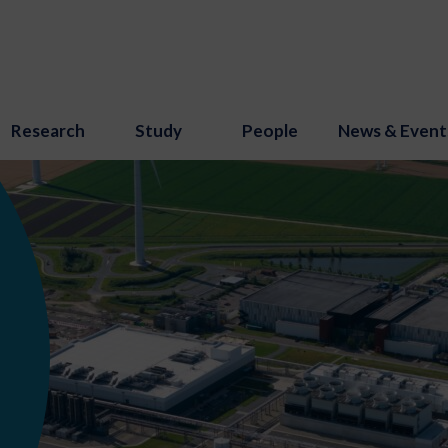
Research
Study
People
News & Event