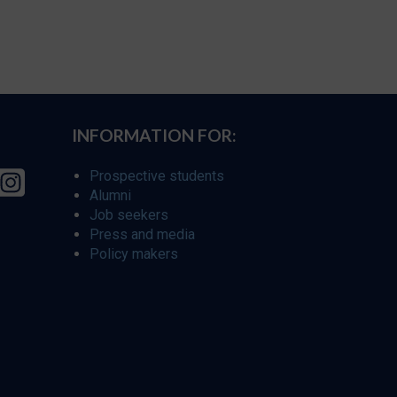
INFORMATION FOR:
Prospective students
Alumni
Job seekers
Press and media
Policy makers