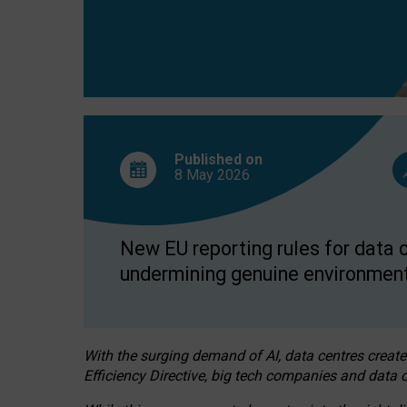
Published on
8 May
2026
New EU reporting rules for data c
undermining genuine environment
With the surging demand of AI, data centres create
Efficiency Directive, big tech companies and data c