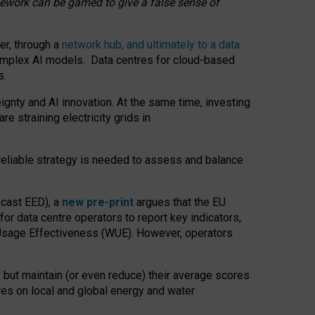
amework can be gamed to give a false sense of
er, through a
network hub, and ultimately to a data
o complex AI models. Data centres for cloud-based
s.
gnty and AI innovation. At the same time, investing
re straining electricity grids in
 reliable strategy is needed to assess and balance
recast EED), a
new pre-print
argues that the EU
or data centre operators to report key indicators,
Usage Effectiveness (WUE). However, operators
 but maintain (or even reduce) their average scores
tres on local and global energy and water