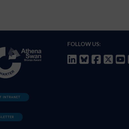
FOLLOW US:
F INTRANET
SLETTER