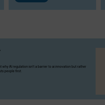
y
hy AI regulation isn’t a barrier to ai innovation but rather
ts people first.