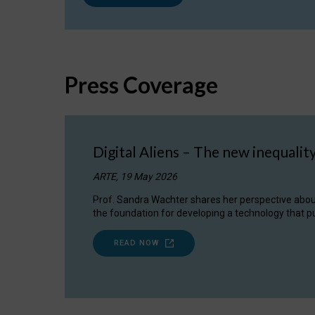
Press Coverage
Digital Aliens – The new inequalit
ARTE, 19 May 2026
Prof. Sandra Wachter shares her perspective about w
the foundation for developing a technology that pu
READ NOW