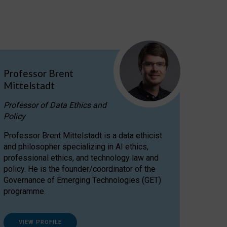
Professor Brent
Mittelstadt
Professor of Data Ethics and
Policy
Professor Brent Mittelstadt is a data ethicist
and philosopher specializing in AI ethics,
professional ethics, and technology law and
policy. He is the founder/coordinator of the
Governance of Emerging Technologies (GET)
programme.
VIEW PROFILE