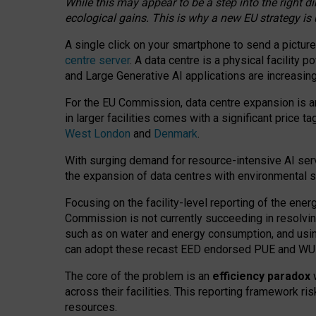
While this may appear to be a step into the right d
ecological gains. This is why a new EU strategy is
A single click on your smartphone to send a picture
centre server
. A data centre is a physical facility
and Large Generative AI applications are increasi
For the EU Commission, data centre expansion is an
in larger facilities comes with a significant price t
West London
and
Denmark
.
With surging demand for resource-intensive AI serv
the expansion of data centres with environmental su
Focusing on the facility-level reporting of the ener
Commission is not currently succeeding in resolvin
such as on water and energy consumption, and us
can adopt these recast EED endorsed PUE and WUE 
The core of the problem is an
efficiency paradox
w
across their facilities. This reporting framework ri
resources.