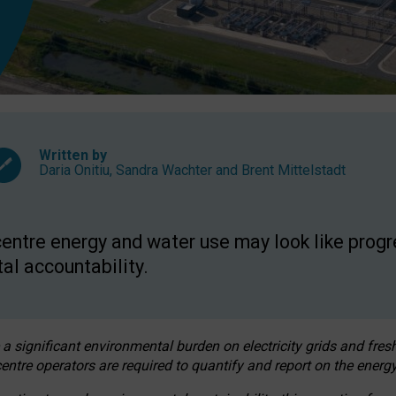
Written by
Daria Onitiu
,
Sandra Wachter
and
Brent Mittelstadt
entre energy and water use may look like progre
al accountability.
 a significant environmental burden on electricity grids and fres
entre operators are required to quantify and report on the energy