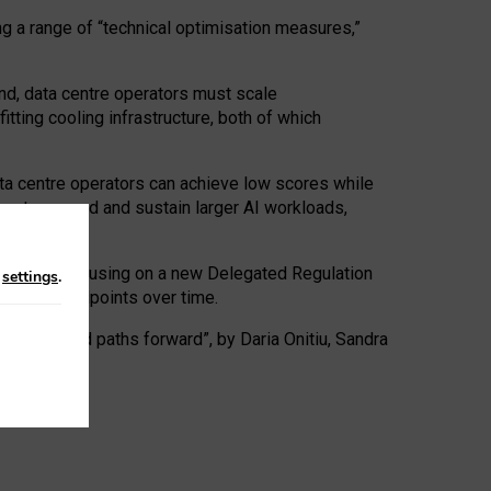
ng a range of “technical optimisation measures,”
nd, data centre operators must scale
tting cooling infrastructure, both of which
ta centre operators can achieve low scores while
ives to expand and sustain larger AI workloads,
ramework, focusing on a new Delegated Regulation
n
settings
.
o track endpoints over time.
a centres and paths forward”, by Daria Onitiu, Sandra