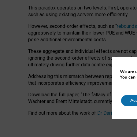
This paradox operates on two levels. First, operat
such as using existing servers more efficiently.
However, second-order effects, such as “
rebounds
aggressively to maintain their lower PUE and WUE sc
pose additional environmental costs.
These aggregate and individual effects are not cap
ignoring the second-order effects of scaling and re
ultimately driving further data centre expansion at
We are u
Addressing this mismatch between reported and act
You can 
that incorporates efficiency improvements, additi
Download the full paper,
“The fallacy of sustainable
Acc
Wachter and Brent Mittelstadt, currently available 
Find out more about the work of
Dr Daria Onitiu
,
Pr