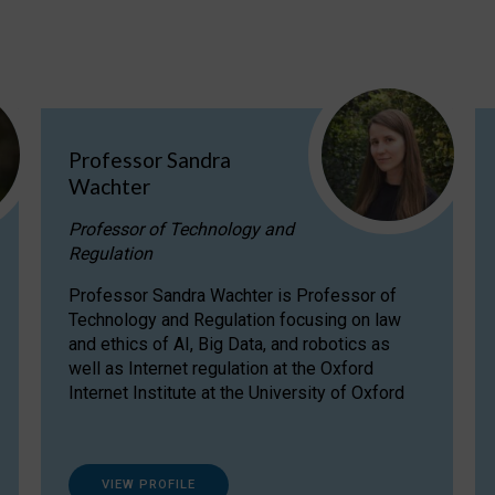
Professor Sandra
Wachter
Professor of Technology and
Regulation
Professor Sandra Wachter is Professor of
Technology and Regulation focusing on law
and ethics of AI, Big Data, and robotics as
well as Internet regulation at the Oxford
Internet Institute at the University of Oxford
VIEW PROFILE