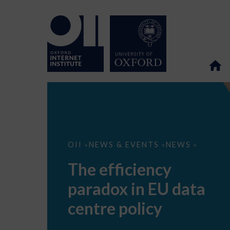
The
OII
NEWS & EVENTS
NEWS
>
>
>
efficiency
paradox
The efficiency
in
EU
paradox in EU data
data
centre
policy
centre policy