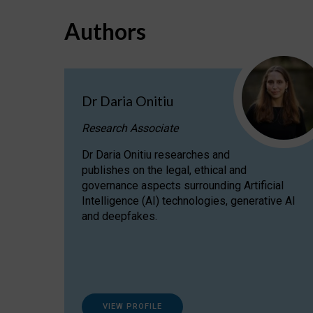
Authors
Dr Daria Onitiu
Research Associate
Dr Daria Onitiu researches and
publishes on the legal, ethical and
governance aspects surrounding Artificial
Intelligence (AI) technologies, generative AI
and deepfakes.
VIEW PROFILE