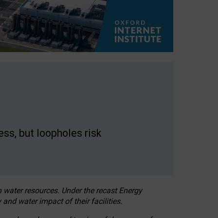
ss, but loopholes risk
h water resources. Under the recast Energy
 and water impact of their facilities.