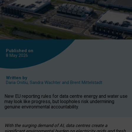
Published on
8 May
2026
Written by
Daria Onitiu
,
Sandra Wachter
and
Brent Mittelstadt
New EU reporting rules for data centre energy and water use
may look like progress, but loopholes risk undermining
genuine environmental accountability.
With the surging demand of AI, data centres create a
significant environmental burden on electricity grids and fresh