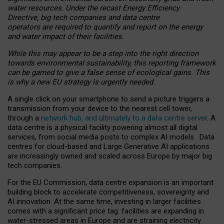
water resources. Under the recast Energy Efficiency
Directive, big tech companies and data centre
operators are required to quantify and report on the energy
and water impact of their facilities.
While this may appear to be a step into the right direction
towards environmental sustainability, this reporting framework
can be gamed to give a false sense of ecological gains. This
is why a new EU strategy is urgently needed.
A single click on your smartphone to send a picture triggers a
transmission from your device to the nearest cell tower,
through a
network hub, and ultimately to a data centre server
. A
data centre is a physical facility powering almost all digital
services, from social media posts to complex AI models. Data
centres for cloud-based and Large Generative AI applications
are increasingly owned and scaled across Europe by major big
tech companies.
For the EU Commission, data centre expansion is an important
building block to accelerate competitiveness, sovereignty and
AI innovation. At the same time, investing in larger facilities
comes with a significant price tag: facilities are expanding in
water-stressed areas in Europe and are straining electricity