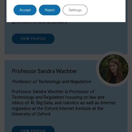
Dr Daria Onitiu researches and publishes on
Accept
Reject
Settings
the legal, ethical and governance aspects
surrounding Artificial Intelligence (AI) technologies,
generative AI and deepfakes.
VIEW PROFILE
Professor Sandra Wachter
Professor of Technology and Regulation
Professor Sandra Wachter is Professor of
Technology and Regulation focusing on law and
ethics of AI, Big Data, and robotics as well as Internet
regulation at the Oxford Internet Institute at the
University of Oxford
VIEW PROFILE