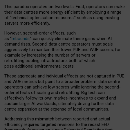
This paradox operates on two levels. First, operators can make
their data centres more energy efficient by employing a range
of “technical optimisation measures,” such as using existing
servers more efficiently.
However, second-order effects, such
as “
rebounds,
” can quickly eliminate these gains when AI
demand rises. Second, data centre operators must scale
aggressively to maintain their lower PUE and WUE scores, for
example by increasing the number of servers or
retrofitting cooling infrastructure, both of which
pose additional environmental costs.
These aggregate and individual effects are not captured in PUE
and WUE metrics but point to a broader problem: data centre
operators can achieve low scores while ignoring the second-
order effects of scaling and retrofitting. Big tech can
effectively follow its own market-incentives to expand and
sustain larger AI workloads, ultimately driving further data
centre expansion at the expense of local communities.
Addressing this mismatch between reported and actual
efficiency requires targeted revisions to the recast EED
framework, focusing on a new Delegated Regulation that