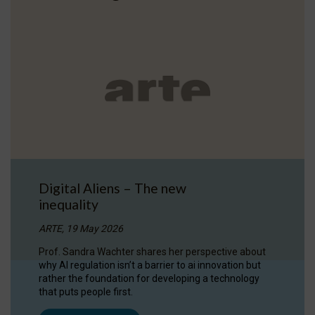
Digital Aliens – The new
inequality
ARTE, 19 May 2026
Prof. Sandra Wachter shares her perspective about
why AI regulation isn’t a barrier to ai innovation but
rather the foundation for developing a technology
that puts people first.