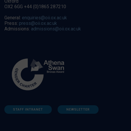
Oxford
OX2 6GG +44 (0)1865 287210
General:
enquiries@oii.ox.ac.uk
Press:
press@oii.ox.ac.uk
Admissions:
admissions@oii.ox.ac.uk
STAFF INTRANET
NEWSLETTER