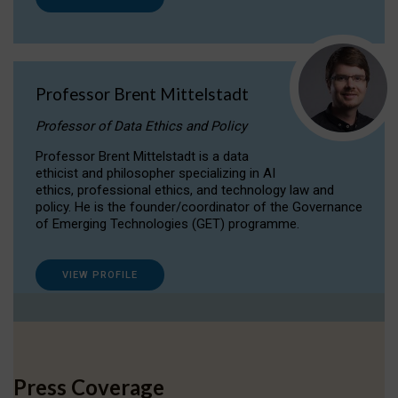
Professor Brent Mittelstadt
Professor of Data Ethics and Policy
Professor Brent Mittelstadt is a data
ethicist and philosopher specializing in AI
ethics, professional ethics, and technology law and
policy. He is the founder/coordinator of the Governance
of Emerging Technologies (GET) programme.
VIEW PROFILE
Press Coverage