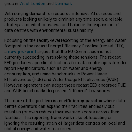
grids in
West London
and
Denmark
.
With surging demand for resource-intensive AI services and
products looking unlikely to diminish any time soon, a reliable
strategy is needed to assess and balance the expansion of
data centres with environmental sustainability.
Focusing on the facility-level reporting of the energy and water
footprint in the recast Energy Efficiency Directive (recast EED),
a
new pre-print
argues that the EU Commission is not
currently succeeding in resolving these tensions. The recast
EED produces specific obligations for data centre operators to
report key indicators, such as on water and energy
consumption, and using benchmarks in Power Usage
Effectiveness (PUE) and Water Usage Effectiveness (WUE).
However, operators can adopt these recast EED endorsed PUE
and WUE benchmarks to present “efficient” low scores.
The core of the problem is an
efficiency paradox
where data
centre operators can expand their facilities endlessly but
maintain (or even reduce) their average scores across their
facilities. This reporting framework risks obfuscating or
ignoring the resulting strain of larger data centres on local and
global energy and water resources.