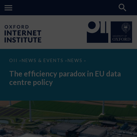
The
OII
NEWS & EVENTS
NEWS
>
>
>
efficiency
paradox
The efficiency paradox in EU data
in
EU
centre policy
data
centre
policy