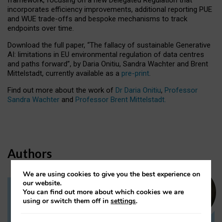
incorporates efficiency improvements, additional reporting PUE
and WUE trade-offs and bespoke mechanisms to track
endpoints over time.
Download the full paper,
“The fallacy of sustainable Generative
AI: limitations in EU environmental regulation of data centres
and paths forward”, by Daria Onitiu, Sandra Wachter and Brent
Mittelstadt, currently available as a
pre-print
.
Find out more about the work of
Dr Daria Onitiu
,
Professor
Sandra Wachter
and
Professor Brent Mittelstadt.
Authors
We are using cookies to give you the best experience on
our website.
You can find out more about which cookies we are
Dr Daria Onitiu
using or switch them off in
settings
.
Research Associate