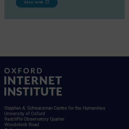
READ NOW
Stephen A. Schwarzman Centre for the Humanities
University of Oxford
Radcliffe Observatory Quarter
Woodstock Road