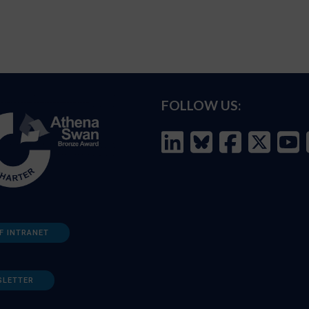
FOLLOW US:
F INTRANET
SLETTER