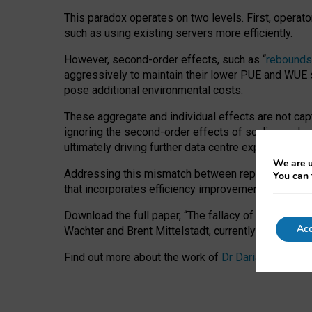
This paradox operates on two levels. First, operat
such as using existing servers more efficiently.
However, second-order effects, such as “
rebounds
aggressively to maintain their lower PUE and WUE sc
pose additional environmental costs.
These aggregate and individual effects are not cap
ignoring the second-order effects of scaling and re
ultimately driving further data centre expansion at
We are u
Addressing this mismatch between reported and act
You can 
that incorporates efficiency improvements, additi
Download the full paper,
“The fallacy of sustainable
Acc
Wachter and Brent Mittelstadt, currently available 
Find out more about the work of
Dr Daria Onitiu
,
Pr