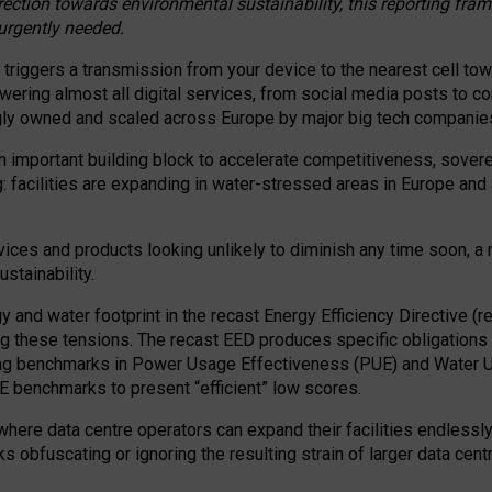
irection towards environmental sustainability, this reporting fr
 urgently needed.
 triggers a transmission from your device to the nearest cell tow
 powering almost all digital services, from social media posts t
ngly owned and scaled across Europe by major big tech companie
 important building block to accelerate competitiveness, soverei
ag: facilities are expanding in water-stressed areas in Europe and a
ices and products looking unlikely to diminish any time soon, a
stainability.
gy and water footprint in the recast Energy Efficiency Directive (
g these tensions. The recast EED produces specific obligations f
ing benchmarks in Power Usage Effectiveness (PUE) and Water 
benchmarks to present “efficient” low scores.
here data centre operators can expand their facilities endlessly
sks obfuscating or ignoring the resulting strain of larger data cen