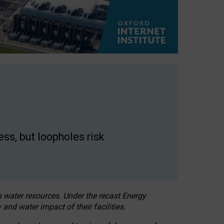
ss, but loopholes risk
h water resources. Under the recast Energy
 and water impact of their facilities.