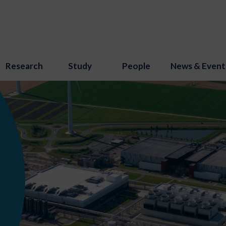
Research
Study
People
News & Event