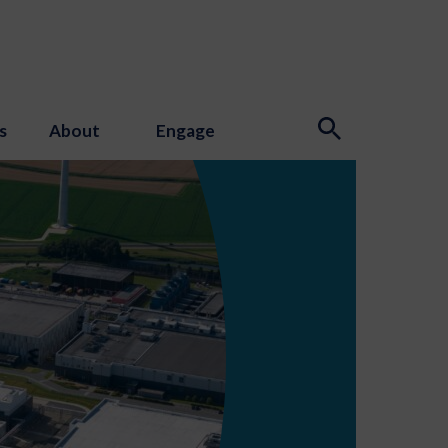
s
About
Engage