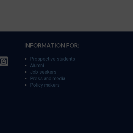
INFORMATION FOR:
Prospective students
Alumni
Job seekers
Press and media
Policy makers