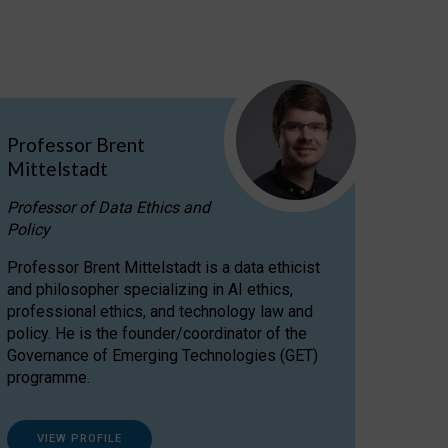
Professor Brent
Mittelstadt
Professor of Data Ethics and
Policy
Professor Brent Mittelstadt is a data ethicist
and philosopher specializing in AI ethics,
professional ethics, and technology law and
policy. He is the founder/coordinator of the
Governance of Emerging Technologies (GET)
programme.
VIEW PROFILE