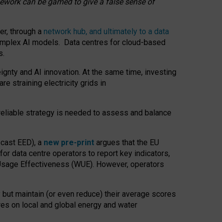
amework can be gamed to give a false sense of
er, through a
network hub, and ultimately to a data
o complex AI models. Data centres for cloud-based
s.
gnty and AI innovation. At the same time, investing
re straining electricity grids in
 reliable strategy is needed to assess and balance
recast EED), a
new pre-print
argues that the EU
or data centre operators to report key indicators,
Usage Effectiveness (WUE). However, operators
 but maintain (or even reduce) their average scores
tres on local and global energy and water