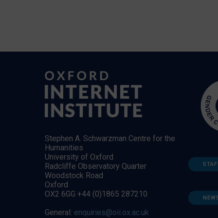
Stephen A. Schwarzman Centre for the
Humanities
University of Oxford
STAF
Radcliffe Observatory Quarter
Woodstock Road
Oxford
OX2 6GG +44 (0)1865 287210
NEW
General:
enquiries@oii.ox.ac.uk