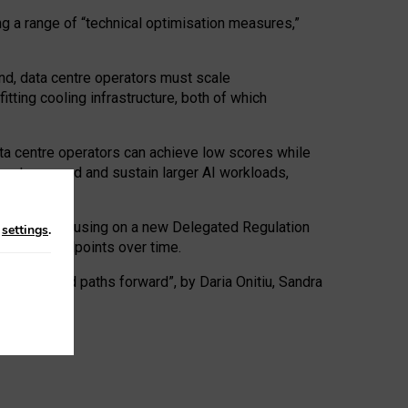
ng a range of “technical optimisation measures,”
nd, data centre operators must scale
tting cooling infrastructure, both of which
ta centre operators can achieve low scores while
ives to expand and sustain larger AI workloads,
ramework, focusing on a new Delegated Regulation
n
settings
.
o track endpoints over time.
a centres and paths forward”, by Daria Onitiu, Sandra