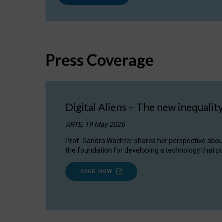
Press Coverage
Digital Aliens – The new inequalit
ARTE, 19 May 2026
Prof. Sandra Wachter shares her perspective about w
the foundation for developing a technology that pu
READ NOW