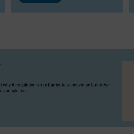
y
hy AI regulation isn’t a barrier to ai innovation but rather
ts people first.