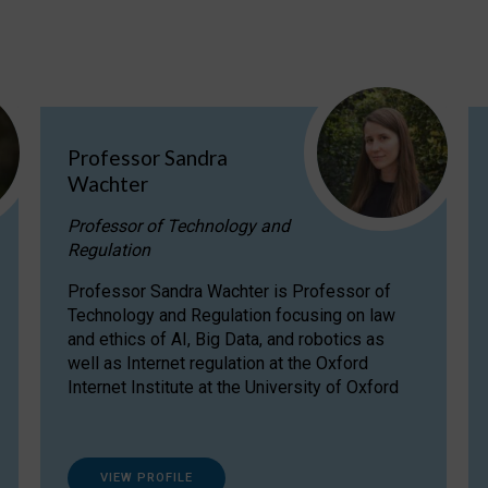
Professor Sandra
Wachter
Professor of Technology and
Regulation
Professor Sandra Wachter is Professor of
Technology and Regulation focusing on law
and ethics of AI, Big Data, and robotics as
well as Internet regulation at the Oxford
Internet Institute at the University of Oxford
VIEW PROFILE