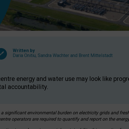
Written by
Daria Onitiu
,
Sandra Wachter
and
Brent Mittelstadt
entre energy and water use may look like progre
al accountability.
 a significant environmental burden on electricity grids and fres
entre operators are required to quantify and report on the energy