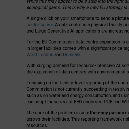
While this may appear to be a step into the right d
ecological gains. This is why a new EU strategy is
A single click on your smartphone to send a picture
centre server
. A data centre is a physical facility
and Large Generative AI applications are increasi
For the EU Commission, data centre expansion is an
in larger facilities comes with a significant price t
West London
and
Denmark
.
With surging demand for resource-intensive AI serv
the expansion of data centres with environmental su
Focusing on the facility-level reporting of the ener
Commission is not currently succeeding in resolvin
such as on water and energy consumption, and us
can adopt these recast EED endorsed PUE and WUE 
The core of the problem is an
efficiency paradox
w
across their facilities. This reporting framework ri
resources.