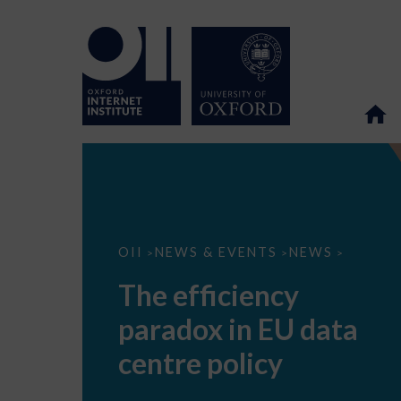
The
OII
NEWS & EVENTS
NEWS
>
>
>
efficiency
paradox
The efficiency
in
EU
paradox in EU data
data
centre
policy
centre policy