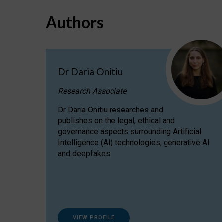
Authors
Dr Daria Onitiu
Research Associate
Dr Daria Onitiu researches and
publishes on the legal, ethical and
governance aspects surrounding Artificial
Intelligence (AI) technologies, generative AI
and deepfakes.
VIEW PROFILE