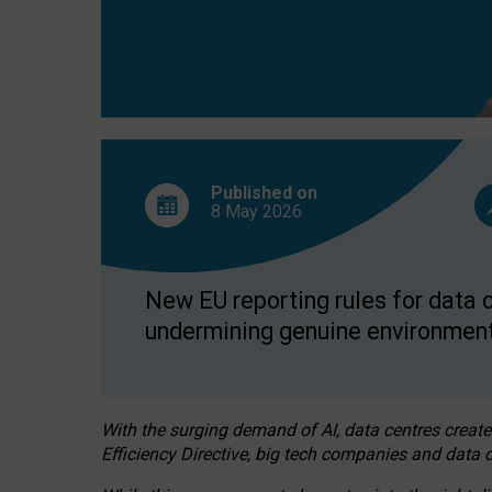
Published on
8 May
2026
New EU reporting rules for data c
undermining genuine environment
With the surging demand of AI, data centres create
Efficiency Directive, big tech companies and data c