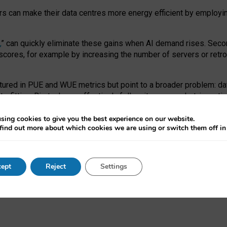
ors can make their data centres more energy efficient by employi
,
” can quickly eliminate these gains when AI demand rises. Seco
ores, for example by increasing the number of servers or retrofi
tured in PUE and WUE metrics but point to a broader problem: da
trofitting. Big tech can effectively follow its own market-incent
 the expense of local communities.
sing cookies to give you the best experience on our website.
ual efficiency requires targeted revisions to the recast EED f
find out more about which cookies we are using or switch them off i
onal reporting PUE and WUE trade-offs and bespoke mechanisms t
 Generative AI: limitations in EU environmental regulation of dat
ept
Reject
Settings
as a
pre-print
.
ofessor Sandra Wachter
and
Professor Brent Mittelstadt.