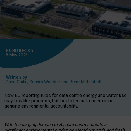
Published on
8 May
2026
Written by
Daria Onitiu
,
Sandra Wachter
and
Brent Mittelstadt
New EU reporting rules for data centre energy and water use
may look like progress, but loopholes risk undermining
genuine environmental accountability.
With the surging demand of AI, data centres create a
significant environmental burden on electricity grids and fresh