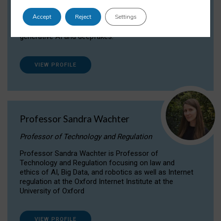
Dr Daria Onitiu researches and publishes on
Accept
Reject
Settings
the legal, ethical and governance aspects
surrounding Artificial Intelligence (AI) technologies,
generative AI and deepfakes.
VIEW PROFILE
Professor Sandra Wachter
Professor of Technology and Regulation
Professor Sandra Wachter is Professor of
Technology and Regulation focusing on law and
ethics of AI, Big Data, and robotics as well as Internet
regulation at the Oxford Internet Institute at the
University of Oxford
VIEW PROFILE