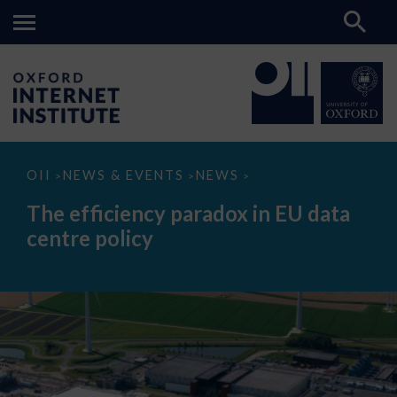
The
OII
NEWS & EVENTS
NEWS
>
>
>
efficiency
paradox
The efficiency paradox in EU data
in
EU
centre policy
data
centre
policy