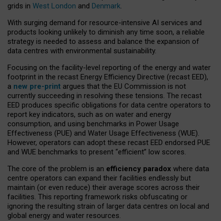
grids in
West London
and
Denmark
.
With surging demand for resource-intensive AI services and
products looking unlikely to diminish any time soon, a reliable
strategy is needed to assess and balance the expansion of
data centres with environmental sustainability.
Focusing on the facility-level reporting of the energy and water
footprint in the recast Energy Efficiency Directive (recast EED),
a
new pre-print
argues that the EU Commission is not
currently succeeding in resolving these tensions. The recast
EED produces specific obligations for data centre operators to
report key indicators, such as on water and energy
consumption, and using benchmarks in Power Usage
Effectiveness (PUE) and Water Usage Effectiveness (WUE).
However, operators can adopt these recast EED endorsed PUE
and WUE benchmarks to present “efficient” low scores.
The core of the problem is an
efficiency paradox
where data
centre operators can expand their facilities endlessly but
maintain (or even reduce) their average scores across their
facilities. This reporting framework risks obfuscating or
ignoring the resulting strain of larger data centres on local and
global energy and water resources.