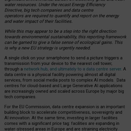
water resources. Under the recast Energy Efficiency
Directive, big tech companies and data centre
operators are required to quantify and report on the energy
and water impact of their facilities.
While this may appear to be a step into the right direction
towards environmental sustainability, this reporting framework
can be gamed to give a false sense of ecological gains. This
is why a new EU strategy is urgently needed.
A single click on your smartphone to send a picture triggers a
transmission from your device to the nearest cell tower,
through a
network hub, and ultimately to a data centre server
. A
data centre is a physical facility powering almost all digital
services, from social media posts to complex AI models. Data
centres for cloud-based and Large Generative AI applications
are increasingly owned and scaled across Europe by major big
tech companies.
For the EU Commission, data centre expansion is an important
building block to accelerate competitiveness, sovereignty and
AI innovation. At the same time, investing in larger facilities
comes with a significant price tag: facilities are expanding in
water-stressed areas in Europe and are straining electricity