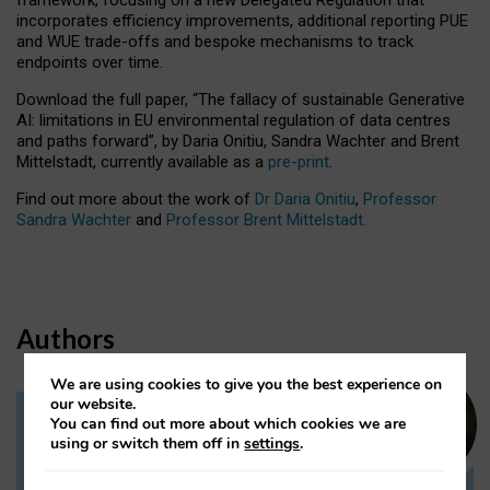
incorporates efficiency improvements, additional reporting PUE
and WUE trade-offs and bespoke mechanisms to track
endpoints over time.
Download the full paper,
“The fallacy of sustainable Generative
AI: limitations in EU environmental regulation of data centres
and paths forward”, by Daria Onitiu, Sandra Wachter and Brent
Mittelstadt, currently available as a
pre-print
.
Find out more about the work of
Dr Daria Onitiu
,
Professor
Sandra Wachter
and
Professor Brent Mittelstadt.
Authors
We are using cookies to give you the best experience on
our website.
You can find out more about which cookies we are
Dr Daria Onitiu
using or switch them off in
settings
.
Research Associate