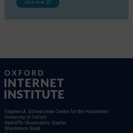
READ NOW
Stephen A. Schwarzman Centre for the Humanities
University of Oxford
Radcliffe Observatory Quarter
Woodstock Road