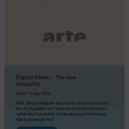
Digital Aliens – The new
inequality
ARTE, 19 May 2026
Prof. Sandra Wachter shares her perspective about
why AI regulation isn’t a barrier to ai innovation but
rather the foundation for developing a technology
that puts people first.