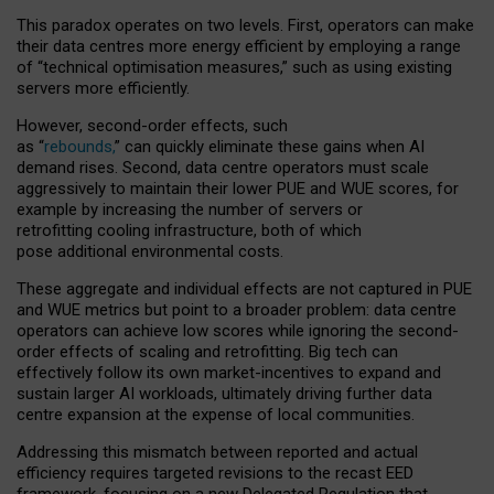
This paradox operates on two levels. First, operators can make
their data centres more energy efficient by employing a range
of “technical optimisation measures,” such as using existing
servers more efficiently.
However, second-order effects, such
as “
rebounds,
” can quickly eliminate these gains when AI
demand rises. Second, data centre operators must scale
aggressively to maintain their lower PUE and WUE scores, for
example by increasing the number of servers or
retrofitting cooling infrastructure, both of which
pose additional environmental costs.
These aggregate and individual effects are not captured in PUE
and WUE metrics but point to a broader problem: data centre
operators can achieve low scores while ignoring the second-
order effects of scaling and retrofitting. Big tech can
effectively follow its own market-incentives to expand and
sustain larger AI workloads, ultimately driving further data
centre expansion at the expense of local communities.
Addressing this mismatch between reported and actual
efficiency requires targeted revisions to the recast EED
framework, focusing on a new Delegated Regulation that