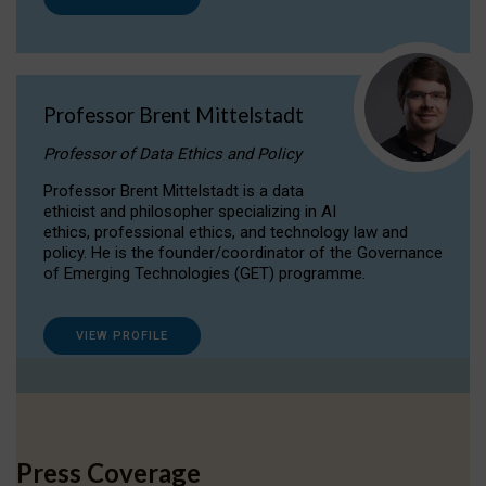
Professor Brent Mittelstadt
Professor of Data Ethics and Policy
Professor Brent Mittelstadt is a data
ethicist and philosopher specializing in AI
ethics, professional ethics, and technology law and
policy. He is the founder/coordinator of the Governance
of Emerging Technologies (GET) programme.
VIEW PROFILE
Press Coverage