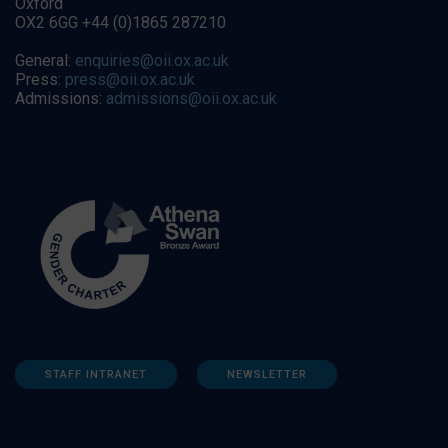
Oxford
OX2 6GG +44 (0)1865 287210
General:
enquiries@oii.ox.ac.uk
Press:
press@oii.ox.ac.uk
Admissions:
admissions@oii.ox.ac.uk
STAFF INTRANET
NEWSLETTER