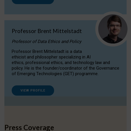
Professor Brent Mittelstadt
Professor of Data Ethics and Policy
Professor Brent Mittelstadt is a data
ethicist and philosopher specializing in AI
ethics, professional ethics, and technology law and
policy. He is the founder/coordinator of the Governance
of Emerging Technologies (GET) programme.
VIEW PROFILE
Press Coverage