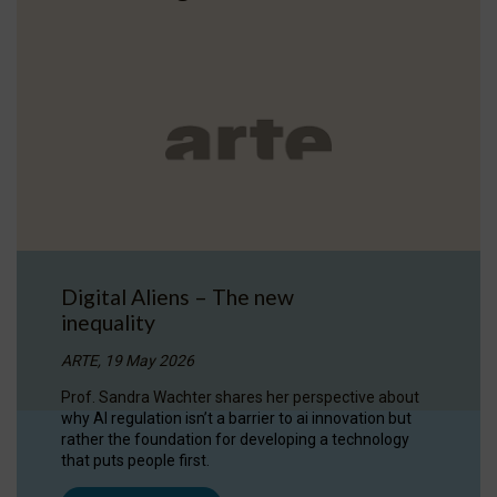
Digital Aliens – The new
inequality
ARTE, 19 May 2026
Prof. Sandra Wachter shares her perspective about
why AI regulation isn’t a barrier to ai innovation but
rather the foundation for developing a technology
that puts people first.