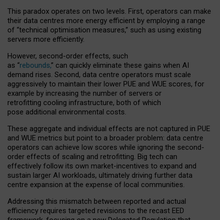
This paradox operates on two levels. First, operators can make
their data centres more energy efficient by employing a range
of “technical optimisation measures,” such as using existing
servers more efficiently.
However, second-order effects, such
as “
rebounds,
” can quickly eliminate these gains when AI
demand rises. Second, data centre operators must scale
aggressively to maintain their lower PUE and WUE scores, for
example by increasing the number of servers or
retrofitting cooling infrastructure, both of which
pose additional environmental costs.
These aggregate and individual effects are not captured in PUE
and WUE metrics but point to a broader problem: data centre
operators can achieve low scores while ignoring the second-
order effects of scaling and retrofitting. Big tech can
effectively follow its own market-incentives to expand and
sustain larger AI workloads, ultimately driving further data
centre expansion at the expense of local communities.
Addressing this mismatch between reported and actual
efficiency requires targeted revisions to the recast EED
framework, focusing on a new Delegated Regulation that