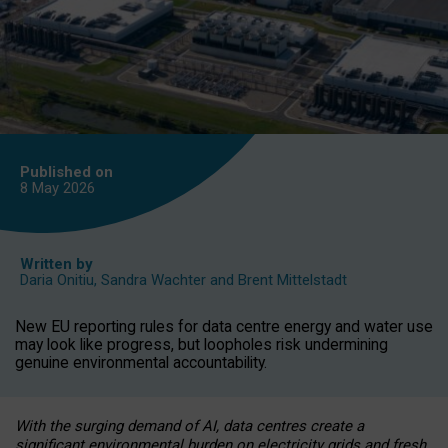
Published on
8 May
2026
Written by
Daria Onitiu
,
Sandra Wachter
and
Brent Mittelstadt
New EU reporting rules for data centre energy and water use
may look like progress, but loopholes risk undermining
genuine environmental accountability.
With the surging demand of AI, data centres create a
significant environmental burden on electricity grids and fresh