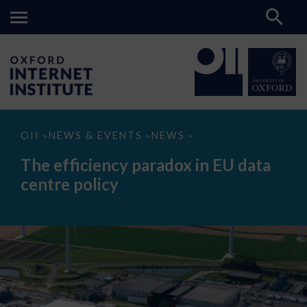
The
OII
NEWS & EVENTS
NEWS
>
>
>
efficiency
paradox
The efficiency paradox in EU data
in
EU
centre policy
data
centre
policy