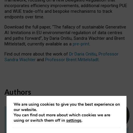
incorporates efficiency improvements, additional reporting PUE
and WUE trade-offs and bespoke mechanisms to track
endpoints over time.
Download the full paper,
“The fallacy of sustainable Generative
AI: limitations in EU environmental regulation of data centres
and paths forward”, by Daria Onitiu, Sandra Wachter and Brent
Mittelstadt, currently available as a
pre-print
.
Find out more about the work of
Dr Daria Onitiu
,
Professor
Sandra Wachter
and
Professor Brent Mittelstadt.
Authors
We are using cookies to give you the best experience on
our website.
You can find out more about which cookies we are
Dr Daria Onitiu
using or switch them off in
settings
.
Research Associate