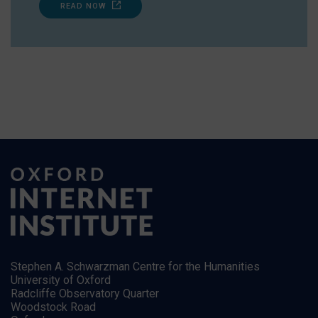
READ NOW
Stephen A. Schwarzman Centre for the Humanities
University of Oxford
Radcliffe Observatory Quarter
Woodstock Road