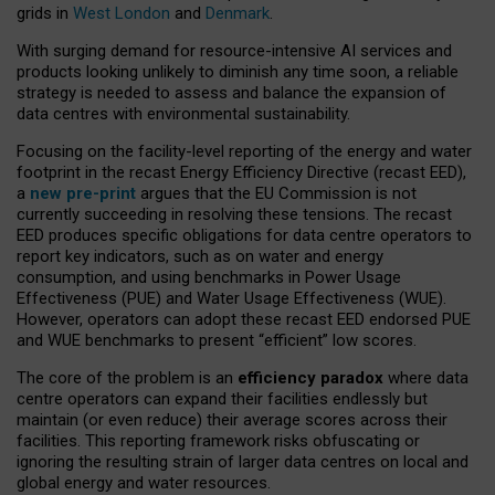
grids in
West London
and
Denmark
.
With surging demand for resource-intensive AI services and
products looking unlikely to diminish any time soon, a reliable
strategy is needed to assess and balance the expansion of
data centres with environmental sustainability.
Focusing on the facility-level reporting of the energy and water
footprint in the recast Energy Efficiency Directive (recast EED),
a
new pre-print
argues that the EU Commission is not
currently succeeding in resolving these tensions. The recast
EED produces specific obligations for data centre operators to
report key indicators, such as on water and energy
consumption, and using benchmarks in Power Usage
Effectiveness (PUE) and Water Usage Effectiveness (WUE).
However, operators can adopt these recast EED endorsed PUE
and WUE benchmarks to present “efficient” low scores.
The core of the problem is an
efficiency paradox
where data
centre operators can expand their facilities endlessly but
maintain (or even reduce) their average scores across their
facilities. This reporting framework risks obfuscating or
ignoring the resulting strain of larger data centres on local and
global energy and water resources.