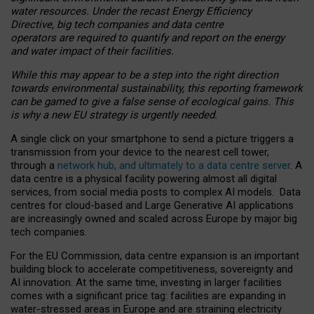
water resources. Under the recast Energy Efficiency
Directive, big tech companies and data centre
operators are required to quantify and report on the energy
and water impact of their facilities.
While this may appear to be a step into the right direction
towards environmental sustainability, this reporting framework
can be gamed to give a false sense of ecological gains. This
is why a new EU strategy is urgently needed.
A single click on your smartphone to send a picture triggers a
transmission from your device to the nearest cell tower,
through a
network hub, and ultimately to a data centre server
. A
data centre is a physical facility powering almost all digital
services, from social media posts to complex AI models. Data
centres for cloud-based and Large Generative AI applications
are increasingly owned and scaled across Europe by major big
tech companies.
For the EU Commission, data centre expansion is an important
building block to accelerate competitiveness, sovereignty and
AI innovation. At the same time, investing in larger facilities
comes with a significant price tag: facilities are expanding in
water-stressed areas in Europe and are straining electricity