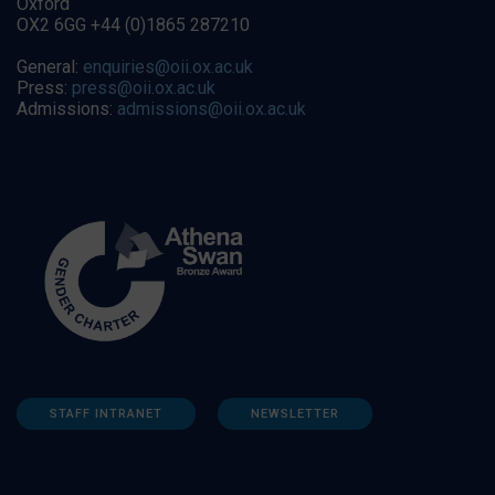
Oxford
OX2 6GG +44 (0)1865 287210
General:
enquiries@oii.ox.ac.uk
Press:
press@oii.ox.ac.uk
Admissions:
admissions@oii.ox.ac.uk
STAFF INTRANET
NEWSLETTER