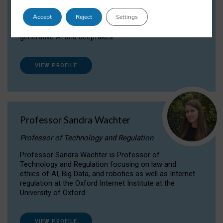
Dr Daria Onitiu researches and publishes on
Accept
Reject
Settings
the legal, ethical and governance aspects
surrounding Artificial Intelligence (AI) technologies,
generative AI and deepfakes.
VIEW PROFILE
Professor Sandra Wachter
Professor of Technology and Regulation
Professor Sandra Wachter is Professor of
Technology and Regulation focusing on law and
ethics of AI, Big Data, and robotics as well as Internet
regulation at the Oxford Internet Institute at the
University of Oxford
VIEW PROFILE