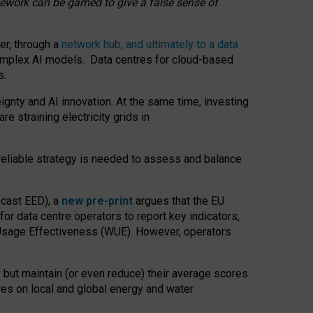
amework can be gamed to give a false sense of
er, through a
network hub, and ultimately to a data
o complex AI models. Data centres for cloud-based
s.
gnty and AI innovation. At the same time, investing
re straining electricity grids in
 reliable strategy is needed to assess and balance
recast EED), a
new pre-print
argues that the EU
or data centre operators to report key indicators,
Usage Effectiveness (WUE). However, operators
 but maintain (or even reduce) their average scores
tres on local and global energy and water