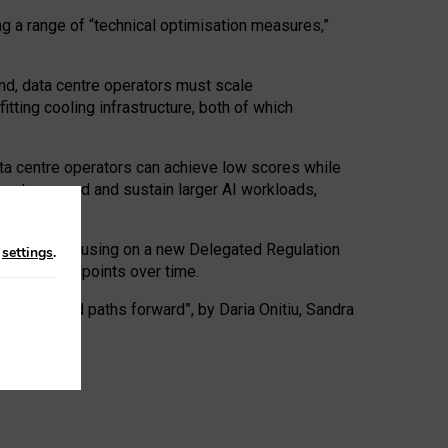
ng a range of “technical optimisation measures,”
nd, data centre operators must scale
tting cooling infrastructure, both of which
ta centre operators can achieve low scores while
ives to expand and sustain larger AI workloads,
ramework, focusing on a new Delegated Regulation
n
settings
.
o track endpoints over time.
a centres and paths forward”, by Daria Onitiu, Sandra