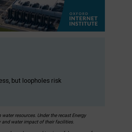
ss, but loopholes risk
h water resources. Under the recast Energy
 and water impact of their facilities.