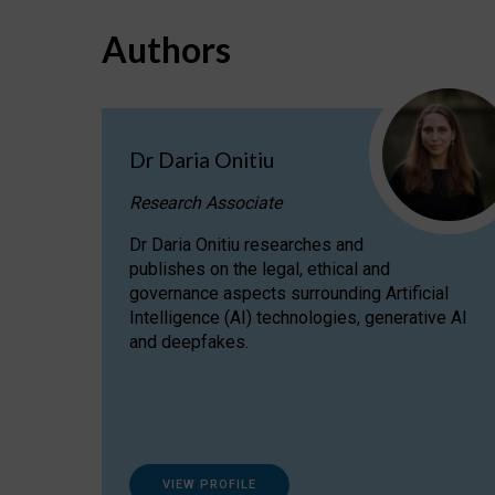
Authors
Dr Daria Onitiu
Research Associate
Dr Daria Onitiu researches and
publishes on the legal, ethical and
governance aspects surrounding Artificial
Intelligence (AI) technologies, generative AI
and deepfakes.
VIEW PROFILE