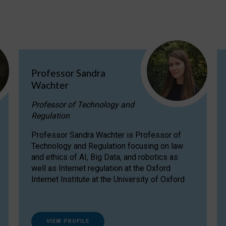
Professor Sandra
Wachter
Professor of Technology and
Regulation
Professor Sandra Wachter is Professor of
Technology and Regulation focusing on law
and ethics of AI, Big Data, and robotics as
well as Internet regulation at the Oxford
Internet Institute at the University of Oxford
VIEW PROFILE