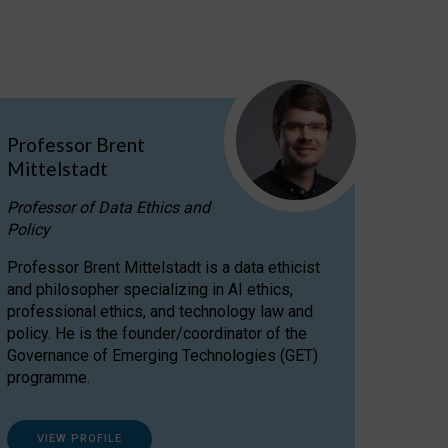
Professor Brent
Mittelstadt
Professor of Data Ethics and
Policy
Professor Brent Mittelstadt is a data ethicist
and philosopher specializing in AI ethics,
professional ethics, and technology law and
policy. He is the founder/coordinator of the
Governance of Emerging Technologies (GET)
programme.
VIEW PROFILE