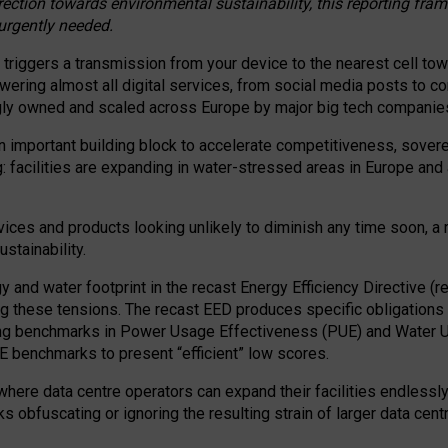
irection towards environmental sustainability, this reporting fr
 urgently needed.
 triggers a transmission from your device to the nearest cell tow
 powering almost all digital services, from social media posts t
ngly owned and scaled across Europe by major big tech companie
 important building block to accelerate competitiveness, soverei
ag: facilities are expanding in water-stressed areas in Europe and a
ices and products looking unlikely to diminish any time soon, a
stainability.
gy and water footprint in the recast Energy Efficiency Directive (
g these tensions. The recast EED produces specific obligations f
ing benchmarks in Power Usage Effectiveness (PUE) and Water 
benchmarks to present “efficient” low scores.
here data centre operators can expand their facilities endlessly
sks obfuscating or ignoring the resulting strain of larger data cen