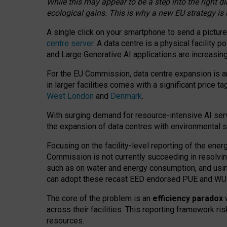
While this may appear to be a step into the right d
ecological gains. This is why a new EU strategy is
A single click on your smartphone to send a picture
centre server
. A data centre is a physical facility
and Large Generative AI applications are increasi
For the EU Commission, data centre expansion is an
in larger facilities comes with a significant price t
West London
and
Denmark
.
With surging demand for resource-intensive AI serv
the expansion of data centres with environmental su
Focusing on the facility-level reporting of the ener
Commission is not currently succeeding in resolvin
such as on water and energy consumption, and us
can adopt these recast EED endorsed PUE and WUE 
The core of the problem is an
efficiency paradox
w
across their facilities. This reporting framework ri
resources.