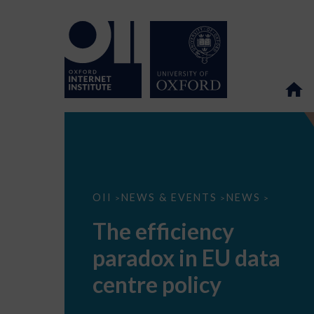
The
OII
NEWS & EVENTS
NEWS
>
>
>
efficiency
paradox
The efficiency
in
EU
paradox in EU data
data
centre
policy
centre policy