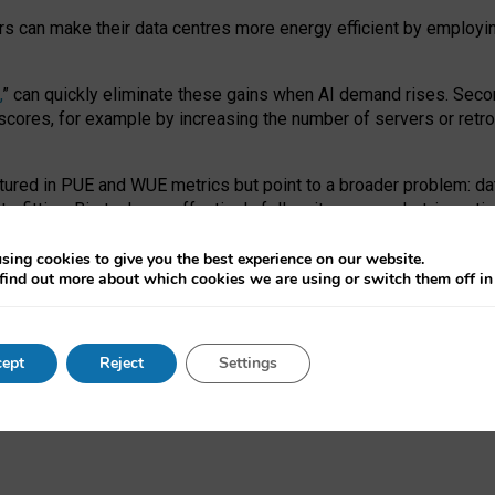
ors can make their data centres more energy efficient by employi
,
” can quickly eliminate these gains when AI demand rises. Seco
ores, for example by increasing the number of servers or retrofi
tured in PUE and WUE metrics but point to a broader problem: da
trofitting. Big tech can effectively follow its own market-incent
 the expense of local communities.
sing cookies to give you the best experience on our website.
ual efficiency requires targeted revisions to the recast EED f
find out more about which cookies we are using or switch them off i
onal reporting PUE and WUE trade-offs and bespoke mechanisms t
 Generative AI: limitations in EU environmental regulation of dat
ept
Reject
Settings
as a
pre-print
.
ofessor Sandra Wachter
and
Professor Brent Mittelstadt.