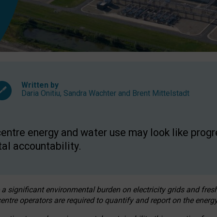
Written by
Daria Onitiu
,
Sandra Wachter
and
Brent Mittelstadt
entre energy and water use may look like progre
al accountability.
 a significant environmental burden on electricity grids and fres
entre operators are required to quantify and report on the energy