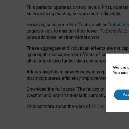
This paradox operates on two levels. First, operat
such as using existing servers more efficiently.
However, second-order effects, such as “
rebounds
aggressively to maintain their lower PUE and WUE sc
pose additional environmental costs.
These aggregate and individual effects are not cap
ignoring the second-order effects of scaling and re
ultimately driving further data centre expansion at
We are u
Addressing this mismatch between reported and act
You can 
that incorporates efficiency improvements, additi
Download the full paper,
“The fallacy of sustainable
Acc
Wachter and Brent Mittelstadt, currently available 
Find out more about the work of
Dr Daria Onitiu
,
Pr