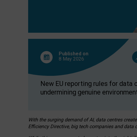
Published on
8 May
2026
New EU reporting rules for data c
undermining genuine environment
With the surging demand of AI, data centres create
Efficiency Directive, big tech companies and data c