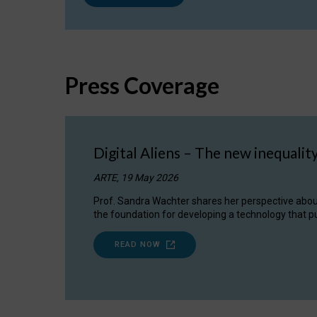
Press Coverage
Digital Aliens – The new inequalit
ARTE, 19 May 2026
Prof. Sandra Wachter shares her perspective about w
the foundation for developing a technology that pu
READ NOW