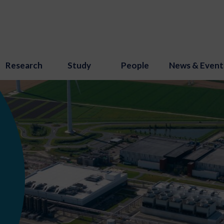
Research
Study
People
News & Event