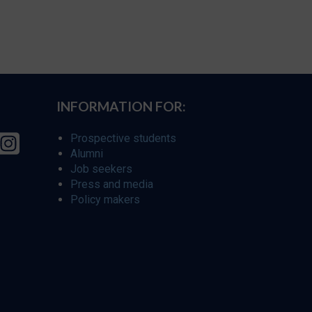
INFORMATION FOR:
Prospective students
Alumni
Job seekers
Press and media
Policy makers