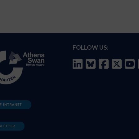
FOLLOW US:
F INTRANET
SLETTER