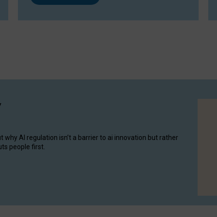
y
hy AI regulation isn’t a barrier to ai innovation but rather
ts people first.