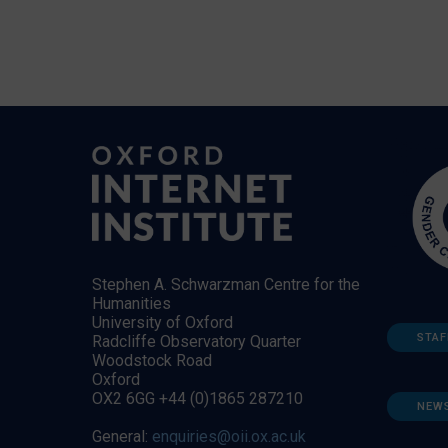
Stephen A. Schwarzman Centre for the
Humanities
University of Oxford
STAF
Radcliffe Observatory Quarter
Woodstock Road
Oxford
OX2 6GG +44 (0)1865 287210
NEW
General:
enquiries@oii.ox.ac.uk