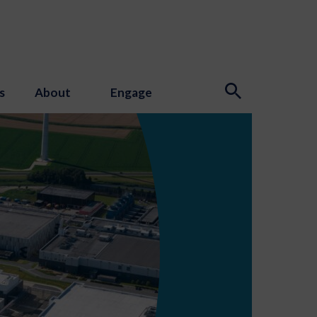
s
About
Engage