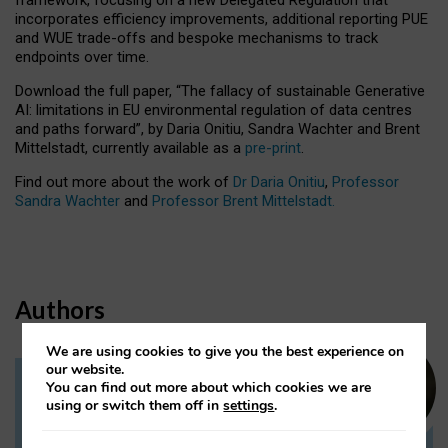
incorporates efficiency improvements, additional reporting PUE
and WUE trade-offs and bespoke mechanisms to track
endpoints over time.
Download the full paper,
“The fallacy of sustainable Generative
AI: limitations in EU environmental regulation of data centres
and paths forward”, by Daria Onitiu, Sandra Wachter and Brent
Mittelstadt, currently available as a
pre-print
.
Find out more about the work of
Dr Daria Onitiu
,
Professor
Sandra Wachter
and
Professor Brent Mittelstadt.
Authors
We are using cookies to give you the best experience on
our website.
You can find out more about which cookies we are
Dr Daria Onitiu
using or switch them off in
settings
.
Research Associate