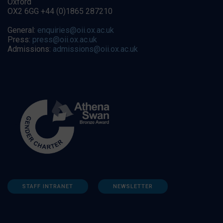
Oxford
OX2 6GG +44 (0)1865 287210
General:
enquiries@oii.ox.ac.uk
Press:
press@oii.ox.ac.uk
Admissions:
admissions@oii.ox.ac.uk
STAFF INTRANET
NEWSLETTER