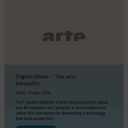
Digital Aliens – The new
inequality
ARTE, 19 May 2026
Prof. Sandra Wachter shares her perspective about
why AI regulation isn’t a barrier to ai innovation but
rather the foundation for developing a technology
that puts people first.