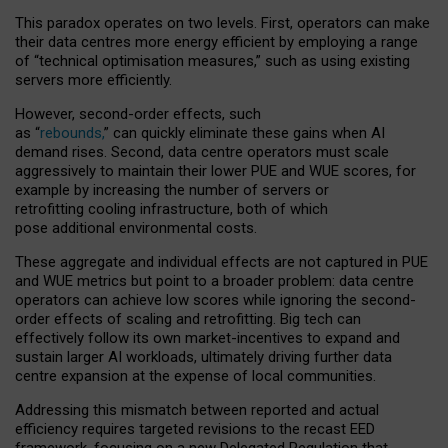
This paradox operates on two levels. First, operators can make
their data centres more energy efficient by employing a range
of “technical optimisation measures,” such as using existing
servers more efficiently.
However, second-order effects, such
as “
rebounds,
” can quickly eliminate these gains when AI
demand rises. Second, data centre operators must scale
aggressively to maintain their lower PUE and WUE scores, for
example by increasing the number of servers or
retrofitting cooling infrastructure, both of which
pose additional environmental costs.
These aggregate and individual effects are not captured in PUE
and WUE metrics but point to a broader problem: data centre
operators can achieve low scores while ignoring the second-
order effects of scaling and retrofitting. Big tech can
effectively follow its own market-incentives to expand and
sustain larger AI workloads, ultimately driving further data
centre expansion at the expense of local communities.
Addressing this mismatch between reported and actual
efficiency requires targeted revisions to the recast EED
framework, focusing on a new Delegated Regulation that