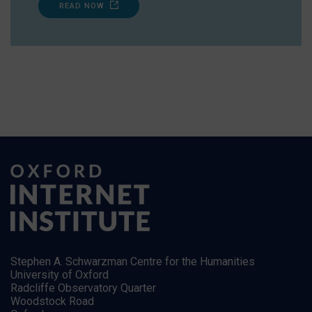
READ NOW
Stephen A. Schwarzman Centre for the Humanities
University of Oxford
Radcliffe Observatory Quarter
Woodstock Road