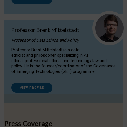
Professor Brent Mittelstadt
Professor of Data Ethics and Policy
Professor Brent Mittelstadt is a data
ethicist and philosopher specializing in AI
ethics, professional ethics, and technology law and
policy. He is the founder/coordinator of the Governance
of Emerging Technologies (GET) programme.
VIEW PROFILE
Press Coverage