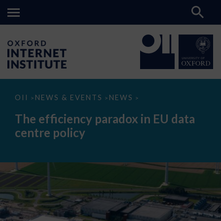
The
OII
NEWS & EVENTS
NEWS
>
>
>
efficiency
paradox
The efficiency paradox in EU data
in
EU
centre policy
data
centre
policy