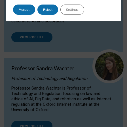
Dr Daria Onitiu researches and publishes on
Accept
Reject
Settings
the legal, ethical and governance aspects
surrounding Artificial Intelligence (AI) technologies,
generative AI and deepfakes.
VIEW PROFILE
Professor Sandra Wachter
Professor of Technology and Regulation
Professor Sandra Wachter is Professor of
Technology and Regulation focusing on law and
ethics of AI, Big Data, and robotics as well as Internet
regulation at the Oxford Internet Institute at the
University of Oxford
VIEW PROFILE