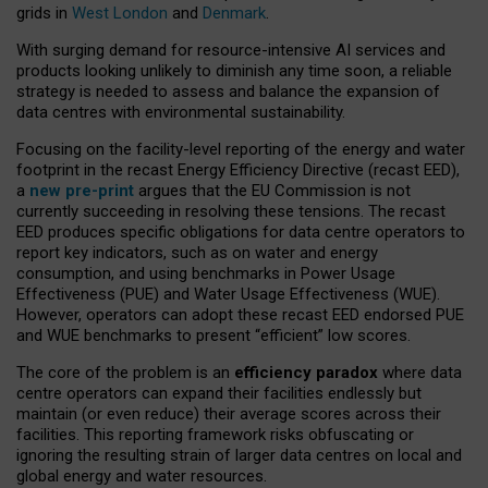
grids in
West London
and
Denmark
.
With surging demand for resource-intensive AI services and
products looking unlikely to diminish any time soon, a reliable
strategy is needed to assess and balance the expansion of
data centres with environmental sustainability.
Focusing on the facility-level reporting of the energy and water
footprint in the recast Energy Efficiency Directive (recast EED),
a
new pre-print
argues that the EU Commission is not
currently succeeding in resolving these tensions. The recast
EED produces specific obligations for data centre operators to
report key indicators, such as on water and energy
consumption, and using benchmarks in Power Usage
Effectiveness (PUE) and Water Usage Effectiveness (WUE).
However, operators can adopt these recast EED endorsed PUE
and WUE benchmarks to present “efficient” low scores.
The core of the problem is an
efficiency paradox
where data
centre operators can expand their facilities endlessly but
maintain (or even reduce) their average scores across their
facilities. This reporting framework risks obfuscating or
ignoring the resulting strain of larger data centres on local and
global energy and water resources.