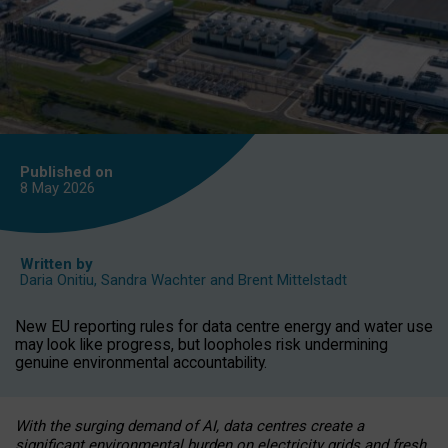
Published on
8 May
2026
Written by
Daria Onitiu
,
Sandra Wachter
and
Brent Mittelstadt
New EU reporting rules for data centre energy and water use
may look like progress, but loopholes risk undermining
genuine environmental accountability.
With the surging demand of AI, data centres create a
significant environmental burden on electricity grids and fresh