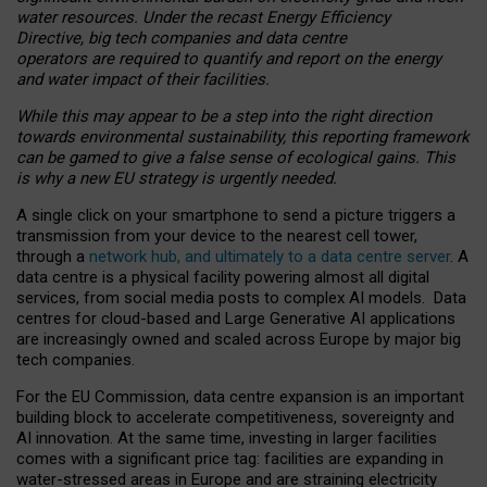
water resources. Under the recast Energy Efficiency
Directive, big tech companies and data centre
operators are required to quantify and report on the energy
and water impact of their facilities.
While this may appear to be a step into the right direction
towards environmental sustainability, this reporting framework
can be gamed to give a false sense of ecological gains. This
is why a new EU strategy is urgently needed.
A single click on your smartphone to send a picture triggers a
transmission from your device to the nearest cell tower,
through a
network hub, and ultimately to a data centre server
. A
data centre is a physical facility powering almost all digital
services, from social media posts to complex AI models. Data
centres for cloud-based and Large Generative AI applications
are increasingly owned and scaled across Europe by major big
tech companies.
For the EU Commission, data centre expansion is an important
building block to accelerate competitiveness, sovereignty and
AI innovation. At the same time, investing in larger facilities
comes with a significant price tag: facilities are expanding in
water-stressed areas in Europe and are straining electricity