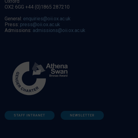
Oxford
OX2 6GG +44 (0)1865 287210
General:
enquiries@oii.ox.ac.uk
Press:
press@oii.ox.ac.uk
Admissions:
admissions@oii.ox.ac.uk
STAFF INTRANET
NEWSLETTER