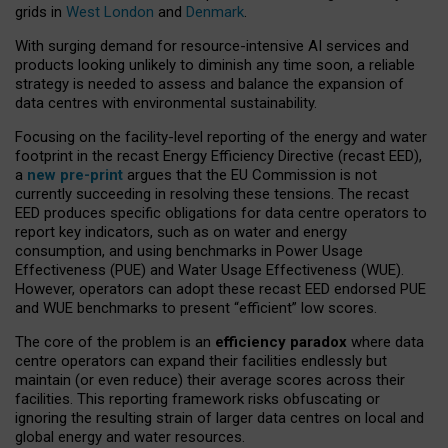
grids in
West London
and
Denmark
.
With surging demand for resource-intensive AI services and
products looking unlikely to diminish any time soon, a reliable
strategy is needed to assess and balance the expansion of
data centres with environmental sustainability.
Focusing on the facility-level reporting of the energy and water
footprint in the recast Energy Efficiency Directive (recast EED),
a
new pre-print
argues that the EU Commission is not
currently succeeding in resolving these tensions. The recast
EED produces specific obligations for data centre operators to
report key indicators, such as on water and energy
consumption, and using benchmarks in Power Usage
Effectiveness (PUE) and Water Usage Effectiveness (WUE).
However, operators can adopt these recast EED endorsed PUE
and WUE benchmarks to present “efficient” low scores.
The core of the problem is an
efficiency paradox
where data
centre operators can expand their facilities endlessly but
maintain (or even reduce) their average scores across their
facilities. This reporting framework risks obfuscating or
ignoring the resulting strain of larger data centres on local and
global energy and water resources.