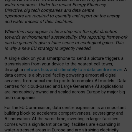
water resources. Under the recast Energy Efficiency
Directive, big tech companies and data centre
operators are required to quantify and report on the energy
and water impact of their facilities.
While this may appear to be a step into the right direction
towards environmental sustainability, this reporting framework
can be gamed to give a false sense of ecological gains. This
is why a new EU strategy is urgently needed.
A single click on your smartphone to send a picture triggers a
transmission from your device to the nearest cell tower,
through a
network hub, and ultimately to a data centre server
. A
data centre is a physical facility powering almost all digital
services, from social media posts to complex AI models. Data
centres for cloud-based and Large Generative AI applications
are increasingly owned and scaled across Europe by major big
tech companies.
For the EU Commission, data centre expansion is an important
building block to accelerate competitiveness, sovereignty and
AI innovation. At the same time, investing in larger facilities
comes with a significant price tag: facilities are expanding in
water-stressed areas in Europe and are straining electricity