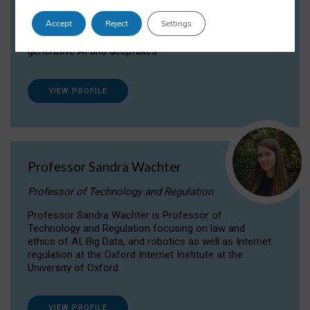
Dr Daria Onitiu researches and publishes on
Accept
Reject
Settings
the legal, ethical and governance aspects
surrounding Artificial Intelligence (AI) technologies,
generative AI and deepfakes.
VIEW PROFILE
Professor Sandra Wachter
Professor of Technology and Regulation
Professor Sandra Wachter is Professor of
Technology and Regulation focusing on law and
ethics of AI, Big Data, and robotics as well as Internet
regulation at the Oxford Internet Institute at the
University of Oxford
VIEW PROFILE