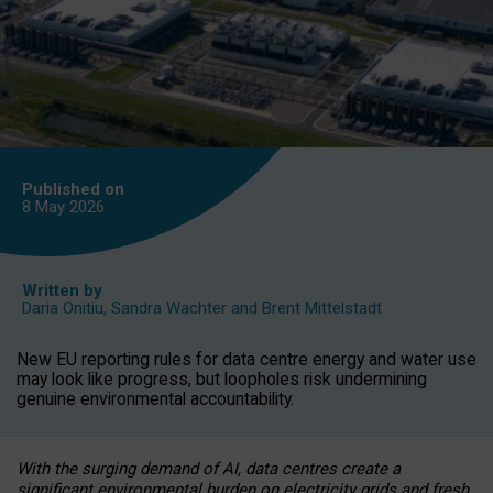
Published on
8 May
2026
Written by
Daria Onitiu
,
Sandra Wachter
and
Brent Mittelstadt
New EU reporting rules for data centre energy and water use
may look like progress, but loopholes risk undermining
genuine environmental accountability.
With the surging demand of AI, data centres create a
significant environmental burden on electricity grids and fresh