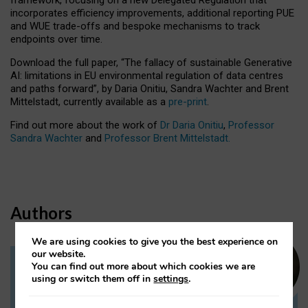
incorporates efficiency improvements, additional reporting PUE
and WUE trade-offs and bespoke mechanisms to track
endpoints over time.
Download the full paper,
“The fallacy of sustainable Generative
AI: limitations in EU environmental regulation of data centres
and paths forward”, by Daria Onitiu, Sandra Wachter and Brent
Mittelstadt, currently available as a
pre-print
.
Find out more about the work of
Dr Daria Onitiu
,
Professor
Sandra Wachter
and
Professor Brent Mittelstadt.
Authors
We are using cookies to give you the best experience on
our website.
You can find out more about which cookies we are
Dr Daria Onitiu
using or switch them off in
settings
.
Research Associate