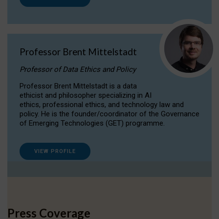
Professor Brent Mittelstadt
Professor of Data Ethics and Policy
Professor Brent Mittelstadt is a data
ethicist and philosopher specializing in AI
ethics, professional ethics, and technology law and
policy. He is the founder/coordinator of the Governance
of Emerging Technologies (GET) programme.
VIEW PROFILE
Press Coverage