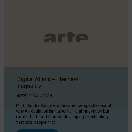
Digital Aliens – The new
inequality
ARTE, 19 May 2026
Prof. Sandra Wachter shares her perspective about
why AI regulation isn’t a barrier to ai innovation but
rather the foundation for developing a technology
that puts people first.