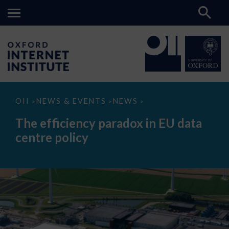
The
OII
NEWS & EVENTS
NEWS
>
>
>
efficiency
paradox
The efficiency paradox in EU data
in
EU
centre policy
data
centre
policy