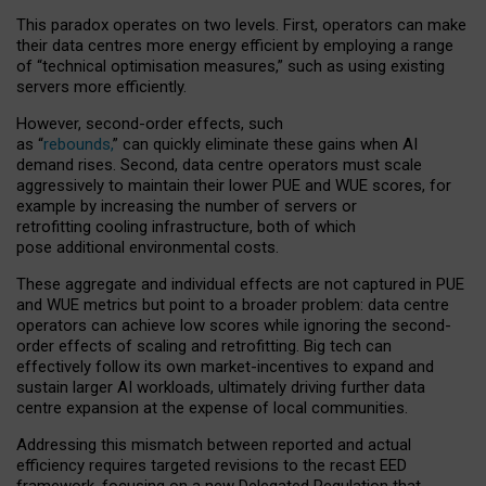
This paradox operates on two levels. First, operators can make
their data centres more energy efficient by employing a range
of “technical optimisation measures,” such as using existing
servers more efficiently.
However, second-order effects, such
as “
rebounds,
” can quickly eliminate these gains when AI
demand rises. Second, data centre operators must scale
aggressively to maintain their lower PUE and WUE scores, for
example by increasing the number of servers or
retrofitting cooling infrastructure, both of which
pose additional environmental costs.
These aggregate and individual effects are not captured in PUE
and WUE metrics but point to a broader problem: data centre
operators can achieve low scores while ignoring the second-
order effects of scaling and retrofitting. Big tech can
effectively follow its own market-incentives to expand and
sustain larger AI workloads, ultimately driving further data
centre expansion at the expense of local communities.
Addressing this mismatch between reported and actual
efficiency requires targeted revisions to the recast EED
framework, focusing on a new Delegated Regulation that