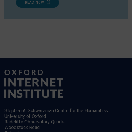
READ NOW
Stephen A. Schwarzman Centre for the Humanities
University of Oxford
Radcliffe Observatory Quarter
Woodstock Road