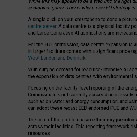
While this may appear to be a step into the right d
ecological gains. This is why a new EU strategy is
A single click on your smartphone to send a picture
centre server
. A data centre is a physical facility
and Large Generative AI applications are increasi
For the EU Commission, data centre expansion is an
in larger facilities comes with a significant price t
West London
and
Denmark
.
With surging demand for resource-intensive AI serv
the expansion of data centres with environmental su
Focusing on the facility-level reporting of the ener
Commission is not currently succeeding in resolvin
such as on water and energy consumption, and us
can adopt these recast EED endorsed PUE and WUE 
The core of the problem is an
efficiency paradox
w
across their facilities. This reporting framework ri
resources.