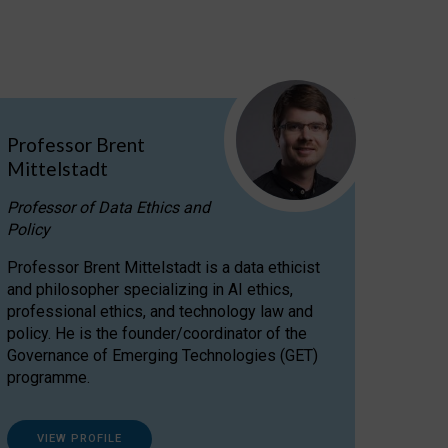
Professor Brent
Mittelstadt
Professor of Data Ethics and
Policy
Professor Brent Mittelstadt is a data ethicist
and philosopher specializing in AI ethics,
professional ethics, and technology law and
policy. He is the founder/coordinator of the
Governance of Emerging Technologies (GET)
programme.
VIEW PROFILE