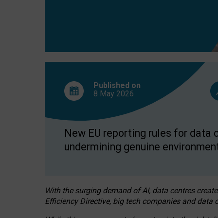
Published on
8 May
2026
New EU reporting rules for data c
undermining genuine environment
With the surging demand of AI, data centres create
Efficiency Directive, big tech companies and data c