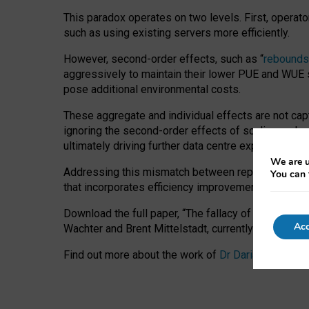
This paradox operates on two levels. First, operat
such as using existing servers more efficiently.
However, second-order effects, such as “
rebounds
aggressively to maintain their lower PUE and WUE sc
pose additional environmental costs.
These aggregate and individual effects are not cap
ignoring the second-order effects of scaling and re
ultimately driving further data centre expansion at
We are u
Addressing this mismatch between reported and act
You can 
that incorporates efficiency improvements, additi
Download the full paper,
“The fallacy of sustainable
Acc
Wachter and Brent Mittelstadt, currently available 
Find out more about the work of
Dr Daria Onitiu
,
Pr