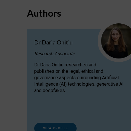
Authors
Dr Daria Onitiu
Research Associate
Dr Daria Onitiu researches and
publishes on the legal, ethical and
governance aspects surrounding Artificial
Intelligence (AI) technologies, generative AI
and deepfakes.
VIEW PROFILE