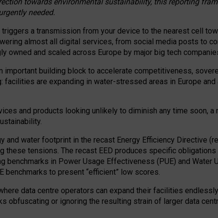
irection towards environmental sustainability, this reporting fr
 urgently needed.
 triggers a transmission from your device to the nearest cell tow
 powering almost all digital services, from social media posts t
ngly owned and scaled across Europe by major big tech companie
 important building block to accelerate competitiveness, soverei
ag: facilities are expanding in water-stressed areas in Europe and a
ices and products looking unlikely to diminish any time soon, a
stainability.
gy and water footprint in the recast Energy Efficiency Directive (
g these tensions. The recast EED produces specific obligations f
ing benchmarks in Power Usage Effectiveness (PUE) and Water 
benchmarks to present “efficient” low scores.
here data centre operators can expand their facilities endlessly
sks obfuscating or ignoring the resulting strain of larger data cen