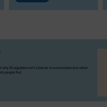
y
hy AI regulation isn’t a barrier to ai innovation but rather
ts people first.