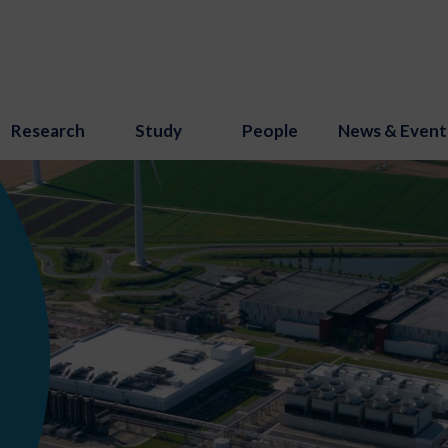
Research
Study
People
News & Event