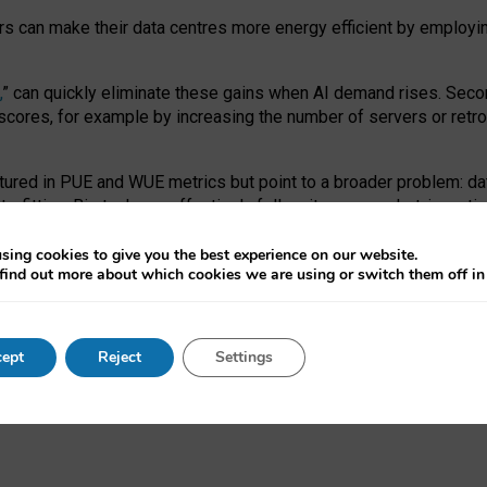
ors can make their data centres more energy efficient by employi
,
” can quickly eliminate these gains when AI demand rises. Seco
ores, for example by increasing the number of servers or retrofi
tured in PUE and WUE metrics but point to a broader problem: da
trofitting. Big tech can effectively follow its own market-incent
 the expense of local communities.
sing cookies to give you the best experience on our website.
ual efficiency requires targeted revisions to the recast EED f
find out more about which cookies we are using or switch them off i
onal reporting PUE and WUE trade-offs and bespoke mechanisms t
 Generative AI: limitations in EU environmental regulation of dat
ept
Reject
Settings
as a
pre-print
.
ofessor Sandra Wachter
and
Professor Brent Mittelstadt.