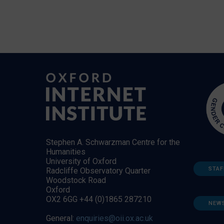
Stephen A. Schwarzman Centre for the
Humanities
University of Oxford
STAF
Radcliffe Observatory Quarter
Woodstock Road
Oxford
OX2 6GG +44 (0)1865 287210
NEW
General:
enquiries@oii.ox.ac.uk