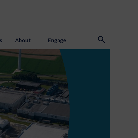
s
About
Engage