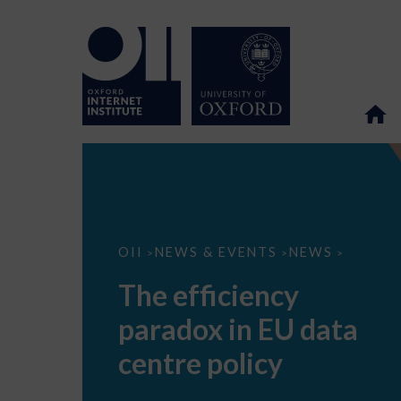
The
OII
NEWS & EVENTS
NEWS
>
>
>
efficiency
paradox
The efficiency
in
EU
paradox in EU data
data
centre
policy
centre policy