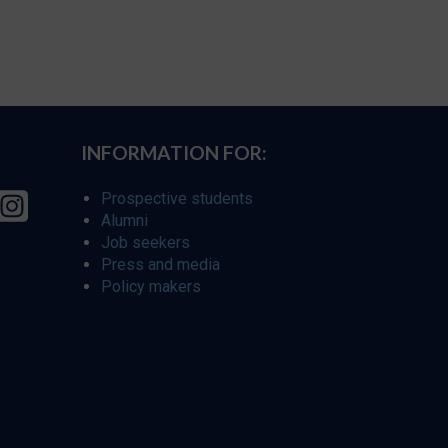
INFORMATION FOR:
Prospective students
Alumni
Job seekers
Press and media
Policy makers