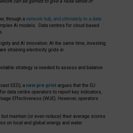
amework can be gamed to give a false sense of
er, through a
network hub, and ultimately to a data
o complex AI models. Data centres for cloud-based
s.
gnty and AI innovation. At the same time, investing
re straining electricity grids in
 reliable strategy is needed to assess and balance
recast EED), a
new pre-print
argues that the EU
or data centre operators to report key indicators,
Usage Effectiveness (WUE). However, operators
 but maintain (or even reduce) their average scores
tres on local and global energy and water