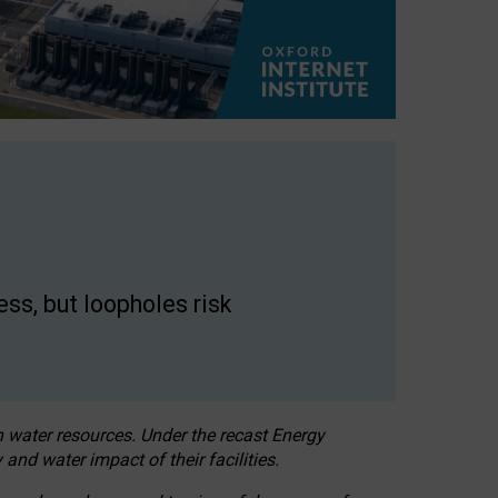
ss, but loopholes risk
h water resources. Under the recast Energy
 and water impact of their facilities.