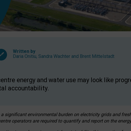
Written by
Daria Onitiu
,
Sandra Wachter
and
Brent Mittelstadt
entre energy and water use may look like progre
al accountability.
 a significant environmental burden on electricity grids and fres
entre operators are required to quantify and report on the energy