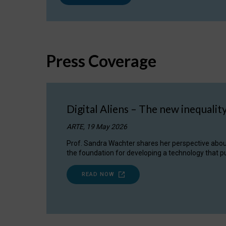
Press Coverage
Digital Aliens – The new inequalit
ARTE, 19 May 2026
Prof. Sandra Wachter shares her perspective about w
the foundation for developing a technology that pu
READ NOW