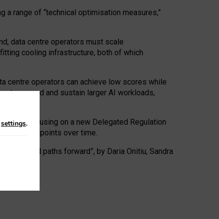
ng a range of “technical optimisation measures,”
nd, data centre operators must scale
tting cooling infrastructure, both of which
ta centre operators can achieve low scores while
ives to expand and sustain larger AI workloads,
ramework, focusing on a new Delegated Regulation
n
settings
.
o track endpoints over time.
a centres and paths forward”, by Daria Onitiu, Sandra