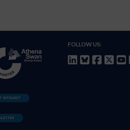
FOLLOW US:
F INTRANET
SLETTER