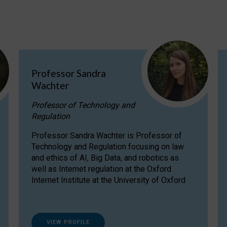
Professor Sandra
Wachter
Professor of Technology and
Regulation
Professor Sandra Wachter is Professor of
Technology and Regulation focusing on law
and ethics of AI, Big Data, and robotics as
well as Internet regulation at the Oxford
Internet Institute at the University of Oxford
VIEW PROFILE