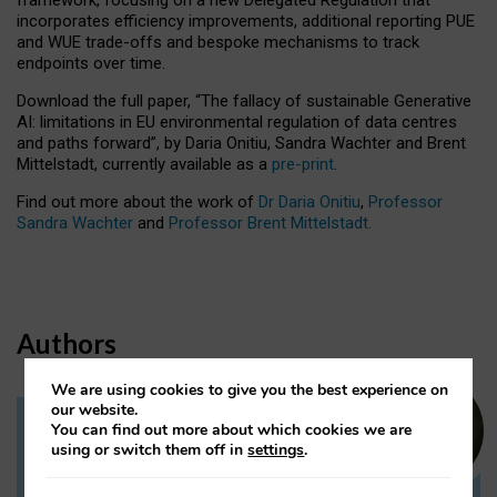
incorporates efficiency improvements, additional reporting PUE
and WUE trade-offs and bespoke mechanisms to track
endpoints over time.
Download the full paper,
“The fallacy of sustainable Generative
AI: limitations in EU environmental regulation of data centres
and paths forward”, by Daria Onitiu, Sandra Wachter and Brent
Mittelstadt, currently available as a
pre-print
.
Find out more about the work of
Dr Daria Onitiu
,
Professor
Sandra Wachter
and
Professor Brent Mittelstadt.
Authors
We are using cookies to give you the best experience on
our website.
You can find out more about which cookies we are
Dr Daria Onitiu
using or switch them off in
settings
.
Research Associate