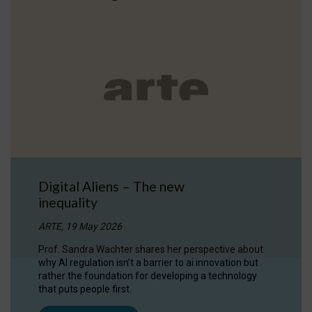
Digital Aliens – The new
inequality
ARTE, 19 May 2026
Prof. Sandra Wachter shares her perspective about
why AI regulation isn’t a barrier to ai innovation but
rather the foundation for developing a technology
that puts people first.