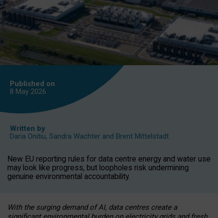
Published on
8 May
2026
Written by
Daria Onitiu
,
Sandra Wachter
and
Brent Mittelstadt
New EU reporting rules for data centre energy and water use
may look like progress, but loopholes risk undermining
genuine environmental accountability.
With the surging demand of AI, data centres create a
significant environmental burden on electricity grids and fresh