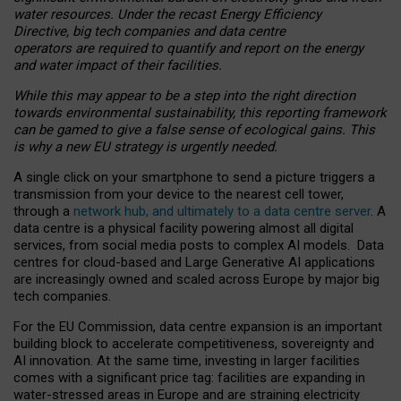
water resources. Under the recast Energy Efficiency
Directive, big tech companies and data centre
operators are required to quantify and report on the energy
and water impact of their facilities.
While this may appear to be a step into the right direction
towards environmental sustainability, this reporting framework
can be gamed to give a false sense of ecological gains. This
is why a new EU strategy is urgently needed.
A single click on your smartphone to send a picture triggers a
transmission from your device to the nearest cell tower,
through a
network hub, and ultimately to a data centre server
. A
data centre is a physical facility powering almost all digital
services, from social media posts to complex AI models. Data
centres for cloud-based and Large Generative AI applications
are increasingly owned and scaled across Europe by major big
tech companies.
For the EU Commission, data centre expansion is an important
building block to accelerate competitiveness, sovereignty and
AI innovation. At the same time, investing in larger facilities
comes with a significant price tag: facilities are expanding in
water-stressed areas in Europe and are straining electricity