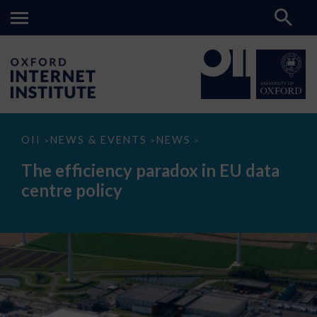
The
OII
NEWS & EVENTS
NEWS
>
>
>
efficiency
paradox
The efficiency paradox in EU data
in
EU
centre policy
data
centre
policy