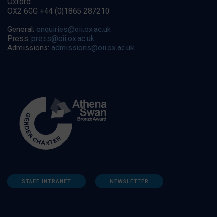
Oxford
OX2 6GG +44 (0)1865 287210
General:
enquiries@oii.ox.ac.uk
Press:
press@oii.ox.ac.uk
Admissions:
admissions@oii.ox.ac.uk
STAFF INTRANET
NEWSLETTER