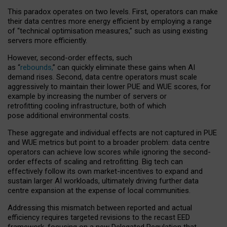
This paradox operates on two levels. First, operators can make
their data centres more energy efficient by employing a range
of “technical optimisation measures,” such as using existing
servers more efficiently.
However, second-order effects, such
as “
rebounds,
” can quickly eliminate these gains when AI
demand rises. Second, data centre operators must scale
aggressively to maintain their lower PUE and WUE scores, for
example by increasing the number of servers or
retrofitting cooling infrastructure, both of which
pose additional environmental costs.
These aggregate and individual effects are not captured in PUE
and WUE metrics but point to a broader problem: data centre
operators can achieve low scores while ignoring the second-
order effects of scaling and retrofitting. Big tech can
effectively follow its own market-incentives to expand and
sustain larger AI workloads, ultimately driving further data
centre expansion at the expense of local communities.
Addressing this mismatch between reported and actual
efficiency requires targeted revisions to the recast EED
framework, focusing on a new Delegated Regulation that