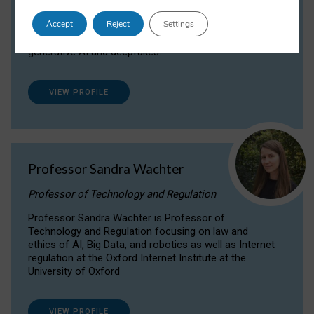
Dr Daria Onitiu researches and publishes on
Accept
Reject
Settings
the legal, ethical and governance aspects
surrounding Artificial Intelligence (AI) technologies,
generative AI and deepfakes.
VIEW PROFILE
Professor Sandra Wachter
Professor of Technology and Regulation
Professor Sandra Wachter is Professor of
Technology and Regulation focusing on law and
ethics of AI, Big Data, and robotics as well as Internet
regulation at the Oxford Internet Institute at the
University of Oxford
VIEW PROFILE