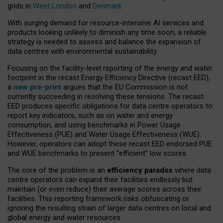
grids in
West London
and
Denmark
.
With surging demand for resource-intensive AI services and
products looking unlikely to diminish any time soon, a reliable
strategy is needed to assess and balance the expansion of
data centres with environmental sustainability.
Focusing on the facility-level reporting of the energy and water
footprint in the recast Energy Efficiency Directive (recast EED),
a
new pre-print
argues that the EU Commission is not
currently succeeding in resolving these tensions. The recast
EED produces specific obligations for data centre operators to
report key indicators, such as on water and energy
consumption, and using benchmarks in Power Usage
Effectiveness (PUE) and Water Usage Effectiveness (WUE).
However, operators can adopt these recast EED endorsed PUE
and WUE benchmarks to present “efficient” low scores.
The core of the problem is an
efficiency paradox
where data
centre operators can expand their facilities endlessly but
maintain (or even reduce) their average scores across their
facilities. This reporting framework risks obfuscating or
ignoring the resulting strain of larger data centres on local and
global energy and water resources.