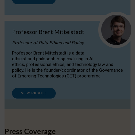
Professor Brent Mittelstadt
Professor of Data Ethics and Policy
Professor Brent Mittelstadt is a data
ethicist and philosopher specializing in AI
ethics, professional ethics, and technology law and
policy. He is the founder/coordinator of the Governance
of Emerging Technologies (GET) programme.
VIEW PROFILE
Press Coverage