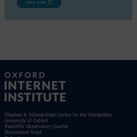
READ NOW
Stephen A. Schwarzman Centre for the Humanities
University of Oxford
Radcliffe Observatory Quarter
Woodstock Road