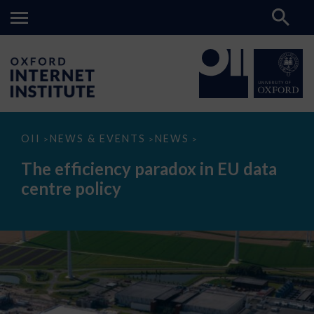
The
OII
NEWS & EVENTS
NEWS
>
>
>
efficiency
paradox
The efficiency paradox in EU data
in
EU
centre policy
data
centre
policy