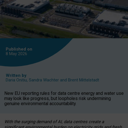
Published on
8 May
2026
Written by
Daria Onitiu
,
Sandra Wachter
and
Brent Mittelstadt
New EU reporting rules for data centre energy and water use
may look like progress, but loopholes risk undermining
genuine environmental accountability.
With the surging demand of AI, data centres create a
significant environmental burden on electricity grids and fresh