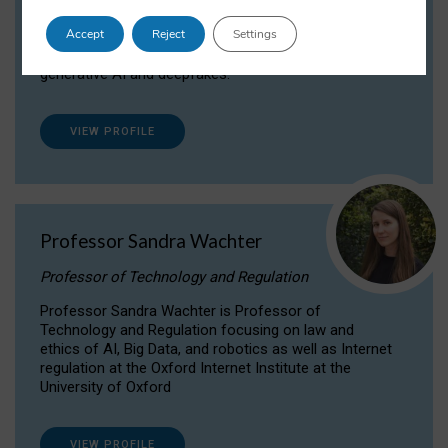
Dr Daria Onitiu researches and publishes on
Accept
Reject
Settings
the legal, ethical and governance aspects
surrounding Artificial Intelligence (AI) technologies,
generative AI and deepfakes.
VIEW PROFILE
Professor Sandra Wachter
Professor of Technology and Regulation
Professor Sandra Wachter is Professor of
Technology and Regulation focusing on law and
ethics of AI, Big Data, and robotics as well as Internet
regulation at the Oxford Internet Institute at the
University of Oxford
VIEW PROFILE