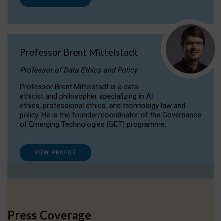
Professor Brent Mittelstadt
Professor of Data Ethics and Policy
Professor Brent Mittelstadt is a data
ethicist and philosopher specializing in AI
ethics, professional ethics, and technology law and
policy. He is the founder/coordinator of the Governance
of Emerging Technologies (GET) programme.
VIEW PROFILE
Press Coverage