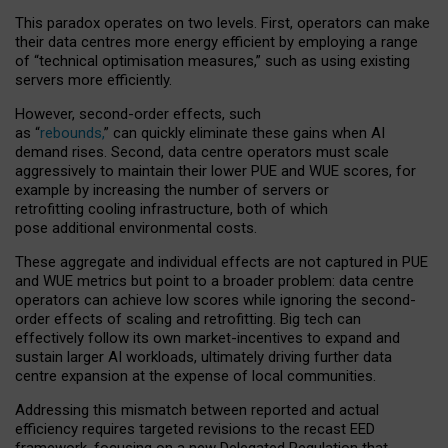
This paradox operates on two levels. First, operators can make
their data centres more energy efficient by employing a range
of “technical optimisation measures,” such as using existing
servers more efficiently.
However, second-order effects, such
as “
rebounds,
” can quickly eliminate these gains when AI
demand rises. Second, data centre operators must scale
aggressively to maintain their lower PUE and WUE scores, for
example by increasing the number of servers or
retrofitting cooling infrastructure, both of which
pose additional environmental costs.
These aggregate and individual effects are not captured in PUE
and WUE metrics but point to a broader problem: data centre
operators can achieve low scores while ignoring the second-
order effects of scaling and retrofitting. Big tech can
effectively follow its own market-incentives to expand and
sustain larger AI workloads, ultimately driving further data
centre expansion at the expense of local communities.
Addressing this mismatch between reported and actual
efficiency requires targeted revisions to the recast EED
framework, focusing on a new Delegated Regulation that