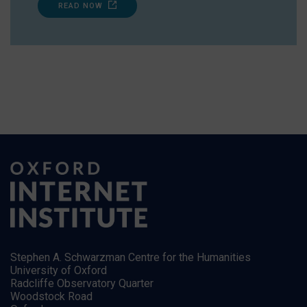
READ NOW
Stephen A. Schwarzman Centre for the Humanities
University of Oxford
Radcliffe Observatory Quarter
Woodstock Road