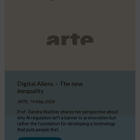
Digital Aliens – The new
inequality
ARTE, 19 May 2026
Prof. Sandra Wachter shares her perspective about
why AI regulation isn’t a barrier to ai innovation but
rather the foundation for developing a technology
that puts people first.