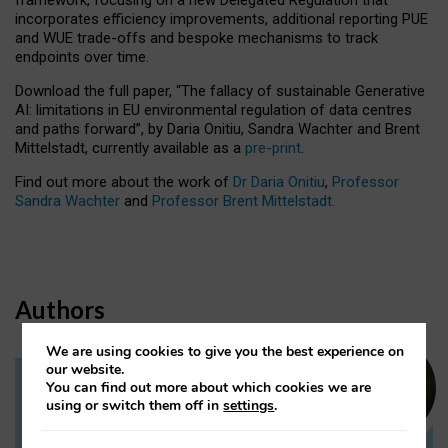
incorporates efficiency improvements, additional reporting PUE
and WUE trade-offs and bespoke mechanisms to track
endpoints over time.
Download the full paper,
“The fallacy of sustainable Generative
AI: limitations in EU environmental regulation of data centres
and paths forward”, by Daria Onitiu, Sandra Wachter and Brent
Mittelstadt, currently available as a
pre-print
.
Find out more about the work of
Dr Daria Onitiu
,
Professor
Sandra Wachter
and
Professor Brent Mittelstadt.
Authors
We are using cookies to give you the best experience on
our website.
You can find out more about which cookies we are
Dr Daria Onitiu
using or switch them off in
settings
.
Research Associate