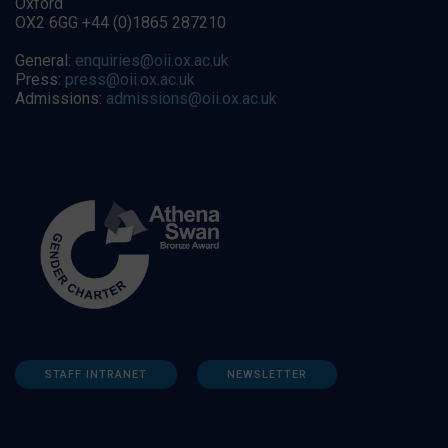
Oxford
OX2 6GG +44 (0)1865 287210
General:
enquiries@oii.ox.ac.uk
Press:
press@oii.ox.ac.uk
Admissions:
admissions@oii.ox.ac.uk
STAFF INTRANET
NEWSLETTER