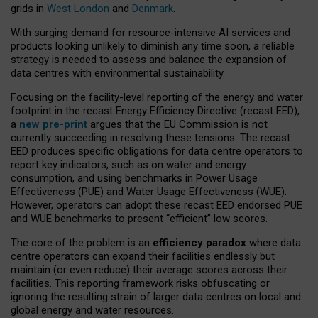
grids in
West London
and
Denmark
.
With surging demand for resource-intensive AI services and
products looking unlikely to diminish any time soon, a reliable
strategy is needed to assess and balance the expansion of
data centres with environmental sustainability.
Focusing on the facility-level reporting of the energy and water
footprint in the recast Energy Efficiency Directive (recast EED),
a
new pre-print
argues that the EU Commission is not
currently succeeding in resolving these tensions. The recast
EED produces specific obligations for data centre operators to
report key indicators, such as on water and energy
consumption, and using benchmarks in Power Usage
Effectiveness (PUE) and Water Usage Effectiveness (WUE).
However, operators can adopt these recast EED endorsed PUE
and WUE benchmarks to present “efficient” low scores.
The core of the problem is an
efficiency paradox
where data
centre operators can expand their facilities endlessly but
maintain (or even reduce) their average scores across their
facilities. This reporting framework risks obfuscating or
ignoring the resulting strain of larger data centres on local and
global energy and water resources.