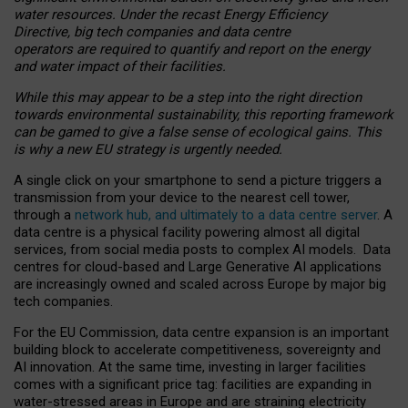
water resources. Under the recast Energy Efficiency
Directive, big tech companies and data centre
operators are required to quantify and report on the energy
and water impact of their facilities.
While this may appear to be a step into the right direction
towards environmental sustainability, this reporting framework
can be gamed to give a false sense of ecological gains. This
is why a new EU strategy is urgently needed.
A single click on your smartphone to send a picture triggers a
transmission from your device to the nearest cell tower,
through a
network hub, and ultimately to a data centre server
. A
data centre is a physical facility powering almost all digital
services, from social media posts to complex AI models. Data
centres for cloud-based and Large Generative AI applications
are increasingly owned and scaled across Europe by major big
tech companies.
For the EU Commission, data centre expansion is an important
building block to accelerate competitiveness, sovereignty and
AI innovation. At the same time, investing in larger facilities
comes with a significant price tag: facilities are expanding in
water-stressed areas in Europe and are straining electricity