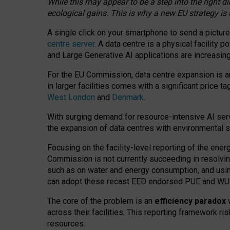
While this may appear to be a step into the right d
ecological gains. This is why a new EU strategy is
A single click on your smartphone to send a picture
centre server
. A data centre is a physical facility
and Large Generative AI applications are increasi
For the EU Commission, data centre expansion is an
in larger facilities comes with a significant price t
West London
and
Denmark
.
With surging demand for resource-intensive AI serv
the expansion of data centres with environmental su
Focusing on the facility-level reporting of the ener
Commission is not currently succeeding in resolvin
such as on water and energy consumption, and us
can adopt these recast EED endorsed PUE and WUE 
The core of the problem is an
efficiency paradox
w
across their facilities. This reporting framework ri
resources.