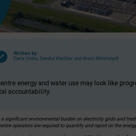
Written by
Daria Onitiu
,
Sandra Wachter
and
Brent Mittelstadt
entre energy and water use may look like progre
al accountability.
 a significant environmental burden on electricity grids and fres
entre operators are required to quantify and report on the energy