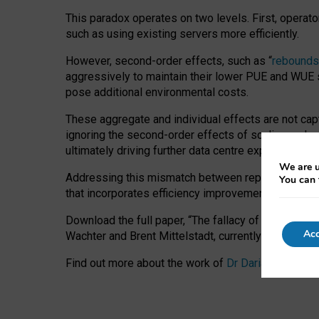
This paradox operates on two levels. First, operat
such as using existing servers more efficiently.
However, second-order effects, such as “
rebounds
aggressively to maintain their lower PUE and WUE sc
pose additional environmental costs.
These aggregate and individual effects are not cap
ignoring the second-order effects of scaling and re
ultimately driving further data centre expansion at
We are u
Addressing this mismatch between reported and act
You can 
that incorporates efficiency improvements, additi
Download the full paper,
“The fallacy of sustainable
Acc
Wachter and Brent Mittelstadt, currently available 
Find out more about the work of
Dr Daria Onitiu
,
Pr