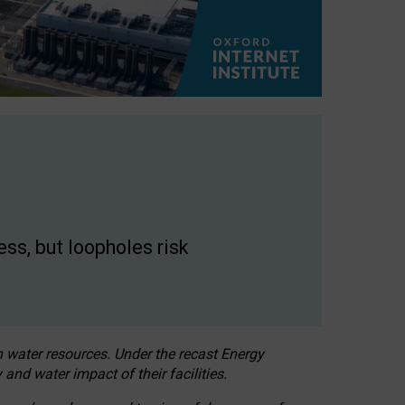
ss, but loopholes risk
h water resources. Under the recast Energy
 and water impact of their facilities.