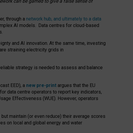
amework can be gamed to give a false sense of
er, through a
network hub, and ultimately to a data
o complex AI models. Data centres for cloud-based
s.
gnty and AI innovation. At the same time, investing
re straining electricity grids in
 reliable strategy is needed to assess and balance
recast EED), a
new pre-print
argues that the EU
or data centre operators to report key indicators,
Usage Effectiveness (WUE). However, operators
 but maintain (or even reduce) their average scores
tres on local and global energy and water