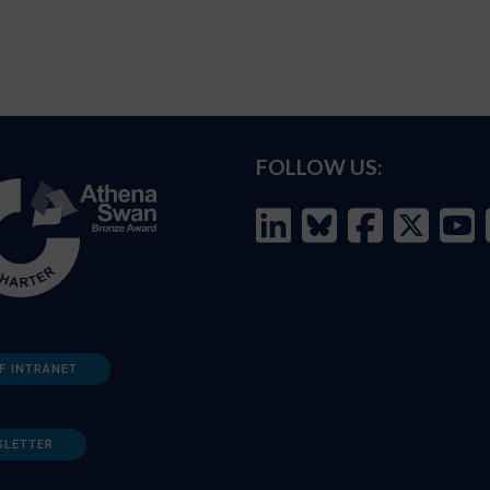
FOLLOW US:
F INTRANET
SLETTER