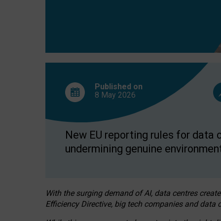
Published on
8 May
2026
New EU reporting rules for data c
undermining genuine environment
With the surging demand of AI, data centres create
Efficiency Directive, big tech companies and data c