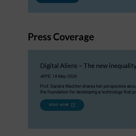
Press Coverage
Digital Aliens – The new inequalit
ARTE, 19 May 2026
Prof. Sandra Wachter shares her perspective about w
the foundation for developing a technology that pu
READ NOW