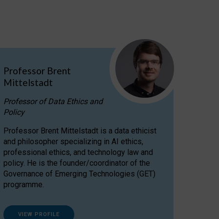
Professor Brent
Mittelstadt
Professor of Data Ethics and
Policy
Professor Brent Mittelstadt is a data ethicist
and philosopher specializing in AI ethics,
professional ethics, and technology law and
policy. He is the founder/coordinator of the
Governance of Emerging Technologies (GET)
programme.
VIEW PROFILE