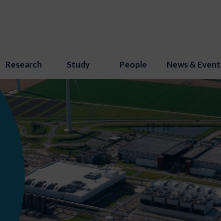
Research
Study
People
News & Event