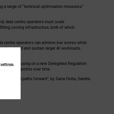
ng a range of “technical optimisation measures,”
nd, data centre operators must scale
tting cooling infrastructure, both of which
ta centre operators can achieve low scores while
ives to expand and sustain larger AI workloads,
ramework, focusing on a new Delegated Regulation
n
settings
.
o track endpoints over time.
a centres and paths forward”, by Daria Onitiu, Sandra