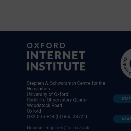
Stephen A. Schwarzman Centre for the
Humanities
University of Oxford
STAF
Radcliffe Observatory Quarter
Woodstock Road
Oxford
OX2 6GG +44 (0)1865 287210
NEW
General:
enquiries@oii.ox.ac.uk