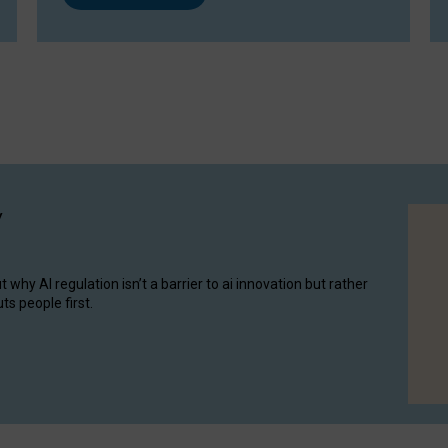
y
hy AI regulation isn’t a barrier to ai innovation but rather
ts people first.