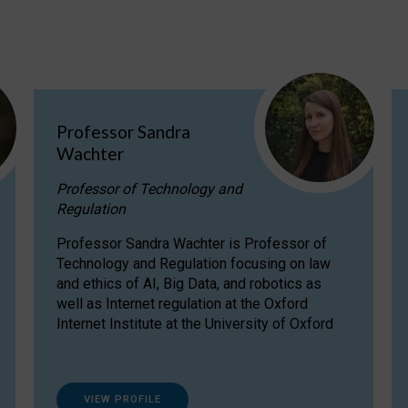
Professor Sandra
Wachter
Professor of Technology and
Regulation
Professor Sandra Wachter is Professor of
Technology and Regulation focusing on law
and ethics of AI, Big Data, and robotics as
well as Internet regulation at the Oxford
Internet Institute at the University of Oxford
VIEW PROFILE