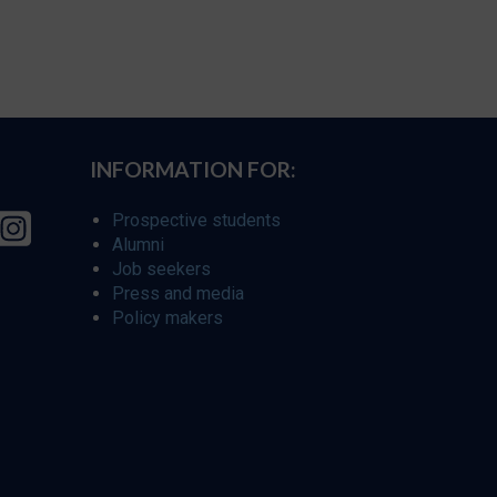
INFORMATION FOR:
Prospective students
Alumni
Job seekers
Press and media
Policy makers