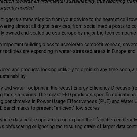
irection towards environmental sustainability, this reporting fr
 urgently needed.
 triggers a transmission from your device to the nearest cell tow
 powering almost all digital services, from social media posts t
ngly owned and scaled across Europe by major big tech companie
 important building block to accelerate competitiveness, soverei
ag: facilities are expanding in water-stressed areas in Europe and a
ices and products looking unlikely to diminish any time soon, a
stainability.
gy and water footprint in the recast Energy Efficiency Directive (
g these tensions. The recast EED produces specific obligations f
ing benchmarks in Power Usage Effectiveness (PUE) and Water 
benchmarks to present “efficient” low scores.
here data centre operators can expand their facilities endlessly
sks obfuscating or ignoring the resulting strain of larger data cen