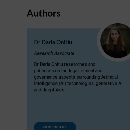
Authors
Dr Daria Onitiu
Research Associate
Dr Daria Onitiu researches and
publishes on the legal, ethical and
governance aspects surrounding Artificial
Intelligence (AI) technologies, generative AI
and deepfakes.
VIEW PROFILE