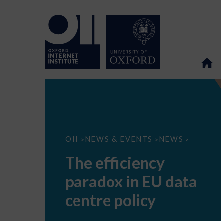
The
OII
NEWS & EVENTS
NEWS
>
>
>
efficiency
paradox
The efficiency
in
EU
paradox in EU data
data
centre
policy
centre policy