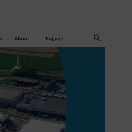
s
About
Engage