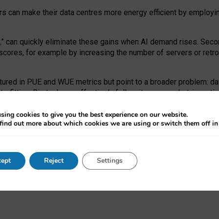
ors can make their data centres more energy efficient by employi
,
” can quickly eliminate these gains when AI demand rises. Seco
ores, for example by increasing the number of servers or retrofi
tured in PUE and WUE metrics but point to a broader problem: da
trofitting. Big tech can effectively follow its own market-incent
 the expense of local communities.
sing cookies to give you the best experience on our website.
ual efficiency requires targeted revisions to the recast EED f
find out more about which cookies we are using or switch them off i
onal reporting PUE and WUE trade-offs and bespoke mechanisms t
 Generative AI: limitations in EU environmental regulation of dat
ept
Reject
Settings
as a
pre-print
.
ofessor Sandra Wachter
and
Professor Brent Mittelstadt.