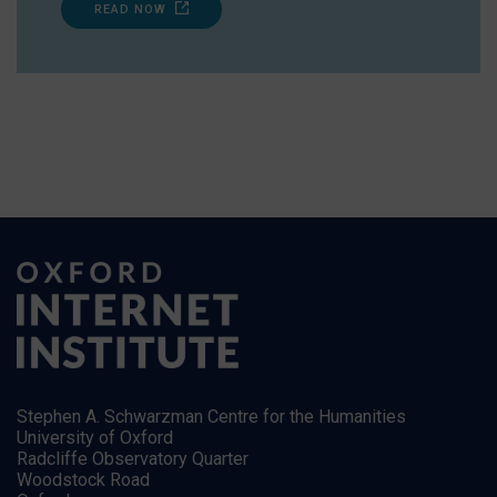
READ NOW
Stephen A. Schwarzman Centre for the Humanities
University of Oxford
Radcliffe Observatory Quarter
Woodstock Road