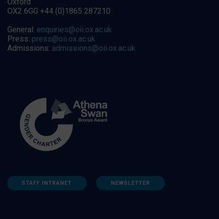
Oxford
OX2 6GG +44 (0)1865 287210
General:
enquiries@oii.ox.ac.uk
Press:
press@oii.ox.ac.uk
Admissions:
admissions@oii.ox.ac.uk
STAFF INTRANET
NEWSLETTER