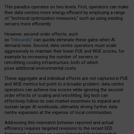
This paradox operates on two levels. First, operators can make
their data centres more energy efficient by employing a range
of “technical optimisation measures,” such as using existing
servers more efficiently.
However, second-order effects, such
as “
rebounds,
” can quickly eliminate these gains when AI
demand rises. Second, data centre operators must scale
aggressively to maintain their lower PUE and WUE scores, for
example by increasing the number of servers or
retrofitting cooling infrastructure, both of which
pose additional environmental costs.
These aggregate and individual effects are not captured in PUE
and WUE metrics but point to a broader problem: data centre
operators can achieve low scores while ignoring the second-
order effects of scaling and retrofitting. Big tech can
effectively follow its own market-incentives to expand and
sustain larger AI workloads, ultimately driving further data
centre expansion at the expense of local communities.
Addressing this mismatch between reported and actual
efficiency requires targeted revisions to the recast EED
framework, focusing on a new Delegated Regulation that