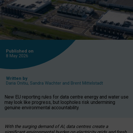
Published on
8 May
2026
Written by
Daria Onitiu
,
Sandra Wachter
and
Brent Mittelstadt
New EU reporting rules for data centre energy and water use
may look like progress, but loopholes risk undermining
genuine environmental accountability.
With the surging demand of AI, data centres create a
significant environmental burden on electricity grids and fresh