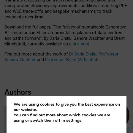
incorporates efficiency improvements, additional reporting PUE
and WUE trade-offs and bespoke mechanisms to track
endpoints over time.
Download the full paper,
“The fallacy of sustainable Generative
AI: limitations in EU environmental regulation of data centres
and paths forward”, by Daria Onitiu, Sandra Wachter and Brent
Mittelstadt, currently available as a
pre-print
.
Find out more about the work of
Dr Daria Onitiu
,
Professor
Sandra Wachter
and
Professor Brent Mittelstadt.
Authors
We are using cookies to give you the best experience on
our website.
You can find out more about which cookies we are
Dr Daria Onitiu
using or switch them off in
settings
.
Research Associate