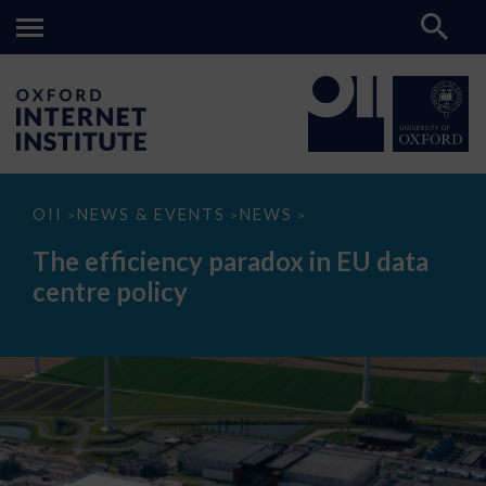
The
OII
NEWS & EVENTS
NEWS
>
>
>
efficiency
paradox
The efficiency paradox in EU data
in
EU
centre policy
data
centre
policy