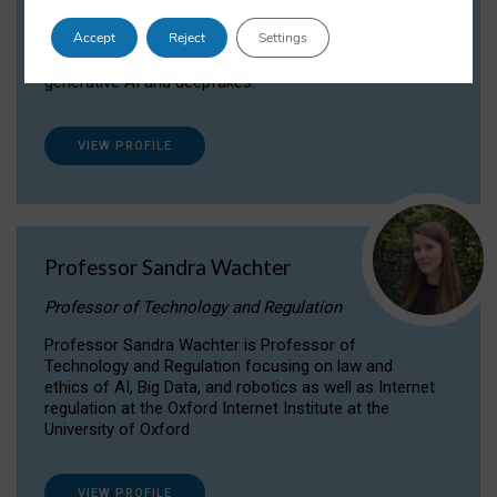
Dr Daria Onitiu researches and publishes on
Accept
Reject
Settings
the legal, ethical and governance aspects
surrounding Artificial Intelligence (AI) technologies,
generative AI and deepfakes.
VIEW PROFILE
Professor Sandra Wachter
Professor of Technology and Regulation
Professor Sandra Wachter is Professor of
Technology and Regulation focusing on law and
ethics of AI, Big Data, and robotics as well as Internet
regulation at the Oxford Internet Institute at the
University of Oxford
VIEW PROFILE