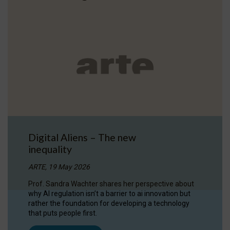
Digital Aliens – The new
inequality
ARTE, 19 May 2026
Prof. Sandra Wachter shares her perspective about
why AI regulation isn’t a barrier to ai innovation but
rather the foundation for developing a technology
that puts people first.