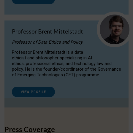
Professor Brent Mittelstadt
Professor of Data Ethics and Policy
Professor Brent Mittelstadt is a data
ethicist and philosopher specializing in AI
ethics, professional ethics, and technology law and
policy. He is the founder/coordinator of the Governance
of Emerging Technologies (GET) programme.
VIEW PROFILE
Press Coverage