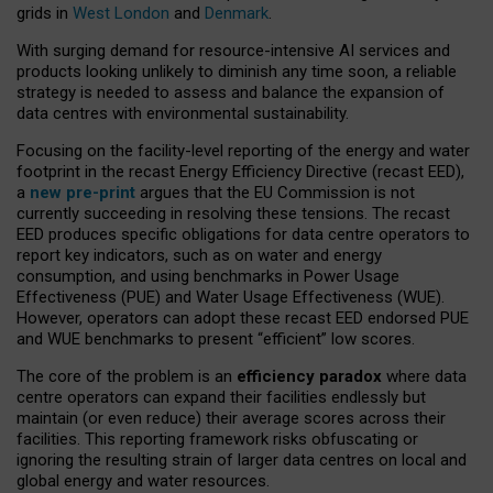
grids in
West London
and
Denmark
.
With surging demand for resource-intensive AI services and
products looking unlikely to diminish any time soon, a reliable
strategy is needed to assess and balance the expansion of
data centres with environmental sustainability.
Focusing on the facility-level reporting of the energy and water
footprint in the recast Energy Efficiency Directive (recast EED),
a
new pre-print
argues that the EU Commission is not
currently succeeding in resolving these tensions. The recast
EED produces specific obligations for data centre operators to
report key indicators, such as on water and energy
consumption, and using benchmarks in Power Usage
Effectiveness (PUE) and Water Usage Effectiveness (WUE).
However, operators can adopt these recast EED endorsed PUE
and WUE benchmarks to present “efficient” low scores.
The core of the problem is an
efficiency paradox
where data
centre operators can expand their facilities endlessly but
maintain (or even reduce) their average scores across their
facilities. This reporting framework risks obfuscating or
ignoring the resulting strain of larger data centres on local and
global energy and water resources.