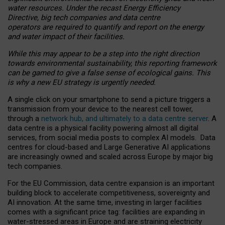
water resources. Under the recast Energy Efficiency
Directive, big tech companies and data centre
operators are required to quantify and report on the energy
and water impact of their facilities.
While this may appear to be a step into the right direction
towards environmental sustainability, this reporting framework
can be gamed to give a false sense of ecological gains. This
is why a new EU strategy is urgently needed.
A single click on your smartphone to send a picture triggers a
transmission from your device to the nearest cell tower,
through a
network hub, and ultimately to a data centre server
. A
data centre is a physical facility powering almost all digital
services, from social media posts to complex AI models. Data
centres for cloud-based and Large Generative AI applications
are increasingly owned and scaled across Europe by major big
tech companies.
For the EU Commission, data centre expansion is an important
building block to accelerate competitiveness, sovereignty and
AI innovation. At the same time, investing in larger facilities
comes with a significant price tag: facilities are expanding in
water-stressed areas in Europe and are straining electricity