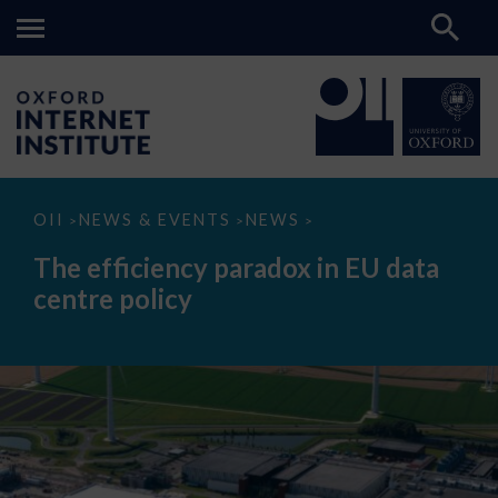
The
OII
NEWS & EVENTS
NEWS
>
>
>
efficiency
paradox
The efficiency paradox in EU data
in
EU
centre policy
data
centre
policy