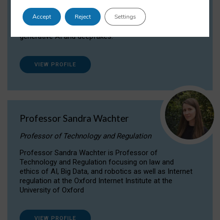
Dr Daria Onitiu researches and publishes on
Accept
Reject
Settings
the legal, ethical and governance aspects
surrounding Artificial Intelligence (AI) technologies,
generative AI and deepfakes.
VIEW PROFILE
Professor Sandra Wachter
Professor of Technology and Regulation
Professor Sandra Wachter is Professor of
Technology and Regulation focusing on law and
ethics of AI, Big Data, and robotics as well as Internet
regulation at the Oxford Internet Institute at the
University of Oxford
VIEW PROFILE