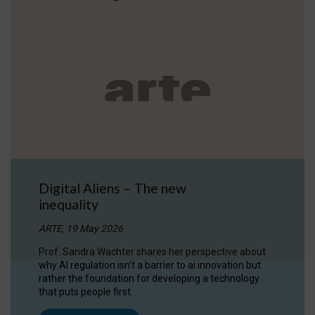
Digital Aliens – The new
inequality
ARTE, 19 May 2026
Prof. Sandra Wachter shares her perspective about
why AI regulation isn’t a barrier to ai innovation but
rather the foundation for developing a technology
that puts people first.