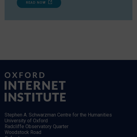
READ NOW
Stephen A. Schwarzman Centre for the Humanities
University of Oxford
Radcliffe Observatory Quarter
Woodstock Road