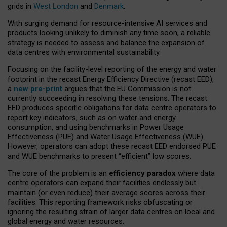
grids in
West London
and
Denmark
.
With surging demand for resource-intensive AI services and
products looking unlikely to diminish any time soon, a reliable
strategy is needed to assess and balance the expansion of
data centres with environmental sustainability.
Focusing on the facility-level reporting of the energy and water
footprint in the recast Energy Efficiency Directive (recast EED),
a
new pre-print
argues that the EU Commission is not
currently succeeding in resolving these tensions. The recast
EED produces specific obligations for data centre operators to
report key indicators, such as on water and energy
consumption, and using benchmarks in Power Usage
Effectiveness (PUE) and Water Usage Effectiveness (WUE).
However, operators can adopt these recast EED endorsed PUE
and WUE benchmarks to present “efficient” low scores.
The core of the problem is an
efficiency paradox
where data
centre operators can expand their facilities endlessly but
maintain (or even reduce) their average scores across their
facilities. This reporting framework risks obfuscating or
ignoring the resulting strain of larger data centres on local and
global energy and water resources.