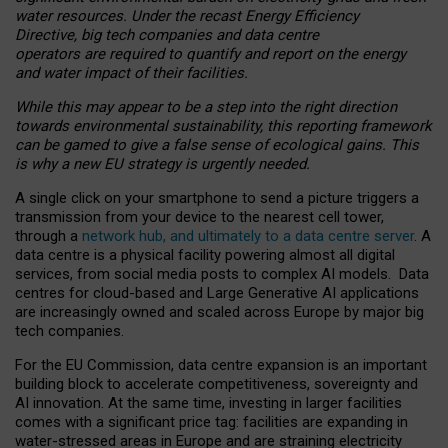
water resources. Under the recast Energy Efficiency
Directive, big tech companies and data centre
operators are required to quantify and report on the energy
and water impact of their facilities.
While this may appear to be a step into the right direction
towards environmental sustainability, this reporting framework
can be gamed to give a false sense of ecological gains. This
is why a new EU strategy is urgently needed.
A single click on your smartphone to send a picture triggers a
transmission from your device to the nearest cell tower,
through a
network hub, and ultimately to a data centre server
. A
data centre is a physical facility powering almost all digital
services, from social media posts to complex AI models. Data
centres for cloud-based and Large Generative AI applications
are increasingly owned and scaled across Europe by major big
tech companies.
For the EU Commission, data centre expansion is an important
building block to accelerate competitiveness, sovereignty and
AI innovation. At the same time, investing in larger facilities
comes with a significant price tag: facilities are expanding in
water-stressed areas in Europe and are straining electricity