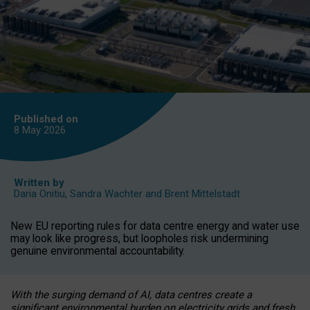
Published on
8 May
2026
Written by
Daria Onitiu
,
Sandra Wachter
and
Brent Mittelstadt
New EU reporting rules for data centre energy and water use
may look like progress, but loopholes risk undermining
genuine environmental accountability.
With the surging demand of AI, data centres create a
significant environmental burden on electricity grids and fresh