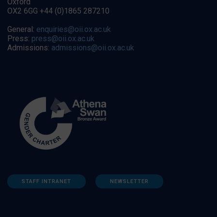
Oxford
OX2 6GG +44 (0)1865 287210
General:
enquiries@oii.ox.ac.uk
Press:
press@oii.ox.ac.uk
Admissions:
admissions@oii.ox.ac.uk
STAFF INTRANET
NEWSLETTER