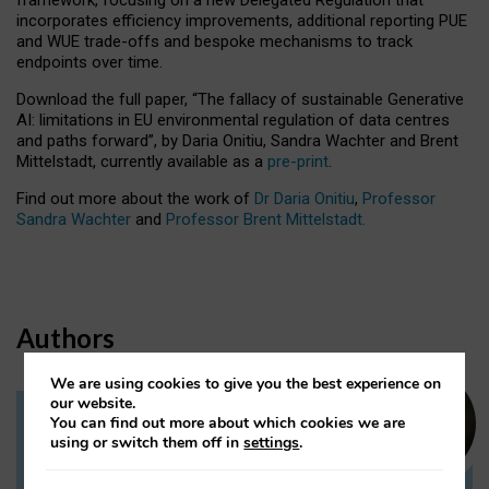
incorporates efficiency improvements, additional reporting PUE
and WUE trade-offs and bespoke mechanisms to track
endpoints over time.
Download the full paper,
“The fallacy of sustainable Generative
AI: limitations in EU environmental regulation of data centres
and paths forward”, by Daria Onitiu, Sandra Wachter and Brent
Mittelstadt, currently available as a
pre-print
.
Find out more about the work of
Dr Daria Onitiu
,
Professor
Sandra Wachter
and
Professor Brent Mittelstadt.
Authors
We are using cookies to give you the best experience on
our website.
You can find out more about which cookies we are
Dr Daria Onitiu
using or switch them off in
settings
.
Research Associate