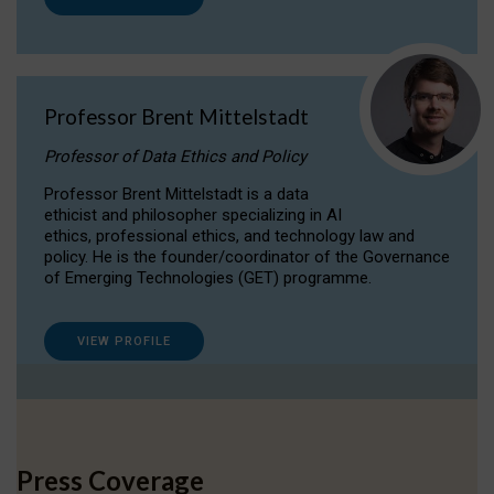
Professor Brent Mittelstadt
Professor of Data Ethics and Policy
Professor Brent Mittelstadt is a data
ethicist and philosopher specializing in AI
ethics, professional ethics, and technology law and
policy. He is the founder/coordinator of the Governance
of Emerging Technologies (GET) programme.
VIEW PROFILE
Press Coverage