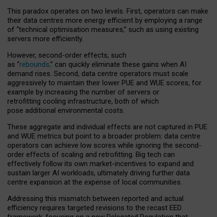
This paradox operates on two levels. First, operators can make
their data centres more energy efficient by employing a range
of “technical optimisation measures,” such as using existing
servers more efficiently.
However, second-order effects, such
as “
rebounds,
” can quickly eliminate these gains when AI
demand rises. Second, data centre operators must scale
aggressively to maintain their lower PUE and WUE scores, for
example by increasing the number of servers or
retrofitting cooling infrastructure, both of which
pose additional environmental costs.
These aggregate and individual effects are not captured in PUE
and WUE metrics but point to a broader problem: data centre
operators can achieve low scores while ignoring the second-
order effects of scaling and retrofitting. Big tech can
effectively follow its own market-incentives to expand and
sustain larger AI workloads, ultimately driving further data
centre expansion at the expense of local communities.
Addressing this mismatch between reported and actual
efficiency requires targeted revisions to the recast EED
framework, focusing on a new Delegated Regulation that