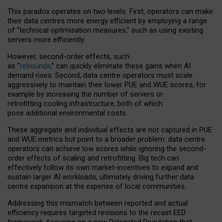
This paradox operates on two levels. First, operators can make
their data centres more energy efficient by employing a range
of “technical optimisation measures,” such as using existing
servers more efficiently.
However, second-order effects, such
as “
rebounds,
” can quickly eliminate these gains when AI
demand rises. Second, data centre operators must scale
aggressively to maintain their lower PUE and WUE scores, for
example by increasing the number of servers or
retrofitting cooling infrastructure, both of which
pose additional environmental costs.
These aggregate and individual effects are not captured in PUE
and WUE metrics but point to a broader problem: data centre
operators can achieve low scores while ignoring the second-
order effects of scaling and retrofitting. Big tech can
effectively follow its own market-incentives to expand and
sustain larger AI workloads, ultimately driving further data
centre expansion at the expense of local communities.
Addressing this mismatch between reported and actual
efficiency requires targeted revisions to the recast EED
framework, focusing on a new Delegated Regulation that