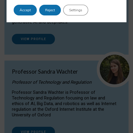
Dr Daria Onitiu researches and publishes on
Accept
Reject
Settings
the legal, ethical and governance aspects
surrounding Artificial Intelligence (AI) technologies,
generative AI and deepfakes.
VIEW PROFILE
Professor Sandra Wachter
Professor of Technology and Regulation
Professor Sandra Wachter is Professor of
Technology and Regulation focusing on law and
ethics of AI, Big Data, and robotics as well as Internet
regulation at the Oxford Internet Institute at the
University of Oxford
VIEW PROFILE