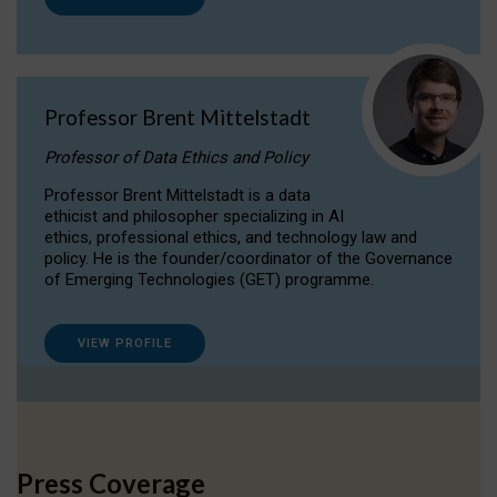
Professor Brent Mittelstadt
Professor of Data Ethics and Policy
Professor Brent Mittelstadt is a data
ethicist and philosopher specializing in AI
ethics, professional ethics, and technology law and
policy. He is the founder/coordinator of the Governance
of Emerging Technologies (GET) programme.
VIEW PROFILE
Press Coverage