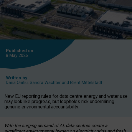
Published on
8 May
2026
Written by
Daria Onitiu
,
Sandra Wachter
and
Brent Mittelstadt
New EU reporting rules for data centre energy and water use
may look like progress, but loopholes risk undermining
genuine environmental accountability.
With the surging demand of AI, data centres create a
significant environmental burden on electricity grids and fresh