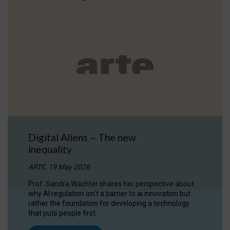
Digital Aliens – The new
inequality
ARTE, 19 May 2026
Prof. Sandra Wachter shares her perspective about
why AI regulation isn’t a barrier to ai innovation but
rather the foundation for developing a technology
that puts people first.