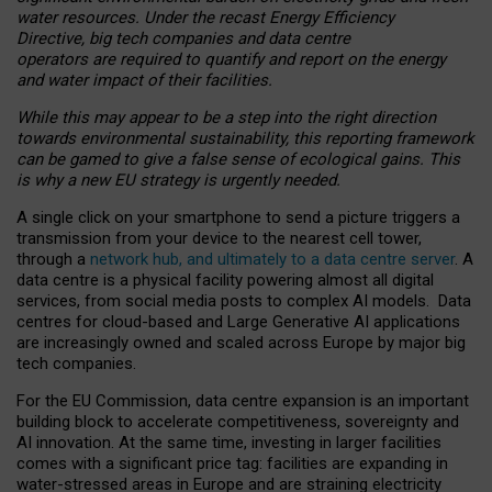
water resources. Under the recast Energy Efficiency
Directive, big tech companies and data centre
operators are required to quantify and report on the energy
and water impact of their facilities.
While this may appear to be a step into the right direction
towards environmental sustainability, this reporting framework
can be gamed to give a false sense of ecological gains. This
is why a new EU strategy is urgently needed.
A single click on your smartphone to send a picture triggers a
transmission from your device to the nearest cell tower,
through a
network hub, and ultimately to a data centre server
. A
data centre is a physical facility powering almost all digital
services, from social media posts to complex AI models. Data
centres for cloud-based and Large Generative AI applications
are increasingly owned and scaled across Europe by major big
tech companies.
For the EU Commission, data centre expansion is an important
building block to accelerate competitiveness, sovereignty and
AI innovation. At the same time, investing in larger facilities
comes with a significant price tag: facilities are expanding in
water-stressed areas in Europe and are straining electricity