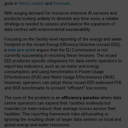
grids in
West London
and
Denmark
.
With surging demand for resource-intensive AI services and
products looking unlikely to diminish any time soon, a reliable
strategy is needed to assess and balance the expansion of
data centres with environmental sustainability.
Focusing on the facility-level reporting of the energy and water
footprint in the recast Energy Efficiency Directive (recast EED),
a
new pre-print
argues that the EU Commission is not
currently succeeding in resolving these tensions. The recast
EED produces specific obligations for data centre operators to
report key indicators, such as on water and energy
consumption, and using benchmarks in Power Usage
Effectiveness (PUE) and Water Usage Effectiveness (WUE).
However, operators can adopt these recast EED endorsed PUE
and WUE benchmarks to present “efficient” low scores.
The core of the problem is an
efficiency paradox
where data
centre operators can expand their facilities endlessly but
maintain (or even reduce) their average scores across their
facilities. This reporting framework risks obfuscating or
ignoring the resulting strain of larger data centres on local and
global energy and water resources.