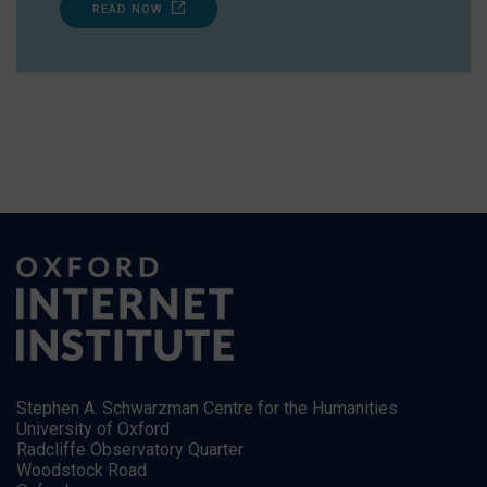
READ NOW
Stephen A. Schwarzman Centre for the Humanities
University of Oxford
Radcliffe Observatory Quarter
Woodstock Road