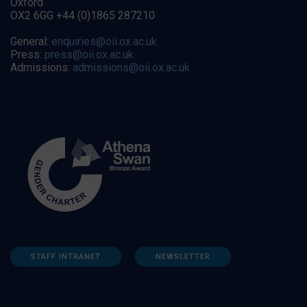
Oxford
OX2 6GG +44 (0)1865 287210
General:
enquiries@oii.ox.ac.uk
Press:
press@oii.ox.ac.uk
Admissions:
admissions@oii.ox.ac.uk
STAFF INTRANET
NEWSLETTER