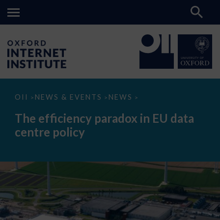
The
OII
NEWS & EVENTS
NEWS
>
>
>
efficiency
paradox
The efficiency paradox in EU data
in
EU
centre policy
data
centre
policy