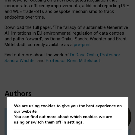
incorporates efficiency improvements, additional reporting PUE
and WUE trade-offs and bespoke mechanisms to track
endpoints over time.
Download the full paper,
“The fallacy of sustainable Generative
AI: limitations in EU environmental regulation of data centres
and paths forward”, by Daria Onitiu, Sandra Wachter and Brent
Mittelstadt, currently available as a
pre-print
.
Find out more about the work of
Dr Daria Onitiu
,
Professor
Sandra Wachter
and
Professor Brent Mittelstadt.
Authors
We are using cookies to give you the best experience on
our website.
You can find out more about which cookies we are
Dr Daria Onitiu
using or switch them off in
settings
.
Research Associate