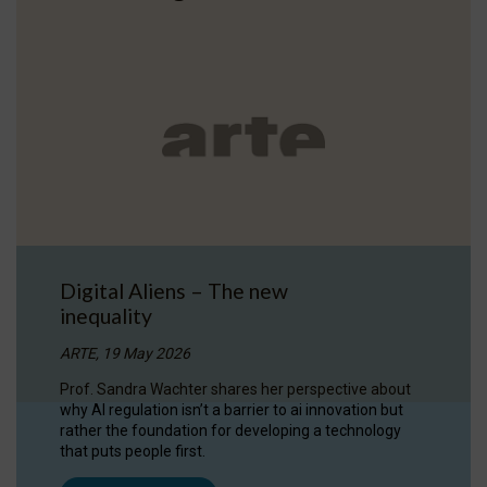
Digital Aliens – The new
inequality
ARTE, 19 May 2026
Prof. Sandra Wachter shares her perspective about
why AI regulation isn’t a barrier to ai innovation but
rather the foundation for developing a technology
that puts people first.