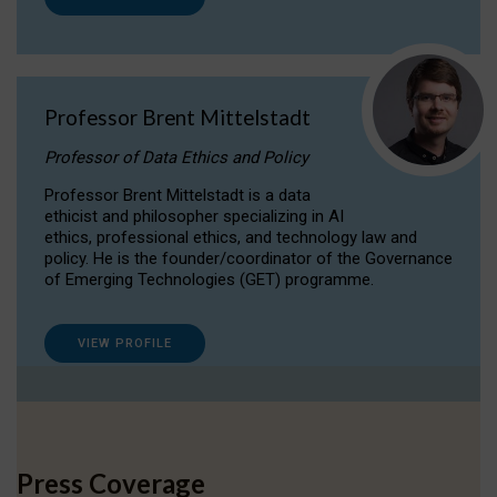
Professor Brent Mittelstadt
Professor of Data Ethics and Policy
Professor Brent Mittelstadt is a data
ethicist and philosopher specializing in AI
ethics, professional ethics, and technology law and
policy. He is the founder/coordinator of the Governance
of Emerging Technologies (GET) programme.
VIEW PROFILE
Press Coverage