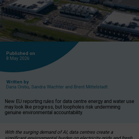
Published on
8 May
2026
Written by
Daria Onitiu
,
Sandra Wachter
and
Brent Mittelstadt
New EU reporting rules for data centre energy and water use
may look like progress, but loopholes risk undermining
genuine environmental accountability.
With the surging demand of AI, data centres create a
significant environmental burden on electricity grids and fresh