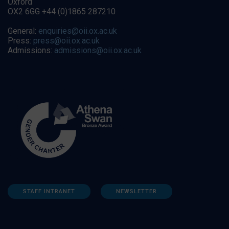
Oxford
OX2 6GG +44 (0)1865 287210
General:
enquiries@oii.ox.ac.uk
Press:
press@oii.ox.ac.uk
Admissions:
admissions@oii.ox.ac.uk
STAFF INTRANET
NEWSLETTER