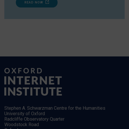
READ NOW
Stephen A. Schwarzman Centre for the Humanities
University of Oxford
Radcliffe Observatory Quarter
Woodstock Road