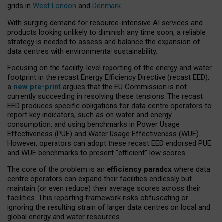
grids in
West London
and
Denmark
.
With surging demand for resource-intensive AI services and
products looking unlikely to diminish any time soon, a reliable
strategy is needed to assess and balance the expansion of
data centres with environmental sustainability.
Focusing on the facility-level reporting of the energy and water
footprint in the recast Energy Efficiency Directive (recast EED),
a
new pre-print
argues that the EU Commission is not
currently succeeding in resolving these tensions. The recast
EED produces specific obligations for data centre operators to
report key indicators, such as on water and energy
consumption, and using benchmarks in Power Usage
Effectiveness (PUE) and Water Usage Effectiveness (WUE).
However, operators can adopt these recast EED endorsed PUE
and WUE benchmarks to present “efficient” low scores.
The core of the problem is an
efficiency paradox
where data
centre operators can expand their facilities endlessly but
maintain (or even reduce) their average scores across their
facilities. This reporting framework risks obfuscating or
ignoring the resulting strain of larger data centres on local and
global energy and water resources.