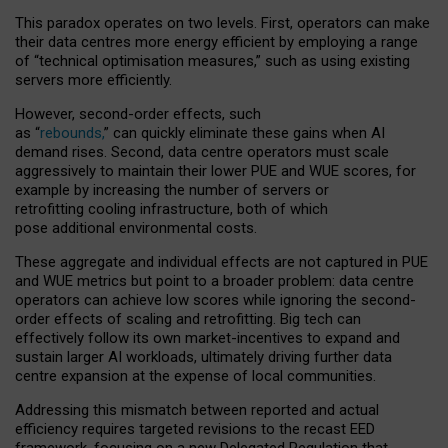
This paradox operates on two levels. First, operators can make
their data centres more energy efficient by employing a range
of “technical optimisation measures,” such as using existing
servers more efficiently.
However, second-order effects, such
as “
rebounds,
” can quickly eliminate these gains when AI
demand rises. Second, data centre operators must scale
aggressively to maintain their lower PUE and WUE scores, for
example by increasing the number of servers or
retrofitting cooling infrastructure, both of which
pose additional environmental costs.
These aggregate and individual effects are not captured in PUE
and WUE metrics but point to a broader problem: data centre
operators can achieve low scores while ignoring the second-
order effects of scaling and retrofitting. Big tech can
effectively follow its own market-incentives to expand and
sustain larger AI workloads, ultimately driving further data
centre expansion at the expense of local communities.
Addressing this mismatch between reported and actual
efficiency requires targeted revisions to the recast EED
framework, focusing on a new Delegated Regulation that