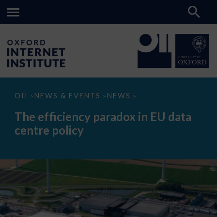
The
OII
NEWS & EVENTS
NEWS
>
>
>
efficiency
paradox
The efficiency paradox in EU data
in
EU
centre policy
data
centre
policy