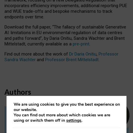
incorporates efficiency improvements, additional reporting PUE
and WUE trade-offs and bespoke mechanisms to track
endpoints over time.
Download the full paper,
“The fallacy of sustainable Generative
AI: limitations in EU environmental regulation of data centres
and paths forward”, by Daria Onitiu, Sandra Wachter and Brent
Mittelstadt, currently available as a
pre-print
.
Find out more about the work of
Dr Daria Onitiu
,
Professor
Sandra Wachter
and
Professor Brent Mittelstadt.
Authors
We are using cookies to give you the best experience on
our website.
You can find out more about which cookies we are
Dr Daria Onitiu
using or switch them off in
settings
.
Research Associate