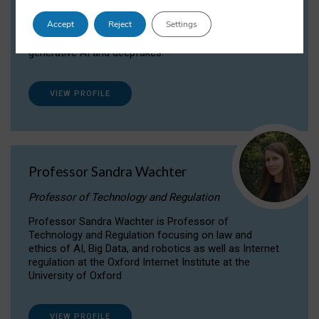
Dr Daria Onitiu researches and publishes on
Accept
Reject
Settings
the legal, ethical and governance aspects
surrounding Artificial Intelligence (AI) technologies,
generative AI and deepfakes.
VIEW PROFILE
Professor Sandra Wachter
Professor of Technology and Regulation
Professor Sandra Wachter is Professor of
Technology and Regulation focusing on law and
ethics of AI, Big Data, and robotics as well as Internet
regulation at the Oxford Internet Institute at the
University of Oxford
VIEW PROFILE