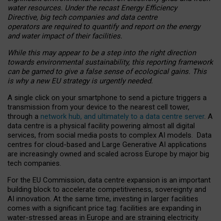
water resources. Under the recast Energy Efficiency
Directive, big tech companies and data centre
operators are required to quantify and report on the energy
and water impact of their facilities.
While this may appear to be a step into the right direction
towards environmental sustainability, this reporting framework
can be gamed to give a false sense of ecological gains. This
is why a new EU strategy is urgently needed.
A single click on your smartphone to send a picture triggers a
transmission from your device to the nearest cell tower,
through a
network hub, and ultimately to a data centre server
. A
data centre is a physical facility powering almost all digital
services, from social media posts to complex AI models. Data
centres for cloud-based and Large Generative AI applications
are increasingly owned and scaled across Europe by major big
tech companies.
For the EU Commission, data centre expansion is an important
building block to accelerate competitiveness, sovereignty and
AI innovation. At the same time, investing in larger facilities
comes with a significant price tag: facilities are expanding in
water-stressed areas in Europe and are straining electricity