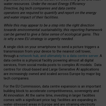
water resources. Under the recast Energy Efficiency
Directive, big tech companies and data centre
operators are required to quantify and report on the energy
and water impact of their facilities.
While this may appear to be a step into the right direction
towards environmental sustainability, this reporting framework
can be gamed to give a false sense of ecological gains. This
is why a new EU strategy is urgently needed.
A single click on your smartphone to send a picture triggers a
transmission from your device to the nearest cell tower,
through a
network hub, and ultimately to a data centre server
. A
data centre is a physical facility powering almost all digital
services, from social media posts to complex AI models. Data
centres for cloud-based and Large Generative AI applications
are increasingly owned and scaled across Europe by major big
tech companies.
For the EU Commission, data centre expansion is an important
building block to accelerate competitiveness, sovereignty and
AI innovation. At the same time, investing in larger facilities
comes with a significant price tag: facilities are expanding in
water-stressed areas in Europe and are straining electricity