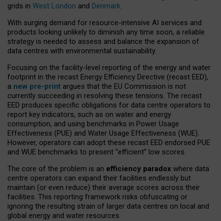
grids in
West London
and
Denmark
.
With surging demand for resource-intensive AI services and
products looking unlikely to diminish any time soon, a reliable
strategy is needed to assess and balance the expansion of
data centres with environmental sustainability.
Focusing on the facility-level reporting of the energy and water
footprint in the recast Energy Efficiency Directive (recast EED),
a
new pre-print
argues that the EU Commission is not
currently succeeding in resolving these tensions. The recast
EED produces specific obligations for data centre operators to
report key indicators, such as on water and energy
consumption, and using benchmarks in Power Usage
Effectiveness (PUE) and Water Usage Effectiveness (WUE).
However, operators can adopt these recast EED endorsed PUE
and WUE benchmarks to present “efficient” low scores.
The core of the problem is an
efficiency paradox
where data
centre operators can expand their facilities endlessly but
maintain (or even reduce) their average scores across their
facilities. This reporting framework risks obfuscating or
ignoring the resulting strain of larger data centres on local and
global energy and water resources.