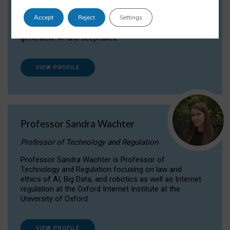
Dr Daria Onitiu researches and publishes on
Accept
Reject
Settings
the legal, ethical and governance aspects
surrounding Artificial Intelligence (AI) technologies,
generative AI and deepfakes.
VIEW PROFILE
Professor Sandra Wachter
Professor of Technology and Regulation
Professor Sandra Wachter is Professor of
Technology and Regulation focusing on law and
ethics of AI, Big Data, and robotics as well as Internet
regulation at the Oxford Internet Institute at the
University of Oxford
VIEW PROFILE