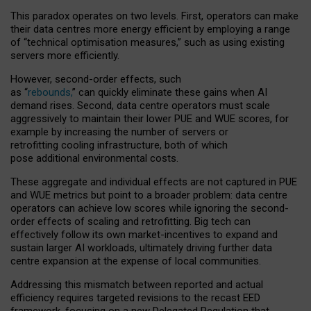
This paradox operates on two levels. First, operators can make
their data centres more energy efficient by employing a range
of “technical optimisation measures,” such as using existing
servers more efficiently.
However, second-order effects, such
as “
rebounds,
” can quickly eliminate these gains when AI
demand rises. Second, data centre operators must scale
aggressively to maintain their lower PUE and WUE scores, for
example by increasing the number of servers or
retrofitting cooling infrastructure, both of which
pose additional environmental costs.
These aggregate and individual effects are not captured in PUE
and WUE metrics but point to a broader problem: data centre
operators can achieve low scores while ignoring the second-
order effects of scaling and retrofitting. Big tech can
effectively follow its own market-incentives to expand and
sustain larger AI workloads, ultimately driving further data
centre expansion at the expense of local communities.
Addressing this mismatch between reported and actual
efficiency requires targeted revisions to the recast EED
framework, focusing on a new Delegated Regulation that