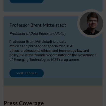
Professor Brent Mittelstadt
Professor of Data Ethics and Policy
Professor Brent Mittelstadt is a data
ethicist and philosopher specializing in AI
ethics, professional ethics, and technology law and
policy. He is the founder/coordinator of the Governance
of Emerging Technologies (GET) programme.
VIEW PROFILE
Press Coverage