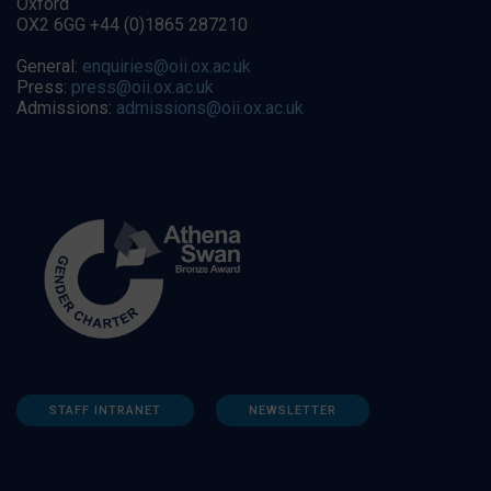
Oxford
OX2 6GG +44 (0)1865 287210
General:
enquiries@oii.ox.ac.uk
Press:
press@oii.ox.ac.uk
Admissions:
admissions@oii.ox.ac.uk
STAFF INTRANET
NEWSLETTER