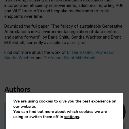
incorporates efficiency improvements, additional reporting PUE
and WUE trade-offs and bespoke mechanisms to track
endpoints over time.
Download the full paper,
“The fallacy of sustainable Generative
AI: limitations in EU environmental regulation of data centres
and paths forward”, by Daria Onitiu, Sandra Wachter and Brent
Mittelstadt, currently available as a
pre-print
.
Find out more about the work of
Dr Daria Onitiu
,
Professor
Sandra Wachter
and
Professor Brent Mittelstadt.
Authors
We are using cookies to give you the best experience on
our website.
You can find out more about which cookies we are
Dr Daria Onitiu
using or switch them off in
settings
.
Research Associate