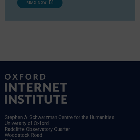
READ NOW
Stephen A. Schwarzman Centre for the Humanities
University of Oxford
Radcliffe Observatory Quarter
Woodstock Road