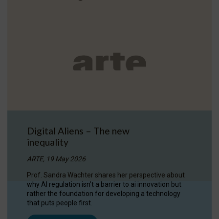
Digital Aliens – The new
inequality
ARTE, 19 May 2026
Prof. Sandra Wachter shares her perspective about
why AI regulation isn’t a barrier to ai innovation but
rather the foundation for developing a technology
that puts people first.