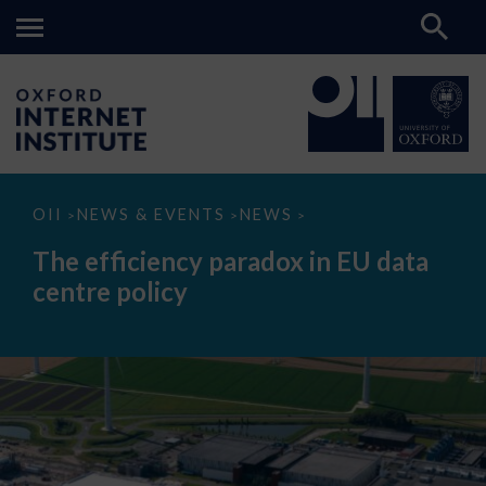
The
OII
NEWS & EVENTS
NEWS
>
>
>
efficiency
paradox
The efficiency paradox in EU data
in
EU
centre policy
data
centre
policy