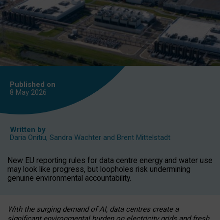
Published on
8 May
2026
Written by
Daria Onitiu
,
Sandra Wachter
and
Brent Mittelstadt
New EU reporting rules for data centre energy and water use
may look like progress, but loopholes risk undermining
genuine environmental accountability.
With the surging demand of AI, data centres create a
significant environmental burden on electricity grids and fresh