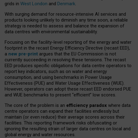
grids in
West London
and
Denmark
.
With surging demand for resource-intensive AI services and
products looking unlikely to diminish any time soon, a reliable
strategy is needed to assess and balance the expansion of
data centres with environmental sustainability.
Focusing on the facility-level reporting of the energy and water
footprint in the recast Energy Efficiency Directive (recast EED),
a
new pre-print
argues that the EU Commission is not
currently succeeding in resolving these tensions. The recast
EED produces specific obligations for data centre operators to
report key indicators, such as on water and energy
consumption, and using benchmarks in Power Usage
Effectiveness (PUE) and Water Usage Effectiveness (WUE).
However, operators can adopt these recast EED endorsed PUE
and WUE benchmarks to present “efficient” low scores.
The core of the problem is an
efficiency paradox
where data
centre operators can expand their facilities endlessly but
maintain (or even reduce) their average scores across their
facilities. This reporting framework risks obfuscating or
ignoring the resulting strain of larger data centres on local and
global energy and water resources.