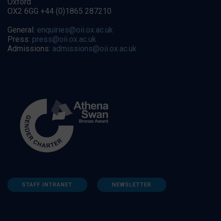
Oxford
OX2 6GG +44 (0)1865 287210
General:
enquiries@oii.ox.ac.uk
Press:
press@oii.ox.ac.uk
Admissions:
admissions@oii.ox.ac.uk
STAFF INTRANET
NEWSLETTER