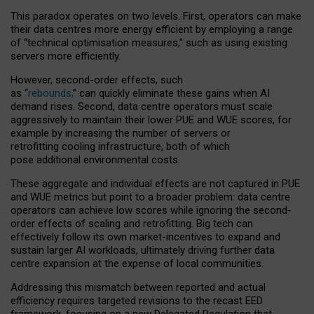
This paradox operates on two levels. First, operators can make
their data centres more energy efficient by employing a range
of “technical optimisation measures,” such as using existing
servers more efficiently.
However, second-order effects, such
as “
rebounds,
” can quickly eliminate these gains when AI
demand rises. Second, data centre operators must scale
aggressively to maintain their lower PUE and WUE scores, for
example by increasing the number of servers or
retrofitting cooling infrastructure, both of which
pose additional environmental costs.
These aggregate and individual effects are not captured in PUE
and WUE metrics but point to a broader problem: data centre
operators can achieve low scores while ignoring the second-
order effects of scaling and retrofitting. Big tech can
effectively follow its own market-incentives to expand and
sustain larger AI workloads, ultimately driving further data
centre expansion at the expense of local communities.
Addressing this mismatch between reported and actual
efficiency requires targeted revisions to the recast EED
framework, focusing on a new Delegated Regulation that