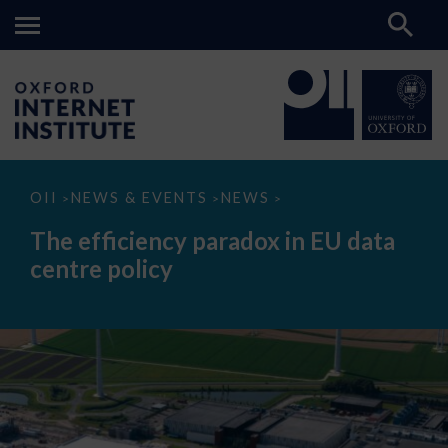
The
OII
NEWS & EVENTS
NEWS
>
>
>
efficiency
paradox
The efficiency paradox in EU data
in
EU
centre policy
data
centre
policy