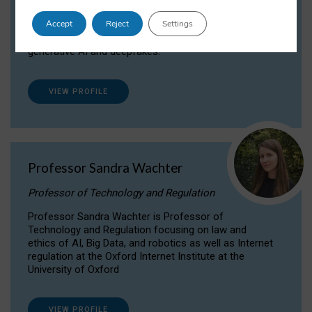
Dr Daria Onitiu researches and publishes on
Accept
Reject
Settings
the legal, ethical and governance aspects
surrounding Artificial Intelligence (AI) technologies,
generative AI and deepfakes.
VIEW PROFILE
Professor Sandra Wachter
Professor of Technology and Regulation
Professor Sandra Wachter is Professor of
Technology and Regulation focusing on law and
ethics of AI, Big Data, and robotics as well as Internet
regulation at the Oxford Internet Institute at the
University of Oxford
VIEW PROFILE