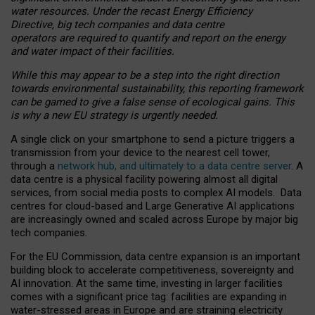
water resources. Under the recast Energy Efficiency
Directive, big tech companies and data centre
operators are required to quantify and report on the energy
and water impact of their facilities.
While this may appear to be a step into the right direction
towards environmental sustainability, this reporting framework
can be gamed to give a false sense of ecological gains. This
is why a new EU strategy is urgently needed.
A single click on your smartphone to send a picture triggers a
transmission from your device to the nearest cell tower,
through a
network hub, and ultimately to a data centre server
. A
data centre is a physical facility powering almost all digital
services, from social media posts to complex AI models. Data
centres for cloud-based and Large Generative AI applications
are increasingly owned and scaled across Europe by major big
tech companies.
For the EU Commission, data centre expansion is an important
building block to accelerate competitiveness, sovereignty and
AI innovation. At the same time, investing in larger facilities
comes with a significant price tag: facilities are expanding in
water-stressed areas in Europe and are straining electricity