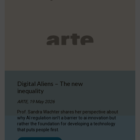
Digital Aliens – The new
inequality
ARTE, 19 May 2026
Prof. Sandra Wachter shares her perspective about
why AI regulation isn’t a barrier to ai innovation but
rather the foundation for developing a technology
that puts people first.