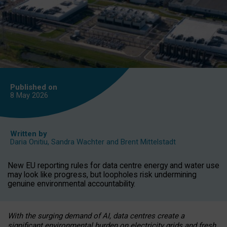
Published on
8 May
2026
Written by
Daria Onitiu
,
Sandra Wachter
and
Brent Mittelstadt
New EU reporting rules for data centre energy and water use
may look like progress, but loopholes risk undermining
genuine environmental accountability.
With the surging demand of AI, data centres create a
significant environmental burden on electricity grids and fresh