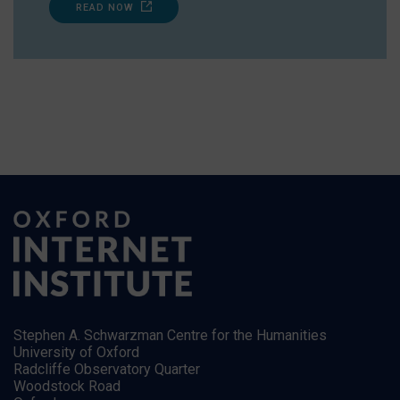
READ NOW
Stephen A. Schwarzman Centre for the Humanities
University of Oxford
Radcliffe Observatory Quarter
Woodstock Road