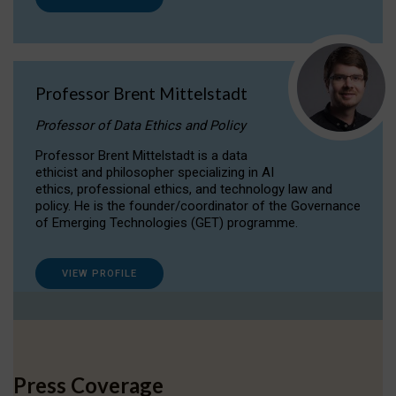
Professor Brent Mittelstadt
Professor of Data Ethics and Policy
Professor Brent Mittelstadt is a data
ethicist and philosopher specializing in AI
ethics, professional ethics, and technology law and
policy. He is the founder/coordinator of the Governance
of Emerging Technologies (GET) programme.
VIEW PROFILE
Press Coverage