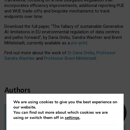
incorporates efficiency improvements, additional reporting PUE
and WUE trade-offs and bespoke mechanisms to track
endpoints over time.
Download the full paper,
“The fallacy of sustainable Generative
AI: limitations in EU environmental regulation of data centres
and paths forward”, by Daria Onitiu, Sandra Wachter and Brent
Mittelstadt, currently available as a
pre-print
.
Find out more about the work of
Dr Daria Onitiu
,
Professor
Sandra Wachter
and
Professor Brent Mittelstadt.
Authors
We are using cookies to give you the best experience on
our website.
You can find out more about which cookies we are
Dr Daria Onitiu
using or switch them off in
settings
.
Research Associate