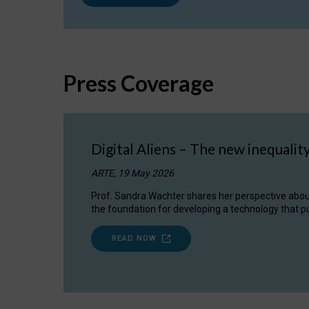
Press Coverage
Digital Aliens – The new inequalit
ARTE, 19 May 2026
Prof. Sandra Wachter shares her perspective about w
the foundation for developing a technology that pu
READ NOW