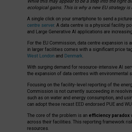
While this may appear to be a step into the right d
ecological gains. This is why a new EU strategy is
A single click on your smartphone to send a picture
centre server
. A data centre is a physical facility
and Large Generative AI applications are increasi
For the EU Commission, data centre expansion is an
in larger facilities comes with a significant price t
West London
and
Denmark
.
With surging demand for resource-intensive AI serv
the expansion of data centres with environmental su
Focusing on the facility-level reporting of the ener
Commission is not currently succeeding in resolvin
such as on water and energy consumption, and us
can adopt these recast EED endorsed PUE and WUE 
The core of the problem is an
efficiency paradox
w
across their facilities. This reporting framework ri
resources.