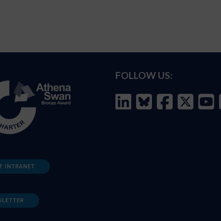
FOLLOW US:
F INTRANET
SLETTER