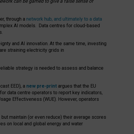
amework can be gamed to give a false sense of
er, through a
network hub, and ultimately to a data
o complex AI models. Data centres for cloud-based
s.
gnty and AI innovation. At the same time, investing
re straining electricity grids in
 reliable strategy is needed to assess and balance
recast EED), a
new pre-print
argues that the EU
or data centre operators to report key indicators,
Usage Effectiveness (WUE). However, operators
 but maintain (or even reduce) their average scores
tres on local and global energy and water