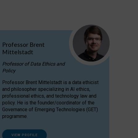
Professor Brent
Mittelstadt
Professor of Data Ethics and
Policy
Professor Brent Mittelstadt is a data ethicist
and philosopher specializing in AI ethics,
professional ethics, and technology law and
policy. He is the founder/coordinator of the
Governance of Emerging Technologies (GET)
programme.
VIEW PROFILE