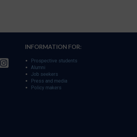
INFORMATION FOR:
Prospective students
Alumni
Job seekers
Press and media
Policy makers