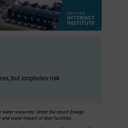
ss, but loopholes risk
h water resources. Under the recast Energy
 and water impact of their facilities.