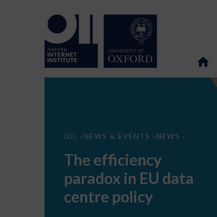
The
OII
NEWS & EVENTS
NEWS
>
>
>
efficiency
paradox
The efficiency
in
EU
paradox in EU data
data
centre
policy
centre policy