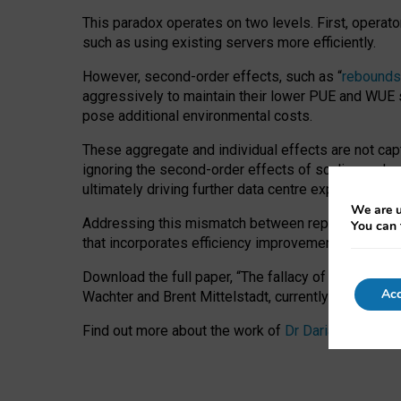
This paradox operates on two levels. First, operat
such as using existing servers more efficiently.
However, second-order effects, such as “
rebounds
aggressively to maintain their lower PUE and WUE sc
pose additional environmental costs.
These aggregate and individual effects are not cap
ignoring the second-order effects of scaling and re
ultimately driving further data centre expansion at
We are u
Addressing this mismatch between reported and act
You can 
that incorporates efficiency improvements, additi
Download the full paper,
“The fallacy of sustainable
Acc
Wachter and Brent Mittelstadt, currently available 
Find out more about the work of
Dr Daria Onitiu
,
Pr