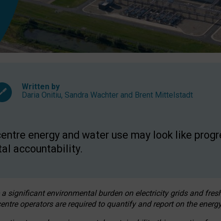
Written by
Daria Onitiu
,
Sandra Wachter
and
Brent Mittelstadt
entre energy and water use may look like progre
al accountability.
 a significant environmental burden on electricity grids and fres
entre operators are required to quantify and report on the energy