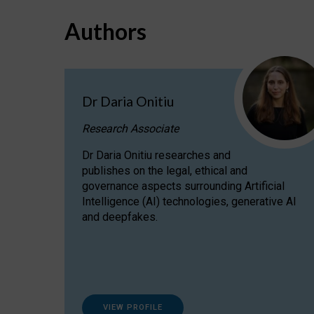
Authors
Dr Daria Onitiu
Research Associate
Dr Daria Onitiu researches and
publishes on the legal, ethical and
governance aspects surrounding Artificial
Intelligence (AI) technologies, generative AI
and deepfakes.
VIEW PROFILE