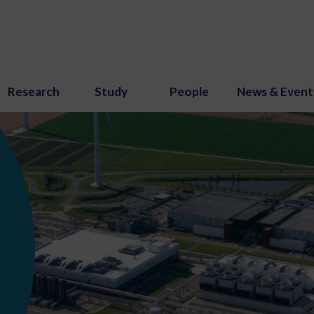
Research
Study
People
News & Event