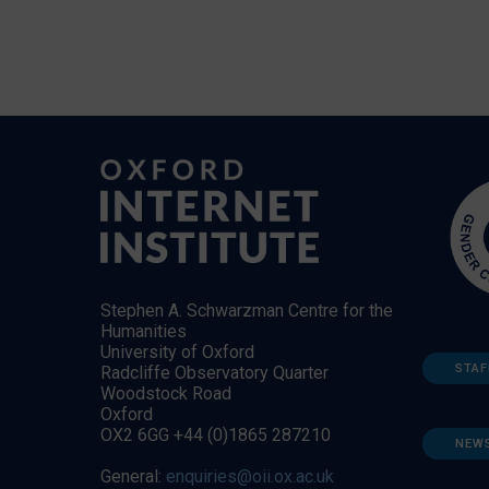
Stephen A. Schwarzman Centre for the
Humanities
University of Oxford
STAF
Radcliffe Observatory Quarter
Woodstock Road
Oxford
OX2 6GG +44 (0)1865 287210
NEW
General:
enquiries@oii.ox.ac.uk