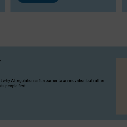
y
hy AI regulation isn’t a barrier to ai innovation but rather
ts people first.