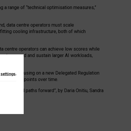
ng a range of “technical optimisation measures,”
nd, data centre operators must scale
tting cooling infrastructure, both of which
ta centre operators can achieve low scores while
ives to expand and sustain larger AI workloads,
ramework, focusing on a new Delegated Regulation
n
settings
.
o track endpoints over time.
a centres and paths forward”, by Daria Onitiu, Sandra