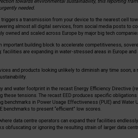
irection towards environmental sustainability, this reporting fr
 urgently needed.
 triggers a transmission from your device to the nearest cell tow
 powering almost all digital services, from social media posts t
ngly owned and scaled across Europe by major big tech companie
 important building block to accelerate competitiveness, soverei
ag: facilities are expanding in water-stressed areas in Europe and a
ices and products looking unlikely to diminish any time soon, a
stainability.
gy and water footprint in the recast Energy Efficiency Directive (
g these tensions. The recast EED produces specific obligations f
ing benchmarks in Power Usage Effectiveness (PUE) and Water 
benchmarks to present “efficient” low scores.
here data centre operators can expand their facilities endlessly
sks obfuscating or ignoring the resulting strain of larger data cen