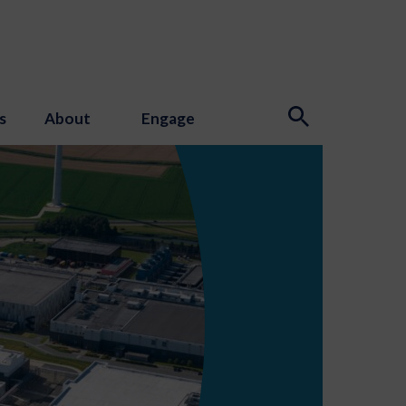
s
About
Engage