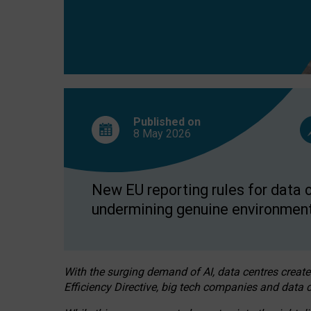
Published on
8 May
2026
New EU reporting rules for data c
undermining genuine environment
With the surging demand of AI, data centres create
Efficiency Directive, big tech companies and data c