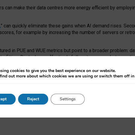
ors can make their data centres more energy efficient by employi
,
” can quickly eliminate these gains when AI demand rises. Seco
ores, for example by increasing the number of servers or retrofi
tured in PUE and WUE metrics but point to a broader problem: da
trofitting. Big tech can effectively follow its own market-incent
 the expense of local communities.
sing cookies to give you the best experience on our website.
ual efficiency requires targeted revisions to the recast EED f
find out more about which cookies we are using or switch them off i
onal reporting PUE and WUE trade-offs and bespoke mechanisms t
 Generative AI: limitations in EU environmental regulation of dat
ept
Reject
Settings
as a
pre-print
.
ofessor Sandra Wachter
and
Professor Brent Mittelstadt.