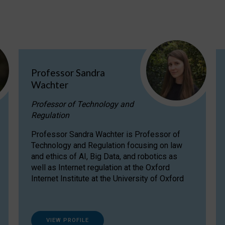
Professor Sandra
Wachter
Professor of Technology and
Regulation
Professor Sandra Wachter is Professor of
Technology and Regulation focusing on law
and ethics of AI, Big Data, and robotics as
well as Internet regulation at the Oxford
Internet Institute at the University of Oxford
VIEW PROFILE