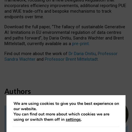
incorporates efficiency improvements, additional reporting PUE
and WUE trade-offs and bespoke mechanisms to track
endpoints over time.
Download the full paper,
“The fallacy of sustainable Generative
AI: limitations in EU environmental regulation of data centres
and paths forward”, by Daria Onitiu, Sandra Wachter and Brent
Mittelstadt, currently available as a
pre-print
.
Find out more about the work of
Dr Daria Onitiu
,
Professor
Sandra Wachter
and
Professor Brent Mittelstadt.
Authors
We are using cookies to give you the best experience on
our website.
You can find out more about which cookies we are
Dr Daria Onitiu
using or switch them off in
settings
.
Research Associate