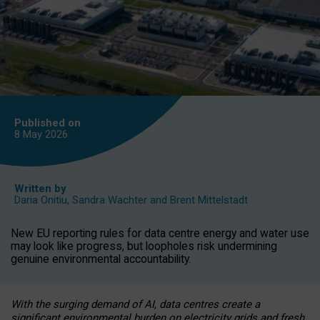
Published on
8 May
2026
Written by
Daria Onitiu
,
Sandra Wachter
and
Brent Mittelstadt
New EU reporting rules for data centre energy and water use
may look like progress, but loopholes risk undermining
genuine environmental accountability.
With the surging demand of AI, data centres create a
significant environmental burden on electricity grids and fresh