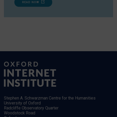
READ NOW
Stephen A. Schwarzman Centre for the Humanities
University of Oxford
Radcliffe Observatory Quarter
Woodstock Road