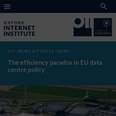
The
OII
NEWS & EVENTS
NEWS
>
>
>
efficiency
paradox
The efficiency paradox in EU data
in
EU
centre policy
data
centre
policy