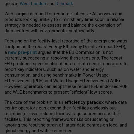
grids in
West London
and
Denmark
.
With surging demand for resource-intensive AI services and
products looking unlikely to diminish any time soon, a reliable
strategy is needed to assess and balance the expansion of
data centres with environmental sustainability.
Focusing on the facility-level reporting of the energy and water
footprint in the recast Energy Efficiency Directive (recast EED),
a
new pre-print
argues that the EU Commission is not
currently succeeding in resolving these tensions. The recast
EED produces specific obligations for data centre operators to
report key indicators, such as on water and energy
consumption, and using benchmarks in Power Usage
Effectiveness (PUE) and Water Usage Effectiveness (WUE).
However, operators can adopt these recast EED endorsed PUE
and WUE benchmarks to present “efficient” low scores.
The core of the problem is an
efficiency paradox
where data
centre operators can expand their facilities endlessly but
maintain (or even reduce) their average scores across their
facilities. This reporting framework risks obfuscating or
ignoring the resulting strain of larger data centres on local and
global energy and water resources.