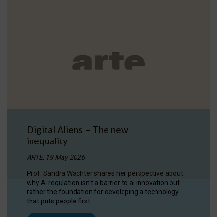
Digital Aliens – The new
inequality
ARTE, 19 May 2026
Prof. Sandra Wachter shares her perspective about
why AI regulation isn’t a barrier to ai innovation but
rather the foundation for developing a technology
that puts people first.