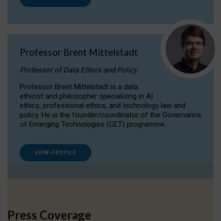
Professor Brent Mittelstadt
Professor of Data Ethics and Policy
Professor Brent Mittelstadt is a data
ethicist and philosopher specializing in AI
ethics, professional ethics, and technology law and
policy. He is the founder/coordinator of the Governance
of Emerging Technologies (GET) programme.
VIEW PROFILE
Press Coverage