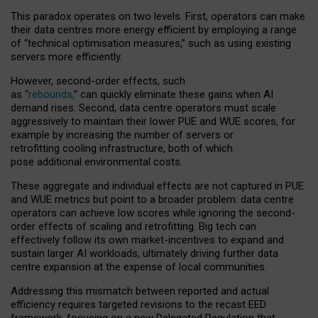
This paradox operates on two levels. First, operators can make
their data centres more energy efficient by employing a range
of “technical optimisation measures,” such as using existing
servers more efficiently.
However, second-order effects, such
as “
rebounds,
” can quickly eliminate these gains when AI
demand rises. Second, data centre operators must scale
aggressively to maintain their lower PUE and WUE scores, for
example by increasing the number of servers or
retrofitting cooling infrastructure, both of which
pose additional environmental costs.
These aggregate and individual effects are not captured in PUE
and WUE metrics but point to a broader problem: data centre
operators can achieve low scores while ignoring the second-
order effects of scaling and retrofitting. Big tech can
effectively follow its own market-incentives to expand and
sustain larger AI workloads, ultimately driving further data
centre expansion at the expense of local communities.
Addressing this mismatch between reported and actual
efficiency requires targeted revisions to the recast EED
framework, focusing on a new Delegated Regulation that