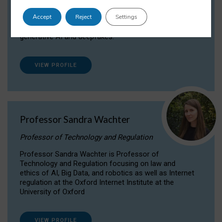
Dr Daria Onitiu researches and publishes on
Accept
Reject
Settings
the legal, ethical and governance aspects
surrounding Artificial Intelligence (AI) technologies,
generative AI and deepfakes.
VIEW PROFILE
Professor Sandra Wachter
Professor of Technology and Regulation
Professor Sandra Wachter is Professor of
Technology and Regulation focusing on law and
ethics of AI, Big Data, and robotics as well as Internet
regulation at the Oxford Internet Institute at the
University of Oxford
VIEW PROFILE