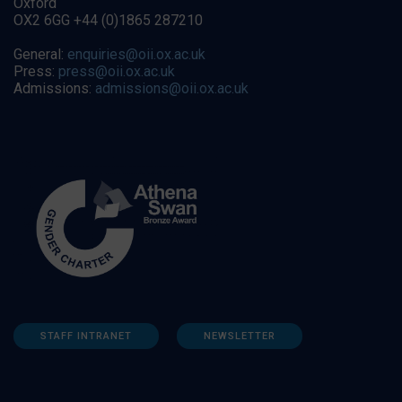
Oxford
OX2 6GG +44 (0)1865 287210
General:
enquiries@oii.ox.ac.uk
Press:
press@oii.ox.ac.uk
Admissions:
admissions@oii.ox.ac.uk
STAFF INTRANET
NEWSLETTER