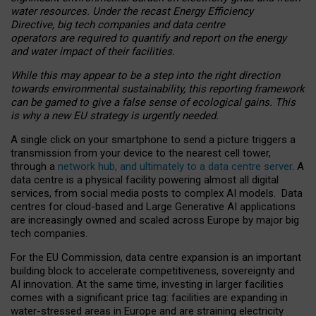
water resources. Under the recast Energy Efficiency
Directive, big tech companies and data centre
operators are required to quantify and report on the energy
and water impact of their facilities.
While this may appear to be a step into the right direction
towards environmental sustainability, this reporting framework
can be gamed to give a false sense of ecological gains. This
is why a new EU strategy is urgently needed.
A single click on your smartphone to send a picture triggers a
transmission from your device to the nearest cell tower,
through a
network hub, and ultimately to a data centre server
. A
data centre is a physical facility powering almost all digital
services, from social media posts to complex AI models. Data
centres for cloud-based and Large Generative AI applications
are increasingly owned and scaled across Europe by major big
tech companies.
For the EU Commission, data centre expansion is an important
building block to accelerate competitiveness, sovereignty and
AI innovation. At the same time, investing in larger facilities
comes with a significant price tag: facilities are expanding in
water-stressed areas in Europe and are straining electricity